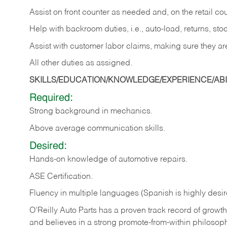
Assist on front counter as needed and, on the retail c
Help with backroom duties, i.e., auto-load, returns, sto
Assist with customer labor claims, making sure they ar
All other duties as assigned.
SKILLS/EDUCATION/KNOWLEDGE/EXPERIENCE/ABIL
Required:
Strong background in mechanics.
Above
average communication skills.
Desired:
Hands-on
knowledge
of
automotive
repairs.
ASE
Certification.
Fluency in multiple languages (Spanish is highly desir
O’Reilly Auto Parts has a proven track record of growth a
and believes in a strong promote-from-within philosop