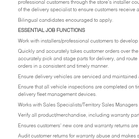
professional customers through the store’s installer coun
of the delivery specialist to ensure customers receive 
Bilingual candidates encouraged to apply.
ESSENTIAL JOB FUNCTIONS
Work with installers/professional customers to develop 
Quickly and accurately takes customer orders over the 
accurately pick and stage parts for delivery, and route
orders in a consistent and timely manner.
Ensure delivery vehicles are serviced and maintained
Ensure that all vehicle inspections are completed on t
delivery fleet management devices.
Works with Sales Specialists/Territory Sales Managers 
Verify all product/merchandise, including warranty part
Ensures customers’ new core and warranty returns are 
Audit customer returns for warranty abuse and makes su