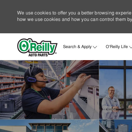
We use cookies to offer you a better browsing experie
how we use cookies and how you can control them by 
Search & Apply
O'Reilly Life
-