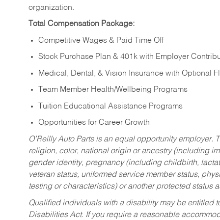
organization.
Total Compensation Package:
Competitive Wages & Paid Time Off
Stock Purchase Plan & 401k with Employer Contribu
Medical, Dental, & Vision Insurance with Optional 
Team Member Health/Wellbeing Programs
Tuition Educational Assistance Programs
Opportunities for Career Growth
O’Reilly Auto Parts is an equal opportunity employer.
T
religion, color, national origin or ancestry (including im
gender identity, pregnancy (including childbirth, lacta
veteran status, uniformed service member status, physic
testing or characteristics) or another protected status a
Qualified individuals with a disability may be entitl
Disabilities Act. If you require a reasonable accommo