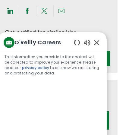
Share
Share
Share
Share
via
via
via
via
LinkedIn
Facebook
twitter
email
Get notified for similar jobs
O'Reilly Careers
You'll receive updates once a week
Enabled
Enter
Chatbot
The information you provide to the chatbot will
Activate
Email
Sounds
be collected to improve your experience. Please
read our
privacy policy
to see how we are storing
address
and protecting your data
(Required)
Get tailored job recommendations
based on your interests.
Get Started