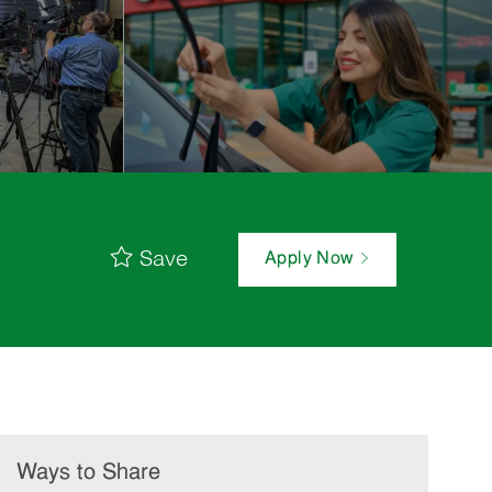
Save
Apply Now
Ways to Share