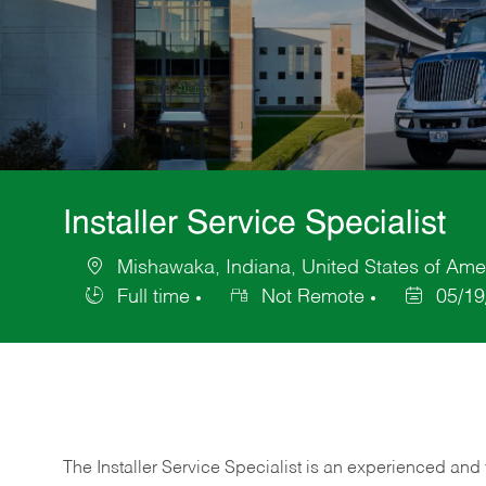
Installer Service Specialist
Mishawaka, Indiana, United States of Ame
Location
Full time
Not Remote
05/19
Job
Posted
Type
Date
The Installer Service Specialist is an experienced and 