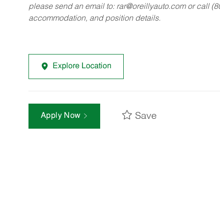
please send an email to:
rar@oreillyauto.com
or call (
accommodation, and position details.
Explore Location
Save
Apply Now