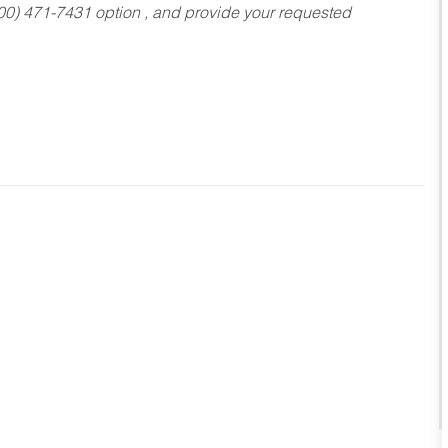
800) 471-7431 option , and provide your requested