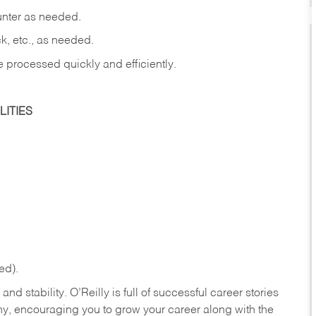
ounter as needed.
ck, etc., as needed.
e processed quickly and efficiently.
ITIES
ed).
nd stability. O’Reilly is full of successful career stories
hy, encouraging you to grow your career along with the