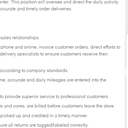
ter. This position will oversee and direct the daily activity
accurate and timely order deliveries.
sales relationships.
phone and online, invoice customer orders, direct efforts to
 delivery specialists to ensure customers receive their
 according to company standards.
ime, accurate and daily mileages are entered into the
to provide superior service to professional customers.
s and cores, are billed before customers leave the store.
picked up and credited in a timely manner.
re all returns are tagged/labeled correctly.