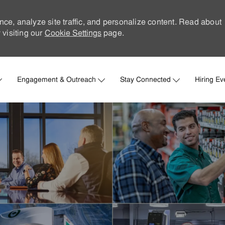
nce, analyze site traffic, and personalize content. Read about
visiting our
Cookie Settings
page.
Skip to main content
Engagement & Outreach
Stay Connected
Hiring Ev