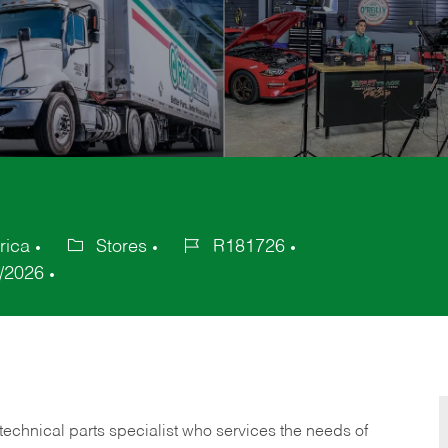
rica
Stores
R181726
Category
Job
/2026
Id
technical parts specialist who services the needs of