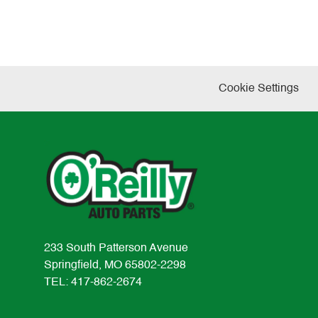
Cookie Settings
233 South Patterson Avenue
Springfield, MO 65802-2298
TEL: 417-862-2674