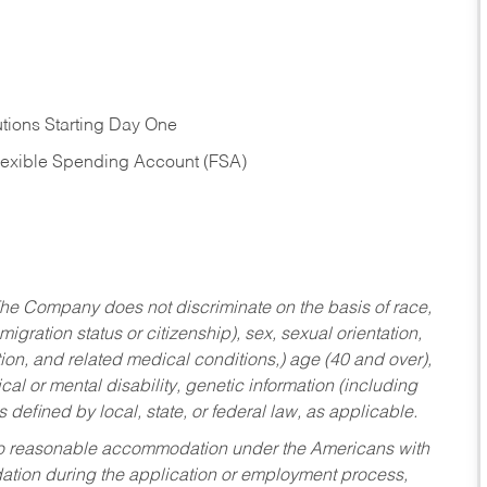
tions Starting Day One
Flexible Spending Account (FSA)
he Company does not discriminate on the basis of race,
migration status or citizenship), sex, sexual orientation,
tion, and related medical conditions,) age (40 and over),
al or mental disability, genetic information (including
s defined by local, state, or federal law, as applicable.
ed to reasonable accommodation under the Americans with
dation during the application or employment process,