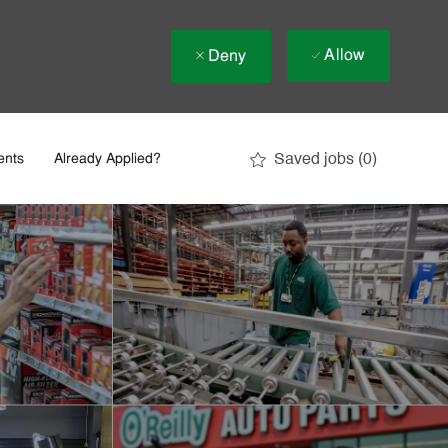
Allow
Deny
Saved jobs
(0)
ents
Already Applied?