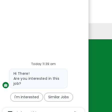
Personal Information
Resources
About Us
Today 11:39 am
Contact Us
Bot
Hi There!
message
Careers
Are you interested in this
oreillyauto.com
job?
I'm interested
Similar Jobs
Chatbot