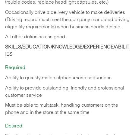
trouble codes, replace headlight capsules, etc.)
Occasionally drive a delivery vehicle to make deliveries
(Driving record must meet the company mandated driving
eligibility requirements) when business needs dictate.
All other duties as assigned.
SKILLS/EDUCATION/KNOWLEDGE/EXPERIENCE/ABILIT
IES
Required:
Ability to quickly match alphanumeric sequences
Ability to provide outstanding, friendly and
professional
customer service
Must be able to multitask, handling customers on the
phone and in the
store at the same time
Desired: