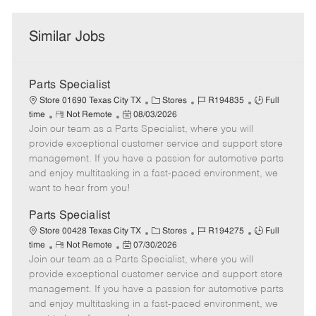
Similar Jobs
Parts Specialist
C
J
J
Store 01690 Texas City TX
Stores
R194835
Full
R
P
a
o
o
time
Not Remote
08/03/2026
Join our team as a Parts Specialist, where you will
e
o
t
b
b
m
s
e
I
T
provide exceptional customer service and support store
o
t
g
d
y
management. If you have a passion for automotive parts
t
e
o
p
and enjoy multitasking in a fast-paced environment, we
e
d
r
e
want to hear from you!
D
y
a
Parts Specialist
t
C
J
J
Store 00428 Texas City TX
Stores
R194275
Full
e
R
P
a
o
o
time
Not Remote
07/30/2026
Join our team as a Parts Specialist, where you will
e
o
t
b
b
m
s
e
I
T
provide exceptional customer service and support store
o
t
g
d
y
management. If you have a passion for automotive parts
t
e
o
p
and enjoy multitasking in a fast-paced environment, we
e
d
r
e