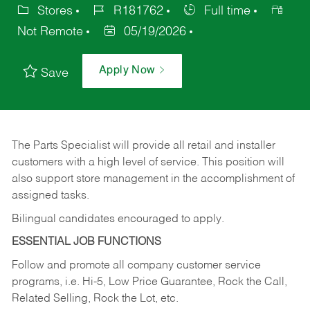
Stores
R181762
Full time
Not Remote
05/19/2026
Apply Now
Save
The Parts Specialist will provide all retail and installer
customers with a high level of service. This position will
also support store management in the accomplishment of
assigned tasks.
Bilingual candidates encouraged to apply.
ESSENTIAL JOB FUNCTIONS
Follow and promote all company customer service
programs, i.e. Hi-5, Low Price Guarantee, Rock the Call,
Related Selling, Rock the Lot, etc.