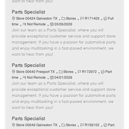
want to hear from you!
D
y
a
Parts Specialist
t
C
J
J
Store 00424 Galveston TX
Stores
R171403
Full
e
R
P
a
o
o
time
Not Remote
03/26/2026
Join our team as a Parts Specialist, where you will
e
o
t
b
b
m
s
e
I
T
provide exceptional customer service and support store
o
t
g
d
y
management. If you have a passion for automotive parts
t
e
o
p
and enjoy multitasking in a fast-paced environment, we
e
d
r
e
want to hear from you!
D
y
a
Parts Specialist
t
C
J
J
Store 00640 Freeport TX
Stores
R172972
Part
e
R
P
a
o
o
time
Not Remote
04/01/2026
Join our team as a Parts Specialist, where you will
e
o
t
b
b
m
s
e
I
T
provide exceptional customer service and support store
o
t
g
d
y
management. If you have a passion for automotive parts
t
e
o
p
and enjoy multitasking in a fast-paced environment, we
e
d
r
e
want to hear from you!
D
y
a
Parts Specialist
t
C
J
J
Store 00649 Galveston TX
Stores
R156102
Part