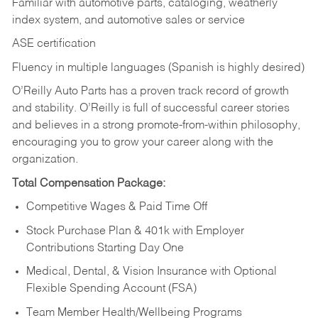
Familiar with automotive parts, cataloging, weatherly
index system, and automotive sales or
service
ASE certification
Fluency in multiple languages (Spanish is highly desired)
O’Reilly Auto Parts has a proven track record of growth
and stability. O’Reilly is full of successful career stories
and believes in a strong promote-from-within philosophy,
encouraging you to grow your career along with the
organization.
Total Compensation Package:
Competitive Wages & Paid Time Off
Stock Purchase Plan & 401k with Employer
Contributions Starting Day One
Medical, Dental, & Vision Insurance with Optional
Flexible Spending Account (FSA)
Team Member Health/Wellbeing Programs