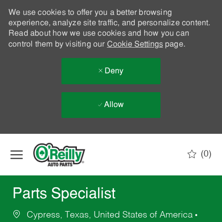
We use cookies to offer you a better browsing
experience, analyze site traffic, and personalize content.
Read about how we use cookies and how you can
control them by visiting our
Cookie Settings
page.
Deny
Allow
Skip to main content
(0)
-
Parts Specialist
Cypress, Texas, United States of America