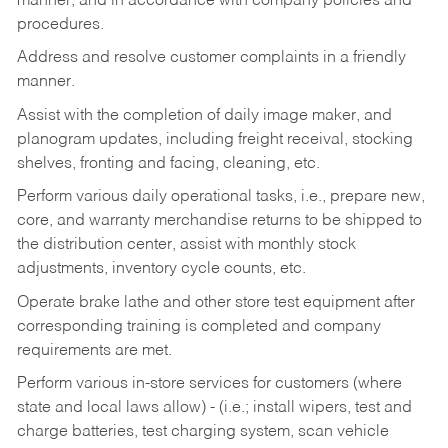
manner, and in accordance with company policies and
procedures.
Address and resolve customer complaints in a friendly
manner.
Assist with the completion of daily image maker, and
planogram updates, including freight receival, stocking
shelves, fronting and facing, cleaning, etc.
Perform various daily operational tasks, i.e., prepare new,
core, and warranty merchandise returns to be shipped to
the distribution center, assist with monthly stock
adjustments, inventory cycle counts, etc.
Operate brake lathe and other store test equipment after
corresponding training is completed and company
requirements are met.
Perform various in-store services for customers (where
state and local laws allow) - (i.e.; install wipers, test and
charge batteries, test charging system, scan vehicle