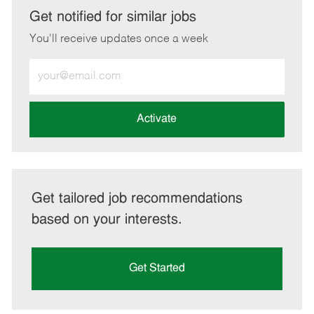
LinkedIn
Facebook
twitter
email
Get notified for similar jobs
You'll receive updates once a week
Enter
Email
address
(Required)
Activate
Get tailored job recommendations
based on your interests.
Get Started