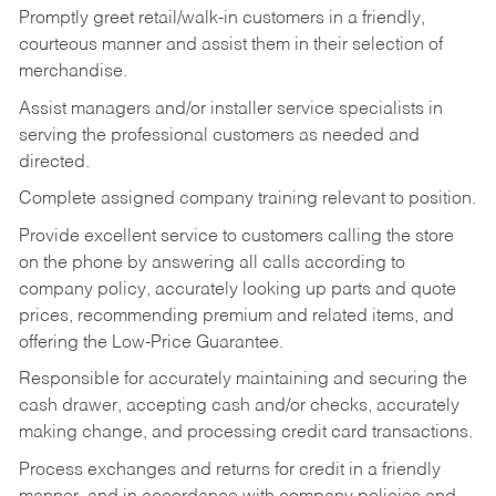
Promptly greet retail/walk-in customers in a friendly,
courteous manner and assist them in their selection of
merchandise.
Assist managers and/or installer service specialists in
serving the professional customers as needed and
directed.
Complete assigned company training relevant to position.
Provide excellent service to customers calling the store
on the phone by answering all calls according to
company policy, accurately looking up parts and quote
prices, recommending premium and related items, and
offering the Low-Price Guarantee.
Responsible for accurately maintaining and securing the
cash drawer, accepting cash and/or checks, accurately
making change, and processing credit card transactions.
Process exchanges and returns for credit in a friendly