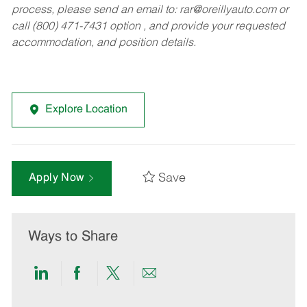
process, please send an email to:
rar@oreillyauto.com
or
call (800) 471-7431 option , and provide your requested
accommodation, and position details.
Explore Location
Save
Apply Now
Ways to Share
Share
Share
Share
Share
via
via
via
via