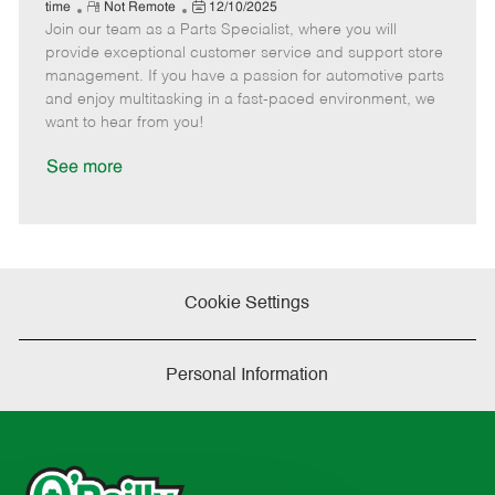
e
R
P
a
o
o
time
Not Remote
12/10/2025
Join our team as a Parts Specialist, where you will
e
o
t
b
b
m
s
e
I
T
provide exceptional customer service and support store
o
t
g
d
y
management. If you have a passion for automotive parts
t
e
o
p
and enjoy multitasking in a fast-paced environment, we
e
d
r
e
want to hear from you!
D
y
a
See more
t
e
Cookie Settings
Personal Information