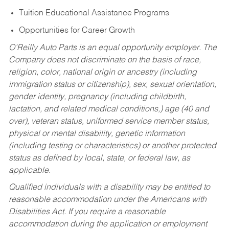
Tuition Educational Assistance Programs
Opportunities for Career Growth
O’Reilly Auto Parts is an equal opportunity employer.
The
Company does not discriminate on the basis of race,
religion, color, national origin or ancestry (including
immigration status or citizenship), sex, sexual orientation,
gender identity, pregnancy (including childbirth,
lactation, and related medical conditions,) age (40 and
over), veteran status, uniformed service member status,
physical or mental disability, genetic information
(including testing or characteristics) or another protected
status as defined by local, state, or federal law, as
applicable.
Qualified individuals with a disability may be entitled to
reasonable accommodation under the Americans with
Disabilities Act. If you require a reasonable
accommodation during the application or employment