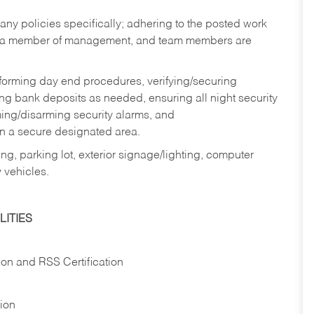
y policies specifically; adhering to the posted work
y a member of management, and team members are
rforming day end procedures, verifying/securing
g bank deposits as needed, ensuring all night security
ming/disarming security alarms, and
in a secure designated area.
ng, parking lot, exterior signage/lighting, computer
 vehicles.
ITIES
ion and RSS Certification
tion