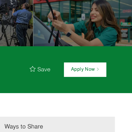
Save
Apply Now
Ways to Share