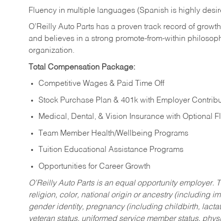
Fluency in multiple languages (Spanish is highly desi
O’Reilly Auto Parts has a proven track record of growth a
and believes in a strong promote-from-within philosop
organization.
Total Compensation Package:
Competitive Wages & Paid Time Off
Stock Purchase Plan & 401k with Employer Contribu
Medical, Dental, & Vision Insurance with Optional 
Team Member Health/Wellbeing Programs
Tuition Educational Assistance Programs
Opportunities for Career Growth
O’Reilly Auto Parts is an equal opportunity employer.
T
religion, color, national origin or ancestry (including im
gender identity, pregnancy (including childbirth, lacta
veteran status, uniformed service member status, physic