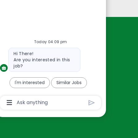
Personal Information
Resources
Today 04:09 pm
About Us
Bot
Hi There!
Contact Us
message
Are you interested in this
Careers
job?
oreillyauto.com
I'm interested
Similar Jobs
Chatbot
User
Input
Box
With
Send
Button