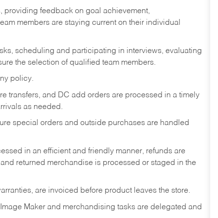
s, providing feedback on goal achievement,
am members are staying current on their individual
sks,
scheduling and participating in interviews, evaluating
ure the selection of qualified team members.
ny policy.
tore transfers, and DC add orders are processed in a timely
rivals as needed.
nsure special orders and outside purchases are handled
ssed in an efficient and friendly manner, refunds are
 and returned merchandise is processed or staged in the
rranties, are invoiced before product leaves the store.
 Image Maker and merchandising tasks are delegated and