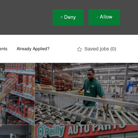
Allow
Deny
Saved jobs
(0)
ents
Already Applied?