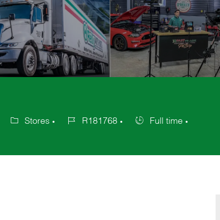
Stores
R181768
Full time
Category
Job
Job
Id
Type