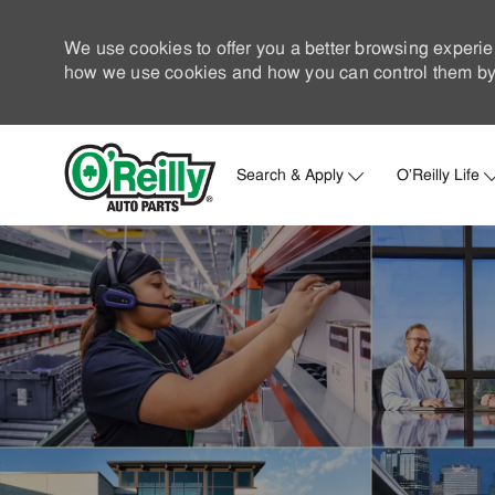
We use cookies to offer you a better browsing experie
how we use cookies and how you can control them by 
Search & Apply
O'Reilly Life
-