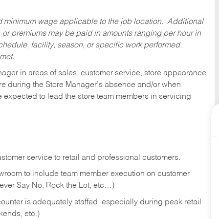
ed minimum wage applicable to the job location. Additional
 or premiums may be paid in amounts ranging per hour in
dule, facility, season, or specific work performed.
 met.
nager in areas of sales, customer service, store appearance
tore during the Store Manager’s absence and/or when
e expected to lead the store team members in servicing
stomer service to retail and professional customers.
showroom to include team member execution on customer
Never Say No, Rock the Lot, etc…)
counter is adequately staffed, especially during peak retail
kends, etc.)