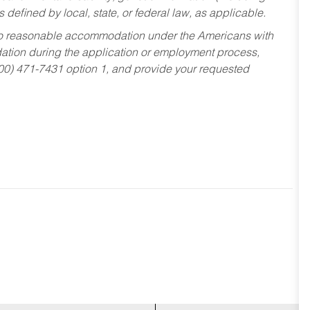
s defined by local, state, or federal law, as applicable.
ed to reasonable accommodation under the Americans with
dation during the application or employment process,
800) 471-7431 option 1, and provide your requested