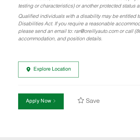
testing or characteristics) or another protected status a
Qualified individuals with a disability may be entitl
Disabilities Act. If you require a reasonable accommo
please send an email to:
rar@oreillyauto.com
or call (
accommodation, and position details.
Explore Location
Save
Apply Now