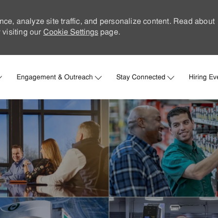
nce, analyze site traffic, and personalize content. Read about
visiting our
Cookie Settings
page.
Skip to main content
Engagement & Outreach
Stay Connected
Hiring Ev