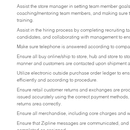
Assist the store manager in setting team member goal
coaching/mentoring team members, and making sure te
training.
Assist in the hiring process by
completing recruiting ta
candidates, and collaborating with management to ens
Make sure telephone is answered according to compa
Ensure all buy online/ship to store, hub and store to s
manner and customers are contacted upon shipment ar
Utilize electronic outside purchase order ledger to e
efficiently and according to procedure.
Ensure retail customer returns and exchanges are proce
issued accurately using the correct payment methods,
returns area correctly.
Ensure all merchandise, including core charges and wa
Ensure that Zipline messages are communicated, and