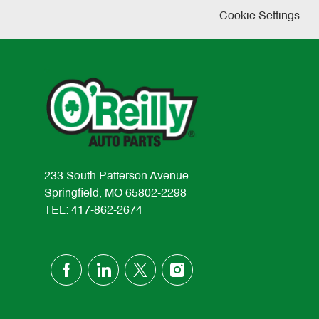
Cookie Settings
233 South Patterson Avenue
Springfield, MO 65802-2298
TEL: 417-862-2674
follow
us