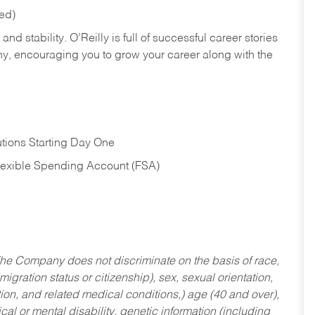
red)
nd stability. O’Reilly is full of successful career stories
hy, encouraging you to grow your career along with the
tions Starting Day One
Flexible Spending Account (FSA)
he Company does not discriminate on the basis of race,
migration status or citizenship), sex, sexual orientation,
tion, and related medical conditions,) age (40 and over),
al or mental disability, genetic information (including