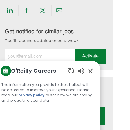
Share
Share
Share
Share
via
via
via
via
LinkedIn
Facebook
twitter
email
Get notified for similar jobs
You'll receive updates once a week
Enter
Activate
Email
address
O'Reilly Careers
(Required)
Enabled
Chatbot
The information you provide to the chatbot will
Get tailored job recommendations
Sounds
be collected to improve your experience. Please
read our
privacy policy
to see how we are storing
based on your interests.
and protecting your data
Get Started