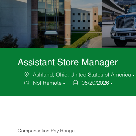
Assistant Store Manager
Ashland, Ohio, United States of America
Location
Not Remote
05/20/2026
Posted
Date
Compensation Pay Range: