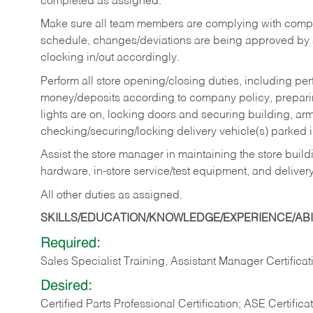
completed as assigned.
Make sure all team members are complying with compan
schedule, changes/deviations are being approved b
clocking in/out accordingly.
Perform all store opening/closing duties, including pe
money/deposits according to company policy, preparin
lights are on, locking doors and securing building, ar
checking/securing/locking delivery vehicle(s) parked 
Assist the store manager in maintaining the store buildi
hardware, in-store service/test equipment, and delivery
All other duties as assigned.
SKILLS/EDUCATION/KNOWLEDGE/EXPERIENCE/ABIL
Required:
Sales Specialist Training, Assistant Manager Certificat
Desired:
Certified Parts Professional Certification; ASE Certifica