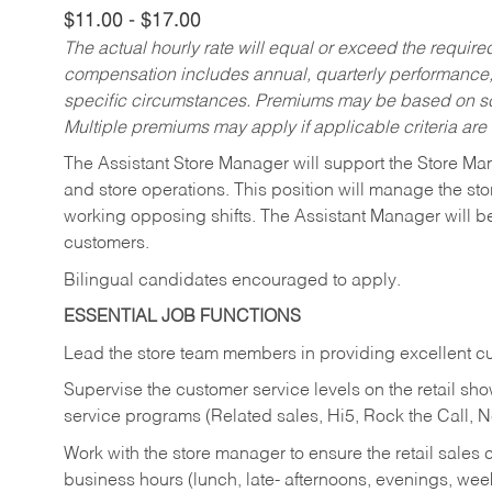
$11.00 - $17.00
The actual hourly rate will equal or exceed the requir
compensation includes annual, quarterly performance,
specific circumstances. Premiums may be based on sche
Multiple premiums may apply if applicable criteria are
The Assistant Store Manager will support the Store Ma
and store operations. This position will manage the s
working opposing shifts. The Assistant Manager will b
customers.
Bilingual candidates encouraged to apply.
ESSENTIAL JOB FUNCTIONS
Lead the store team members in providing excellent cu
Supervise the customer service levels on the retail 
service programs (Related sales, Hi5, Rock the Call, 
Work with the store manager to ensure the retail sales 
business hours (lunch, late- afternoons, evenings, wee