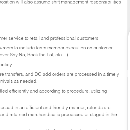
position will also assume shift management responsibilities
er service to retail and professional customers.
showroom to include team member execution on customer
Never Say No, Rock the Lot, etc…)
olicy.
tore transfers, and DC add orders are processed in a timely
rivals as needed.
ed efficiently and according to procedure, utilizing
ssed in an efficient and friendly manner, refunds are
 and returned merchandise is processed or staged in the