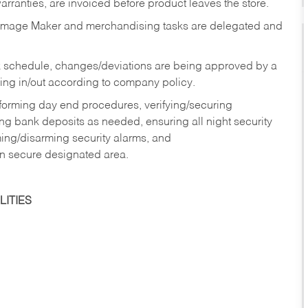
rranties, are invoiced before product leaves the store.
Image Maker and merchandising tasks are delegated and
 schedule, changes/deviations are being approved by a
g in/out according to company policy.
rforming day end procedures, verifying/securing
g bank deposits as needed, ensuring all night security
ming/disarming security alarms, and
in secure designated area.
ITIES