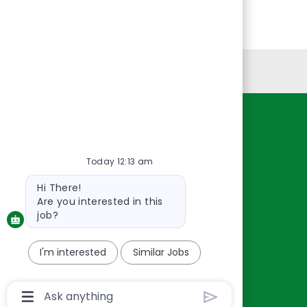
Personal Information
Resources
About Us
Today 12:13 am
Contact Us
Bot
Hi There!
Careers
message
Are you interested in this
oreillyauto.com
job?
I'm interested
Similar Jobs
Chatbot
User