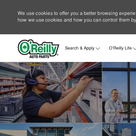
We use cookies to offer you a better browsing experie
how we use cookies and how you can control them by 
Search & Apply
O'Reilly Life
-