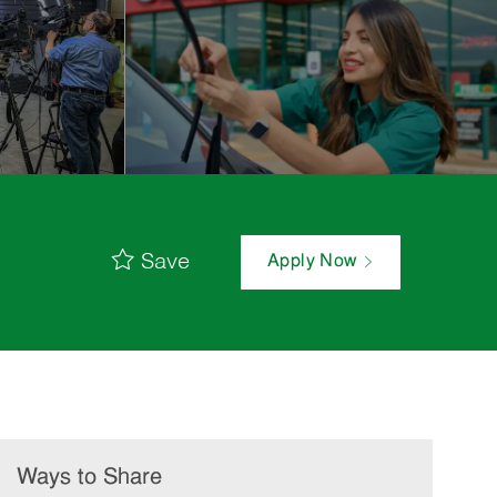
Save
Apply Now
Ways to Share