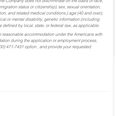
he Company does not discriminate on the basis of race,
migration status or citizenship), sex, sexual orientation,
tion, and related medical conditions,) age (40 and over),
al or mental disability, genetic information (including
s defined by local, state, or federal law, as applicable.
ed to reasonable accommodation under the Americans with
dation during the application or employment process,
800) 471-7431 option , and provide your requested