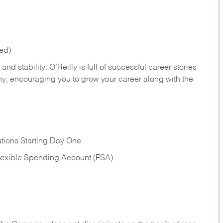
red)
nd stability. O’Reilly is full of successful career stories
hy, encouraging you to grow your career along with the
tions Starting Day One
Flexible Spending Account (FSA)