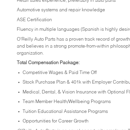
Retail sales experience, preferably in auto parts
Automotive systems and repair knowledge
ASE Certification
Fluency in multiple languages (Spanish is highly desi
O’Reilly Auto Parts has a proven track record of growth a
and believes in a strong promote-from-within philosop
organization.
Total Compensation Package:
Competitive Wages & Paid Time Off
Stock Purchase Plan & 401k with Employer Contribu
Medical, Dental, & Vision Insurance with Optional 
Team Member Health/Wellbeing Programs
Tuition Educational Assistance Programs
Opportunities for Career Growth