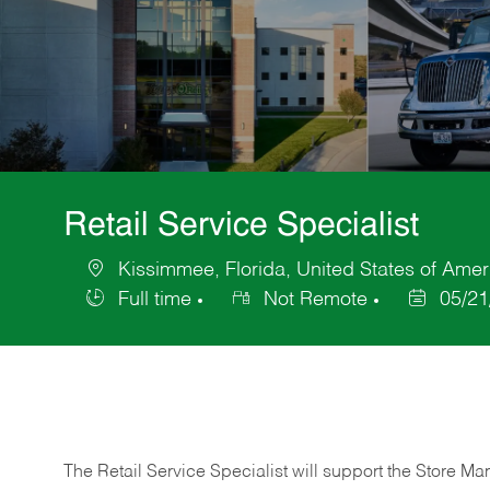
Retail Service Specialist
Kissimmee, Florida, United States of Amer
Location
Full time
Not Remote
05/21
Job
Posted
Type
Date
The Retail Service Specialist will support the Store M