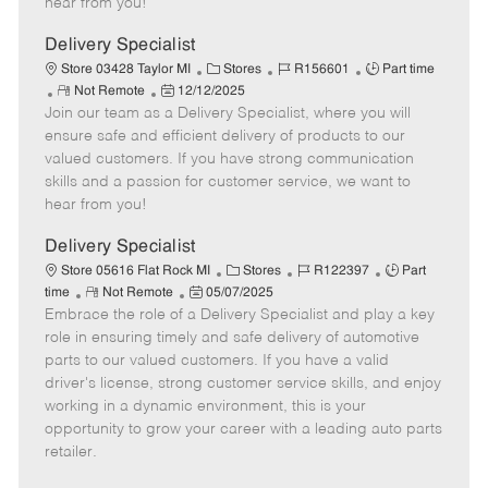
hear from you!
D
y
a
Delivery Specialist
t
C
J
J
Store 03428 Taylor MI
Stores
R156601
Part time
e
R
P
a
o
o
Not Remote
12/12/2025
Join our team as a Delivery Specialist, where you will
e
o
t
b
b
m
s
e
I
T
ensure safe and efficient delivery of products to our
o
t
g
d
y
valued customers. If you have strong communication
t
e
o
p
skills and a passion for customer service, we want to
e
d
r
e
hear from you!
D
y
a
Delivery Specialist
t
C
J
J
Store 05616 Flat Rock MI
Stores
R122397
Part
e
R
P
a
o
o
time
Not Remote
05/07/2025
Embrace the role of a Delivery Specialist and play a key
e
o
t
b
b
m
s
e
I
T
role in ensuring timely and safe delivery of automotive
o
t
g
d
y
parts to our valued customers. If you have a valid
t
e
o
p
driver's license, strong customer service skills, and enjoy
e
d
r
e
working in a dynamic environment, this is your
D
y
opportunity to grow your career with a leading auto parts
a
retailer.
t
e