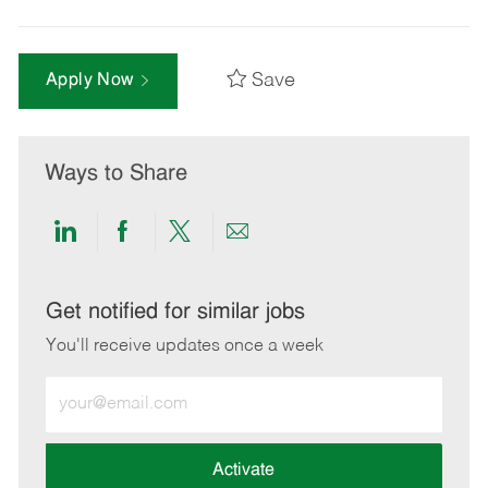
Save
Apply Now
Ways to Share
Share
Share
Share
Share
via
via
via
via
LinkedIn
Facebook
twitter
email
Get notified for similar jobs
You'll receive updates once a week
Enter
Email
address
(Required)
Activate