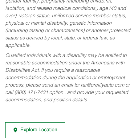
gender identity, pregnancy (including childbirth,
lactation, and related medical conditions,) age (40 and
over), veteran status, uniformed service member status,
physical or mental disability, genetic information
(including testing or characteristics) or another protected
status as defined by local, state, or federal law, as
applicable.
Qualified individuals with a disability may be entitled to
reasonable accommodation under the Americans with
Disabilities Act. If you require a reasonable
accommodation during the application or employment
process, please send an email to:
rar@oreillyauto.com
or
call (800) 471-7431 option , and provide your requested
accommodation, and position details.
Explore Location