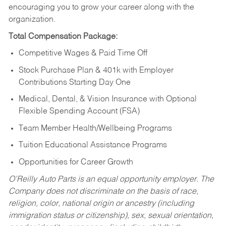
encouraging you to grow your career along with the
organization.
Total Compensation Package:
Competitive Wages & Paid Time Off
Stock Purchase Plan & 401k with Employer
Contributions Starting Day One
Medical, Dental, & Vision Insurance with Optional
Flexible Spending Account (FSA)
Team Member Health/Wellbeing Programs
Tuition Educational Assistance Programs
Opportunities for Career Growth
O’Reilly Auto Parts is an equal opportunity employer.
The
Company does not discriminate on the basis of race,
religion, color, national origin or ancestry (including
immigration status or citizenship), sex, sexual orientation,