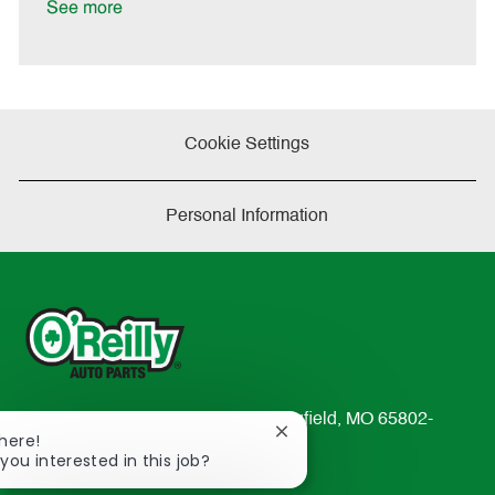
See more
Cookie Settings
Personal Information
233 South Patterson Avenue Springfield, MO 65802-
Close
There!
2298
chatbot
 you interested in this job?
TEL: 417-862-2674
notification