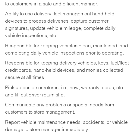
to customers in a safe and efficient manner.
Ability to use delivery fleet management hand-held
devices to process deliveries, capture customer
signatures, update vehicle mileage, complete daily
vehicle inspections, etc.
Responsible for keeping vehicles clean, maintained, and
completing daily vehicle inspections prior to operating.
Responsible for keeping delivery vehicles, keys, fuel/fleet
credit cards, hand-held devices, and monies collected
secure at all times.
Pick up customer returns, i.e., new, warranty, cores, etc.
and fill out driver return slip.
Communicate any problems or special needs from
customers to store management.
Report vehicle maintenance needs, accidents, or vehicle
damage to store manager immediately.