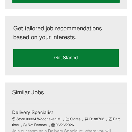
Get tailored job recommendations
based on your interests.
Get Started
Similar Jobs
Delivery Specialist
C
J
J
Store 03334 Woodhaven MI
Stores
R188708
Part
R
P
a
o
o
time
Not Remote
06/26/2026
Join our team as a Delivery Specialist, where you will
e
o
t
b
b