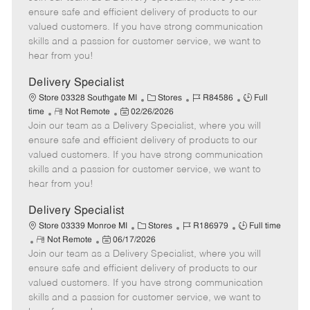
m
s
e
I
T
ensure safe and efficient delivery of products to our
o
t
g
d
y
valued customers. If you have strong communication
t
e
o
p
skills and a passion for customer service, we want to
e
d
r
e
hear from you!
D
y
a
Delivery Specialist
t
C
J
J
Store 03328 Southgate MI
Stores
R84586
Full
e
R
P
a
o
o
time
Not Remote
02/26/2026
Join our team as a Delivery Specialist, where you will
e
o
t
b
b
m
s
e
I
T
ensure safe and efficient delivery of products to our
o
t
g
d
y
valued customers. If you have strong communication
t
e
o
p
skills and a passion for customer service, we want to
e
d
r
e
hear from you!
D
y
a
Delivery Specialist
t
C
J
J
Store 03339 Monroe MI
Stores
R186979
Full time
e
R
P
a
o
o
Not Remote
06/17/2026
Join our team as a Delivery Specialist, where you will
e
o
t
b
b
m
s
e
I
T
ensure safe and efficient delivery of products to our
o
t
g
d
y
valued customers. If you have strong communication
t
e
o
p
skills and a passion for customer service, we want to
e
d
r
e