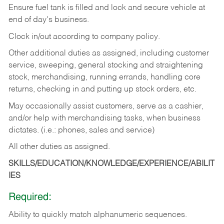
Ensure fuel tank is filled and lock and secure vehicle at
end of day's business.
Clock in/out according to company policy.
Other additional duties as assigned, including customer
service, sweeping, general stocking and straightening
stock, merchandising, running errands, handling core
returns, checking in and putting up stock orders, etc.
May occasionally assist customers, serve as a cashier,
and/or help with merchandising tasks, when business
dictates. (i.e.: phones, sales and service)
All other duties as assigned.
SKILLS/EDUCATION/KNOWLEDGE/EXPERIENCE/ABILIT
IES
Required:
Ability
to
quickly
match
alphanumeric
sequences.