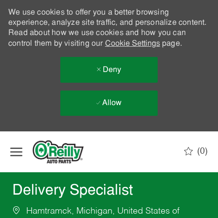
We use cookies to offer you a better browsing
experience, analyze site traffic, and personalize content.
Read about how we use cookies and how you can
control them by visiting our
Cookie Settings
page.
Deny
Allow
Skip to main content
(0)
-
Delivery Specialist
Hamtramck, Michigan, United States of