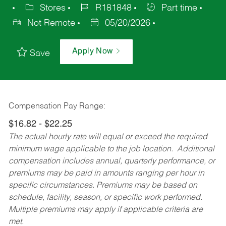
Stores
R181848
Part time
Not Remote
05/20/2026
Apply Now
Save
Compensation Pay Range:
$16.82 - $22.25
The actual hourly rate will equal or exceed the required
minimum wage applicable to the job location. Additional
compensation includes annual, quarterly performance, or
premiums may be paid in amounts ranging per hour in
specific circumstances. Premiums may be based on
schedule, facility, season, or specific work performed.
Multiple premiums may apply if applicable criteria are
met.