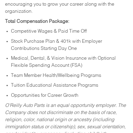
encouraging you to grow your career along with the
organization.
Total Compensation Package:
Competitive Wages & Paid Time Off
Stock Purchase Plan & 401k with Employer
Contributions Starting Day One
Medical, Dental, & Vision Insurance with Optional
Flexible Spending Account (FSA)
Team Member Health/Wellbeing Programs
Tuition Educational Assistance Programs
Opportunities for Career Growth
O’Reilly Auto Parts is an equal opportunity employer.
The
Company does not discriminate on the basis of race,
religion, color, national origin or ancestry (including
immigration status or citizenship), sex, sexual orientation,