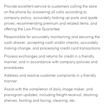
Provide excellent service to customers calling the store
on the phone by answering all calls according to
company policy, accurately looking up parts and quote
prices, recommending premium and related items, and
offering the Low-Price Guarantee.
Responsible for accurately maintaining and securing the
cash drawer, accepting cash and/or checks, accurately
making change, and processing credit card transactions.
Process exchanges and returns for credit in a friendly
manner, and in accordance with company policies and
procedures.
Address and resolve customer complaints in a friendly
manner.
Assist with the completion of daily image maker, and
planogram updates, including freight receival, stocking
shelves, fronting and facing, cleaning, etc.