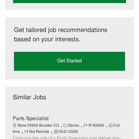
Get tailored job recommendations
based on your interests.
Get Started
Similar Jobs
Parts Specialist
C
J
J
Store 05650 Boulder CO
Stores
R182095
Full
R
P
a
o
o
time
Not Remote
05/21/2026
Embrace the role of a Parts Specialist and deliver top-
e
o
t
b
b