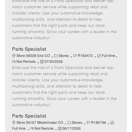
Embrace the role of a Parts Specialist and deliver top-
e
o
t
b
b
m
s
e
I
T
notch customer service while supporting retail and
o
t
g
d
y
installer clients. Use your automotive knowledge,
t
e
o
p
multitasking skills, and attention to detail to help
e
d
r
e
customers find the right parts and keep our store
D
y
running smoothly. Grow your career with a leader in the
a
automotive industry!
t
e
Parts Specialist
C
J
J
Store 06028 Erie CO
Stores
R192472
Full time
R
P
a
o
o
Not Remote
07/20/2026
e
Embrace the role of a Parts Specialist and deliver top-
o
t
b
b
m
s
e
I
T
notch customer service while supporting retail and
o
t
g
d
y
installer clients. Use your automotive knowledge,
t
e
o
p
multitasking skills, and attention to detail to help
e
d
r
e
customers find the right parts and keep our store
D
y
running smoothly. Grow your career with a leader in the
a
automotive industry!
t
e
Parts Specialist
C
J
J
Store 06167 Westminster CO
Stores
R186796
R
P
a
o
o
Full time
Not Remote
06/17/2026