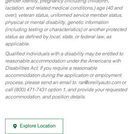
gender identity, pregnancy (including childbirth,
lactation, and related medical conditions,) age (40 and
over), veteran status, uniformed service member status,
physical or mental disability, genetic information
(including testing or characteristics) or another protected
status as defined by local, state, or federal law, as
applicable.
Qualified individuals with a disability may be entitled to
reasonable accommodation under the Americans with
Disabilities Act. If you require a reasonable
accommodation during the application or employment
process, please send an email to:
rar@oreillyauto.com
or
call (800) 471-7431 option 1, and provide your requested
accommodation, and position details.
Explore Location