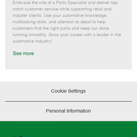
Embrace the role of a Parts Specialist and deliver top-
e
o
t
b
b
m
s
e
I
T
notch customer service while supporting retail and
o
t
g
d
y
installer clients. Use your automotive knowledge,
t
e
o
p
multitasking skills, and attention to detail to help
e
d
r
e
customers find the right parts and keep our store
D
y
running smoothly. Grow your career with a leader in the
a
automotive industry!
t
e
See more
Cookie Settings
Personal Information