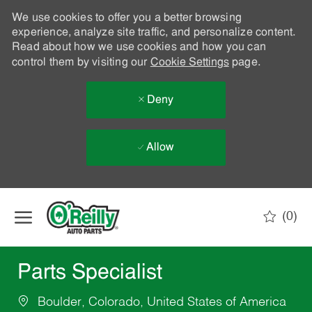
We use cookies to offer you a better browsing
experience, analyze site traffic, and personalize content.
Read about how we use cookies and how you can
control them by visiting our
Cookie Settings
page.
Deny
Allow
Skip to main content
(0)
-
Parts Specialist
Boulder, Colorado, United States of America