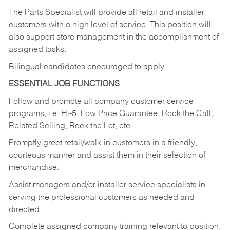
The Parts Specialist will provide all retail and installer
customers with a high level of service. This position will
also support store management in the accomplishment of
assigned tasks.
Bilingual candidates encouraged to apply.
ESSENTIAL JOB FUNCTIONS
Follow and promote all company customer service
programs, i.e. Hi-5, Low Price Guarantee, Rock the Call,
Related Selling, Rock the Lot, etc.
Promptly greet retail/walk-in customers in a friendly,
courteous manner and assist them in their selection of
merchandise.
Assist managers and/or installer service specialists in
serving the professional customers as needed and
directed.
Complete assigned company training relevant to position.