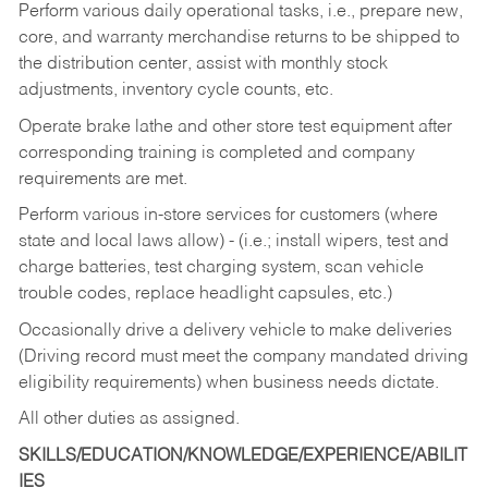
Perform various daily operational tasks, i.e., prepare new,
core, and warranty merchandise returns to be shipped to
the distribution center, assist with monthly stock
adjustments, inventory cycle counts, etc.
Operate brake lathe and other store test equipment after
corresponding training is completed and company
requirements are met.
Perform various in-store services for customers (where
state and local laws allow) - (i.e.; install wipers, test and
charge batteries, test charging system, scan vehicle
trouble codes, replace headlight capsules, etc.)
Occasionally drive a delivery vehicle to make deliveries
(Driving record must meet the company mandated driving
eligibility requirements) when business needs dictate.
All other duties as assigned.
SKILLS/EDUCATION/KNOWLEDGE/EXPERIENCE/ABILIT
IES