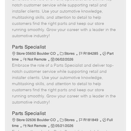
m
s
e
I
T
notch customer service while supporting retail and
o
t
g
d
y
installer clients. Use your automotive knowledge,
t
e
o
p
multitasking skills, and attention to detail to help
e
d
r
e
customers find the right parts and keep our store
D
y
running smoothly. Grow your career with a leader in the
a
automotive industry!
t
e
Parts Specialist
C
J
J
Store 05650 Boulder CO
Stores
R184285
Part
R
P
a
o
o
time
Not Remote
06/02/2026
Embrace the role of a Parts Specialist and deliver top-
e
o
t
b
b
m
s
e
I
T
notch customer service while supporting retail and
o
t
g
d
y
installer clients. Use your automotive knowledge,
t
e
o
p
multitasking skills, and attention to detail to help
e
d
r
e
customers find the right parts and keep our store
D
y
running smoothly. Grow your career with a leader in the
a
automotive industry!
t
e
Parts Specialist
C
J
J
Store 02636 Boulder CO
Stores
R181849
Full
R
P
a
o
o
time
Not Remote
05/21/2026