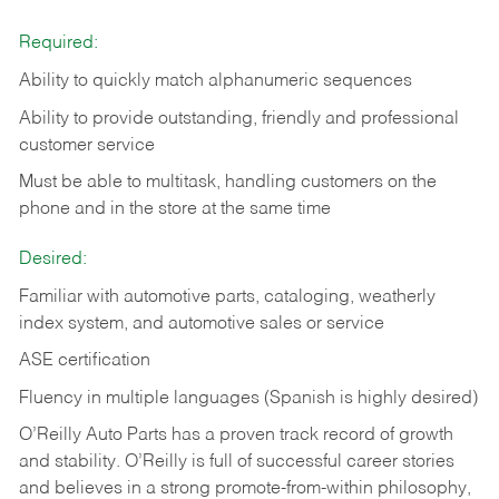
Required:
Ability to quickly match alphanumeric sequences
Ability to provide outstanding, friendly and
professional
customer service
Must be able to multitask, handling customers on the
phone and in the
store at the same time
Desired:
Familiar with automotive parts, cataloging, weatherly
index system, and automotive sales or
service
ASE certification
Fluency in multiple languages (Spanish is highly desired)
O’Reilly Auto Parts has a proven track record of growth
and stability. O’Reilly is full of successful career stories
and believes in a strong promote-from-within philosophy,