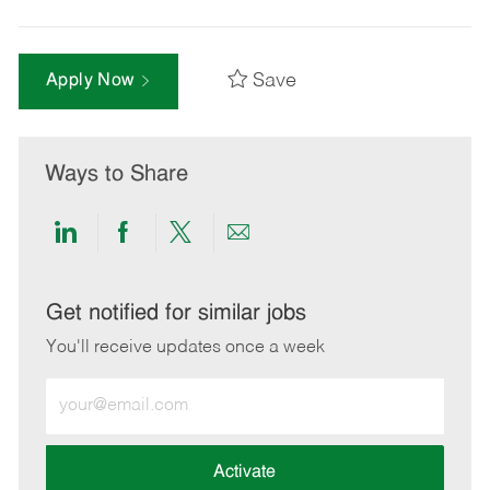
Save
Apply Now
Ways to Share
Share
Share
Share
Share
via
via
via
via
LinkedIn
Facebook
twitter
email
Get notified for similar jobs
You'll receive updates once a week
Enter
Email
address
(Required)
Activate