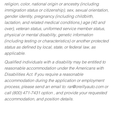
religion, color, national origin or ancestry (including
immigration status or citizenship), sex, sexual orientation,
gender identity, pregnancy (including childbirth,
lactation, and related medical conditions,) age (40 and
over), veteran status, uniformed service member status,
physical or mental disability, genetic information
(including testing or characteristics) or another protected
status as defined by local, state, or federal law, as
applicable.
Qualified individuals with a disability may be entitled to
reasonable accommodation under the Americans with
Disabilities Act. If you require a reasonable
accommodation during the application or employment
process, please send an email to:
rar@oreillyauto.com
or
call (800) 471-7431 option , and provide your requested
accommodation, and position details.