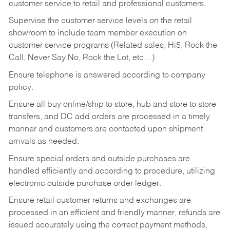
customer service to retail and professional customers.
Supervise the customer service levels on the retail
showroom to include team member execution on
customer service programs (Related sales, Hi5, Rock the
Call, Never Say No, Rock the Lot, etc…)
Ensure telephone is answered according to company
policy.
Ensure all buy online/ship to store, hub and store to store
transfers, and DC add orders are processed in a timely
manner and customers are contacted upon shipment
arrivals as needed.
Ensure special orders and outside purchases are
handled efficiently and according to procedure, utilizing
electronic outside purchase order ledger.
Ensure retail customer returns and exchanges are
processed in an efficient and friendly manner, refunds are
issued accurately using the correct payment methods,