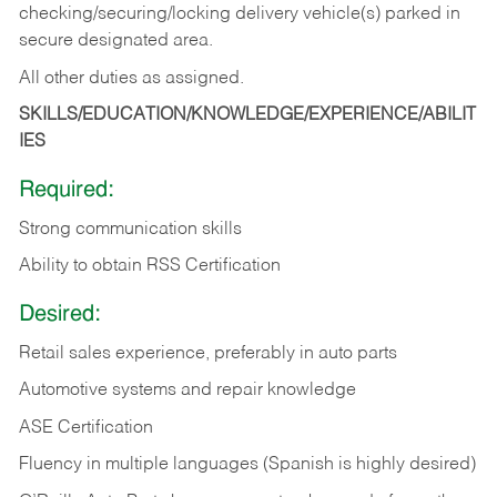
checking/securing/locking delivery vehicle(s) parked in
secure designated area.
All other duties as assigned.
SKILLS/EDUCATION/KNOWLEDGE/EXPERIENCE/ABILIT
IES
Required:
Strong communication skills
Ability to obtain RSS Certification
Desired:
Retail sales experience, preferably in auto parts
Automotive systems and repair knowledge
ASE Certification
Fluency in multiple languages (Spanish is highly desired)