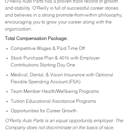
O’Reilly Auto Parts has a proven track record of growth
and stability. O’Reilly is full of successful career stories
and believes in a strong promote-from-within philosophy,
encouraging you to grow your career along with the
organization.
Total Compensation Package:
Competitive Wages & Paid Time Off
Stock Purchase Plan & 401k with Employer
Contributions Starting Day One
Medical, Dental, & Vision Insurance with Optional
Flexible Spending Account (FSA)
Team Member Health/Wellbeing Programs
Tuition Educational Assistance Programs
Opportunities for Career Growth
O’Reilly Auto Parts is an equal opportunity employer.
The
Company does not discriminate on the basis of race,