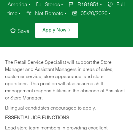
America
Stores
R181851
Full
time
Not Remote
05/20/2026
Apply Now
Save
The Retail Service Specialist will support the Store
Manager and Assistant Managers in areas of sales,
customer service, store appearance, and store
operations. This position will also assume shift
management responsibilities in the absence of Assistant
or Store Manager.
Bilingual candidates encouraged to apply.
ESSENTIAL JOB FUNCTIONS
Lead store team members in providing excellent