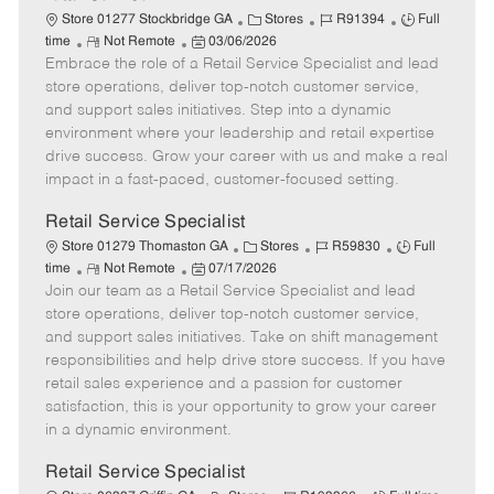
C
J
J
Store 01277 Stockbridge GA
Stores
R91394
Full
R
P
a
o
o
time
Not Remote
03/06/2026
Embrace the role of a Retail Service Specialist and lead
e
o
t
b
b
m
s
e
I
T
store operations, deliver top-notch customer service,
o
t
g
d
y
and support sales initiatives. Step into a dynamic
t
e
o
p
environment where your leadership and retail expertise
e
d
r
e
drive success. Grow your career with us and make a real
D
y
impact in a fast-paced, customer-focused setting.
a
t
Retail Service Specialist
e
C
J
J
Store 01279 Thomaston GA
Stores
R59830
Full
R
P
a
o
o
time
Not Remote
07/17/2026
Join our team as a Retail Service Specialist and lead
e
o
t
b
b
m
s
e
I
T
store operations, deliver top-notch customer service,
o
t
g
d
y
and support sales initiatives. Take on shift management
t
e
o
p
responsibilities and help drive store success. If you have
e
d
r
e
retail sales experience and a passion for customer
D
y
satisfaction, this is your opportunity to grow your career
a
in a dynamic environment.
t
e
Retail Service Specialist