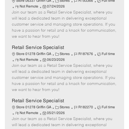
C
J
J
Store 06337 Griffin GA
Stores
R193366
Full time
R
P
a
o
o
Not Remote
07/24/2026
Join our team as a Retail Service Specialist, where you
e
o
t
b
b
m
s
e
I
T
will lead a dedicated team in delivering exceptional
o
t
g
d
y
customer service and managing store operations. If you
t
e
o
p
have a passion for retail and a knack for communication,
e
d
r
e
we want to hear from you!
D
y
a
Retail Service Specialist
t
C
J
J
Store 01278 Griffin GA
Stores
R187676
Full time
e
R
P
a
o
o
Not Remote
06/23/2026
Join our team as a Retail Service Specialist, where you
e
o
t
b
b
m
s
e
I
T
will lead a dedicated team in delivering exceptional
o
t
g
d
y
customer service and managing store operations. If you
t
e
o
p
have a passion for retail and a knack for communication,
e
d
r
e
we want to hear from you!
D
y
a
Retail Service Specialist
t
C
J
J
Store 01278 Griffin GA
Stores
R182270
Full time
e
R
P
a
o
o
Not Remote
05/21/2026
Join our team as a Retail Service Specialist, where you
e
o
t
b
b
m
s
e
I
T
will lead a dedicated team in delivering exceptional