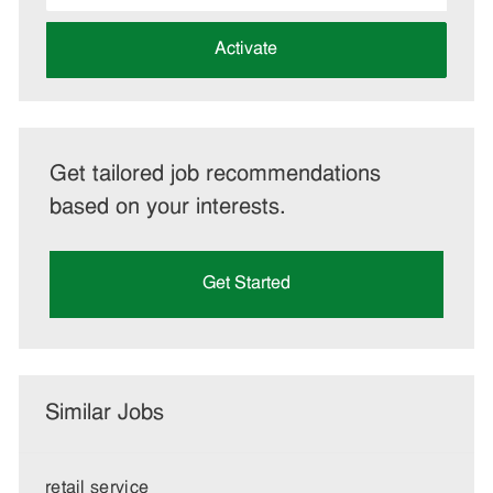
address
(Required)
Activate
Get tailored job recommendations
based on your interests.
Get Started
Similar Jobs
retail service