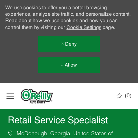
We use cookies to offer you a better browsing
experience, analyze site traffic, and personalize content.
Read about how we use cookies and how you can
control them by visiting our
Cookie Settings
page.
Deny
Allow
Skip to main content
(0)
-
Retail Service Specialist
McDonough, Georgia, United States of