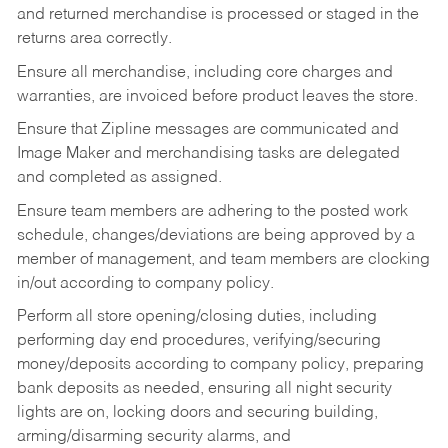
and returned merchandise is processed or staged in the
returns area correctly.
Ensure all merchandise, including core charges and
warranties, are invoiced before product leaves the store.
Ensure that Zipline messages are communicated and
Image Maker and merchandising tasks are delegated
and completed as assigned.
Ensure team members are adhering to the posted work
schedule, changes/deviations are being approved by a
member of management, and team members are clocking
in/out according to company policy.
Perform all store opening/closing duties, including
performing day end procedures, verifying/securing
money/deposits according to company policy, preparing
bank deposits as needed, ensuring all night security
lights are on, locking doors and securing building,
arming/disarming security alarms, and