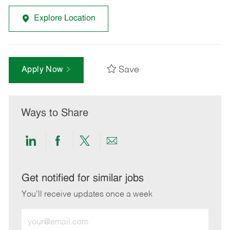
Explore Location
Save
Apply Now
Ways to Share
Share
Share
Share
Share
via
via
via
via
LinkedIn
Facebook
twitter
email
Get notified for similar jobs
You'll receive updates once a week
Enter
Email