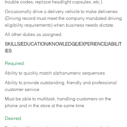
trouble codes, replace headlight capsules, etc.)
Occasionally drive a delivery vehicle to make deliveries
(Driving record must meet the company mandated driving
eligibility requirements) when business needs dictate.
All other duties as assigned.
SKILLS/EDUCATION/KNOWLEDGE/EXPERIENCE/ABILIT
IES
Required:
Ability to quickly match alphanumeric sequences
Ability to provide outstanding, friendly and
professional
customer service
Must be able to multitask, handling customers on the
phone and in the
store at the same time
Desired: