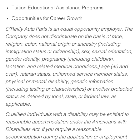
Tuition Educational Assistance Programs
Opportunities for Career Growth
O’Reilly Auto Parts is an equal opportunity employer.
The
Company does not discriminate on the basis of race,
religion, color, national origin or ancestry (including
immigration status or citizenship), sex, sexual orientation,
gender identity, pregnancy (including childbirth,
lactation, and related medical conditions,) age (40 and
over), veteran status, uniformed service member status,
physical or mental disability, genetic information
(including testing or characteristics) or another protected
status as defined by local, state, or federal law, as
applicable.
Qualified individuals with a disability may be entitled to
reasonable accommodation under the Americans with
Disabilities Act. If you require a reasonable
accommodation during the application or employment