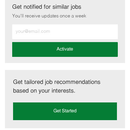
LinkedIn
Facebook
twitter
email
Get notified for similar jobs
You'll receive updates once a week
Enter
Email
address
(Required)
Activate
Get tailored job recommendations
based on your interests.
Get Started