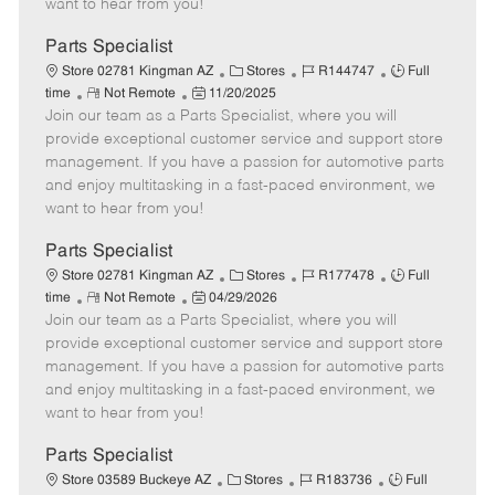
want to hear from you!
D
y
a
Parts Specialist
t
C
J
J
Store 02781 Kingman AZ
Stores
R144747
Full
e
R
P
a
o
o
time
Not Remote
11/20/2025
Join our team as a Parts Specialist, where you will
e
o
t
b
b
m
s
e
I
T
provide exceptional customer service and support store
o
t
g
d
y
management. If you have a passion for automotive parts
t
e
o
p
and enjoy multitasking in a fast-paced environment, we
e
d
r
e
want to hear from you!
D
y
a
Parts Specialist
t
C
J
J
Store 02781 Kingman AZ
Stores
R177478
Full
e
R
P
a
o
o
time
Not Remote
04/29/2026
Join our team as a Parts Specialist, where you will
e
o
t
b
b
m
s
e
I
T
provide exceptional customer service and support store
o
t
g
d
y
management. If you have a passion for automotive parts
t
e
o
p
and enjoy multitasking in a fast-paced environment, we
e
d
r
e
want to hear from you!
D
y
a
Parts Specialist
t
C
J
J
Store 03589 Buckeye AZ
Stores
R183736
Full