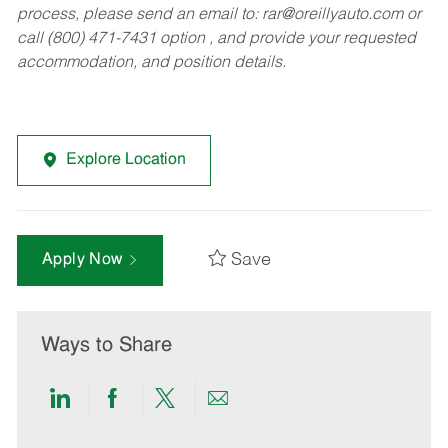
process, please send an email to:
rar@oreillyauto.com
or
call (800) 471-7431 option , and provide your requested
accommodation, and position details.
Explore Location
Save
Apply Now
Ways to Share
Share
Share
Share
Share
via
via
via
via