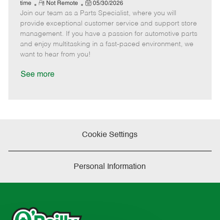
e
R
P
a
o
o
time
Not Remote
05/30/2026
Join our team as a Parts Specialist, where you will
e
o
t
b
b
m
s
e
I
T
provide exceptional customer service and support store
o
t
g
d
y
management. If you have a passion for automotive parts
t
e
o
p
and enjoy multitasking in a fast-paced environment, we
e
d
r
e
want to hear from you!
D
y
a
See more
t
e
Cookie Settings
Personal Information