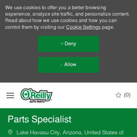
We use cookies to offer you a better browsing
experience, analyze site traffic, and personalize content.
Read about how we use cookies and how you can
control them by visiting our
Cookie Settings
page.
Deny
Allow
Skip to main content
(0)
-
Parts Specialist
Lake Havasu City, Arizona, United States of