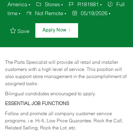
America
Stores
R181881
Full
time
Not Remote
05/19/2026
Apply Now
Save
The Parts Specialist will provide all retail and installer
customers with a high level of service. This position will
also support store management in the accomplishment of
assigned tasks.
Bilingual candidates encouraged to apply.
ESSENTIAL JOB FUNCTIONS
Follow and promote all company customer service
programs, i.e. Hi-5, Low Price Guarantee, Rock the Call,
Related Selling, Rock the Lot, etc.