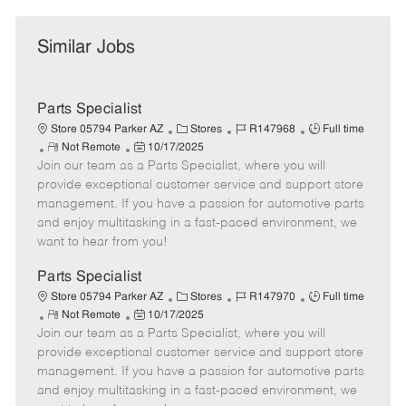
Similar Jobs
Parts Specialist
C
J
J
Store 05794 Parker AZ
Stores
R147968
Full time
R
P
a
o
o
Not Remote
10/17/2025
Join our team as a Parts Specialist, where you will
e
o
t
b
b
m
s
e
I
T
provide exceptional customer service and support store
o
t
g
d
y
management. If you have a passion for automotive parts
t
e
o
p
and enjoy multitasking in a fast-paced environment, we
e
d
r
e
want to hear from you!
D
y
a
Parts Specialist
t
C
J
J
Store 05794 Parker AZ
Stores
R147970
Full time
e
R
P
a
o
o
Not Remote
10/17/2025
Join our team as a Parts Specialist, where you will
e
o
t
b
b
m
s
e
I
T
provide exceptional customer service and support store
o
t
g
d
y
management. If you have a passion for automotive parts
t
e
o
p
and enjoy multitasking in a fast-paced environment, we
e
d
r
e