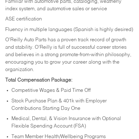
Familiar with automotive parts, cataloging, weatherly
index system, and automotive sales or
service
ASE certification
Fluency in multiple languages (Spanish is highly desired)
O’Reilly Auto Parts has a proven track record of growth
and stability. O’Reilly is full of successful career stories
and believes in a strong promote-from-within philosophy,
encouraging you to grow your career along with the
organization.
Total Compensation Package:
Competitive Wages & Paid Time Off
Stock Purchase Plan & 401k with Employer
Contributions Starting Day One
Medical, Dental, & Vision Insurance with Optional
Flexible Spending Account (FSA)
Team Member Health/Wellbeing Programs