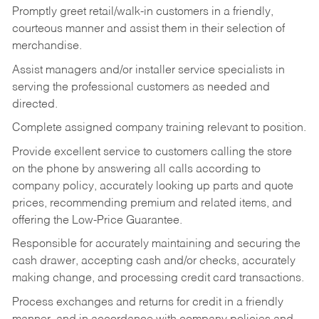
Promptly greet retail/walk-in customers in a friendly,
courteous manner and assist them in their selection of
merchandise.
Assist managers and/or installer service specialists in
serving the professional customers as needed and
directed.
Complete assigned company training relevant to position.
Provide excellent service to customers calling the store
on the phone by answering all calls according to
company policy, accurately looking up parts and quote
prices, recommending premium and related items, and
offering the Low-Price Guarantee.
Responsible for accurately maintaining and securing the
cash drawer, accepting cash and/or checks, accurately
making change, and processing credit card transactions.
Process exchanges and returns for credit in a friendly