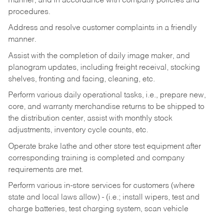
manner, and in accordance with company policies and
procedures.
Address and resolve customer complaints in a friendly
manner.
Assist with the completion of daily image maker, and
planogram updates, including freight receival, stocking
shelves, fronting and facing, cleaning, etc.
Perform various daily operational tasks, i.e., prepare new,
core, and warranty merchandise returns to be shipped to
the distribution center, assist with monthly stock
adjustments, inventory cycle counts, etc.
Operate brake lathe and other store test equipment after
corresponding training is completed and company
requirements are met.
Perform various in-store services for customers (where
state and local laws allow) - (i.e.; install wipers, test and
charge batteries, test charging system, scan vehicle