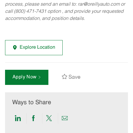
process, please send an email to:
rar@oreillyauto.com
or
call (800) 471-7431 option , and provide your requested
accommodation, and position details.
Explore Location
Save
Apply Now
Ways to Share
Share
Share
Share
Share
via
via
via
via