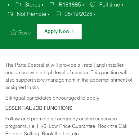
Stores
R181885
Full time
Not Remote
05/19/2026
Apply Now
Save
The Parts Specialist will provide all retail and installer
customers with a high level of service. This position will
also support store management in the accomplishment of
assigned tasks.
Bilingual candidates encouraged to apply.
ESSENTIAL JOB FUNCTIONS
Follow and promote all company customer service
programs, i.e. Hi-5, Low Price Guarantee, Rock the Call,
Related Selling, Rock the Lot, etc.