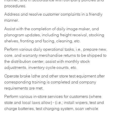
manner, and in accordance with company policies and
procedures.
Address and resolve customer complaints in a friendly
manner.
Assist with the completion of daily image maker, and
planogram updates, including freight receival, stocking
shelves, fronting and facing, cleaning, etc.
Perform various daily operational tasks, i.e., prepare new,
core, and warranty merchandise returns to be shipped to
the distribution center, assist with monthly stock
adjustments, inventory cycle counts, etc.
Operate brake lathe and other store test equipment after
corresponding training is completed and company
requirements are met.
Perform various in-store services for customers (where
state and local laws allow) - (i.e.; install wipers, test and
charge batteries, test charging system, scan vehicle