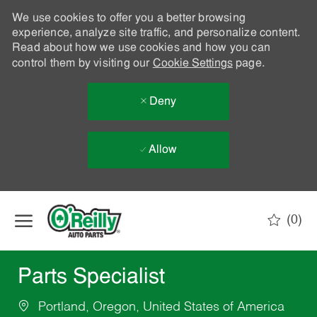
We use cookies to offer you a better browsing
experience, analyze site traffic, and personalize content.
Read about how we use cookies and how you can
control them by visiting our
Cookie Settings
page.
Deny
Allow
Skip to main content
(0)
-
Parts Specialist
Portland, Oregon, United States of America