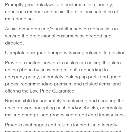
Promptly greet retail/walk-in customers in a friendly,
courteous manner and assist them in their selection of
merchandise.
Assist managers and/or installer service specialists in
serving the professional customers as needed and
directed.
Complete assigned company training relevant to position.
Provide excellent service to customers calling the store
on the phone by answering all calls according to
company policy, accurately looking up parts and quote
prices, recommending premium and related items, and
offering the Low-Price Guarantee.
Responsible for accurately maintaining and securing the
cash drawer, accepting cash and/or checks, accurately
making change, and processing credit card transactions.
Process exchanges and returns for credit in a friendly