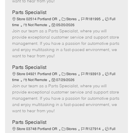
want to hear from you!
D
y
a
Parts Specialist
t
C
J
J
Store 02514 Portland OR
Stores
R181995
Full
e
R
P
a
o
o
time
Not Remote
05/20/2026
Join our team as a Parts Specialist, where you will
e
o
t
b
b
m
s
e
I
T
provide exceptional customer service and support store
o
t
g
d
y
management. If you have a passion for automotive parts
t
e
o
p
and enjoy multitasking in a fast-paced environment, we
e
d
r
e
want to hear from you!
D
y
a
Parts Specialist
t
C
J
J
Store 04921 Portland OR
Stores
R193913
Full
e
R
P
a
o
o
time
Not Remote
07/29/2026
Join our team as a Parts Specialist, where you will
e
o
t
b
b
m
s
e
I
T
provide exceptional customer service and support store
o
t
g
d
y
management. If you have a passion for automotive parts
t
e
o
p
and enjoy multitasking in a fast-paced environment, we
e
d
r
e
want to hear from you!
D
y
a
Parts Specialist
t
C
J
J
Store 03748 Portland OR
Stores
R127914
Full