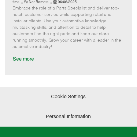
e
R
P
a
o
o
time
Not Remote
06/06/2025
Embrace the role of a Parts Specialist and deliver top-
e
o
t
b
b
m
s
e
I
T
notch customer service while supporting retail and
o
t
g
d
y
installer clients. Use your automotive knowledge,
t
e
o
p
multitasking skills, and attention to detail to help
e
d
r
e
customers find the right parts and keep our store
D
y
running smoothly. Grow your career with a leader in the
a
automotive industry!
t
e
See more
Cookie Settings
Personal Information