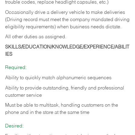
trouble codes, replace headlight capsules, etc.)
Occasionally drive a delivery vehicle to make deliveries
(Driving record must meet the company mandated driving
eligibility requirements) when business needs dictate.
All other duties as assigned.
SKILLS/EDUCATION/KNOWLEDGE/EXPERIENCE/ABILIT
IES
Required:
Ability to quickly match alphanumeric sequences
Ability to provide outstanding, friendly and
professional
customer service
Must be able to multitask, handling customers on the
phone and in the
store at the same time
Desired: