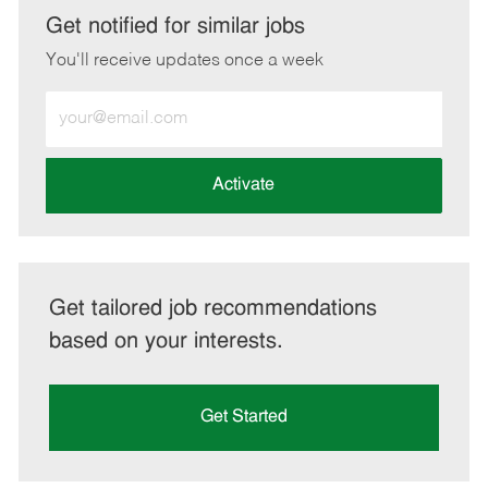
LinkedIn
Facebook
twitter
email
Get notified for similar jobs
You'll receive updates once a week
Enter
Email
address
(Required)
Activate
Get tailored job recommendations
based on your interests.
Get Started