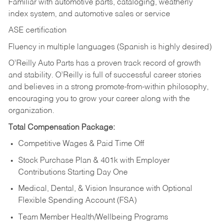
Familiar with automotive parts, cataloging, weatherly
index system, and automotive sales or
service
ASE certification
Fluency in multiple languages (Spanish is highly desired)
O’Reilly Auto Parts has a proven track record of growth
and stability. O’Reilly is full of successful career stories
and believes in a strong promote-from-within philosophy,
encouraging you to grow your career along with the
organization.
Total Compensation Package:
Competitive Wages & Paid Time Off
Stock Purchase Plan & 401k with Employer
Contributions Starting Day One
Medical, Dental, & Vision Insurance with Optional
Flexible Spending Account (FSA)
Team Member Health/Wellbeing Programs