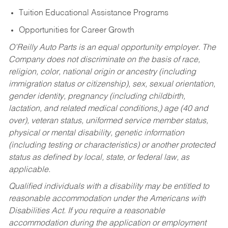
Tuition Educational Assistance Programs
Opportunities for Career Growth
O’Reilly Auto Parts is an equal opportunity employer.
The
Company does not discriminate on the basis of race,
religion, color, national origin or ancestry (including
immigration status or citizenship), sex, sexual orientation,
gender identity, pregnancy (including childbirth,
lactation, and related medical conditions,) age (40 and
over), veteran status, uniformed service member status,
physical or mental disability, genetic information
(including testing or characteristics) or another protected
status as defined by local, state, or federal law, as
applicable.
Qualified individuals with a disability may be entitled to
reasonable accommodation under the Americans with
Disabilities Act. If you require a reasonable
accommodation during the application or employment