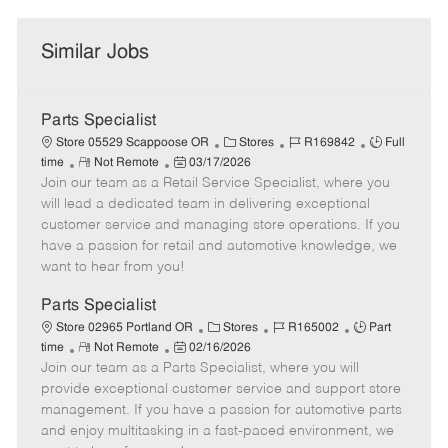
Similar Jobs
Parts Specialist
C
J
J
Store 05529 Scappoose OR
Stores
R169842
Full
R
P
a
o
o
time
Not Remote
03/17/2026
Join our team as a Retail Service Specialist, where you
e
o
t
b
b
m
s
e
I
T
will lead a dedicated team in delivering exceptional
o
t
g
d
y
customer service and managing store operations. If you
t
e
o
p
have a passion for retail and automotive knowledge, we
e
d
r
e
want to hear from you!
D
y
a
Parts Specialist
t
C
J
J
Store 02965 Portland OR
Stores
R165002
Part
e
R
P
a
o
o
time
Not Remote
02/16/2026
Join our team as a Parts Specialist, where you will
e
o
t
b
b
m
s
e
I
T
provide exceptional customer service and support store
o
t
g
d
y
management. If you have a passion for automotive parts
t
e
o
p
and enjoy multitasking in a fast-paced environment, we
e
d
r
e