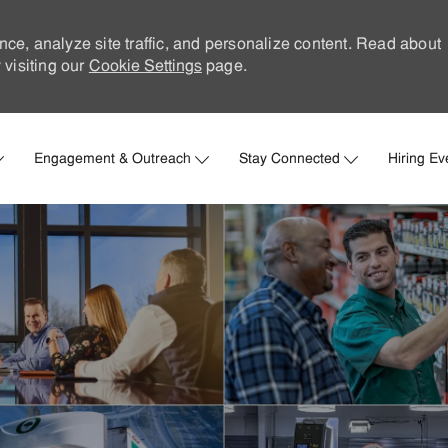
nce, analyze site traffic, and personalize content. Read about
visiting our
Cookie Settings
page.
Skip to main content
Engagement & Outreach
Stay Connected
Hiring Ev