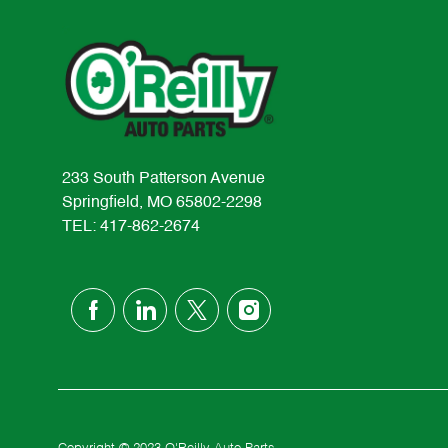
233 South Patterson Avenue
Springfield, MO 65802-2298
TEL: 417-862-2674
follow
us
Separator