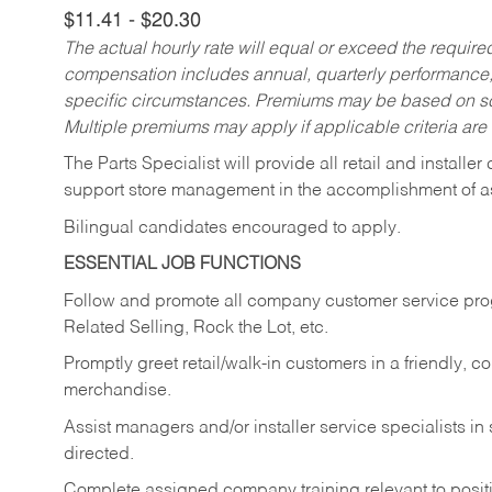
$11.41 - $20.30
The actual hourly rate will equal or exceed the requir
compensation includes annual, quarterly performance,
specific circumstances. Premiums may be based on sche
Multiple premiums may apply if applicable criteria are
The Parts Specialist will provide all retail and installer
support store management in the accomplishment of a
Bilingual candidates encouraged to apply.
ESSENTIAL JOB FUNCTIONS
Follow and promote all company customer service progr
Related Selling, Rock the Lot, etc.
Promptly greet retail/walk-in customers in a friendly, c
merchandise.
Assist managers and/or installer service specialists i
directed.
Complete assigned company training relevant to posit