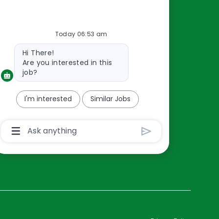
Resources
Today 06:53 am
About Us
Bot
Hi There!
Contact Us
message
Are you interested in this
Careers
job?
oreillyauto.com
I'm interested
Similar Jobs
Chatbot
User
Input
Box
With
Send
Button