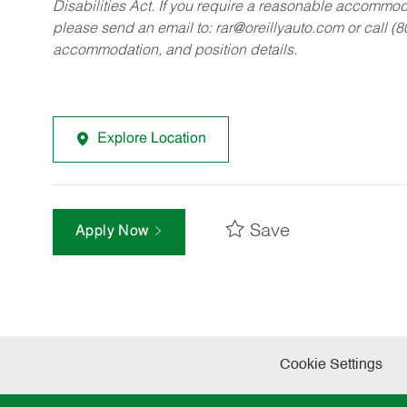
Disabilities Act. If you require a reasonable accommo
please send an email to:
rar@oreillyauto.com
or call (
accommodation, and position details.
Explore Location
Save
Apply Now
Cookie Settings