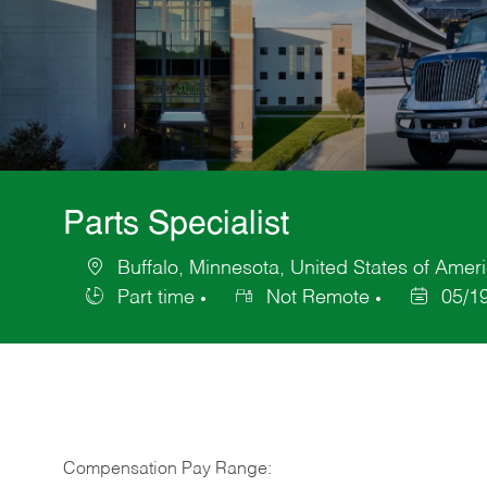
Parts Specialist
Buffalo, Minnesota, United States of Amer
Location
Part time
Not Remote
05/1
Job
Posted
Type
Date
Compensation Pay Range: