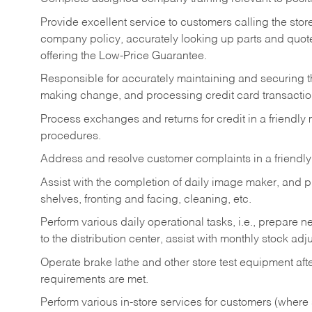
Provide excellent service to customers calling the sto
company policy, accurately looking up parts and quo
offering the Low-Price Guarantee.
Responsible for accurately maintaining and securing 
making change, and processing credit card transactio
Process exchanges and returns for credit in a friendl
procedures.
Address and resolve customer complaints in a friendl
Assist with the completion of daily image maker, and p
shelves, fronting and facing, cleaning, etc.
Perform various daily operational tasks, i.e., prepare
to the distribution center, assist with monthly stock adj
Operate brake lathe and other store test equipment a
requirements are met.
Perform various in-store services for customers (where st