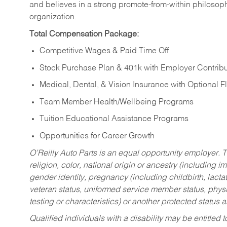
and believes in a strong promote-from-within philosop
organization.
Total Compensation Package:
Competitive Wages & Paid Time Off
Stock Purchase Plan & 401k with Employer Contribu
Medical, Dental, & Vision Insurance with Optional 
Team Member Health/Wellbeing Programs
Tuition Educational Assistance Programs
Opportunities for Career Growth
O’Reilly Auto Parts is an equal opportunity employer.
T
religion, color, national origin or ancestry (including im
gender identity, pregnancy (including childbirth, lacta
veteran status, uniformed service member status, physic
testing or characteristics) or another protected status a
Qualified individuals with a disability may be entitl