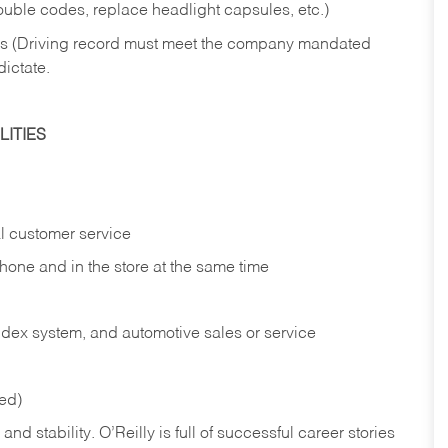
rouble codes, replace headlight capsules, etc.)
ries (Driving record must meet the company mandated
dictate.
ITIES
l customer service
phone and in the
store at the same time
index system, and automotive sales or
service
red)
nd stability. O’Reilly is full of successful career stories