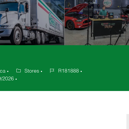
ica
Stores
R181888
Category
Job
9/2026
Id