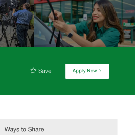
Save
Apply Now
Ways to Share