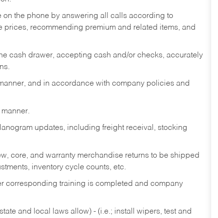
re on the phone by answering all calls according to
te prices, recommending premium and related items, and
the cash drawer, accepting cash and/or checks, accurately
ns.
y manner, and in accordance with company policies and
y manner.
lanogram updates, including freight receival, stocking
 new, core, and warranty merchandise returns to be shipped
ustments, inventory cycle counts, etc.
fter corresponding training is completed and company
ate and local laws allow) - (i.e.; install wipers, test and