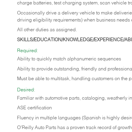
charge batteries, test charging system, scan vehicle t
Occasionally drive a delivery vehicle to make delive
driving eligibility requirements) when business needs 
All other duties as assigned.
SKILLS/EDUCATION/KNOWLEDGE/EXPERIENCE/ABIL
Required:
Ability to quickly match alphanumeric sequences
Ability to provide outstanding, friendly and
professiona
Must be able to multitask, handling customers on the 
Desired:
Familiar with automotive parts, cataloging, weatherly 
ASE certification
Fluency in multiple languages (Spanish is highly desi
O’Reilly Auto Parts has a proven track record of growth a