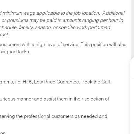
ed minimum wage applicable to the job location. Additional
 or premiums may be paid in amounts ranging per hour in
dule, facility, season, or specific work performed.
 met.
 customers with a high level of service. This position will also
ssigned tasks.
ams, i.e. Hi-5, Low Price Guarantee, Rock the Call,
ourteous manner and assist them in their selection of
n serving the professional customers as needed and
ion.