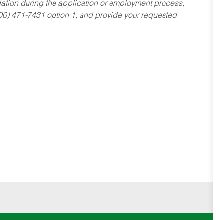
dation during the application or employment process,
800) 471-7431 option 1, and provide your requested