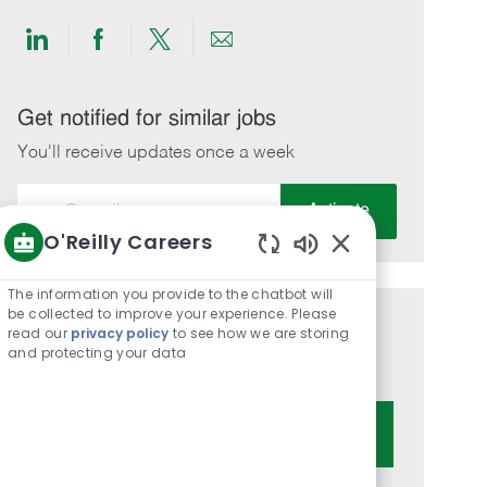
Share
Share
Share
Share
via
via
via
via
LinkedIn
Facebook
twitter
email
Get notified for similar jobs
You'll receive updates once a week
Enter
Activate
Email
O'Reilly Careers
address
Enabled
(Required)
Chatbot
The information you provide to the chatbot will
Sounds
be collected to improve your experience. Please
Get tailored job recommendations
read our
privacy policy
to see how we are storing
and protecting your data
based on your interests.
Get Started