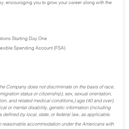
hy, encouraging you to grow your career along with the
tions Starting Day One
Flexible Spending Account (FSA)
he Company does not discriminate on the basis of race,
migration status or citizenship), sex, sexual orientation,
tion, and related medical conditions,) age (40 and over),
al or mental disability, genetic information (including
s defined by local, state, or federal law, as applicable.
ed to reasonable accommodation under the Americans with