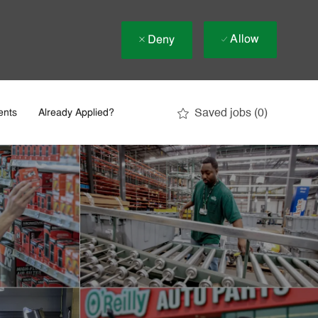
Allow
Deny
Saved jobs
(0)
ents
Already Applied?