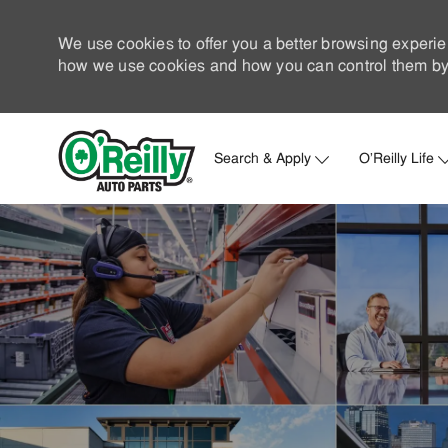
We use cookies to offer you a better browsing experie
how we use cookies and how you can control them by 
Search & Apply
O'Reilly Life
-