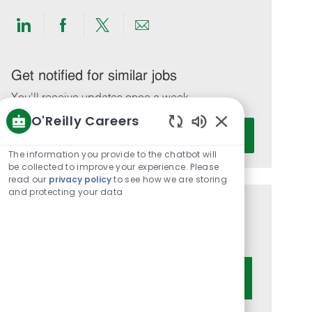
Share
Share
Share
Share
via
via
via
via
LinkedIn
Facebook
twitter
email
Get notified for similar jobs
You'll receive updates once a week
O'Reilly Careers
Enter
Activate
Enabled
Email
Chatbot
The information you provide to the chatbot will
address
Sounds
be collected to improve your experience. Please
(Required)
read our
privacy policy
to see how we are storing
and protecting your data
Get tailored job recommendations
based on your interests.
Get Started