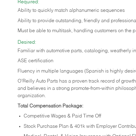
Required:
Ability to quickly match alphanumeric sequences
Ability to provide outstanding, friendly and
professiona
Must be able to multitask, handling customers on the 
Desired:
Familiar with automotive parts, cataloging, weatherly 
ASE certification
Fluency in multiple languages (Spanish is highly desi
O’Reilly Auto Parts has a proven track record of growth a
and believes in a strong promote-from-within philosop
organization.
Total Compensation Package:
Competitive Wages & Paid Time Off
Stock Purchase Plan & 401k with Employer Contribu