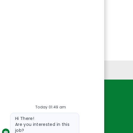
Personal Information
Resources
Today 01:49 am
About Us
Bot
Contact Us
Hi There!
message
Careers
Are you interested in this
job?
oreillyauto.com