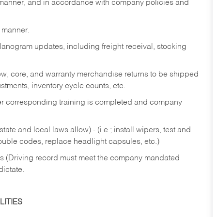
y manner, and in accordance with company policies and
y manner.
lanogram updates, including freight receival, stocking
 new, core, and warranty merchandise returns to be shipped
ustments, inventory cycle counts, etc.
fter corresponding training is completed and company
ate and local laws allow) - (i.e.; install wipers, test and
rouble codes, replace headlight capsules, etc.)
ries (Driving record must meet the company mandated
dictate.
ITIES