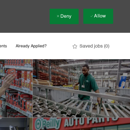
Allow
Deny
Saved jobs
(0)
ents
Already Applied?