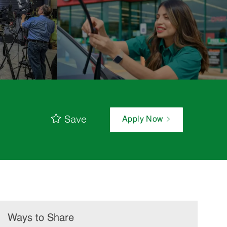
Save
Apply Now
Ways to Share