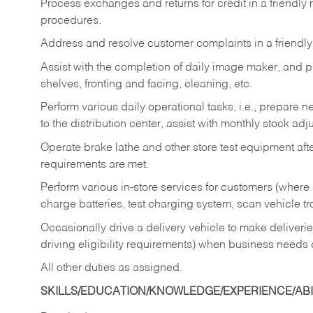
Process exchanges and returns for credit in a friendl
procedures.
Address and resolve customer complaints in a friendl
Assist with the completion of daily image maker, and p
shelves, fronting and facing, cleaning, etc.
Perform various daily operational tasks, i.e., prepare
to the distribution center, assist with monthly stock adj
Operate brake lathe and other store test equipment a
requirements are met.
Perform various in-store services for customers (where st
charge batteries, test charging system, scan vehicle t
Occasionally drive a delivery vehicle to make delive
driving eligibility requirements) when business needs 
All other duties as assigned.
SKILLS/EDUCATION/KNOWLEDGE/EXPERIENCE/ABIL