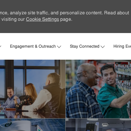
nce, analyze site traffic, and personalize content. Read about
visiting our
Cookie Settings
page.
Skip to main content
Engagement & Outreach
Stay Connected
Hiring Ev