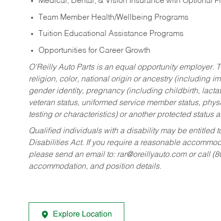
Medical, Dental, & Vision Insurance with Optional 
Team Member Health/Wellbeing Programs
Tuition Educational Assistance Programs
Opportunities for Career Growth
O’Reilly Auto Parts is an equal opportunity employer.
T
religion, color, national origin or ancestry (including im
gender identity, pregnancy (including childbirth, lacta
veteran status, uniformed service member status, physic
testing or characteristics) or another protected status a
Qualified individuals with a disability may be entitl
Disabilities Act. If you require a reasonable accommo
please send an email to:
rar@oreillyauto.com
or call (
accommodation, and position details.
Explore Location