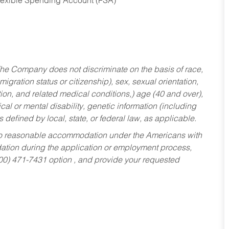
Flexible Spending Account (FSA)
he Company does not discriminate on the basis of race,
migration status or citizenship), sex, sexual orientation,
tion, and related medical conditions,) age (40 and over),
al or mental disability, genetic information (including
s defined by local, state, or federal law, as applicable.
ed to reasonable accommodation under the Americans with
dation during the application or employment process,
800) 471-7431 option , and provide your requested