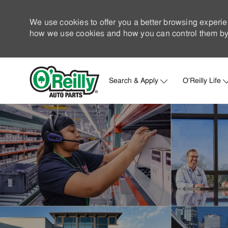
We use cookies to offer you a better browsing experie
how we use cookies and how you can control them by 
Search & Apply
O'Reilly Life
-