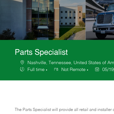
Parts Specialist
Nashville, Tennessee, United States of Am
Location
Full time
Not Remote
05/19
Job
Posted
Type
Date
The Parts Specialist will provide all retail and installer