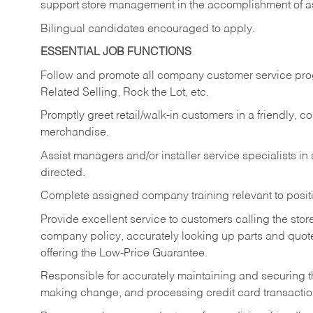
support store management in the accomplishment of a
Bilingual candidates encouraged to apply.
ESSENTIAL JOB FUNCTIONS
Follow and promote all company customer service progr
Related Selling, Rock the Lot, etc.
Promptly greet retail/walk-in customers in a friendly, c
merchandise.
Assist managers and/or installer service specialists i
directed.
Complete assigned company training relevant to posit
Provide excellent service to customers calling the sto
company policy, accurately looking up parts and quo
offering the Low-Price Guarantee.
Responsible for accurately maintaining and securing 
making change, and processing credit card transactio