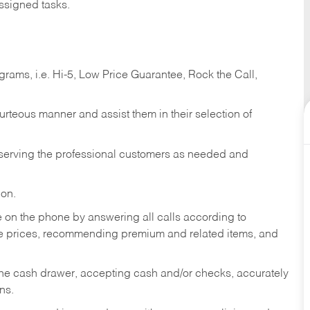
ssigned tasks.
ams, i.e. Hi-5, Low Price Guarantee, Rock the Call,
ourteous manner and assist them in their selection of
n serving the professional customers as needed and
ion.
re on the phone by answering all calls according to
te prices, recommending premium and related items, and
the cash drawer, accepting cash and/or checks, accurately
ns.