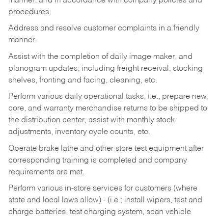
manner, and in accordance with company policies and
procedures.
Address and resolve customer complaints in a friendly
manner.
Assist with the completion of daily image maker, and
planogram updates, including freight receival, stocking
shelves, fronting and facing, cleaning, etc.
Perform various daily operational tasks, i.e., prepare new,
core, and warranty merchandise returns to be shipped to
the distribution center, assist with monthly stock
adjustments, inventory cycle counts, etc.
Operate brake lathe and other store test equipment after
corresponding training is completed and company
requirements are met.
Perform various in-store services for customers (where
state and local laws allow) - (i.e.; install wipers, test and
charge batteries, test charging system, scan vehicle