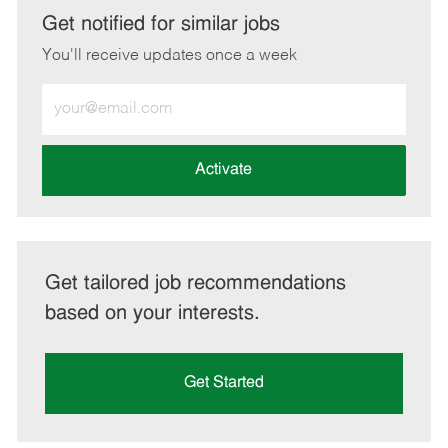
LinkedIn
Facebook
twitter
email
Get notified for similar jobs
You'll receive updates once a week
Enter
Email
address
(Required)
Activate
Get tailored job recommendations
based on your interests.
Get Started