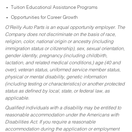
Tuition Educational Assistance Programs
Opportunities for Career Growth
O’Reilly Auto Parts is an equal opportunity employer.
The
Company does not discriminate on the basis of race,
religion, color, national origin or ancestry (including
immigration status or citizenship), sex, sexual orientation,
gender identity, pregnancy (including childbirth,
lactation, and related medical conditions,) age (40 and
over), veteran status, uniformed service member status,
physical or mental disability, genetic information
(including testing or characteristics) or another protected
status as defined by local, state, or federal law, as
applicable.
Qualified individuals with a disability may be entitled to
reasonable accommodation under the Americans with
Disabilities Act. If you require a reasonable
accommodation during the application or employment