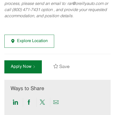
process, please send an email to:
rar@oreillyauto.com
or
call (800) 471-7431 option , and provide your requested
accommodation, and position details.
Explore Location
Save
Apply Now
Ways to Share
Share
Share
Share
Share
via
via
via
via