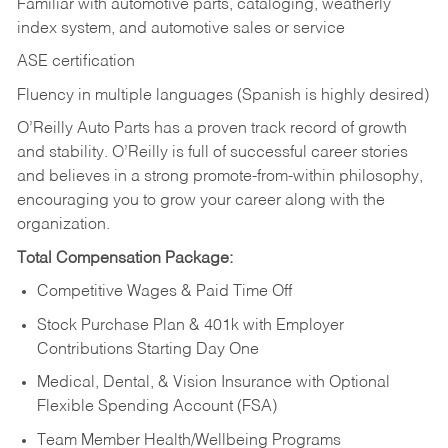
Familiar with automotive parts, cataloging, weatherly
index system, and automotive sales or
service
ASE certification
Fluency in multiple languages (Spanish is highly desired)
O’Reilly Auto Parts has a proven track record of growth
and stability. O’Reilly is full of successful career stories
and believes in a strong promote-from-within philosophy,
encouraging you to grow your career along with the
organization.
Total Compensation Package:
Competitive Wages & Paid Time Off
Stock Purchase Plan & 401k with Employer
Contributions Starting Day One
Medical, Dental, & Vision Insurance with Optional
Flexible Spending Account (FSA)
Team Member Health/Wellbeing Programs