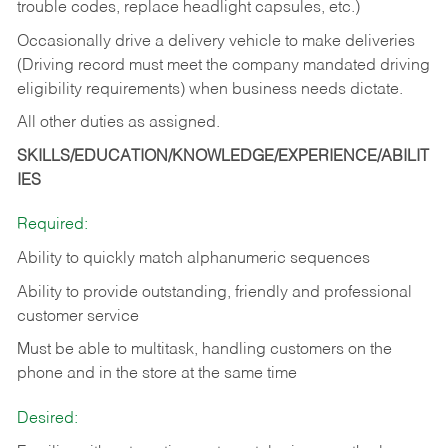
trouble codes, replace headlight capsules, etc.)
Occasionally drive a delivery vehicle to make deliveries
(Driving record must meet the company mandated driving
eligibility requirements) when business needs dictate.
All other duties as assigned.
SKILLS/EDUCATION/KNOWLEDGE/EXPERIENCE/ABILIT
IES
Required:
Ability to quickly match alphanumeric sequences
Ability to provide outstanding, friendly and
professional
customer service
Must be able to multitask, handling customers on the
phone and in the
store at the same time
Desired: