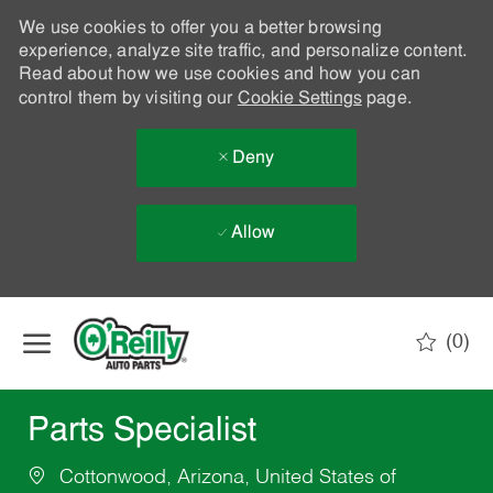
We use cookies to offer you a better browsing
experience, analyze site traffic, and personalize content.
Read about how we use cookies and how you can
control them by visiting our
Cookie Settings
page.
Deny
Allow
Skip to main content
(0)
-
Parts Specialist
Cottonwood, Arizona, United States of