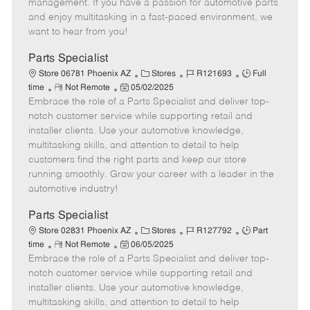
o
t
g
d
y
management. If you have a passion for automotive parts
t
e
o
p
and enjoy multitasking in a fast-paced environment, we
e
d
r
e
want to hear from you!
D
y
a
Parts Specialist
t
C
J
J
Store 06781 Phoenix AZ
Stores
R121693
Full
e
R
P
a
o
o
time
Not Remote
05/02/2025
Embrace the role of a Parts Specialist and deliver top-
e
o
t
b
b
m
s
e
I
T
notch customer service while supporting retail and
o
t
g
d
y
installer clients. Use your automotive knowledge,
t
e
o
p
multitasking skills, and attention to detail to help
e
d
r
e
customers find the right parts and keep our store
D
y
running smoothly. Grow your career with a leader in the
a
automotive industry!
t
e
Parts Specialist
C
J
J
Store 02831 Phoenix AZ
Stores
R127792
Part
R
P
a
o
o
time
Not Remote
06/05/2025
Embrace the role of a Parts Specialist and deliver top-
e
o
t
b
b
m
s
e
I
T
notch customer service while supporting retail and
o
t
g
d
y
installer clients. Use your automotive knowledge,
t
e
o
p
multitasking skills, and attention to detail to help