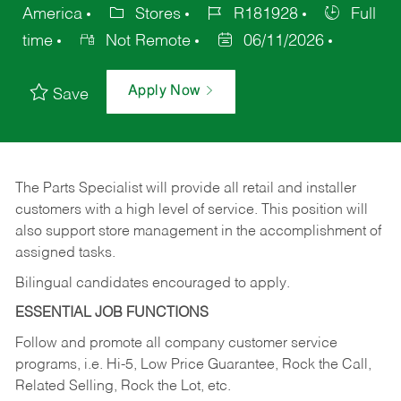
America
Stores
R181928
Full
time
Not Remote
06/11/2026
Apply Now
Save
The Parts Specialist will provide all retail and installer
customers with a high level of service. This position will
also support store management in the accomplishment of
assigned tasks.
Bilingual candidates encouraged to apply.
ESSENTIAL JOB FUNCTIONS
Follow and promote all company customer service
programs, i.e. Hi-5, Low Price Guarantee, Rock the Call,
Related Selling, Rock the Lot, etc.