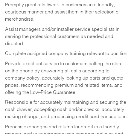
Promptly greet retail/walk-in customers in a friendly,
courteous manner and assist them in their selection of
merchandise.
Assist managers and/or installer service specialists in
serving the professional customers as needed and
directed.
Complete assigned company training relevant to position.
Provide excellent service to customers calling the store
on the phone by answering all calls according to
company policy, accurately looking up parts and quote
prices, recommending premium and related items, and
offering the Low-Price Guarantee.
Responsible for accurately maintaining and securing the
cash drawer, accepting cash and/or checks, accurately
making change, and processing credit card transactions.
Process exchanges and returns for credit in a friendly