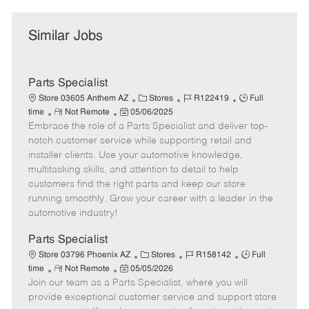
Similar Jobs
Parts Specialist
C
J
J
Store 03605 Anthem AZ
Stores
R122419
Full
R
P
a
o
o
time
Not Remote
05/06/2025
Embrace the role of a Parts Specialist and deliver top-
e
o
t
b
b
m
s
e
I
T
notch customer service while supporting retail and
o
t
g
d
y
installer clients. Use your automotive knowledge,
t
e
o
p
multitasking skills, and attention to detail to help
e
d
r
e
customers find the right parts and keep our store
D
y
running smoothly. Grow your career with a leader in the
a
automotive industry!
t
e
Parts Specialist
C
J
J
Store 03796 Phoenix AZ
Stores
R158142
Full
R
P
a
o
o
time
Not Remote
05/05/2026
Join our team as a Parts Specialist, where you will
e
o
t
b
b
m
s
e
I
T
provide exceptional customer service and support store