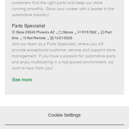
e
d
r
e
customers find the right parts and keep our store
D
y
running smoothly. Grow your career with a leader in the
a
automotive industry!
t
e
Parts Specialist
C
J
J
Store 03543 Phoenix AZ
Stores
R157362
Part
R
P
a
o
o
time
Not Remote
12/21/2025
Join our team as a Parts Specialist, where you will
e
o
t
b
b
m
s
e
I
T
provide exceptional customer service and support store
o
t
g
d
y
management. If you have a passion for automotive parts
t
e
o
p
and enjoy multitasking in a fast-paced environment, we
e
d
r
e
want to hear from you!
D
y
a
See more
t
e
Cookie Settings