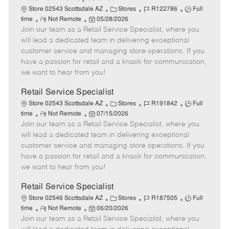
C
J
J
Store 02543 Scottsdale AZ
Stores
R122786
Full
R
P
a
o
o
time
Not Remote
05/28/2026
Join our team as a Retail Service Specialist, where you
e
o
t
b
b
m
s
e
I
T
will lead a dedicated team in delivering exceptional
o
t
g
d
y
customer service and managing store operations. If you
t
e
o
p
have a passion for retail and a knack for communication,
e
d
r
e
we want to hear from you!
D
y
a
Retail Service Specialist
t
C
J
J
Store 02543 Scottsdale AZ
Stores
R191842
Full
e
R
P
a
o
o
time
Not Remote
07/15/2026
Join our team as a Retail Service Specialist, where you
e
o
t
b
b
m
s
e
I
T
will lead a dedicated team in delivering exceptional
o
t
g
d
y
customer service and managing store operations. If you
t
e
o
p
have a passion for retail and a knack for communication,
e
d
r
e
we want to hear from you!
D
y
a
Retail Service Specialist
t
C
J
J
Store 02546 Scottsdale AZ
Stores
R187505
Full
e
R
P
a
o
o
time
Not Remote
06/20/2026
Join our team as a Retail Service Specialist, where you
e
o
t
b
b
m
s
e
I
T