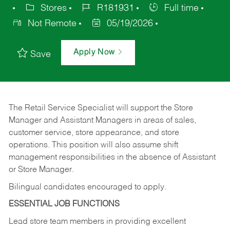
Stores
R181931
Full time
Not Remote
05/19/2026
Apply Now
Save
The Retail Service Specialist will support the Store
Manager and Assistant Managers in areas of sales,
customer service, store appearance, and store
operations. This position will also assume shift
management responsibilities in the absence of Assistant
or Store Manager.
Bilingual candidates encouraged to apply.
ESSENTIAL JOB FUNCTIONS
Lead store team members in providing excellent