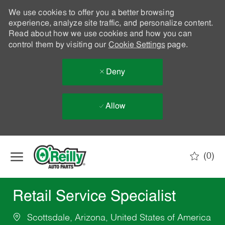
We use cookies to offer you a better browsing
experience, analyze site traffic, and personalize content.
Read about how we use cookies and how you can
control them by visiting our
Cookie Settings
page.
Deny
Allow
Skip to main content
(0)
-
Retail Service Specialist
Scottsdale, Arizona, United States of America