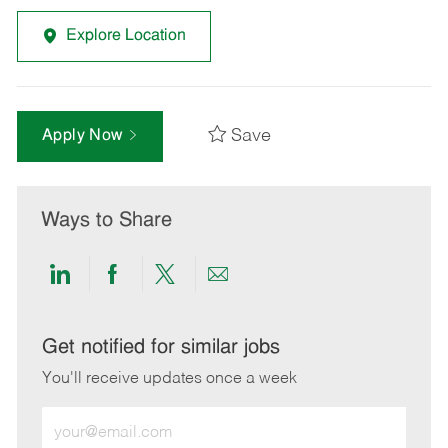
Explore Location
Save
Apply Now
Ways to Share
Share
Share
Share
Share
via
via
via
via
LinkedIn
Facebook
twitter
email
Get notified for similar jobs
You'll receive updates once a week
Enter
Email