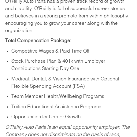
O’Reilly Auto Parts has a proven track record of growth
and stability. O’Reilly is full of successful career stories
and believes in a strong promote-from-within philosophy,
encouraging you to grow your career along with the
organization.
Total Compensation Package:
Competitive Wages & Paid Time Off
Stock Purchase Plan & 401k with Employer
Contributions Starting Day One
Medical, Dental, & Vision Insurance with Optional
Flexible Spending Account (FSA)
Team Member Health/Wellbeing Programs
Tuition Educational Assistance Programs
Opportunities for Career Growth
O’Reilly Auto Parts is an equal opportunity employer.
The
Company does not discriminate on the basis of race,