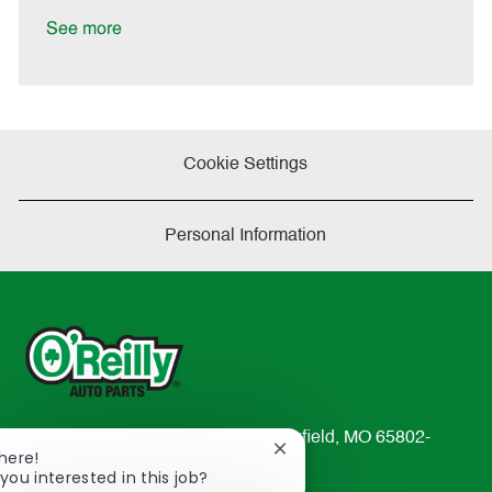
D
y
a
See more
t
e
Cookie Settings
Personal Information
233 South Patterson Avenue Springfield, MO 65802-
Close
There!
2298
chatbot
you interested in this job?
TEL: 417-862-2674