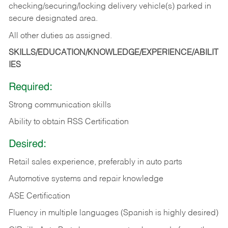
checking/securing/locking delivery vehicle(s) parked in
secure designated area.
All other duties as assigned.
SKILLS/EDUCATION/KNOWLEDGE/EXPERIENCE/ABILIT
IES
Required:
Strong communication skills
Ability to obtain RSS Certification
Desired:
Retail sales experience, preferably in auto parts
Automotive systems and repair knowledge
ASE Certification
Fluency in multiple languages (Spanish is highly desired)