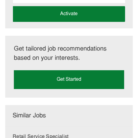
address
(Required)
Activate
Get tailored job recommendations
based on your interests.
Get Started
Similar Jobs
Retail Service Specialist