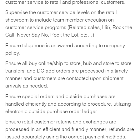
customer service to retail and professional customers.
Supervise the customer service levels on the retail
showroom to include team member execution on
customer service programs (Related sales, Hi5, Rock the
Call, Never Say No, Rock the Lot, etc…)
Ensure telephone is answered according to company
policy.
Ensure all buy online/ship to store, hub and store to store
transfers, and DC add orders are processed in a timely
manner and customers are contacted upon shipment
arrivals as needed.
Ensure special orders and outside purchases are
handled efficiently and according to procedure, utilizing
electronic outside purchase order ledger.
Ensure retail customer returns and exchanges are
processed in an efficient and friendly manner, refunds are
issued accurately using the correct payment methods,