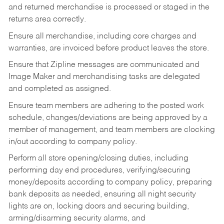
and returned merchandise is processed or staged in the
returns area correctly.
Ensure all merchandise, including core charges and
warranties, are invoiced before product leaves the store.
Ensure that Zipline messages are communicated and
Image Maker and merchandising tasks are delegated
and completed as assigned.
Ensure team members are adhering to the posted work
schedule, changes/deviations are being approved by a
member of management, and team members are clocking
in/out according to company policy.
Perform all store opening/closing duties, including
performing day end procedures, verifying/securing
money/deposits according to company policy, preparing
bank deposits as needed, ensuring all night security
lights are on, locking doors and securing building,
arming/disarming security alarms, and