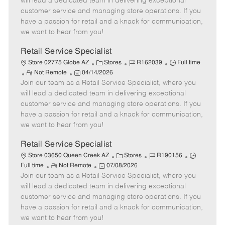
will lead a dedicated team in delivering exceptional
o
t
g
d
y
customer service and managing store operations. If you
t
e
o
p
have a passion for retail and a knack for communication,
e
d
r
e
we want to hear from you!
D
y
a
Retail Service Specialist
t
C
J
J
Store 02775 Globe AZ
Stores
R162039
Full time
e
R
P
a
o
o
Not Remote
04/14/2026
Join our team as a Retail Service Specialist, where you
e
o
t
b
b
m
s
e
I
T
will lead a dedicated team in delivering exceptional
o
t
g
d
y
customer service and managing store operations. If you
t
e
o
p
have a passion for retail and a knack for communication,
e
d
r
e
we want to hear from you!
D
y
a
Retail Service Specialist
t
C
J
J
Store 03650 Queen Creek AZ
Stores
R190156
e
R
P
a
o
o
Full time
Not Remote
07/08/2026
Join our team as a Retail Service Specialist, where you
e
o
t
b
b
m
s
e
I
T
will lead a dedicated team in delivering exceptional
o
t
g
d
y
customer service and managing store operations. If you
t
e
o
p
have a passion for retail and a knack for communication,
e
d
r
e
we want to hear from you!