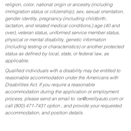
religion, color, national origin or ancestry (including
immigration status or citizenship), sex, sexual orientation,
gender identity, pregnancy (including childbirth,
lactation, and related medical conditions,) age (40 and
over), veteran status, uniformed service member status,
physical or mental disability, genetic information
(including testing or characteristics) or another protected
status as defined by local, state, or federal law, as
applicable.
Qualified individuals with a disability may be entitled to
reasonable accommodation under the Americans with
Disabilities Act. If you require a reasonable
accommodation during the application or employment
process, please send an email to:
rar@oreillyauto.com
or
call (800) 471-7431 option , and provide your requested
accommodation, and position details.