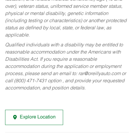
over), veteran status, uniformed service member status,
physical or mental disability, genetic information
(including testing or characteristics) or another protected
status as defined by local, state, or federal law, as
applicable.
Qualified individuals with a disability may be entitled to
reasonable accommodation under the Americans with
Disabilities Act. If you require a reasonable
accommodation during the application or employment
process, please send an email to:
rar@oreillyauto.com
or
call (800) 471-7431 option , and provide your requested
accommodation, and position details.
Explore Location