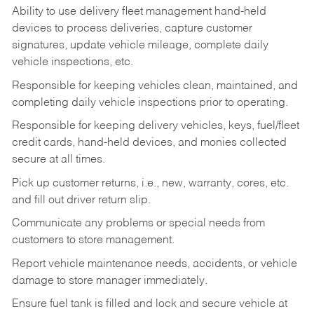
Ability to use delivery fleet management hand-held
devices to process deliveries, capture customer
signatures, update vehicle mileage, complete daily
vehicle inspections, etc.
Responsible for keeping vehicles clean, maintained, and
completing daily vehicle inspections prior to operating.
Responsible for keeping delivery vehicles, keys, fuel/fleet
credit cards, hand-held devices, and monies collected
secure at all times.
Pick up customer returns, i.e., new, warranty, cores, etc.
and fill out driver return slip.
Communicate any problems or special needs from
customers to store management.
Report vehicle maintenance needs, accidents, or vehicle
damage to store manager immediately.
Ensure fuel tank is filled and lock and secure vehicle at