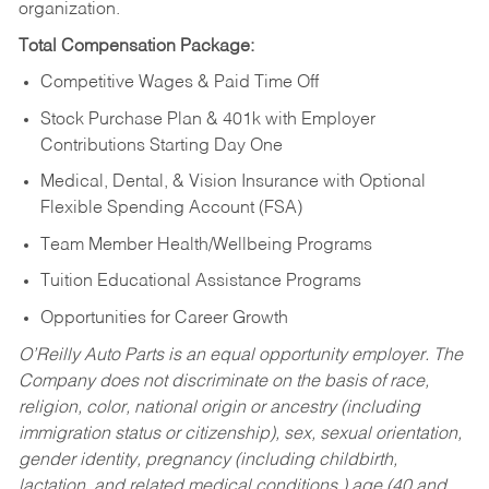
organization.
Total Compensation Package:
Competitive Wages & Paid Time Off
Stock Purchase Plan & 401k with Employer
Contributions Starting Day One
Medical, Dental, & Vision Insurance with Optional
Flexible Spending Account (FSA)
Team Member Health/Wellbeing Programs
Tuition Educational Assistance Programs
Opportunities for Career Growth
O’Reilly Auto Parts is an equal opportunity employer.
The
Company does not discriminate on the basis of race,
religion, color, national origin or ancestry (including
immigration status or citizenship), sex, sexual orientation,
gender identity, pregnancy (including childbirth,
lactation, and related medical conditions,) age (40 and