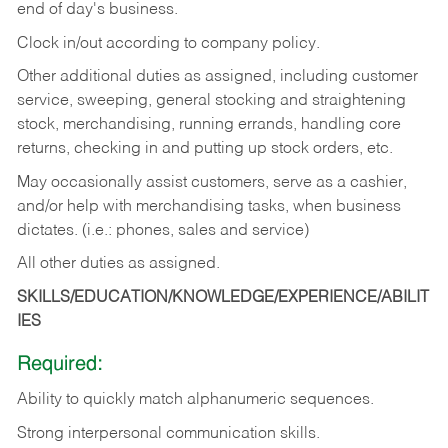
end of day's business.
Clock in/out according to company policy.
Other additional duties as assigned, including customer
service, sweeping, general stocking and straightening
stock, merchandising, running errands, handling core
returns, checking in and putting up stock orders, etc.
May occasionally assist customers, serve as a cashier,
and/or help with merchandising tasks, when business
dictates. (i.e.: phones, sales and service)
All other duties as assigned.
SKILLS/EDUCATION/KNOWLEDGE/EXPERIENCE/ABILIT
IES
Required:
Ability
to
quickly
match
alphanumeric
sequences.
Strong
interpersonal
communication
skills.