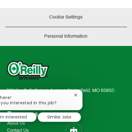
Cookie Settings
Personal Information
233 South Patterson Avenue Springfield, MO 65802-
Close
There!
2298
chatbot
 you interested in this job?
TEL: 417-862-2674
notification
Resources
I'm interested
Similar Jobs
About Us
Contact Us