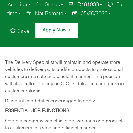
America
Stores
R181933
Full
time
Not Remote
05/26/2026
Apply Now
Save
The Delivery Specialist will maintain and operate store
vehicles to deliver parts and/or products to professional
customers in a safe and efficient manner. This position
will also collect money on C.O.D. deliveries and pick up
customer returns.
Bilingual candidates encouraged to apply.
ESSENTIAL JOB FUNCTIONS
Operate company vehicles to deliver parts and products
to customers in a safe and efficient manner.