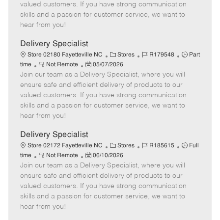
o
t
g
d
y
valued customers. If you have strong communication
t
e
o
p
skills and a passion for customer service, we want to
e
d
r
e
hear from you!
D
y
a
Delivery Specialist
t
C
J
J
Store 02180 Fayetteville NC
Stores
R179548
Part
e
R
P
a
o
o
time
Not Remote
05/07/2026
Join our team as a Delivery Specialist, where you will
e
o
t
b
b
m
s
e
I
T
ensure safe and efficient delivery of products to our
o
t
g
d
y
valued customers. If you have strong communication
t
e
o
p
skills and a passion for customer service, we want to
e
d
r
e
hear from you!
D
y
a
Delivery Specialist
t
C
J
J
Store 02172 Fayetteville NC
Stores
R185615
Full
e
R
P
a
o
o
time
Not Remote
06/10/2026
Join our team as a Delivery Specialist, where you will
e
o
t
b
b
m
s
e
I
T
ensure safe and efficient delivery of products to our
o
t
g
d
y
valued customers. If you have strong communication
t
e
o
p
skills and a passion for customer service, we want to
e
d
r
e
hear from you!
D
y