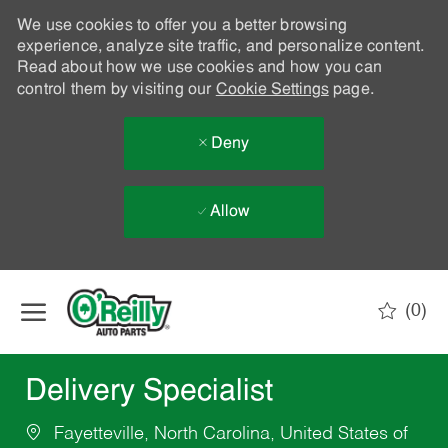
We use cookies to offer you a better browsing
experience, analyze site traffic, and personalize content.
Read about how we use cookies and how you can
control them by visiting our
Cookie Settings
page.
Deny
Allow
Skip to main content
(0)
-
Delivery Specialist
Fayetteville, North Carolina, United States of