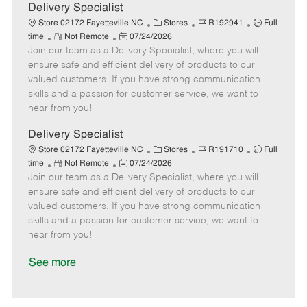
a
Delivery Specialist
t
C
J
J
Store 02172 Fayetteville NC
Stores
R192941
Full
e
R
P
a
o
o
time
Not Remote
07/24/2026
Join our team as a Delivery Specialist, where you will
e
o
t
b
b
m
s
e
I
T
ensure safe and efficient delivery of products to our
o
t
g
d
y
valued customers. If you have strong communication
t
e
o
p
skills and a passion for customer service, we want to
e
d
r
e
hear from you!
D
y
a
Delivery Specialist
t
C
J
J
Store 02172 Fayetteville NC
Stores
R191710
Full
e
R
P
a
o
o
time
Not Remote
07/24/2026
Join our team as a Delivery Specialist, where you will
e
o
t
b
b
m
s
e
I
T
ensure safe and efficient delivery of products to our
o
t
g
d
y
valued customers. If you have strong communication
t
e
o
p
skills and a passion for customer service, we want to
e
d
r
e
hear from you!
D
y
a
See more
t
e