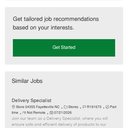
Get tailored job recommendations
based on your interests.
Get Started
Similar Jobs
Delivery Specialist
C
J
J
Store 04355 Fayetteville NC
Stores
R191673
Part
R
P
a
o
o
time
Not Remote
07/21/2026
Join our team as a Delivery Specialist, where you will
e
o
t
b
b
m
s
e
I
T
ensure safe and efficient delivery of products to our