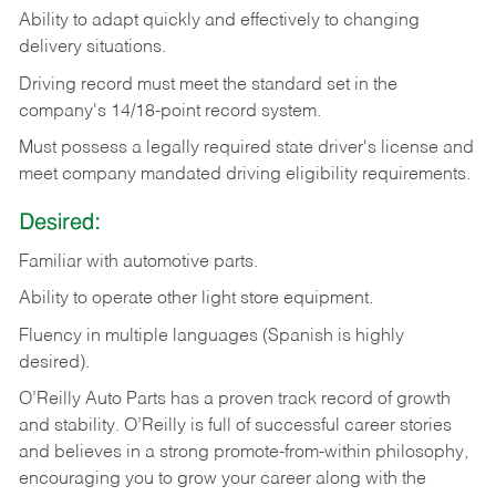
Ability
to
adapt
quickly
and
effectively
to
changing
delivery
situations.
Driving
record
must
meet
the standard set in the
company's 14/18-point record system.
Must possess a legally required state driver's license and
meet company mandated driving eligibility requirements.
Desired:
Familiar
with
automotive
parts.
Ability
to
operate other light store equipment.
Fluency in multiple languages (Spanish is highly
desired).
O’Reilly Auto Parts has a proven track record of growth
and stability. O’Reilly is full of successful career stories
and believes in a strong promote-from-within philosophy,
encouraging you to grow your career along with the