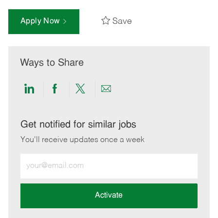
Save
Apply Now
Ways to Share
Share
Share
Share
Share
via
via
via
via
LinkedIn
Facebook
twitter
email
Get notified for similar jobs
You'll receive updates once a week
Enter
Email
address
(Required)
Activate