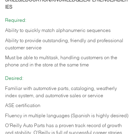
SKILLS/EDUCATION/KNOWLEDGE/EXPERIENCE/ABILIT
IES
Required:
Ability to quickly match alphanumeric sequences
Ability to provide outstanding, friendly and
professional
customer service
Must be able to multitask, handling customers on the
phone and in the
store at the same time
Desired:
Familiar with automotive parts, cataloging, weatherly
index system, and automotive sales or
service
ASE certification
Fluency in multiple languages (Spanish is highly desired)
O’Reilly Auto Parts has a proven track record of growth
and stability. O’Reilly is full of successful career stories