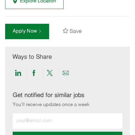
Explore Location
Save
Apply Now
Ways to Share
Share
Share
Share
Share
via
via
via
via
LinkedIn
Facebook
twitter
email
Get notified for similar jobs
You'll receive updates once a week
Enter
Email
address