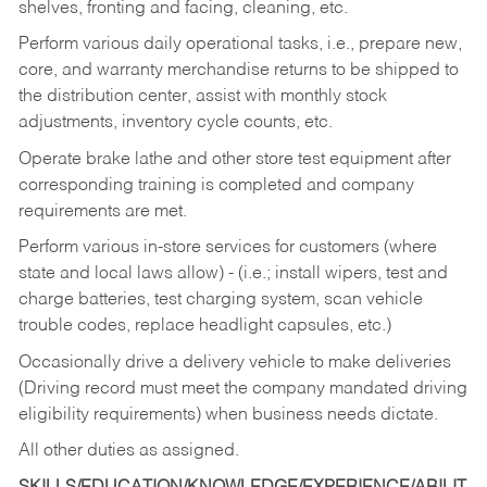
shelves, fronting and facing, cleaning, etc.
Perform various daily operational tasks, i.e., prepare new,
core, and warranty merchandise returns to be shipped to
the distribution center, assist with monthly stock
adjustments, inventory cycle counts, etc.
Operate brake lathe and other store test equipment after
corresponding training is completed and company
requirements are met.
Perform various in-store services for customers (where
state and local laws allow) - (i.e.; install wipers, test and
charge batteries, test charging system, scan vehicle
trouble codes, replace headlight capsules, etc.)
Occasionally drive a delivery vehicle to make deliveries
(Driving record must meet the company mandated driving
eligibility requirements) when business needs dictate.
All other duties as assigned.