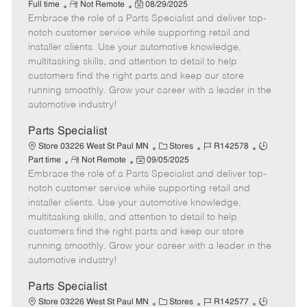
R
P
a
o
o
Full time
Not Remote
08/29/2025
Embrace the role of a Parts Specialist and deliver top-
e
o
t
b
b
m
s
e
I
T
notch customer service while supporting retail and
o
t
g
d
y
installer clients. Use your automotive knowledge,
t
e
o
p
multitasking skills, and attention to detail to help
e
d
r
e
customers find the right parts and keep our store
D
y
running smoothly. Grow your career with a leader in the
a
automotive industry!
t
e
Parts Specialist
C
J
J
Store 03226 West St Paul MN
Stores
R142578
R
P
a
o
o
Part time
Not Remote
09/05/2025
Embrace the role of a Parts Specialist and deliver top-
e
o
t
b
b
m
s
e
I
T
notch customer service while supporting retail and
o
t
g
d
y
installer clients. Use your automotive knowledge,
t
e
o
p
multitasking skills, and attention to detail to help
e
d
r
e
customers find the right parts and keep our store
D
y
running smoothly. Grow your career with a leader in the
a
automotive industry!
t
e
Parts Specialist
C
J
J
Store 03226 West St Paul MN
Stores
R142577