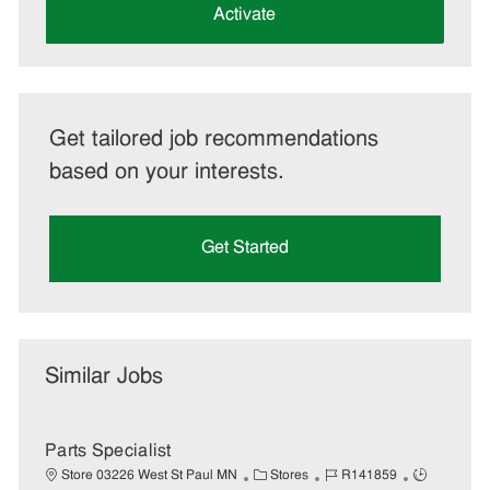
(Required)
Activate
Get tailored job recommendations
based on your interests.
Get Started
Similar Jobs
Parts Specialist
C
J
J
Store 03226 West St Paul MN
Stores
R141859