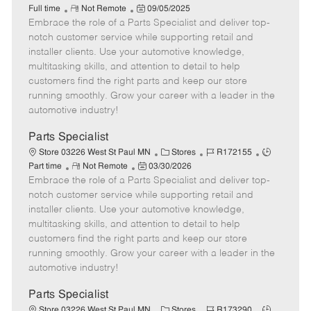
R
P
a
o
o
Full time
Not Remote
09/05/2025
Embrace the role of a Parts Specialist and deliver top-
e
o
t
b
b
m
s
e
I
T
notch customer service while supporting retail and
o
t
g
d
y
installer clients. Use your automotive knowledge,
t
e
o
p
multitasking skills, and attention to detail to help
e
d
r
e
customers find the right parts and keep our store
D
y
running smoothly. Grow your career with a leader in the
a
automotive industry!
t
e
Parts Specialist
C
J
J
Store 03226 West St Paul MN
Stores
R172155
R
P
a
o
o
Part time
Not Remote
03/30/2026
Embrace the role of a Parts Specialist and deliver top-
e
o
t
b
b
m
s
e
I
T
notch customer service while supporting retail and
o
t
g
d
y
installer clients. Use your automotive knowledge,
t
e
o
p
multitasking skills, and attention to detail to help
e
d
r
e
customers find the right parts and keep our store
D
y
running smoothly. Grow your career with a leader in the
a
automotive industry!
t
e
Parts Specialist
C
J
J
Store 03226 West St Paul MN
Stores
R173290