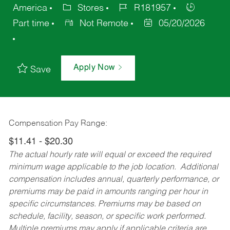
America
Stores
R181957
Part time
Not Remote
05/20/2026
Apply Now
Save
Compensation Pay Range:
$11.41 - $20.30
The actual hourly rate will equal or exceed the required
minimum wage applicable to the job location. Additional
compensation includes annual, quarterly performance, or
premiums may be paid in amounts ranging per hour in
specific circumstances. Premiums may be based on
schedule, facility, season, or specific work performed.
Multiple premiums may apply if applicable criteria are