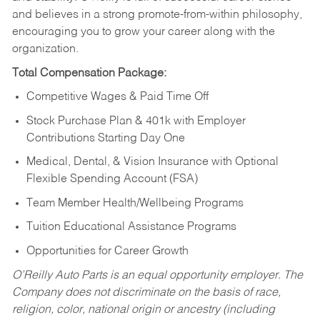
and believes in a strong promote-from-within philosophy,
encouraging you to grow your career along with the
organization.
Total Compensation Package:
Competitive Wages & Paid Time Off
Stock Purchase Plan & 401k with Employer
Contributions Starting Day One
Medical, Dental, & Vision Insurance with Optional
Flexible Spending Account (FSA)
Team Member Health/Wellbeing Programs
Tuition Educational Assistance Programs
Opportunities for Career Growth
O’Reilly Auto Parts is an equal opportunity employer.
The
Company does not discriminate on the basis of race,
religion, color, national origin or ancestry (including