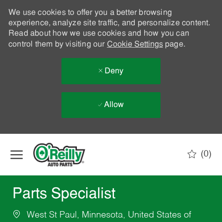
We use cookies to offer you a better browsing
experience, analyze site traffic, and personalize content.
Read about how we use cookies and how you can
control them by visiting our
Cookie Settings
page.
Deny
Allow
Skip to main content
(0)
-
Parts Specialist
West St Paul, Minnesota, United States of