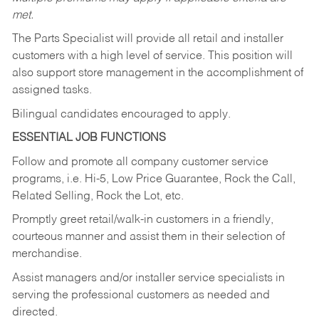
met.
The Parts Specialist will provide all retail and installer
customers with a high level of service. This position will
also support store management in the accomplishment of
assigned tasks.
Bilingual candidates encouraged to apply.
ESSENTIAL JOB FUNCTIONS
Follow and promote all company customer service
programs, i.e. Hi-5, Low Price Guarantee, Rock the Call,
Related Selling, Rock the Lot, etc.
Promptly greet retail/walk-in customers in a friendly,
courteous manner and assist them in their selection of
merchandise.
Assist managers and/or installer service specialists in
serving the professional customers as needed and
directed.