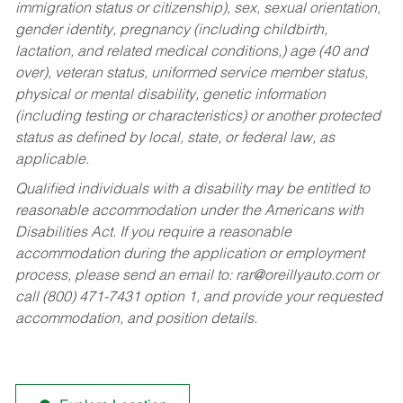
immigration status or citizenship), sex, sexual orientation,
gender identity, pregnancy (including childbirth,
lactation, and related medical conditions,) age (40 and
over), veteran status, uniformed service member status,
physical or mental disability, genetic information
(including testing or characteristics) or another protected
status as defined by local, state, or federal law, as
applicable.
Qualified individuals with a disability may be entitled to
reasonable accommodation under the Americans with
Disabilities Act. If you require a reasonable
accommodation during the application or employment
process, please send an email to:
rar@oreillyauto.com
or
call (800) 471-7431 option 1, and provide your requested
accommodation, and position details.