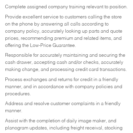
Complete assigned company training relevant to position.
Provide excellent service to customers calling the store
on the phone by answering all calls according to
company policy, accurately looking up parts and quote
prices, recommending premium and related items, and
offering the Low-Price Guarantee.
Responsible for accurately maintaining and securing the
cash drawer, accepting cash and/or checks, accurately
making change, and processing credit card transactions.
Process exchanges and returns for credit in a friendly
manner, and in accordance with company policies and
procedures.
Address and resolve customer complaints in a friendly
manner.
Assist with the completion of daily image maker, and
planogram updates, including freight receival, stocking