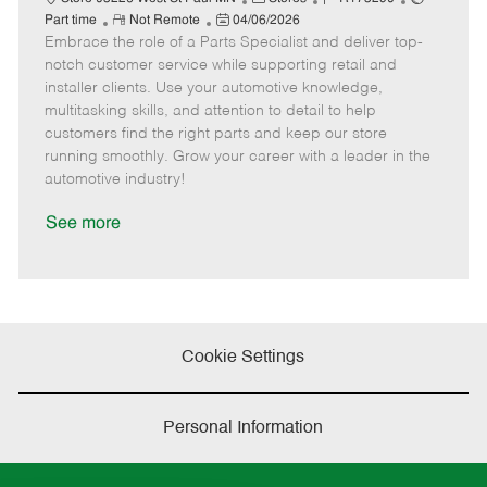
R
P
a
o
o
Part time
Not Remote
04/06/2026
Embrace the role of a Parts Specialist and deliver top-
e
o
t
b
b
m
s
e
I
T
notch customer service while supporting retail and
o
t
g
d
y
installer clients. Use your automotive knowledge,
t
e
o
p
multitasking skills, and attention to detail to help
e
d
r
e
customers find the right parts and keep our store
D
y
running smoothly. Grow your career with a leader in the
a
automotive industry!
t
e
See more
Cookie Settings
Personal Information