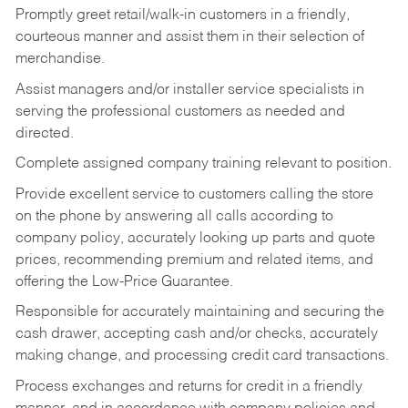
Promptly greet retail/walk-in customers in a friendly,
courteous manner and assist them in their selection of
merchandise.
Assist managers and/or installer service specialists in
serving the professional customers as needed and
directed.
Complete assigned company training relevant to position.
Provide excellent service to customers calling the store
on the phone by answering all calls according to
company policy, accurately looking up parts and quote
prices, recommending premium and related items, and
offering the Low-Price Guarantee.
Responsible for accurately maintaining and securing the
cash drawer, accepting cash and/or checks, accurately
making change, and processing credit card transactions.
Process exchanges and returns for credit in a friendly