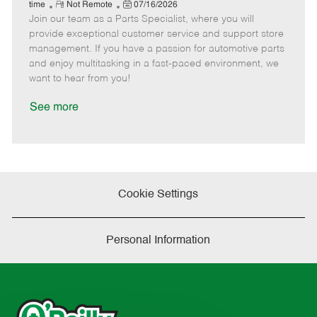
e
R
P
a
o
o
time
Not Remote
07/16/2026
Join our team as a Parts Specialist, where you will
e
o
t
b
b
m
s
e
I
T
provide exceptional customer service and support store
o
t
g
d
y
management. If you have a passion for automotive parts
t
e
o
p
and enjoy multitasking in a fast-paced environment, we
e
d
r
e
want to hear from you!
D
y
a
See more
t
e
Cookie Settings
Personal Information