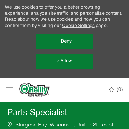
We use cookies to offer you a better browsing
experience, analyze site traffic, and personalize content.
Read about how we use cookies and how you can
control them by visiting our
Cookie Settings
page.
Deny
Allow
Skip to main content
(0)
-
Parts Specialist
Sturgeon Bay, Wisconsin, United States of