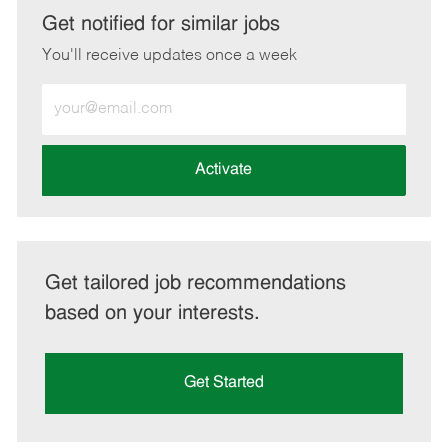
LinkedIn
Facebook
twitter
email
Get notified for similar jobs
You'll receive updates once a week
Enter
Email
address
(Required)
Activate
Get tailored job recommendations
based on your interests.
Get Started