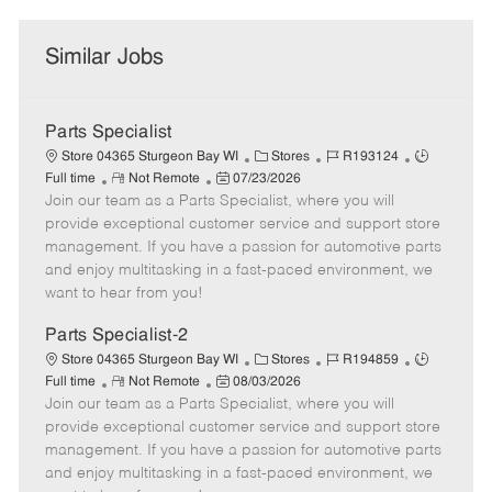
Similar Jobs
Parts Specialist
C
J
J
Store 04365 Sturgeon Bay WI
Stores
R193124
R
P
a
o
o
Full time
Not Remote
07/23/2026
Join our team as a Parts Specialist, where you will
e
o
t
b
b
m
s
e
I
T
provide exceptional customer service and support store
o
t
g
d
y
management. If you have a passion for automotive parts
t
e
o
p
and enjoy multitasking in a fast-paced environment, we
e
d
r
e
want to hear from you!
D
y
a
Parts Specialist-2
t
C
J
J
Store 04365 Sturgeon Bay WI
Stores
R194859
e
R
P
a
o
o
Full time
Not Remote
08/03/2026
Join our team as a Parts Specialist, where you will
e
o
t
b
b
m
s
e
I
T
provide exceptional customer service and support store
o
t
g
d
y
management. If you have a passion for automotive parts
t
e
o
p
and enjoy multitasking in a fast-paced environment, we
e
d
r
e