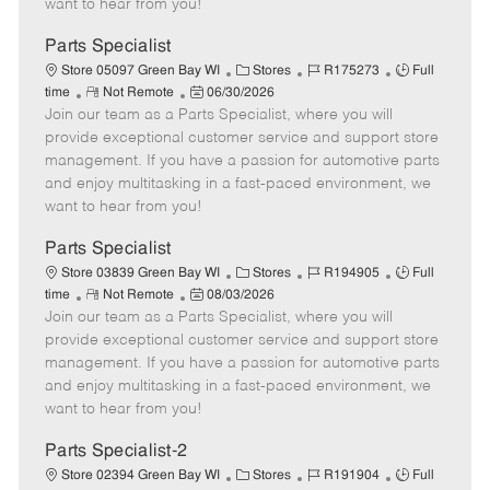
want to hear from you!
D
y
a
Parts Specialist
t
C
J
J
Store 05097 Green Bay WI
Stores
R175273
Full
e
R
P
a
o
o
time
Not Remote
06/30/2026
Join our team as a Parts Specialist, where you will
e
o
t
b
b
m
s
e
I
T
provide exceptional customer service and support store
o
t
g
d
y
management. If you have a passion for automotive parts
t
e
o
p
and enjoy multitasking in a fast-paced environment, we
e
d
r
e
want to hear from you!
D
y
a
Parts Specialist
t
C
J
J
Store 03839 Green Bay WI
Stores
R194905
Full
e
R
P
a
o
o
time
Not Remote
08/03/2026
Join our team as a Parts Specialist, where you will
e
o
t
b
b
m
s
e
I
T
provide exceptional customer service and support store
o
t
g
d
y
management. If you have a passion for automotive parts
t
e
o
p
and enjoy multitasking in a fast-paced environment, we
e
d
r
e
want to hear from you!
D
y
a
Parts Specialist-2
t
C
J
J
Store 02394 Green Bay WI
Stores
R191904
Full