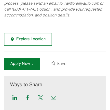
process, please send an email to:
rar@oreillyauto.com
or
call (800) 471-7431 option , and provide your requested
accommodation, and position details.
Explore Location
Save
Apply Now
Ways to Share
Share
Share
Share
Share
via
via
via
via