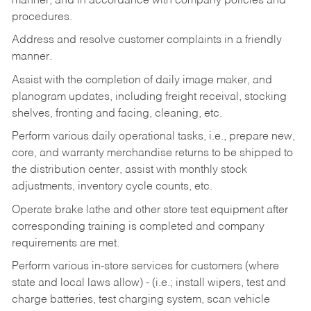
manner, and in accordance with company policies and
procedures.
Address and resolve customer complaints in a friendly
manner.
Assist with the completion of daily image maker, and
planogram updates, including freight receival, stocking
shelves, fronting and facing, cleaning, etc.
Perform various daily operational tasks, i.e., prepare new,
core, and warranty merchandise returns to be shipped to
the distribution center, assist with monthly stock
adjustments, inventory cycle counts, etc.
Operate brake lathe and other store test equipment after
corresponding training is completed and company
requirements are met.
Perform various in-store services for customers (where
state and local laws allow) - (i.e.; install wipers, test and
charge batteries, test charging system, scan vehicle