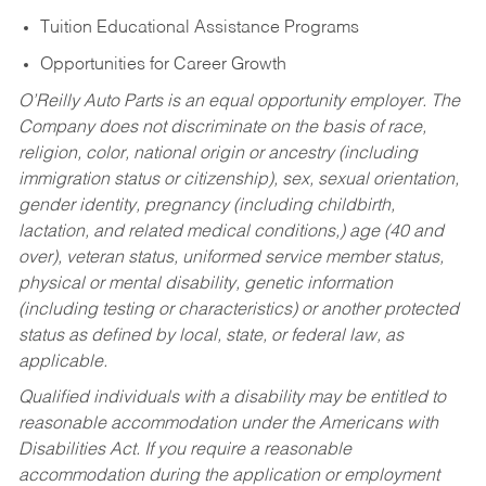
Tuition Educational Assistance Programs
Opportunities for Career Growth
O’Reilly Auto Parts is an equal opportunity employer.
The
Company does not discriminate on the basis of race,
religion, color, national origin or ancestry (including
immigration status or citizenship), sex, sexual orientation,
gender identity, pregnancy (including childbirth,
lactation, and related medical conditions,) age (40 and
over), veteran status, uniformed service member status,
physical or mental disability, genetic information
(including testing or characteristics) or another protected
status as defined by local, state, or federal law, as
applicable.
Qualified individuals with a disability may be entitled to
reasonable accommodation under the Americans with
Disabilities Act. If you require a reasonable
accommodation during the application or employment