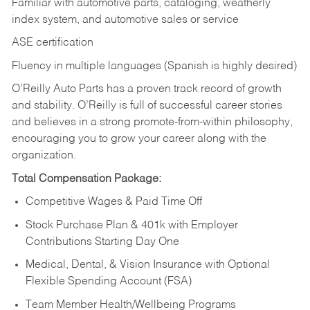
Familiar with automotive parts, cataloging, weatherly
index system, and automotive sales or
service
ASE certification
Fluency in multiple languages (Spanish is highly desired)
O’Reilly Auto Parts has a proven track record of growth
and stability. O’Reilly is full of successful career stories
and believes in a strong promote-from-within philosophy,
encouraging you to grow your career along with the
organization.
Total Compensation Package:
Competitive Wages & Paid Time Off
Stock Purchase Plan & 401k with Employer
Contributions Starting Day One
Medical, Dental, & Vision Insurance with Optional
Flexible Spending Account (FSA)
Team Member Health/Wellbeing Programs