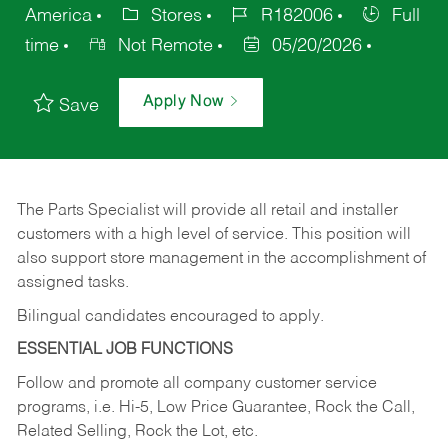
America
Stores
R182006
Full
time
Not Remote
05/20/2026
Apply Now
Save
The Parts Specialist will provide all retail and installer
customers with a high level of service. This position will
also support store management in the accomplishment of
assigned tasks.
Bilingual candidates encouraged to apply.
ESSENTIAL JOB FUNCTIONS
Follow and promote all company customer service
programs, i.e. Hi-5, Low Price Guarantee, Rock the Call,
Related Selling, Rock the Lot, etc.