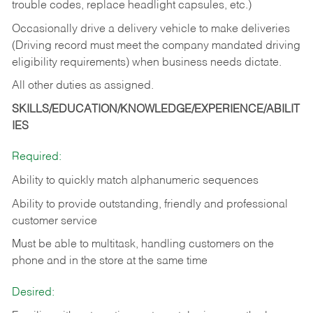
trouble codes, replace headlight capsules, etc.)
Occasionally drive a delivery vehicle to make deliveries
(Driving record must meet the company mandated driving
eligibility requirements) when business needs dictate.
All other duties as assigned.
SKILLS/EDUCATION/KNOWLEDGE/EXPERIENCE/ABILIT
IES
Required:
Ability to quickly match alphanumeric sequences
Ability to provide outstanding, friendly and
professional
customer service
Must be able to multitask, handling customers on the
phone and in the
store at the same time
Desired: