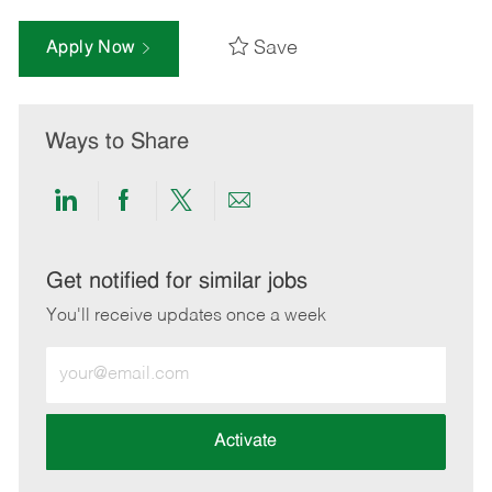
Save
Apply Now
Ways to Share
Share
Share
Share
Share
via
via
via
via
LinkedIn
Facebook
twitter
email
Get notified for similar jobs
You'll receive updates once a week
Enter
Email
address
(Required)
Activate