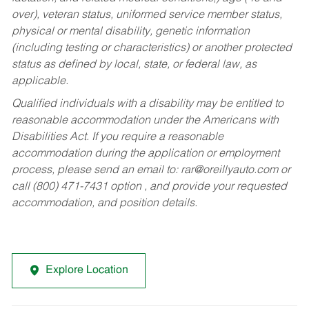
over), veteran status, uniformed service member status,
physical or mental disability, genetic information
(including testing or characteristics) or another protected
status as defined by local, state, or federal law, as
applicable.
Qualified individuals with a disability may be entitled to
reasonable accommodation under the Americans with
Disabilities Act. If you require a reasonable
accommodation during the application or employment
process, please send an email to:
rar@oreillyauto.com
or
call (800) 471-7431 option , and provide your requested
accommodation, and position details.
Explore Location