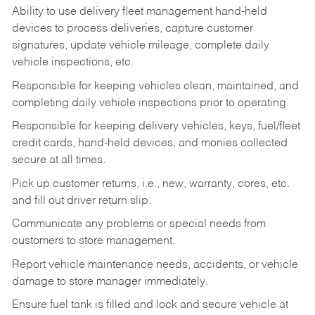
Ability to use delivery fleet management hand-held
devices to process deliveries, capture customer
signatures, update vehicle mileage, complete daily
vehicle inspections, etc.
Responsible for keeping vehicles clean, maintained, and
completing daily vehicle inspections prior to operating.
Responsible for keeping delivery vehicles, keys, fuel/fleet
credit cards, hand-held devices, and monies collected
secure at all times.
Pick up customer returns, i.e., new, warranty, cores, etc.
and fill out driver return slip.
Communicate any problems or special needs from
customers to store management.
Report vehicle maintenance needs, accidents, or vehicle
damage to store manager immediately.
Ensure fuel tank is filled and lock and secure vehicle at