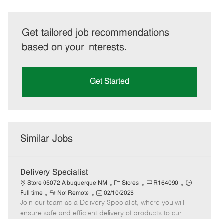
Get tailored job recommendations
based on your interests.
Get Started
Similar Jobs
Delivery Specialist
C
J
J
Store 05072 Albuquerque NM
Stores
R164090
R
P
a
o
o
Full time
Not Remote
02/10/2026
Join our team as a Delivery Specialist, where you will
e
o
t
b
b
m
s
e
I
T
ensure safe and efficient delivery of products to our