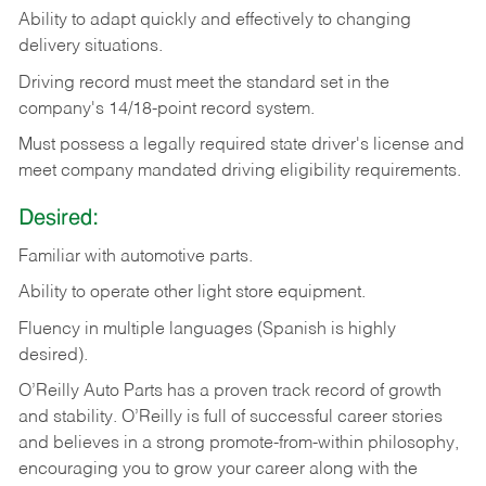
Ability
to
adapt
quickly
and
effectively
to
changing
delivery
situations.
Driving
record
must
meet
the standard set in the
company's 14/18-point record system.
Must possess a legally required state driver's license and
meet company mandated driving eligibility requirements.
Desired:
Familiar
with
automotive
parts.
Ability
to
operate other light store equipment.
Fluency in multiple languages (Spanish is highly
desired).
O’Reilly Auto Parts has a proven track record of growth
and stability. O’Reilly is full of successful career stories
and believes in a strong promote-from-within philosophy,
encouraging you to grow your career along with the