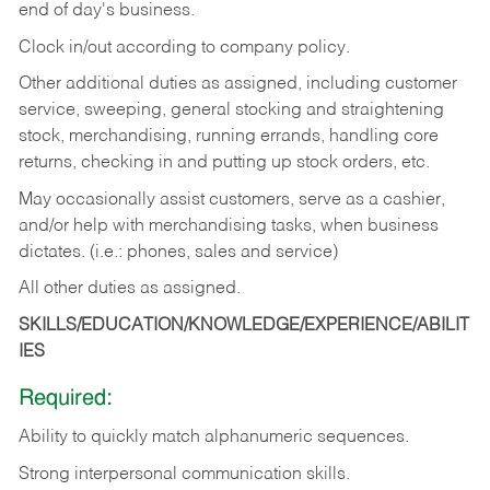
end of day's business.
Clock in/out according to company policy.
Other additional duties as assigned, including customer
service, sweeping, general stocking and straightening
stock, merchandising, running errands, handling core
returns, checking in and putting up stock orders, etc.
May occasionally assist customers, serve as a cashier,
and/or help with merchandising tasks, when business
dictates. (i.e.: phones, sales and service)
All other duties as assigned.
SKILLS/EDUCATION/KNOWLEDGE/EXPERIENCE/ABILIT
IES
Required:
Ability
to
quickly
match
alphanumeric
sequences.
Strong
interpersonal
communication
skills.