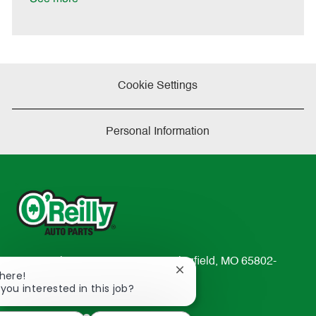
t
e
Cookie Settings
Personal Information
233 South Patterson Avenue Springfield, MO 65802-
Close
There!
2298
chatbot
 you interested in this job?
TEL: 417-862-2674
notification