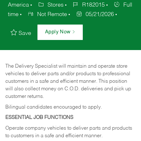
America
Stores
R182015
Full
time
Not Remote
05/21/2026
Apply Now
Save
The Delivery Specialist will maintain and operate store
vehicles to deliver parts and/or products to professional
customers in a safe and efficient manner. This position
will also collect money on C.O.D. deliveries and pick up
customer returns.
Bilingual candidates encouraged to apply.
ESSENTIAL JOB FUNCTIONS
Operate company vehicles to deliver parts and products
to customers in a safe and efficient manner.