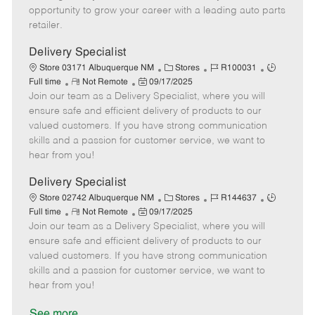
D
y
opportunity to grow your career with a leading auto parts
a
retailer.
t
e
Delivery Specialist
C
J
J
Store 03171 Albuquerque NM
Stores
R100031
R
P
a
o
o
Full time
Not Remote
09/17/2025
Join our team as a Delivery Specialist, where you will
e
o
t
b
b
m
s
e
I
T
ensure safe and efficient delivery of products to our
o
t
g
d
y
valued customers. If you have strong communication
t
e
o
p
skills and a passion for customer service, we want to
e
d
r
e
hear from you!
D
y
a
Delivery Specialist
t
C
J
J
Store 02742 Albuquerque NM
Stores
R144637
e
R
P
a
o
o
Full time
Not Remote
09/17/2025
Join our team as a Delivery Specialist, where you will
e
o
t
b
b
m
s
e
I
T
ensure safe and efficient delivery of products to our
o
t
g
d
y
valued customers. If you have strong communication
t
e
o
p
skills and a passion for customer service, we want to
e
d
r
e
hear from you!
D
y
a
See more