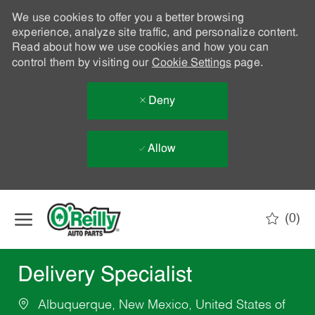
We use cookies to offer you a better browsing
experience, analyze site traffic, and personalize content.
Read about how we use cookies and how you can
control them by visiting our
Cookie Settings
page.
Deny
Allow
Skip to main content
(0)
-
Delivery Specialist
Albuquerque, New Mexico, United States of