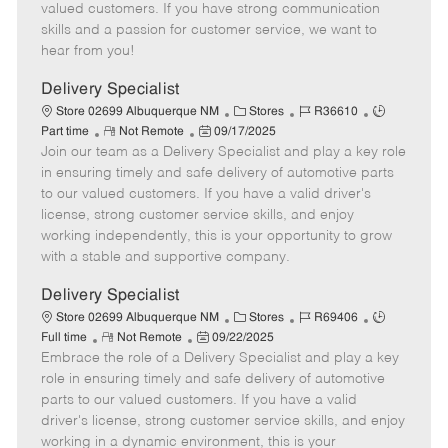
o
t
g
d
y
valued customers. If you have strong communication
t
e
o
p
skills and a passion for customer service, we want to
e
d
r
e
hear from you!
D
y
a
Delivery Specialist
t
C
J
J
Store 02699 Albuquerque NM
Stores
R36610
e
R
P
a
o
o
Part time
Not Remote
09/17/2025
Join our team as a Delivery Specialist and play a key role
e
o
t
b
b
m
s
e
I
T
in ensuring timely and safe delivery of automotive parts
o
t
g
d
y
to our valued customers. If you have a valid driver's
t
e
o
p
license, strong customer service skills, and enjoy
e
d
r
e
working independently, this is your opportunity to grow
D
y
with a stable and supportive company.
a
t
Delivery Specialist
e
C
J
J
Store 02699 Albuquerque NM
Stores
R69406
R
P
a
o
o
Full time
Not Remote
09/22/2025
Embrace the role of a Delivery Specialist and play a key
e
o
t
b
b
m
s
e
I
T
role in ensuring timely and safe delivery of automotive
o
t
g
d
y
parts to our valued customers. If you have a valid
t
e
o
p
driver's license, strong customer service skills, and enjoy
e
d
r
e
working in a dynamic environment, this is your