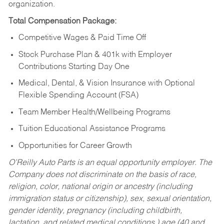
organization.
Total Compensation Package:
Competitive Wages & Paid Time Off
Stock Purchase Plan & 401k with Employer
Contributions Starting Day One
Medical, Dental, & Vision Insurance with Optional
Flexible Spending Account (FSA)
Team Member Health/Wellbeing Programs
Tuition Educational Assistance Programs
Opportunities for Career Growth
O’Reilly Auto Parts is an equal opportunity employer.
The
Company does not discriminate on the basis of race,
religion, color, national origin or ancestry (including
immigration status or citizenship), sex, sexual orientation,
gender identity, pregnancy (including childbirth,
lactation, and related medical conditions,) age (40 and