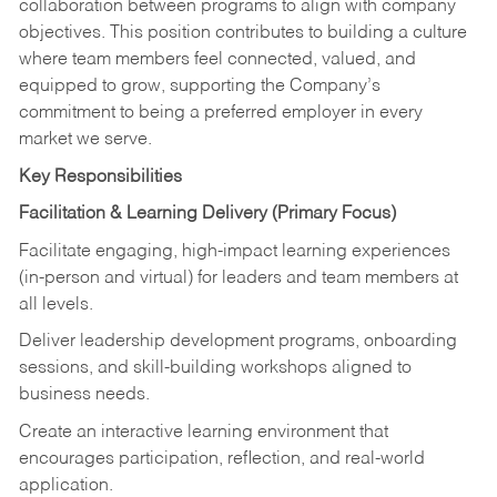
collaboration between programs to align with company
objectives. This position contributes to building a culture
where team members feel connected, valued, and
equipped to grow, supporting the Company’s
commitment to being a preferred employer in every
market we serve.
Key Responsibilities
Facilitation & Learning Delivery
(Primary Focus)
Facilitate engaging, high-impact learning experiences
(in-person and virtual) for leaders and team members at
all levels.
Deliver leadership development programs, onboarding
sessions, and skill-building workshops aligned to
business needs.
Create an interactive learning environment that
encourages participation, reflection, and real-world
application.