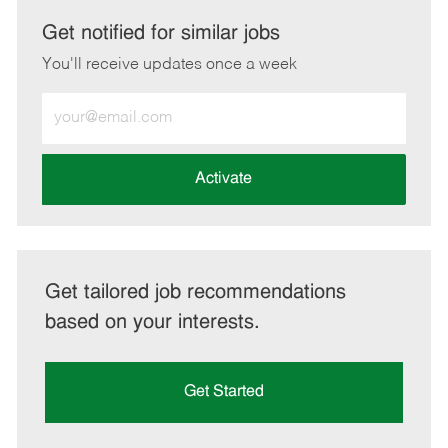
via
via
via
via
LinkedIn
Facebook
twitter
email
Get notified for similar jobs
You'll receive updates once a week
Enter
Email
address
(Required)
Activate
Get tailored job recommendations
based on your interests.
Get Started