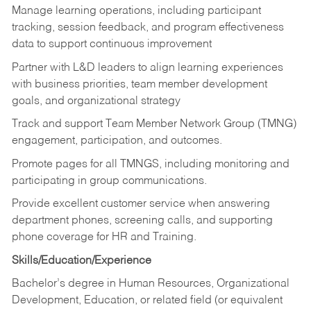
Manage learning operations, including participant
tracking, session feedback, and program effectiveness
data to support continuous improvement
Partner with L&D leaders to align learning experiences
with business priorities, team member development
goals, and organizational strategy
Track and support Team Member Network Group (TMNG)
engagement, participation, and outcomes.
Promote pages for all TMNGS, including monitoring and
participating in group communications.
Provide excellent customer service when answering
department phones, screening calls, and supporting
phone coverage for HR and Training.
Skills/Education/Experience
Bachelor’s degree in Human Resources, Organizational
Development, Education, or related field (or equivalent