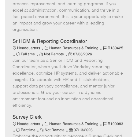
T
o
g
t
d
process improvement, and learning programs. If you
y
t
o
e
excel at administration, communication, and thrive in a
p
e
r
d
fast-paced environment, this is your opportunity to make
e
y
D
an impact and grow your career with a leading
a
organization.
t
e
Sr HCM & Reporting Coordinator
C
J
Headquarters
Human Resources & Training
R189425
J
R
a
P
o
Full time
Not Remote
07/06/2026
Join our team as a Senior HCM and Reporting
o
e
t
o
b
b
m
e
s
I
Coordinator, where you'll drive Workday reporting
T
o
g
t
d
excellence, optimize HR systems, and deliver actionable
y
t
o
e
insights. Collaborate with HR and IT stakeholders,
p
e
r
d
support data privacy compliance, and mentor junior
e
y
D
professionals. Grow your career in a dynamic
a
environment focused on innovation and operational
t
efficiency.
e
Survey Clerk
C
J
Headquarters
Human Resources & Training
R190083
J
R
a
P
o
Part time
Not Remote
07/13/2026
Embrace the opportunity to become a Survey Clerk and
o
e
t
o
b