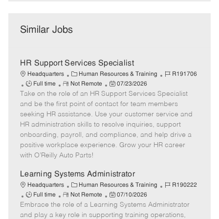
Similar Jobs
HR Support Services Specialist
C
J
Headquarters
Human Resources & Training
R191706
J
R
a
P
o
Full time
Not Remote
07/23/2026
Take on the role of an HR Support Services Specialist
o
e
t
o
b
b
m
e
s
I
and be the first point of contact for team members
T
o
g
t
d
seeking HR assistance. Use your customer service and
y
t
o
e
HR administration skills to resolve inquiries, support
p
e
r
d
onboarding, payroll, and compliance, and help drive a
e
y
D
positive workplace experience. Grow your HR career
a
with O’Reilly Auto Parts!
t
e
Learning Systems Administrator
C
J
Headquarters
Human Resources & Training
R190222
J
R
a
P
o
Full time
Not Remote
07/10/2026
Embrace the role of a Learning Systems Administrator
o
e
t
o
b
b
m
e
s
I
and play a key role in supporting training operations,