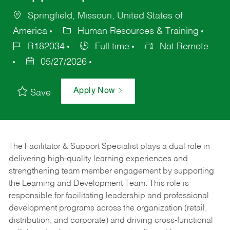
Springfield, Missouri, United States of
America
Human Resources & Training
R182034
Full time
Not Remote
05/27/2026
Apply Now
Save
The Facilitator & Support Specialist plays a dual role in
delivering high-quality learning experiences and
strengthening team member engagement by supporting
the Learning and Development Team. This role is
responsible for facilitating leadership and professional
development programs across the organization (retail,
distribution, and corporate) and driving cross-functional