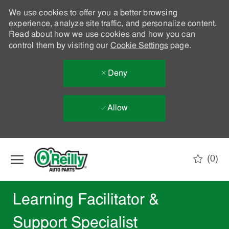
We use cookies to offer you a better browsing
experience, analyze site traffic, and personalize content.
Read about how we use cookies and how you can
control them by visiting our
Cookie Settings
page.
Deny
Allow
Skip to main content
(0)
-
Learning Facilitator &
Support Specialist