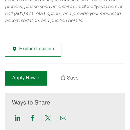
accommodation during the application or employment
process, please send an email to:
rar@oreillyauto.com
or
call (800) 471-7431 option , and provide your requested
accommodation, and position details.
Explore Location
Save
Apply Now
Ways to Share
Share
Share
Share
Share