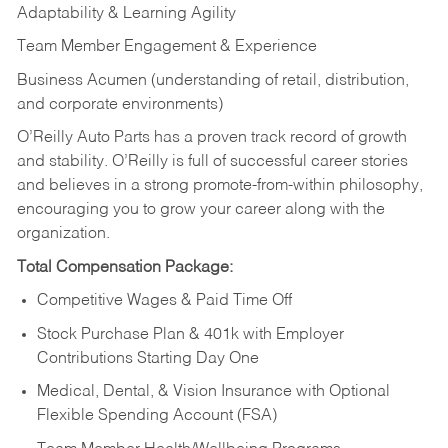
Adaptability & Learning Agility
Team Member Engagement & Experience
Business Acumen (understanding of retail, distribution,
and corporate environments)
O’Reilly Auto Parts has a proven track record of growth
and stability. O’Reilly is full of successful career stories
and believes in a strong promote-from-within philosophy,
encouraging you to grow your career along with the
organization.
Total Compensation Package:
Competitive Wages & Paid Time Off
Stock Purchase Plan & 401k with Employer
Contributions Starting Day One
Medical, Dental, & Vision Insurance with Optional
Flexible Spending Account (FSA)