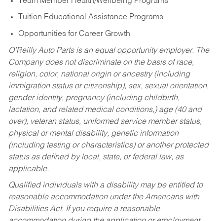
Team Member Health/Wellbeing Programs
Tuition Educational Assistance Programs
Opportunities for Career Growth
O’Reilly Auto Parts is an equal opportunity employer.
The
Company does not discriminate on the basis of race,
religion, color, national origin or ancestry (including
immigration status or citizenship), sex, sexual orientation,
gender identity, pregnancy (including childbirth,
lactation, and related medical conditions,) age (40 and
over), veteran status, uniformed service member status,
physical or mental disability, genetic information
(including testing or characteristics) or another protected
status as defined by local, state, or federal law, as
applicable.
Qualified individuals with a disability may be entitled to
reasonable accommodation under the Americans with
Disabilities Act. If you require a reasonable