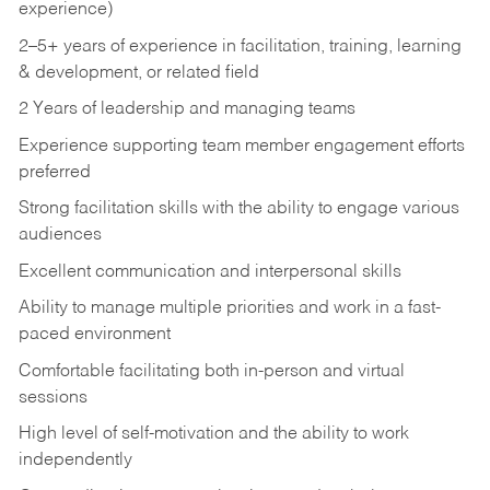
experience)
2–5+ years of experience in facilitation, training, learning
& development, or related field
2 Years of leadership and managing teams
Experience supporting team member engagement efforts
preferred
Strong facilitation skills with the ability to engage various
audiences
Excellent communication and interpersonal skills
Ability to manage multiple priorities and work in a fast-
paced environment
Comfortable facilitating both in-person and virtual
sessions
High level of self-motivation and the ability to work
independently