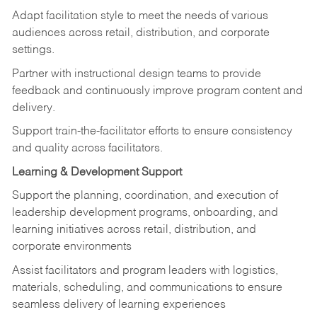
Adapt facilitation style to meet the needs of various
audiences across retail, distribution, and corporate
settings.
Partner with instructional design teams to provide
feedback and continuously improve program content and
delivery.
Support train-the-facilitator efforts to ensure consistency
and quality across facilitators.
Learning & Development Support
Support the planning, coordination, and execution of
leadership development programs, onboarding, and
learning initiatives across retail, distribution, and
corporate environments
Assist facilitators and program leaders with logistics,
materials, scheduling, and communications to ensure
seamless delivery of learning experiences