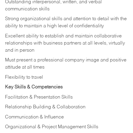
Outstanding interpersonal, written, and verbal
communication skills
Strong organizational skills and attention to detail with the
ability to maintain a high level of confidentiality
Excellent ability to establish and maintain collaborative
relationships with business partners at all levels, virtually
and in person
Must present a professional company image and positive
attitude at all times
Flexibility to travel
Key Skills & Competencies
Facilitation & Presentation Skills
Relationship Building & Collaboration
Communication & Influence
Organizational & Project Management Skills