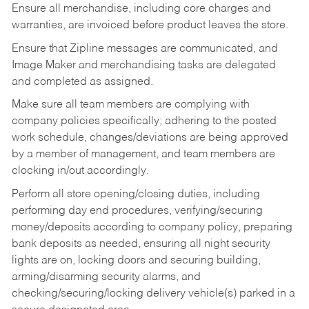
Ensure all merchandise, including core charges and
warranties, are invoiced before product leaves the store.
Ensure that Zipline messages are communicated, and
Image Maker and merchandising tasks are delegated
and completed as assigned.
Make sure all team members are complying with
company policies specifically; adhering to the posted
work schedule, changes/deviations are being approved
by a member of management, and team members are
clocking in/out accordingly.
Perform all store opening/closing duties, including
performing day end procedures, verifying/securing
money/deposits according to company policy, preparing
bank deposits as needed, ensuring all night security
lights are on, locking doors and securing building,
arming/disarming security alarms, and
checking/securing/locking delivery vehicle(s) parked in a