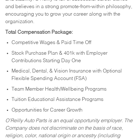
and believes in a strong promote-from-within philosophy,
encouraging you to grow your career along with the
organization.
Total Compensation Package:
Competitive Wages & Paid Time Off
Stock Purchase Plan & 401k with Employer
Contributions Starting Day One
Medical, Dental, & Vision Insurance with Optional
Flexible Spending Account (FSA)
Team Member Health/Wellbeing Programs
Tuition Educational Assistance Programs
Opportunities for Career Growth
O’Reilly Auto Parts is an equal opportunity employer.
The
Company does not discriminate on the basis of race,
religion, color, national origin or ancestry (including