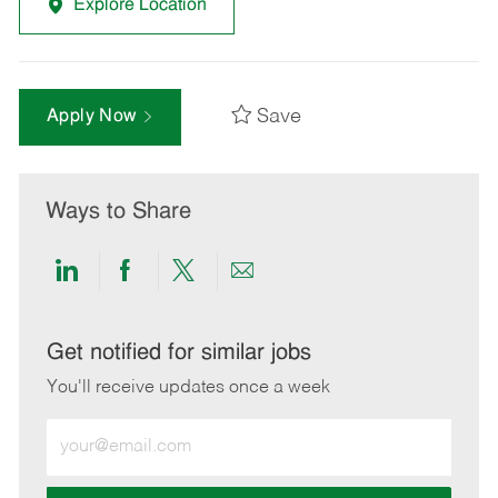
Explore Location
Save
Apply Now
Ways to Share
Share
Share
Share
Share
via
via
via
via
LinkedIn
Facebook
twitter
email
Get notified for similar jobs
You'll receive updates once a week
Enter
Email
address