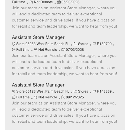
R
P
a
o
o
Full time
Not Remote
05/20/2026
Join our team as an Assistant Store Manager, where you
e
o
t
b
b
m
s
e
I
T
will lead a dedicated team to deliver exceptional
o
t
g
d
y
customer service and drive sales. If you have a passion
t
e
o
p
for retail and team leadership, we want to hear from you!
e
d
r
e
D
y
Assistant Store Manager
a
C
J
J
Store 05083 West Palm Beach FL
Stores
R189720
t
R
P
a
o
o
Full time
Not Remote
07/03/2026
e
Join our team as an Assistant Store Manager, where you
e
o
t
b
b
m
s
e
I
T
will lead a dedicated team to deliver exceptional
o
t
g
d
y
customer service and drive sales. If you have a passion
t
e
o
p
for retail and team leadership, we want to hear from you!
e
d
r
e
D
y
Assistant Store Manager
a
C
J
J
Store 05123 West Palm Beach FL
Stores
R143839
t
R
P
a
o
o
Full time
Not Remote
09/12/2025
e
Join our team as an Assistant Store Manager, where you
e
o
t
b
b
m
s
e
I
T
will lead a dedicated team to deliver exceptional
o
t
g
d
y
customer service and drive sales. If you have a passion
t
e
o
p
for retail and team leadership, we want to hear from you!
e
d
r
e