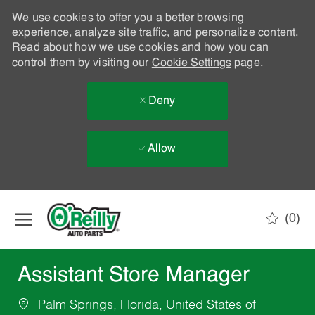
We use cookies to offer you a better browsing
experience, analyze site traffic, and personalize content.
Read about how we use cookies and how you can
control them by visiting our
Cookie Settings
page.
Deny
Allow
Skip to main content
(0)
-
Assistant Store Manager
Palm Springs, Florida, United States of