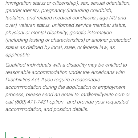
immigration status or citizenship), sex, sexual orientation,
gender identity, pregnancy (including childbirth,
lactation, and related medical conditions,) age (40 and
over), veteran status, uniformed service member status,
physical or mental disability, genetic information
(including testing or characteristics) or another protected
status as defined by local, state, or federal law, as
applicable.
Qualified individuals with a disability may be entitled to
reasonable accommodation under the Americans with
Disabilities Act. If you require a reasonable
accommodation during the application or employment
process, please send an email to:
rar@oreillyauto.com
or
call (800) 471-7431 option , and provide your requested
accommodation, and position details.