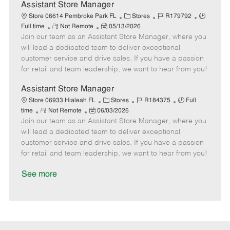
D
y
Assistant Store Manager
a
C
J
J
Store 06614 Pembroke Park FL
Stores
R179792
t
R
P
a
o
o
Full time
Not Remote
05/13/2026
e
Join our team as an Assistant Store Manager, where you
e
o
t
b
b
m
s
e
I
T
will lead a dedicated team to deliver exceptional
o
t
g
d
y
customer service and drive sales. If you have a passion
t
e
o
p
for retail and team leadership, we want to hear from you!
e
d
r
e
D
y
Assistant Store Manager
a
C
J
J
Store 06933 Hialeah FL
Stores
R184375
Full
t
R
P
a
o
o
time
Not Remote
06/03/2026
e
Join our team as an Assistant Store Manager, where you
e
o
t
b
b
m
s
e
I
T
will lead a dedicated team to deliver exceptional
o
t
g
d
y
customer service and drive sales. If you have a passion
t
e
o
p
for retail and team leadership, we want to hear from you!
e
d
r
e
D
y
See more
a
t
e