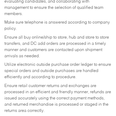
evaluating candidates, and collaborating with
management to ensure the selection of qualified team
members.
Make sure telephone is answered according to company
policy.
Ensure all buy online/ship to store, hub and store to store
transfers, and DC add orders are processed in a timely
manner and customers are contacted upon shipment
arrivals as needed.
Utilize electronic outside purchase order ledger to ensure
special orders and outside purchases are handled
efficiently and according to procedure.
Ensure retail customer returns and exchanges are
processed in an efficient and friendly manner, refunds are
issued accurately using the correct payment methods,
and returned merchandise is processed or staged in the
returns area correctly.