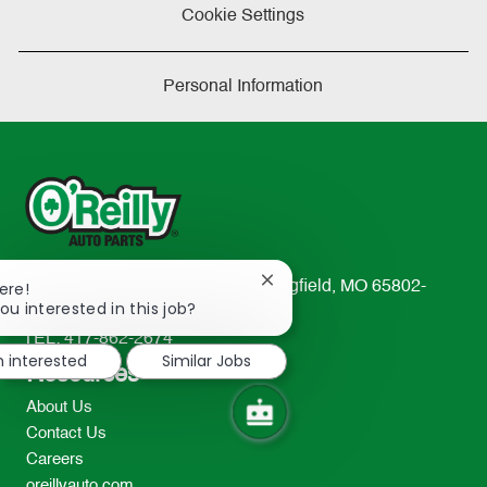
Cookie Settings
Personal Information
Close
233 South Patterson Avenue Springfield, MO 65802-
ere!
chatbot
ou interested in this job?
2298
notification
TEL: 417-862-2674
m interested
Similar Jobs
Resources
About Us
Contact Us
Careers
oreillyauto.com