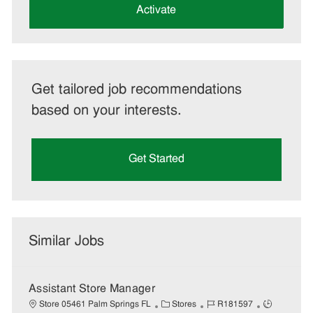
(Required)
Activate
Get tailored job recommendations
based on your interests.
Get Started
Similar Jobs
Assistant Store Manager
C
J
J
Store 05461 Palm Springs FL
Stores
R181597