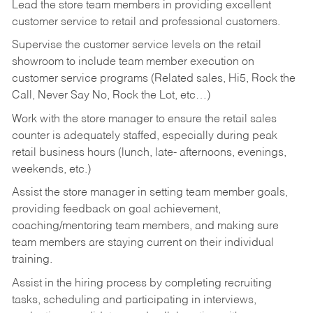
Lead the store team members in providing excellent
customer service to retail and professional customers.
Supervise the customer service levels on the retail
showroom to include team member execution on
customer service programs (Related sales, Hi5, Rock the
Call, Never Say No, Rock the Lot, etc…)
Work with the store manager to ensure the retail sales
counter is adequately staffed, especially during peak
retail business hours (lunch, late- afternoons, evenings,
weekends, etc.)
Assist the store manager in setting team member goals,
providing feedback on goal achievement,
coaching/mentoring team members, and making sure
team members are staying current on their individual
training.
Assist in the hiring process by
completing recruiting
tasks,
scheduling and participating in interviews,