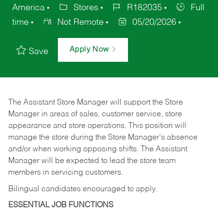
America
Stores
R182035
Full
time
Not Remote
05/20/2026
Apply Now
Save
The Assistant Store Manager will support the Store
Manager in areas of sales, customer service, store
appearance and store operations. This position will
manage the store during the Store Manager’s absence
and/or when working opposing shifts. The Assistant
Manager will be expected to lead the store team
members in servicing customers.
Bilingual candidates encouraged to apply.
ESSENTIAL JOB FUNCTIONS