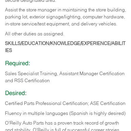
secure designated area.
Assist the store manager in maintaining the store building,
parking lot, exterior signage/lighting, computer hardware,
in-store service/test equipment, and delivery vehicles.
All other duties as assigned.
SKILLS/EDUCATION/KNOWLEDGE/EXPERIENCE/ABILIT
IES
Required:
Sales Specialist Training, Assistant Manager Certification
and RSS Certification
Desired:
Certified Parts Professional Certification; ASE Certification
Fluency in multiple languages (Spanish is highly desired)
O’Reilly Auto Parts has a proven track record of growth
and stability. O’Reilly is full of successful career stories