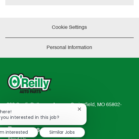
Cookie Settings
Personal Information
233 South Patterson Avenue Springfield, MO 65802-
Close
There!
2298
chatbot
 you interested in this job?
TEL: 417-862-2674
notification
Resources
'm interested
Similar Jobs