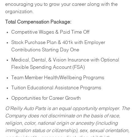
encouraging you to grow your career along with the
organization.
Total Compensation Package:
Competitive Wages & Paid Time Off
Stock Purchase Plan & 401k with Employer
Contributions Starting Day One
Medical, Dental, & Vision Insurance with Optional
Flexible Spending Account (FSA)
Team Member Health/Wellbeing Programs
Tuition Educational Assistance Programs
Opportunities for Career Growth
O’Reilly Auto Parts is an equal opportunity employer.
The
Company does not discriminate on the basis of race,
religion, color, national origin or ancestry (including
immigration status or citizenship), sex, sexual orientation,