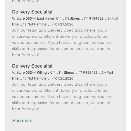
hear from you!
D
y
a
Delivery Specialist
t
C
J
J
Store 06344 East Haven CT
Stores
R194632
Full
e
R
P
a
o
o
time
Not Remote
07/31/2026
Join our team as a Delivery Specialist, where you will
e
o
t
b
b
m
s
e
I
T
ensure safe and efficient delivery of products to our
o
t
g
d
y
valued customers. If you have strong communication
t
e
o
p
skills and a passion for customer service, we want to
e
d
r
e
hear from you!
D
y
a
Delivery Specialist
t
C
J
J
Store 05244 Killingly CT
Stores
R193426
Part
e
R
P
a
o
o
time
Not Remote
07/25/2026
Join our team as a Delivery Specialist, where you will
e
o
t
b
b
m
s
e
I
T
ensure safe and efficient delivery of products to our
o
t
g
d
y
valued customers. If you have strong communication
t
e
o
p
skills and a passion for customer service, we want to
e
d
r
e
hear from you!
D
y
a
See more
t
e