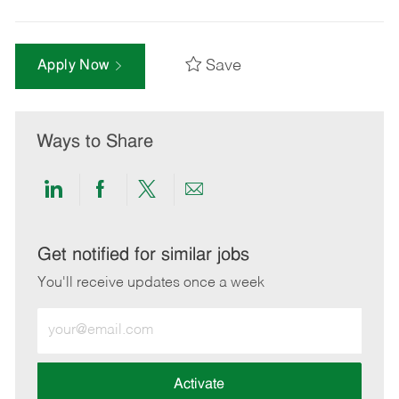
Save
Apply Now
Ways to Share
Share
Share
Share
Share
via
via
via
via
LinkedIn
Facebook
twitter
email
Get notified for similar jobs
You'll receive updates once a week
Enter
Email
address
(Required)
Activate