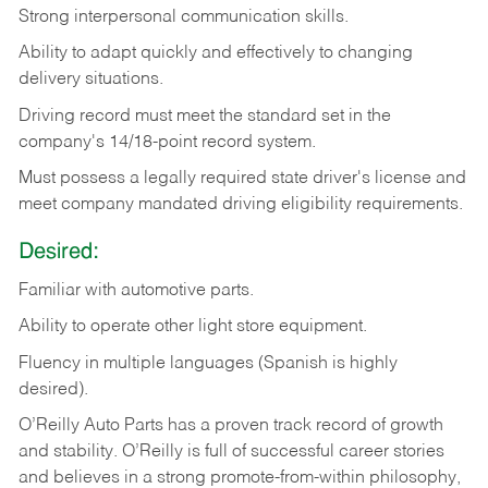
Strong
interpersonal
communication
skills.
Ability
to
adapt
quickly
and
effectively
to
changing
delivery
situations.
Driving
record
must
meet
the standard set in the
company's 14/18-point record system.
Must possess a legally required state driver's license and
meet company mandated driving eligibility requirements.
Desired:
Familiar
with
automotive
parts.
Ability
to
operate other light store equipment.
Fluency in multiple languages (Spanish is highly
desired).
O’Reilly Auto Parts has a proven track record of growth
and stability. O’Reilly is full of successful career stories
and believes in a strong promote-from-within philosophy,