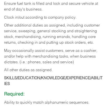
Ensure fuel tank is filled and lock and secure vehicle at
end of day's business.
Clock in/out according to company policy.
Other additional duties as assigned, including customer
service, sweeping, general stocking and straightening
stock, merchandising, running errands, handling core
returns, checking in and putting up stock orders, etc.
May occasionally assist customers, serve as a cashier,
and/or help with merchandising tasks, when business
dictates. (i.e.: phones, sales and service)
All other duties as assigned.
SKILLS/EDUCATION/KNOWLEDGE/EXPERIENCE/ABILIT
IES
Required:
Ability
to
quickly
match
alphanumeric
sequences.