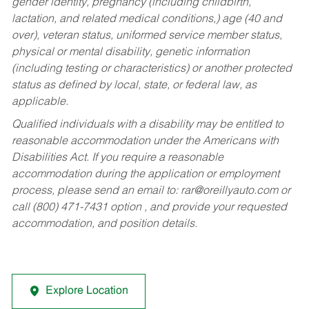
gender identity, pregnancy (including childbirth,
lactation, and related medical conditions,) age (40 and
over), veteran status, uniformed service member status,
physical or mental disability, genetic information
(including testing or characteristics) or another protected
status as defined by local, state, or federal law, as
applicable.
Qualified individuals with a disability may be entitled to
reasonable accommodation under the Americans with
Disabilities Act. If you require a reasonable
accommodation during the application or employment
process, please send an email to:
rar@oreillyauto.com
or
call (800) 471-7431 option , and provide your requested
accommodation, and position details.
Explore Location