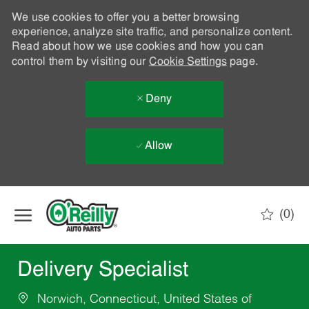
We use cookies to offer you a better browsing
experience, analyze site traffic, and personalize content.
Read about how we use cookies and how you can
control them by visiting our
Cookie Settings
page.
Deny
Allow
Skip to main content
(0)
-
Delivery Specialist
Norwich, Connecticut, United States of