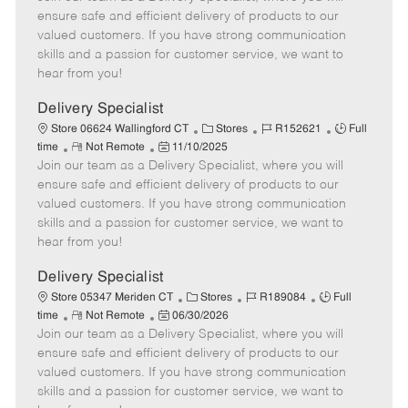
m
s
e
I
T
ensure safe and efficient delivery of products to our
o
t
g
d
y
valued customers. If you have strong communication
t
e
o
p
skills and a passion for customer service, we want to
e
d
r
e
hear from you!
D
y
a
Delivery Specialist
t
C
J
J
Store 06624 Wallingford CT
Stores
R152621
Full
e
R
P
a
o
o
time
Not Remote
11/10/2025
Join our team as a Delivery Specialist, where you will
e
o
t
b
b
m
s
e
I
T
ensure safe and efficient delivery of products to our
o
t
g
d
y
valued customers. If you have strong communication
t
e
o
p
skills and a passion for customer service, we want to
e
d
r
e
hear from you!
D
y
a
Delivery Specialist
t
C
J
J
Store 05347 Meriden CT
Stores
R189084
Full
e
R
P
a
o
o
time
Not Remote
06/30/2026
Join our team as a Delivery Specialist, where you will
e
o
t
b
b
m
s
e
I
T
ensure safe and efficient delivery of products to our
o
t
g
d
y
valued customers. If you have strong communication
t
e
o
p
skills and a passion for customer service, we want to
e
d
r
e