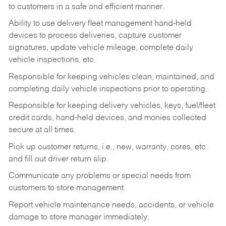
to customers in a safe and efficient manner.
Ability to use delivery fleet management hand-held
devices to process deliveries, capture customer
signatures, update vehicle mileage, complete daily
vehicle inspections, etc.
Responsible for keeping vehicles clean, maintained, and
completing daily vehicle inspections prior to operating.
Responsible for keeping delivery vehicles, keys, fuel/fleet
credit cards, hand-held devices, and monies collected
secure at all times.
Pick up customer returns, i.e., new, warranty, cores, etc.
and fill out driver return slip.
Communicate any problems or special needs from
customers to store management.
Report vehicle maintenance needs, accidents, or vehicle
damage to store manager immediately.