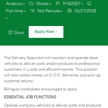
America
Stores
R182057
Part time
Not Remote
05/21/2026
Apply Now
Save
The Delivery Specialist will maintain and operate store
vehicles to deliver parts and/or products to professional
customers in a safe and efficient manner. This position
will also collect money on C.O.D. deliveries and pick up
customer returns.
Bilingual candidates encouraged to apply.
ESSENTIAL JOB FUNCTIONS
Operate company vehicles to deliver parts and products