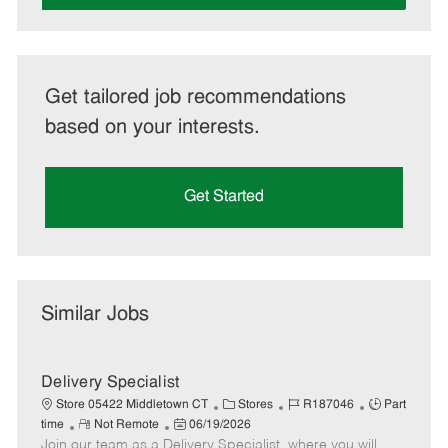
Get tailored job recommendations
based on your interests.
Get Started
Similar Jobs
Delivery Specialist
C
J
J
Store 05422 Middletown CT
Stores
R187046
Part
R
P
a
o
o
time
Not Remote
06/19/2026
Join our team as a Delivery Specialist, where you will
e
o
t
b
b