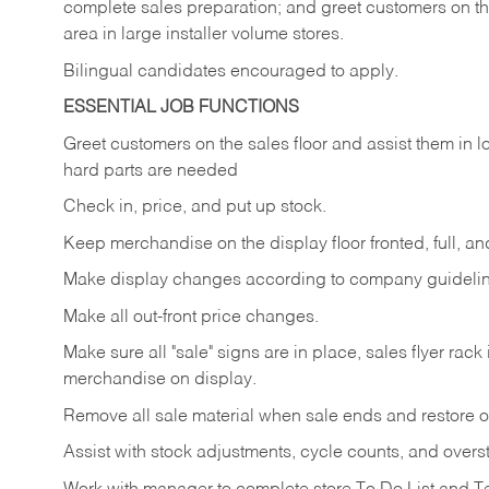
complete sales preparation; and greet customers on th
area in large installer volume stores.
Bilingual candidates encouraged to apply.
ESSENTIAL JOB FUNCTIONS
Greet
customers
on
the
sales
floor
and
assist
them in
l
hard parts are needed
Check
in,
price,
and
put
up
stock.
Keep
merchandise
on
the
display
floor
fronted,
full,
an
Make
display
changes
according
to
company
guideli
Make
all
out-front
price
changes.
Make
sure
all
"sale"
signs
are
in
place,
sales
flyer
rack 
merchandise on display.
Remove
all
sale
material
when
sale
ends
and
restore
o
Assist
with
stock
adjustments,
cycle
counts,
and
overs