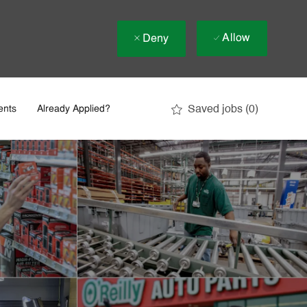
Allow
Deny
Saved jobs
(0)
ents
Already Applied?