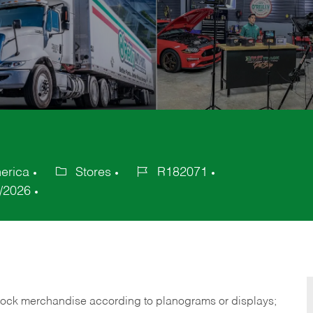
erica
Stores
R182071
Category
Job
/2026
Id
tock merchandise according to planograms or displays;