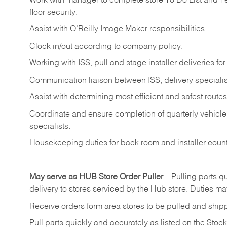
Work
with
manager
to
complete
store
To
Do
List
and
T
floor
security.
Assist
with
O’Reilly
Image
Maker
responsibilities.
Clock
in/out
according
to
company
policy.
Working
with
ISS,
pull
and
stage
installer
deliveries
for
Communication
liaison
between
ISS,
delivery
specialis
Assist
with
determining
most
efficient
and
safest
routes
Coordinate
and
ensure
completion
of
quarterly
vehicle
specialists.
Housekeeping
duties
for
back
room
and
installer
coun
May
serve
as
HUB
Store
Order
Puller
–
Pulling
parts
qu
delivery to stores serviced by the Hub store.
Duties may
Receive
orders
form
area
stores
to
be
pulled
and
ship
Pull
parts
quickly
and
accurately
as
listed
on
the
Stock