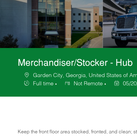
Merchandiser/Stocker - Hub
Garden City, Georgia, United States of Am
Location
Full time
Not Remote
05/20
Job
Posted
Type
Date
Keep
the
front
floor
area
stocked,
fronted,
and
clean;
s