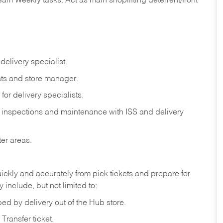
eam
Weekly
tasks.
Act
as
main
shoplifting
deterrent/front
delivery
specialist.
ts
and
store
manager.
for
delivery
specialists.
inspections
and
maintenance
with
ISS
and delivery
ter
areas.
ickly
and
accurately
from pick tickets
and prepare for
 include, but not limited to:
ped
by
delivery
out
of
the
Hub
store.
Transfer
ticket.