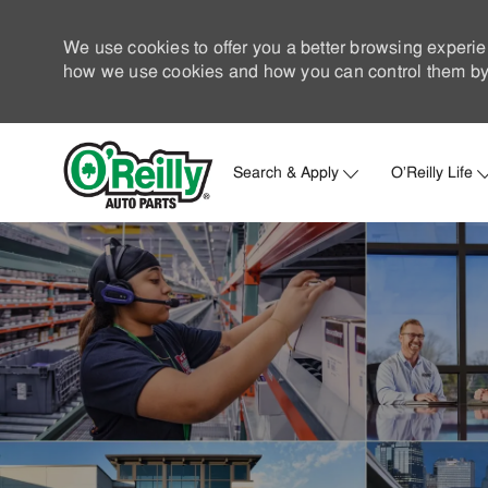
We use cookies to offer you a better browsing experie
how we use cookies and how you can control them by 
Search & Apply
O'Reilly Life
-