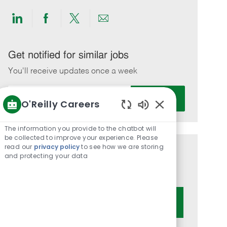
Share
Share
Share
Share
via
via
via
via
LinkedIn
Facebook
twitter
email
Get notified for similar jobs
You'll receive updates once a week
Enter
Activate
O'Reilly Careers
Email
Enabled
address
Chatbot
(Required)
The information you provide to the chatbot will
Sounds
be collected to improve your experience. Please
read our
privacy policy
to see how we are storing
Get tailored job recommendations
and protecting your data
based on your interests.
Get Started