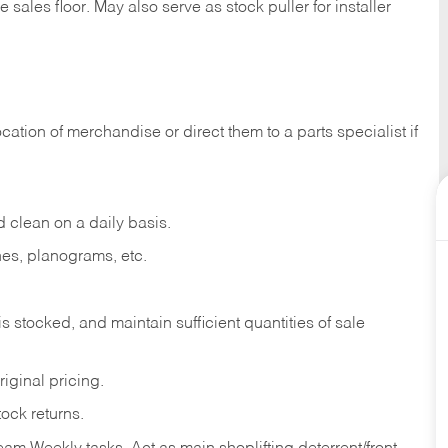
e sales
floor.
May
also
serve
as
stock
puller
for
installer
ocation
of
merchandise
or direct
them to
a parts specialist if
d
clean
on
a
daily
basis.
nes,
planograms,
etc.
is
stocked,
and
maintain
sufficient
quantities
of sale
riginal
pricing.
tock
returns.