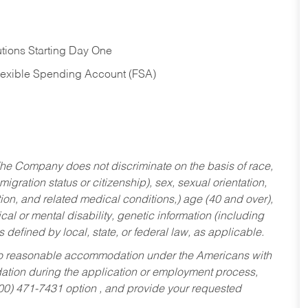
tions Starting Day One
Flexible Spending Account (FSA)
he Company does not discriminate on the basis of race,
migration status or citizenship), sex, sexual orientation,
tion, and related medical conditions,) age (40 and over),
al or mental disability, genetic information (including
s defined by local, state, or federal law, as applicable.
ed to reasonable accommodation under the Americans with
dation during the application or employment process,
800) 471-7431 option , and provide your requested