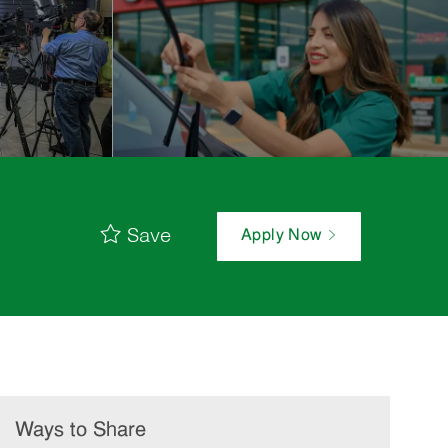
Save
Apply Now
Ways to Share