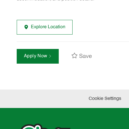
Explore Location
Save
Apply Now
Cookie Settings