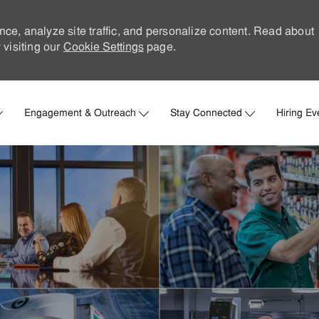
nce, analyze site traffic, and personalize content. Read about
visiting our
Cookie Settings
page.
Skip to main content
Engagement & Outreach
Stay Connected
Hiring Ev