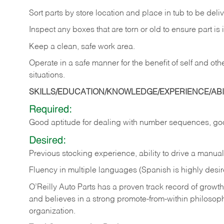
Sort
parts
by
store
location
and
place
in
tub
to
be
deli
Inspect
any
boxes
that
are
torn
or
old
to
ensure
part
is
Keep
a
clean,
safe
work
area.
Operate
in
a
safe
manner
for
the
benefit
of
self
and
oth
situations.
SKILLS/EDUCATION/KNOWLEDGE/EXPERIENCE/ABIL
Required:
Good
aptitude
for
dealing
with
number
sequences,
go
Desired:
Previous
stocking
experience,
ability
to
drive
a
manual
Fluency in multiple languages (Spanish is highly desir
O’Reilly Auto Parts has a proven track record of growth a
and believes in a strong promote-from-within philosop
organization.