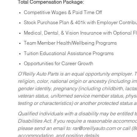
Total Compensation Package:
Competitive Wages & Paid Time Off
Stock Purchase Plan & 401k with Employer Contribu
Medical, Dental, & Vision Insurance with Optional 
Team Member Health/Wellbeing Programs
Tuition Educational Assistance Programs
Opportunities for Career Growth
O’Reilly Auto Parts is an equal opportunity employer.
T
religion, color, national origin or ancestry (including im
gender identity, pregnancy (including childbirth, lacta
veteran status, uniformed service member status, physic
testing or characteristics) or another protected status a
Qualified individuals with a disability may be entitl
Disabilities Act. If you require a reasonable accommo
please send an email to:
rar@oreillyauto.com
or call (
accommodation, and position details.