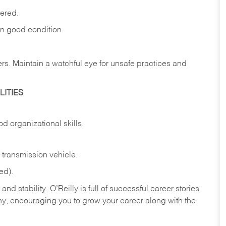
vered.
in
good
condition.
ers.
Maintain
a
watchful
eye
for
unsafe practices and
ITIES
od
organizational
skills.
transmission
vehicle.
ed).
nd stability. O’Reilly is full of successful career stories
hy, encouraging you to grow your career along with the