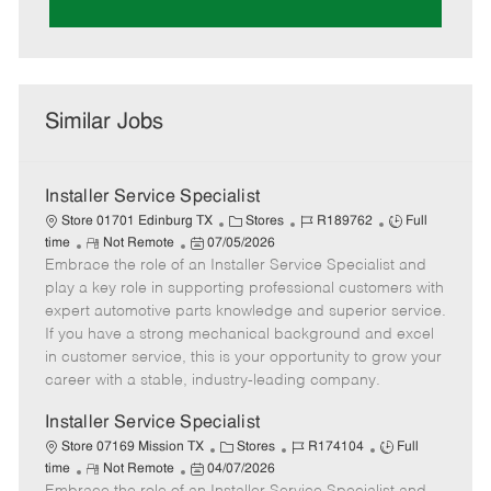
Similar Jobs
Installer Service Specialist
C
J
J
Store 01701 Edinburg TX
Stores
R189762
Full
R
P
a
o
o
time
Not Remote
07/05/2026
Embrace the role of an Installer Service Specialist and
e
o
t
b
b
m
s
e
I
T
play a key role in supporting professional customers with
o
t
g
d
y
expert automotive parts knowledge and superior service.
t
e
o
p
If you have a strong mechanical background and excel
e
d
r
e
in customer service, this is your opportunity to grow your
D
y
career with a stable, industry-leading company.
a
t
Installer Service Specialist
e
C
J
J
Store 07169 Mission TX
Stores
R174104
Full
R
P
a
o
o
time
Not Remote
04/07/2026
e
o
t
b
b