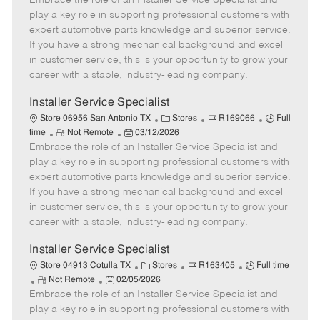
Embrace the role of an Installer Service Specialist and
m
s
e
I
T
play a key role in supporting professional customers with
o
t
g
d
y
expert automotive parts knowledge and superior service.
t
e
o
p
If you have a strong mechanical background and excel
e
d
r
e
in customer service, this is your opportunity to grow your
D
y
career with a stable, industry-leading company.
a
t
Installer Service Specialist
e
C
J
J
Store 06956 San Antonio TX
Stores
R169066
Full
R
P
a
o
o
time
Not Remote
03/12/2026
Embrace the role of an Installer Service Specialist and
e
o
t
b
b
m
s
e
I
T
play a key role in supporting professional customers with
o
t
g
d
y
expert automotive parts knowledge and superior service.
t
e
o
p
If you have a strong mechanical background and excel
e
d
r
e
in customer service, this is your opportunity to grow your
D
y
career with a stable, industry-leading company.
a
t
Installer Service Specialist
e
C
J
J
Store 04913 Cotulla TX
Stores
R163405
Full time
R
P
a
o
o
Not Remote
02/05/2026
Embrace the role of an Installer Service Specialist and
e
o
t
b
b
m
s
e
I
T
play a key role in supporting professional customers with