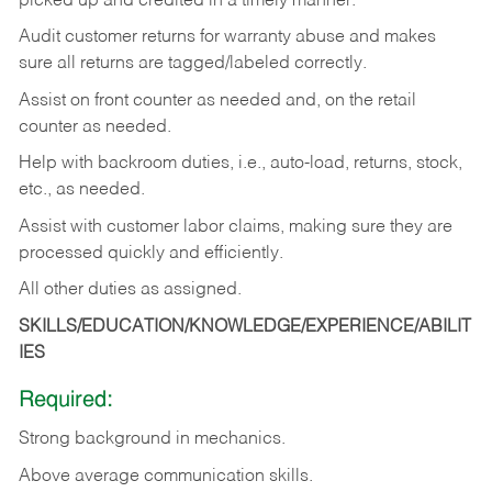
picked up and credited in a timely manner.
Audit customer returns for warranty abuse and makes
sure all returns are tagged/labeled correctly.
Assist on front counter as needed and, on the retail
counter as needed.
Help with backroom duties, i.e., auto-load, returns, stock,
etc., as needed.
Assist with customer labor claims, making sure they are
processed quickly and efficiently.
All other duties as assigned.
SKILLS/EDUCATION/KNOWLEDGE/EXPERIENCE/ABILIT
IES
Required:
Strong background in mechanics.
Above
average communication skills.