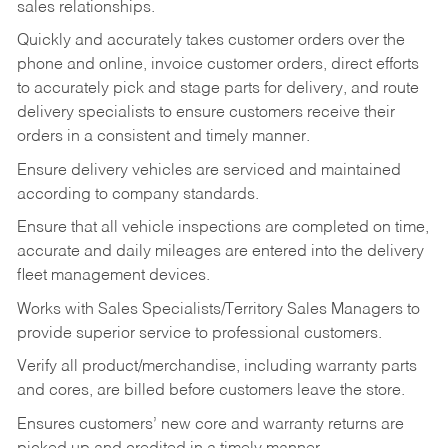
sales relationships.
Quickly and accurately takes customer orders over the
phone and online, invoice customer orders, direct efforts
to accurately pick and stage parts for delivery, and route
delivery specialists to ensure customers receive their
orders in a consistent and timely manner.
Ensure delivery vehicles are serviced and maintained
according to company standards.
Ensure that all vehicle inspections are completed on time,
accurate and daily mileages are entered into the delivery
fleet management devices.
Works with Sales Specialists/Territory Sales Managers to
provide superior service to professional customers.
Verify all product/merchandise, including warranty parts
and cores, are billed before customers leave the store.
Ensures customers’ new core and warranty returns are