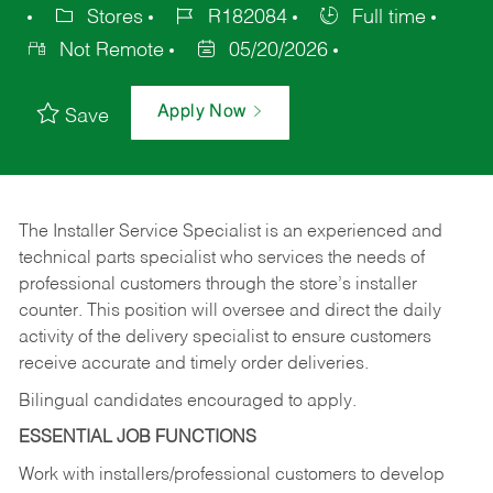
Stores
R182084
Full time
Not Remote
05/20/2026
Apply Now
Save
The Installer Service Specialist is an experienced and
technical parts specialist who services the needs of
professional customers through the store’s installer
counter. This position will oversee and direct the daily
activity of the delivery specialist to ensure customers
receive accurate and timely order deliveries.
Bilingual candidates encouraged to apply.
ESSENTIAL JOB FUNCTIONS
Work with installers/professional customers to develop