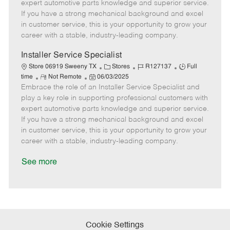
o
t
g
d
y
expert automotive parts knowledge and superior service.
t
e
o
p
If you have a strong mechanical background and excel
e
d
r
e
in customer service, this is your opportunity to grow your
D
y
career with a stable, industry-leading company.
a
t
Installer Service Specialist
e
C
J
J
Store 06919 Sweeny TX
Stores
R127137
Full
R
P
a
o
o
time
Not Remote
06/03/2025
Embrace the role of an Installer Service Specialist and
e
o
t
b
b
m
s
e
I
T
play a key role in supporting professional customers with
o
t
g
d
y
expert automotive parts knowledge and superior service.
t
e
o
p
If you have a strong mechanical background and excel
e
d
r
e
in customer service, this is your opportunity to grow your
D
y
career with a stable, industry-leading company.
a
t
See more
e
Cookie Settings