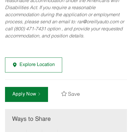
reasonable accommodation under the Americans with
Disabilities Act. If you require a reasonable
accommodation during the application or employment
process, please send an email to:
rar@oreillyauto.com
or
call (800) 471-7431 option , and provide your requested
accommodation, and position details.
Explore Location
Save
Apply Now
Ways to Share