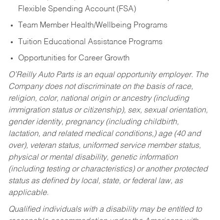
Flexible Spending Account (FSA)
Team Member Health/Wellbeing Programs
Tuition Educational Assistance Programs
Opportunities for Career Growth
O’Reilly Auto Parts is an equal opportunity employer.
The
Company does not discriminate on the basis of race,
religion, color, national origin or ancestry (including
immigration status or citizenship), sex, sexual orientation,
gender identity, pregnancy (including childbirth,
lactation, and related medical conditions,) age (40 and
over), veteran status, uniformed service member status,
physical or mental disability, genetic information
(including testing or characteristics) or another protected
status as defined by local, state, or federal law, as
applicable.
Qualified individuals with a disability may be entitled to