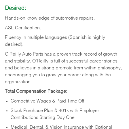
Desired:
Hands-on
knowledge
of
automotive
repairs.
ASE
Certification.
Fluency in multiple languages (Spanish is highly
desired).
O’Reilly Auto Parts has a proven track record of growth
and stability. O’Reilly is full of successful career stories
and believes in a strong promote-from-within philosophy,
encouraging you to grow your career along with the
organization.
Total Compensation Package:
Competitive Wages & Paid Time Off
Stock Purchase Plan & 401k with Employer
Contributions Starting Day One
Medical, Dental, & Vision Insurance with Optional