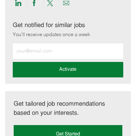
Share
Share
Share
Share
via
via
via
via
LinkedIn
Facebook
twitter
email
Get notified for similar jobs
You'll receive updates once a week
Enter
Email
address
(Required)
Activate
Get tailored job recommendations
based on your interests.
Get Started