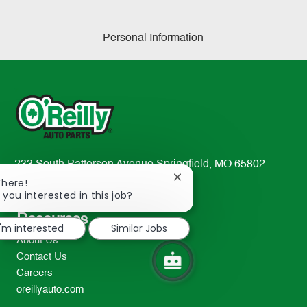
Personal Information
233 South Patterson Avenue Springfield, MO 65802-
Close
2298
There!
chatbot
 you interested in this job?
TEL: 417-862-2674
notification
Resources
I'm interested
Similar Jobs
About Us
Contact Us
Careers
oreillyauto.com