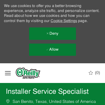
We use cookies to offer you a better browsing
experience, analyze site traffic, and personalize content.
Read about how we use cookies and how you can
control them by visiting our
Cookie Settings
page.
Deny
Allow
Skip to main content
(0)
-
Installer Service Specialist
San Benito, Texas, United States of America