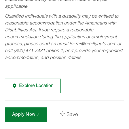
applicable.
Qualified individuals with a disability may be entitled to
reasonable accommodation under the Americans with
Disabilities Act. If you require a reasonable
accommodation during the application or employment
process, please send an email to:
rar@oreillyauto.com
or
call (800) 471-7431 option 1, and provide your requested
accommodation, and position details.
Explore Location
Save
Apply Now