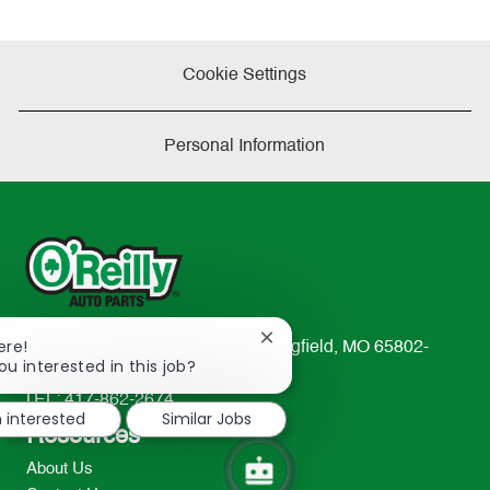
Cookie Settings
Personal Information
Close
ere!
233 South Patterson Avenue Springfield, MO 65802-
chatbot
ou interested in this job?
2298
notification
TEL: 417-862-2674
m interested
Similar Jobs
Resources
About Us