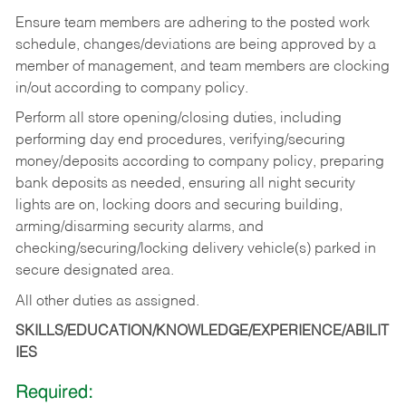
Ensure team members are adhering to the posted work
schedule, changes/deviations are being approved by a
member of management, and team members are clocking
in/out according to company policy.
Perform all store opening/closing duties, including
performing day end procedures, verifying/securing
money/deposits according to company policy, preparing
bank deposits as needed, ensuring all night security
lights are on, locking doors and securing building,
arming/disarming security alarms, and
checking/securing/locking delivery vehicle(s) parked in
secure designated area.
All other duties as assigned.
SKILLS/EDUCATION/KNOWLEDGE/EXPERIENCE/ABILIT
IES
Required: