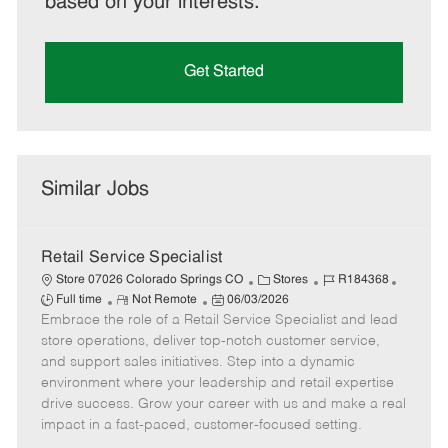
based on your interests.
Get Started
Similar Jobs
Retail Service Specialist
C
J
J
Store 07026 Colorado Springs CO
Stores
R184368
R
P
a
o
o
Full time
Not Remote
06/03/2026
Embrace the role of a Retail Service Specialist and lead
e
o
t
b
b
m
s
e
I
T
store operations, deliver top-notch customer service,
o
t
g
d
y
and support sales initiatives. Step into a dynamic
t
e
o
p
environment where your leadership and retail expertise
e
d
r
e
drive success. Grow your career with us and make a real
D
y
impact in a fast-paced, customer-focused setting.
a