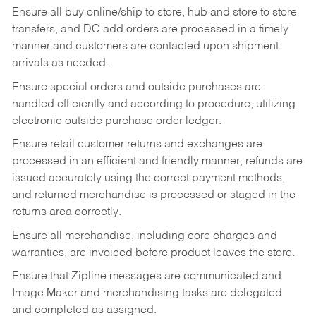
Ensure all buy online/ship to store, hub and store to store
transfers, and DC add orders are processed in a timely
manner and customers are contacted upon shipment
arrivals as needed.
Ensure special orders and outside purchases are
handled efficiently and according to procedure, utilizing
electronic outside purchase order ledger.
Ensure retail customer returns and exchanges are
processed in an efficient and friendly manner, refunds are
issued accurately using the correct payment methods,
and returned merchandise is processed or staged in the
returns area correctly.
Ensure all merchandise, including core charges and
warranties, are invoiced before product leaves the store.
Ensure that Zipline messages are communicated and
Image Maker and merchandising tasks are delegated
and completed as assigned.