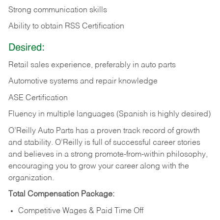
Strong communication skills
Ability to obtain RSS Certification
Desired:
Retail sales experience, preferably in auto parts
Automotive systems and repair knowledge
ASE Certification
Fluency in multiple languages (Spanish is highly desired)
O’Reilly Auto Parts has a proven track record of growth
and stability. O’Reilly is full of successful career stories
and believes in a strong promote-from-within philosophy,
encouraging you to grow your career along with the
organization.
Total Compensation Package:
Competitive Wages & Paid Time Off