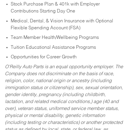
Stock Purchase Plan & 401k with Employer
Contributions Starting Day One
Medical, Dental, & Vision Insurance with Optional
Flexible Spending Account (FSA)
Team Member Health/Wellbeing Programs
Tuition Educational Assistance Programs
Opportunities for Career Growth
O’Reilly Auto Parts is an equal opportunity employer.
The
Company does not discriminate on the basis of race,
religion, color, national origin or ancestry (including
immigration status or citizenship), sex, sexual orientation,
gender identity, pregnancy (including childbirth,
lactation, and related medical conditions,) age (40 and
over), veteran status, uniformed service member status,
physical or mental disability, genetic information
(including testing or characteristics) or another protected
status as defined by local, state, or federal law, as