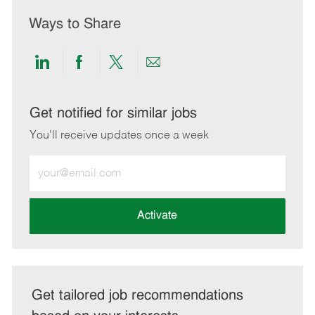
Ways to Share
Share
Share
Share
Share
via
via
via
via
LinkedIn
Facebook
twitter
email
Get notified for similar jobs
You'll receive updates once a week
Enter
Email
address
(Required)
Activate
Get tailored job recommendations