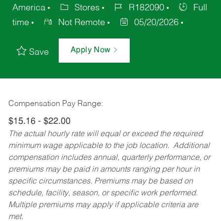
America
Stores
R182090
Full
time
Not Remote
05/20/2026
Apply Now
Save
Compensation Pay Range:
$15.16 - $22.00
The actual hourly rate will equal or exceed the required
minimum wage applicable to the job location. Additional
compensation includes annual, quarterly performance, or
premiums may be paid in amounts ranging per hour in
specific circumstances. Premiums may be based on
schedule, facility, season, or specific work performed.
Multiple premiums may apply if applicable criteria are
met.