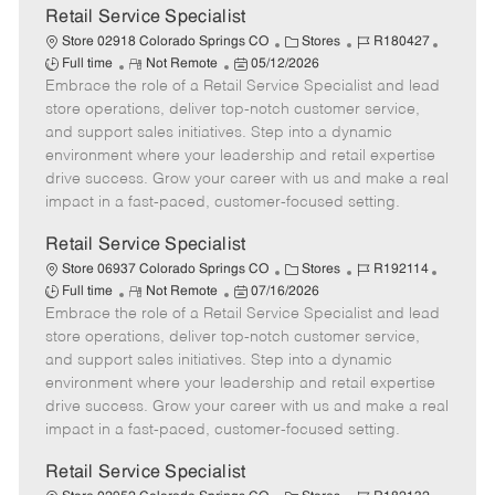
t
Retail Service Specialist
e
C
J
J
Store 02918 Colorado Springs CO
Stores
R180427
R
P
a
o
o
Full time
Not Remote
05/12/2026
Embrace the role of a Retail Service Specialist and lead
e
o
t
b
b
m
s
e
I
T
store operations, deliver top-notch customer service,
o
t
g
d
y
and support sales initiatives. Step into a dynamic
t
e
o
p
environment where your leadership and retail expertise
e
d
r
e
drive success. Grow your career with us and make a real
D
y
impact in a fast-paced, customer-focused setting.
a
t
Retail Service Specialist
e
C
J
J
Store 06937 Colorado Springs CO
Stores
R192114
R
P
a
o
o
Full time
Not Remote
07/16/2026
Embrace the role of a Retail Service Specialist and lead
e
o
t
b
b
m
s
e
I
T
store operations, deliver top-notch customer service,
o
t
g
d
y
and support sales initiatives. Step into a dynamic
t
e
o
p
environment where your leadership and retail expertise
e
d
r
e
drive success. Grow your career with us and make a real
D
y
impact in a fast-paced, customer-focused setting.
a
t
Retail Service Specialist
e