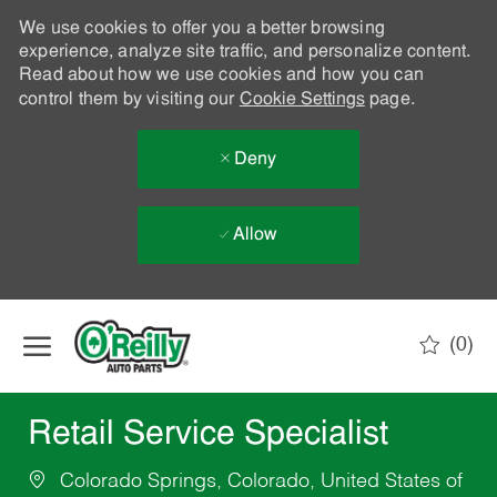
We use cookies to offer you a better browsing
experience, analyze site traffic, and personalize content.
Read about how we use cookies and how you can
control them by visiting our
Cookie Settings
page.
Deny
Allow
Skip to main content
(0)
-
Retail Service Specialist
Colorado Springs, Colorado, United States of