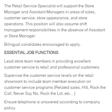
The Retail Service Specialist will support the Store
Manager and Assistant Managers in areas of sales,
customer service, store appearance, and store
operations. This position will also assume shift
management responsibilities in the absence of Assistant
or Store Manager.
Bilingual candidates encouraged to apply.
ESSENTIAL JOB FUNCTIONS
Lead store team members in providing excellent
customer service to retail and professional customers.
Supervise the customer service levels on the retail
showroom to include team member execution on
customer service programs (Related sales, Hi5, Rock the
Call, Never Say No, Rock the Lot, etc…)
Ensure telephone is answered according to company
policy.