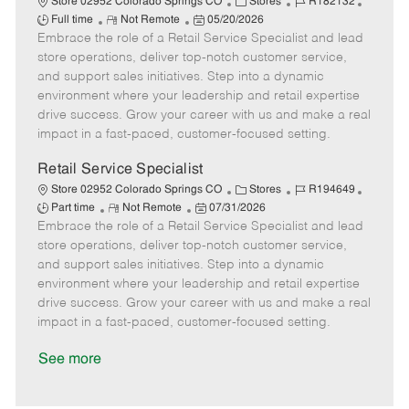
C
J
J
Store 02952 Colorado Springs CO
Stores
R182132
R
P
a
o
o
Full time
Not Remote
05/20/2026
Embrace the role of a Retail Service Specialist and lead
e
o
t
b
b
m
s
e
I
T
store operations, deliver top-notch customer service,
o
t
g
d
y
and support sales initiatives. Step into a dynamic
t
e
o
p
environment where your leadership and retail expertise
e
d
r
e
drive success. Grow your career with us and make a real
D
y
impact in a fast-paced, customer-focused setting.
a
t
Retail Service Specialist
e
C
J
J
Store 02952 Colorado Springs CO
Stores
R194649
R
P
a
o
o
Part time
Not Remote
07/31/2026
Embrace the role of a Retail Service Specialist and lead
e
o
t
b
b
m
s
e
I
T
store operations, deliver top-notch customer service,
o
t
g
d
y
and support sales initiatives. Step into a dynamic
t
e
o
p
environment where your leadership and retail expertise
e
d
r
e
drive success. Grow your career with us and make a real
D
y
impact in a fast-paced, customer-focused setting.
a
t
See more
e