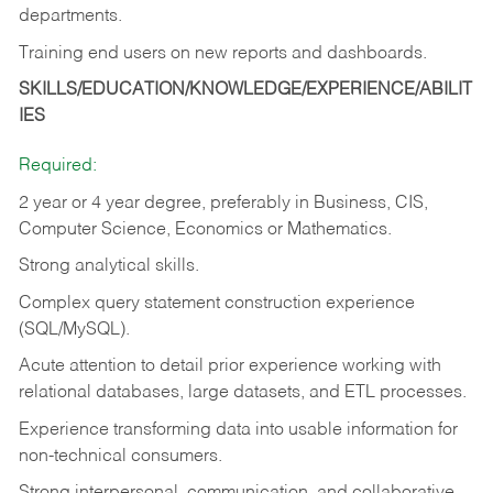
departments.
Training end users on new reports and dashboards.
SKILLS/EDUCATION/KNOWLEDGE/EXPERIENCE/ABILIT
IES
Required:
2 year or 4 year degree, preferably in Business, CIS,
Computer Science, Economics or Mathematics.
Strong analytical skills.
Complex query statement construction experience
(SQL/MySQL).
Acute attention to detail prior experience working with
relational databases, large datasets, and ETL processes.
Experience transforming data into usable information for
non-technical consumers.