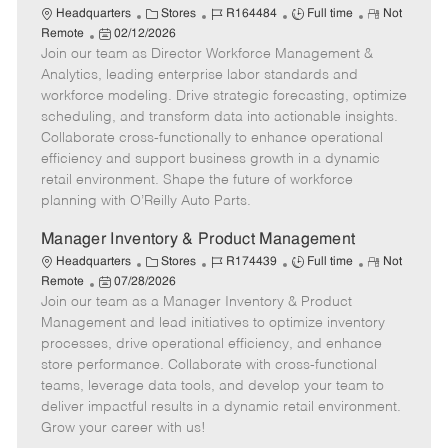
C
J
J
R
Headquarters
Stores
R164484
Full time
Not
P
a
o
o
e
Remote
02/12/2026
Join our team as Director Workforce Management &
o
t
b
b
m
s
e
I
T
o
Analytics, leading enterprise labor standards and
t
g
d
y
t
workforce modeling. Drive strategic forecasting, optimize
e
o
p
e
scheduling, and transform data into actionable insights.
d
r
e
Collaborate cross-functionally to enhance operational
D
y
efficiency and support business growth in a dynamic
a
retail environment. Shape the future of workforce
t
planning with O’Reilly Auto Parts.
e
Manager Inventory & Product Management
C
J
J
R
Headquarters
Stores
R174439
Full time
Not
P
a
o
o
e
Remote
07/28/2026
Join our team as a Manager Inventory & Product
o
t
b
b
m
s
e
I
T
o
Management and lead initiatives to optimize inventory
t
g
d
y
t
processes, drive operational efficiency, and enhance
e
o
p
e
store performance. Collaborate with cross-functional
d
r
e
teams, leverage data tools, and develop your team to
D
y
deliver impactful results in a dynamic retail environment.
a
Grow your career with us!
t