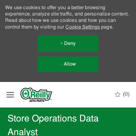
We use cookies to offer you a better browsing
experience, analyze site traffic, and personalize content.
Read about how we use cookies and how you can
control them by visiting our
Cookie Settings
page.
Deny
Allow
Skip to main content
(0)
-
Store Operations Data
Analyst