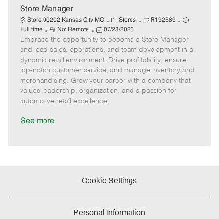
e
Store Manager
C
J
J
Store 00202 Kansas City MO
Stores
R192589
R
P
a
o
o
Full time
Not Remote
07/23/2026
Embrace the opportunity to become a Store Manager
e
o
t
b
b
m
s
e
I
T
and lead sales, operations, and team development in a
o
t
g
d
y
dynamic retail environment. Drive profitability, ensure
t
e
o
p
top-notch customer service, and manage inventory and
e
d
r
e
merchandising. Grow your career with a company that
D
y
values leadership, organization, and a passion for
a
automotive retail excellence.
t
e
See more
Cookie Settings
Personal Information