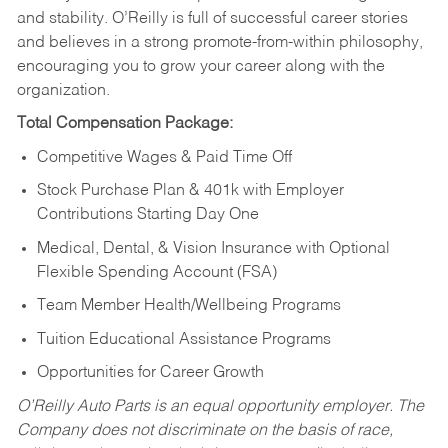
and stability. O’Reilly is full of successful career stories
and believes in a strong promote-from-within philosophy,
encouraging you to grow your career along with the
organization.
Total Compensation Package:
Competitive Wages & Paid Time Off
Stock Purchase Plan & 401k with Employer
Contributions Starting Day One
Medical, Dental, & Vision Insurance with Optional
Flexible Spending Account (FSA)
Team Member Health/Wellbeing Programs
Tuition Educational Assistance Programs
Opportunities for Career Growth
O’Reilly Auto Parts is an equal opportunity employer.
The
Company does not discriminate on the basis of race,