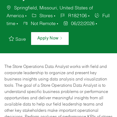
Springfield, Missouri, United States of
America
Stores
R182106
Full
time
Not Remote
06/22/2026
Apply Now
Save
The Store Operations Data Analyst works with field and
corporate leadership to organize and present key
business insights using data analysis and visualization
tools. The goal of a Store Operations Data Analyst is to
understand specific business problems or performance
opportunities and deliver meaningful insights from all
available data to help our field leadership teams and
other key stakeholders make important operational