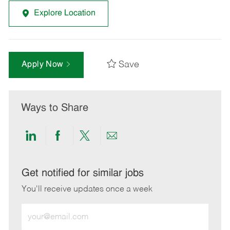
Explore Location
Save
Apply Now
Ways to Share
Share
Share
Share
Share
via
via
via
via
LinkedIn
Facebook
twitter
email
Get notified for similar jobs
You'll receive updates once a week
Enter
Email