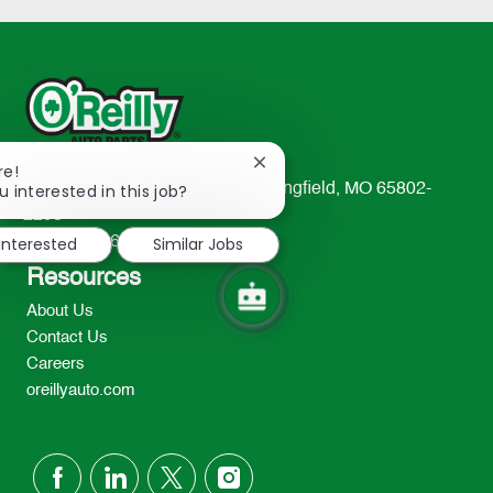
Close
re!
chatbot
u interested in this job?
233 South Patterson Avenue Springfield, MO 65802-
notification
2298
 interested
Similar Jobs
TEL: 417-862-2674
Resources
About Us
Contact Us
Careers
oreillyauto.com
follow