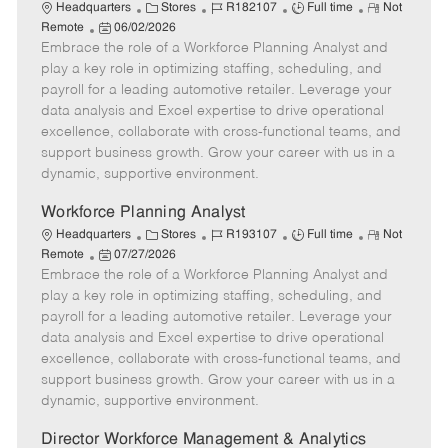
C
J
J
R
Headquarters
Stores
R182107
Full time
Not
P
a
o
o
e
Remote
06/02/2026
Embrace the role of a Workforce Planning Analyst and
o
t
b
b
m
s
e
I
T
o
play a key role in optimizing staffing, scheduling, and
t
g
d
y
t
payroll for a leading automotive retailer. Leverage your
e
o
p
e
data analysis and Excel expertise to drive operational
d
r
e
excellence, collaborate with cross-functional teams, and
D
y
support business growth. Grow your career with us in a
a
dynamic, supportive environment.
t
e
Workforce Planning Analyst
C
J
J
R
Headquarters
Stores
R193107
Full time
Not
P
a
o
o
e
Remote
07/27/2026
Embrace the role of a Workforce Planning Analyst and
o
t
b
b
m
s
e
I
T
o
play a key role in optimizing staffing, scheduling, and
t
g
d
y
t
payroll for a leading automotive retailer. Leverage your
e
o
p
e
data analysis and Excel expertise to drive operational
d
r
e
excellence, collaborate with cross-functional teams, and
D
y
support business growth. Grow your career with us in a
a
dynamic, supportive environment.
t
e
Director Workforce Management & Analytics