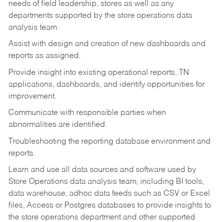
needs of field leadership, stores as well as any
departments supported by the store operations data
analysis team.
Assist with design and creation of new dashboards and
reports as assigned.
Provide insight into existing operational reports, TN
applications, dashboards, and identify opportunities for
improvement.
Communicate with responsible parties when
abnormalities are identified.
Troubleshooting the reporting database environment and
reports.
Learn and use all data sources and software used by
Store Operations data analysis team, including BI tools,
data warehouse, adhoc data feeds such as CSV or Excel
files, Access or Postgres databases to provide insights to
the store operations department and other supported