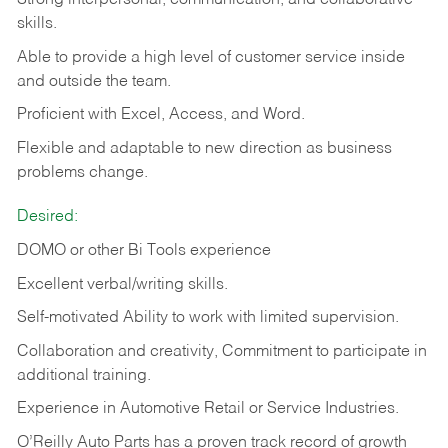
Strong interpersonal, communication, and collaborative
skills.
Able to provide a high level of customer service inside
and outside the team.
Proficient with Excel, Access, and Word.
Flexible and adaptable to new direction as business
problems change.
Desired:
DOMO or other Bi Tools experience
Excellent verbal/writing skills.
Self-motivated Ability to work with limited supervision.
Collaboration and creativity, Commitment to participate in
additional training.
Experience in Automotive Retail or Service Industries.
O’Reilly Auto Parts has a proven track record of growth