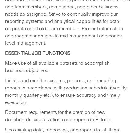
decisions. Perform analyses of performance KPIs of stores
and team members, compliance, and other business
needs as assigned. Strive to continually improve our
reporting systems and analytical capabilities for both
corporate and field team members. Present information
and recommendations to mid-management and senior
level management.
ESSENTIAL JOB FUNCTIONS
Make use of all available datasets to accomplish
business objectives.
Initiate and monitor systems, process, and recurring
reports in accordance with production schedule (weekly,
monthly quarterly etc.), to ensure accuracy and timely
execution.
Document requirements for the creation of new
dashboards, visualizations and reports in BI tools.
Use existing data, processes, and reports to fulfill the