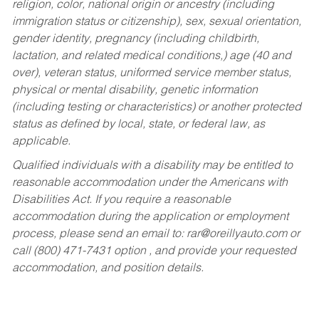
religion, color, national origin or ancestry (including
immigration status or citizenship), sex, sexual orientation,
gender identity, pregnancy (including childbirth,
lactation, and related medical conditions,) age (40 and
over), veteran status, uniformed service member status,
physical or mental disability, genetic information
(including testing or characteristics) or another protected
status as defined by local, state, or federal law, as
applicable.
Qualified individuals with a disability may be entitled to
reasonable accommodation under the Americans with
Disabilities Act. If you require a reasonable
accommodation during the application or employment
process, please send an email to:
rar@oreillyauto.com
or
call (800) 471-7431 option , and provide your requested
accommodation, and position details.