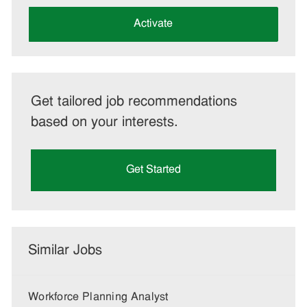
address
(Required)
Activate
Get tailored job recommendations
based on your interests.
Get Started
Similar Jobs
Workforce Planning Analyst