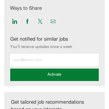
Ways to Share
Share
Share
Share
Share
via
via
via
via
LinkedIn
Facebook
twitter
email
Get notified for similar jobs
You'll receive updates once a week
Enter
Email
address
(Required)
Activate
Get tailored job recommendations