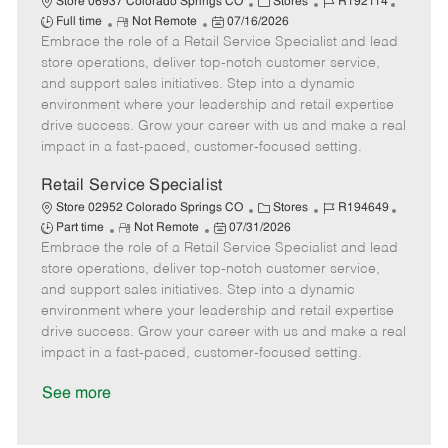
C
J
J
Store 06937 Colorado Springs CO
Stores
R192114
R
P
a
o
o
Full time
Not Remote
07/16/2026
Embrace the role of a Retail Service Specialist and lead
e
o
t
b
b
m
s
e
I
T
store operations, deliver top-notch customer service,
o
t
g
d
y
and support sales initiatives. Step into a dynamic
t
e
o
p
environment where your leadership and retail expertise
e
d
r
e
drive success. Grow your career with us and make a real
D
y
impact in a fast-paced, customer-focused setting.
a
t
Retail Service Specialist
e
C
J
J
Store 02952 Colorado Springs CO
Stores
R194649
R
P
a
o
o
Part time
Not Remote
07/31/2026
Embrace the role of a Retail Service Specialist and lead
e
o
t
b
b
m
s
e
I
T
store operations, deliver top-notch customer service,
o
t
g
d
y
and support sales initiatives. Step into a dynamic
t
e
o
p
environment where your leadership and retail expertise
e
d
r
e
drive success. Grow your career with us and make a real
D
y
impact in a fast-paced, customer-focused setting.
a
t
See more
e