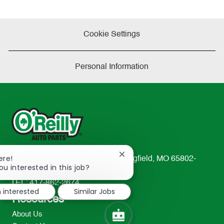
Cookie Settings
Personal Information
Close
ere!
233 South Patterson Avenue Springfield, MO 65802-
chatbot
ou interested in this job?
2298
notification
TEL: 417-862-2674
m interested
Similar Jobs
Resources
About Us