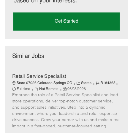
based on your interests.
Get Started
Similar Jobs
Retail Service Specialist
C
J
J
Store 07026 Colorado Springs CO
Stores
R184368
R
P
a
o
o
Full time
Not Remote
06/03/2026
Embrace the role of a Retail Service Specialist and lead
e
o
t
b
b
m
s
e
I
T
store operations, deliver top-notch customer service,
o
t
g
d
y
and support sales initiatives. Step into a dynamic
t
e
o
p
environment where your leadership and retail expertise
e
d
r
e
drive success. Grow your career with us and make a real
D
y
impact in a fast-paced, customer-focused setting.
a