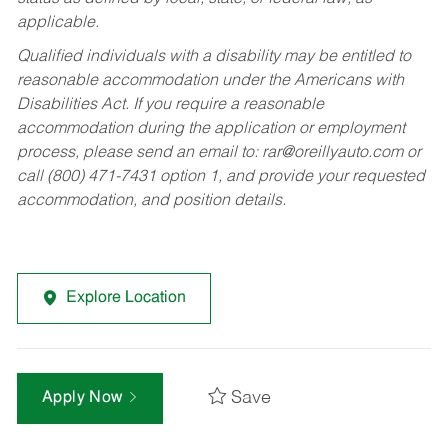
applicable.
Qualified individuals with a disability may be entitled to
reasonable accommodation under the Americans with
Disabilities Act. If you require a reasonable
accommodation during the application or employment
process, please send an email to:
rar@oreillyauto.com
or
call (800) 471-7431 option 1, and provide your requested
accommodation, and position details.
Explore Location
Save
Apply Now