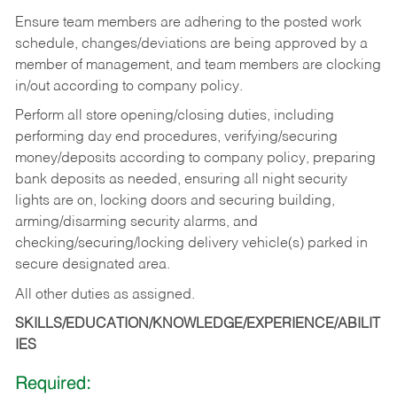
Ensure team members are adhering to the posted work
schedule, changes/deviations are being approved by a
member of management, and team members are clocking
in/out according to company policy.
Perform all store opening/closing duties, including
performing day end procedures, verifying/securing
money/deposits according to company policy, preparing
bank deposits as needed, ensuring all night security
lights are on, locking doors and securing building,
arming/disarming security alarms, and
checking/securing/locking delivery vehicle(s) parked in
secure designated area.
All other duties as assigned.
SKILLS/EDUCATION/KNOWLEDGE/EXPERIENCE/ABILIT
IES
Required: