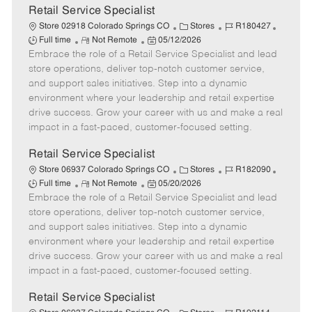
t
Retail Service Specialist
e
C
J
J
Store 02918 Colorado Springs CO
Stores
R180427
R
P
a
o
o
Full time
Not Remote
05/12/2026
Embrace the role of a Retail Service Specialist and lead
e
o
t
b
b
m
s
e
I
T
store operations, deliver top-notch customer service,
o
t
g
d
y
and support sales initiatives. Step into a dynamic
t
e
o
p
environment where your leadership and retail expertise
e
d
r
e
drive success. Grow your career with us and make a real
D
y
impact in a fast-paced, customer-focused setting.
a
t
Retail Service Specialist
e
C
J
J
Store 06937 Colorado Springs CO
Stores
R182090
R
P
a
o
o
Full time
Not Remote
05/20/2026
Embrace the role of a Retail Service Specialist and lead
e
o
t
b
b
m
s
e
I
T
store operations, deliver top-notch customer service,
o
t
g
d
y
and support sales initiatives. Step into a dynamic
t
e
o
p
environment where your leadership and retail expertise
e
d
r
e
drive success. Grow your career with us and make a real
D
y
impact in a fast-paced, customer-focused setting.
a
t
Retail Service Specialist
e