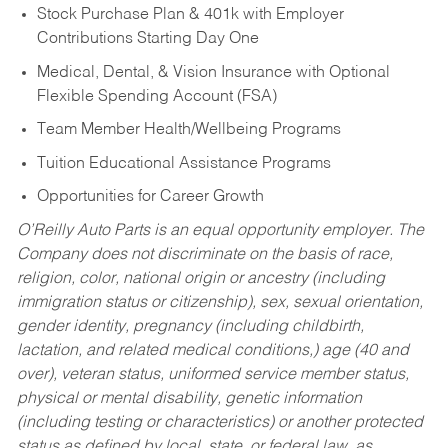
Stock Purchase Plan & 401k with Employer
Contributions Starting Day One
Medical, Dental, & Vision Insurance with Optional
Flexible Spending Account (FSA)
Team Member Health/Wellbeing Programs
Tuition Educational Assistance Programs
Opportunities for Career Growth
O’Reilly Auto Parts is an equal opportunity employer.
The
Company does not discriminate on the basis of race,
religion, color, national origin or ancestry (including
immigration status or citizenship), sex, sexual orientation,
gender identity, pregnancy (including childbirth,
lactation, and related medical conditions,) age (40 and
over), veteran status, uniformed service member status,
physical or mental disability, genetic information
(including testing or characteristics) or another protected
status as defined by local, state, or federal law, as