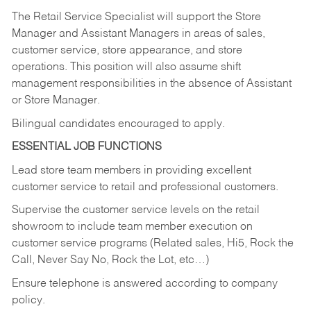
The Retail Service Specialist will support the Store
Manager and Assistant Managers in areas of sales,
customer service, store appearance, and store
operations. This position will also assume shift
management responsibilities in the absence of Assistant
or Store Manager.
Bilingual candidates encouraged to apply.
ESSENTIAL JOB FUNCTIONS
Lead store team members in providing excellent
customer service to retail and professional customers.
Supervise the customer service levels on the retail
showroom to include team member execution on
customer service programs (Related sales, Hi5, Rock the
Call, Never Say No, Rock the Lot, etc…)
Ensure telephone is answered according to company
policy.