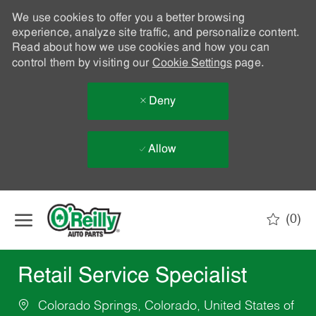
We use cookies to offer you a better browsing
experience, analyze site traffic, and personalize content.
Read about how we use cookies and how you can
control them by visiting our
Cookie Settings
page.
Deny
Allow
Skip to main content
(0)
-
Retail Service Specialist
Colorado Springs, Colorado, United States of