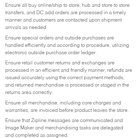
Ensure all buy online/ship to store, hub and store to store
transfers, and DC add orders are processed in a timely
manner and customers are contacted upon shipment
arrivals as needed.
Ensure special orders and outside purchases are
handled efficiently and according to procedure, utilizing
electronic outside purchase order ledger.
Ensure retail customer returns and exchanges are
processed in an efficient and friendly manner, refunds are
issued accurately using the correct payment methods,
and returned merchandise is processed or staged in the
returns area correctly.
Ensure all merchandise, including core charges and
warranties, are invoiced before product leaves the store.
Ensure that Zipline messages are communicated and
Image Maker and merchandising tasks are delegated
and completed as assigned.