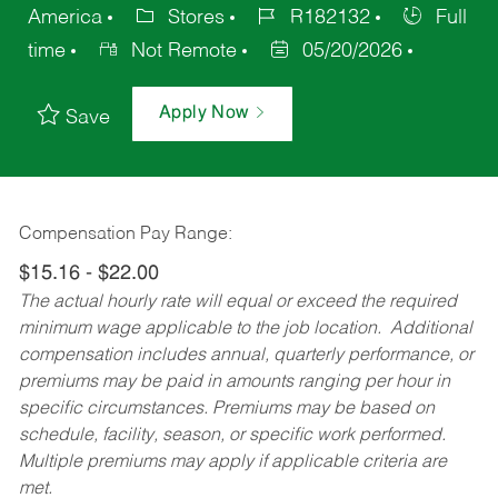
America
Stores
R182132
Full
time
Not Remote
05/20/2026
Apply Now
Save
Compensation Pay Range:
$15.16 - $22.00
The actual hourly rate will equal or exceed the required
minimum wage applicable to the job location. Additional
compensation includes annual, quarterly performance, or
premiums may be paid in amounts ranging per hour in
specific circumstances. Premiums may be based on
schedule, facility, season, or specific work performed.
Multiple premiums may apply if applicable criteria are
met.