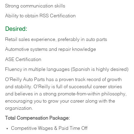
Strong communication skills
Ability to obtain RSS Certification
Desired:
Retail sales experience, preferably in auto parts
Automotive systems and repair knowledge
ASE Certification
Fluency in multiple languages (Spanish is highly desired)
O’Reilly Auto Parts has a proven track record of growth
and stability. O’Reilly is full of successful career stories
and believes in a strong promote-from-within philosophy,
encouraging you to grow your career along with the
organization.
Total Compensation Package:
Competitive Wages & Paid Time Off