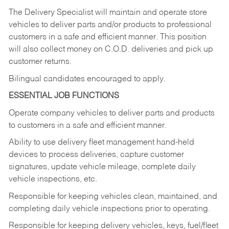
The Delivery Specialist will maintain and operate store
vehicles to deliver parts and/or products to professional
customers in a safe and efficient manner. This position
will also collect money on C.O.D. deliveries and pick up
customer returns.
Bilingual candidates encouraged to apply.
ESSENTIAL JOB FUNCTIONS
Operate company vehicles to deliver parts and products
to customers in a safe and efficient manner.
Ability to use delivery fleet management hand-held
devices to process deliveries, capture customer
signatures, update vehicle mileage, complete daily
vehicle inspections, etc.
Responsible for keeping vehicles clean, maintained, and
completing daily vehicle inspections prior to operating.
Responsible for keeping delivery vehicles, keys, fuel/fleet