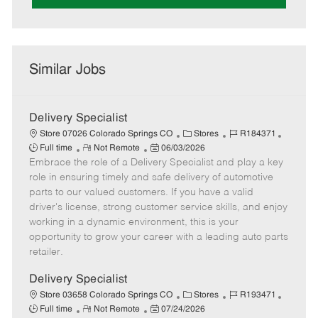
Similar Jobs
Delivery Specialist
C
J
J
Store 07026 Colorado Springs CO
Stores
R184371
R
P
a
o
o
Full time
Not Remote
06/03/2026
Embrace the role of a Delivery Specialist and play a key
e
o
t
b
b
m
s
e
I
T
role in ensuring timely and safe delivery of automotive
o
t
g
d
y
parts to our valued customers. If you have a valid
t
e
o
p
driver's license, strong customer service skills, and enjoy
e
d
r
e
working in a dynamic environment, this is your
D
y
opportunity to grow your career with a leading auto parts
a
retailer.
t
e
Delivery Specialist
C
J
J
Store 03658 Colorado Springs CO
Stores
R193471
R
P
a
o
o
Full time
Not Remote
07/24/2026