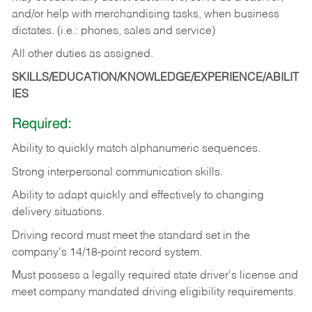
and/or help with merchandising tasks, when business
dictates. (i.e.: phones, sales and service)
All other duties as assigned.
SKILLS/EDUCATION/KNOWLEDGE/EXPERIENCE/ABILIT
IES
Required:
Ability
to
quickly
match
alphanumeric
sequences.
Strong
interpersonal
communication
skills.
Ability
to
adapt
quickly
and
effectively
to
changing
delivery
situations.
Driving
record
must
meet
the standard set in the
company's 14/18-point record system.
Must possess a legally required state driver's license and
meet company mandated driving eligibility requirements.