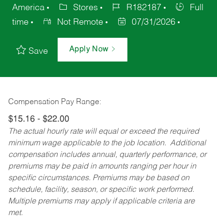
America
Stores
R182187
Full
time
Not Remote
07/31/2026
Apply Now
Save
Compensation Pay Range:
$15.16 - $22.00
The actual hourly rate will equal or exceed the required
minimum wage applicable to the job location. Additional
compensation includes annual, quarterly performance, or
premiums may be paid in amounts ranging per hour in
specific circumstances. Premiums may be based on
schedule, facility, season, or specific work performed.
Multiple premiums may apply if applicable criteria are
met.