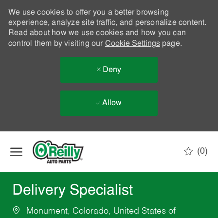
We use cookies to offer you a better browsing
experience, analyze site traffic, and personalize content.
Read about how we use cookies and how you can
control them by visiting our
Cookie Settings
page.
Deny
Allow
Skip to main content
(0)
-
Delivery Specialist
Monument, Colorado, United States of