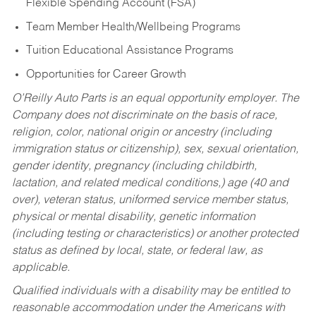
Flexible Spending Account (FSA)
Team Member Health/Wellbeing Programs
Tuition Educational Assistance Programs
Opportunities for Career Growth
O’Reilly Auto Parts is an equal opportunity employer.
The
Company does not discriminate on the basis of race,
religion, color, national origin or ancestry (including
immigration status or citizenship), sex, sexual orientation,
gender identity, pregnancy (including childbirth,
lactation, and related medical conditions,) age (40 and
over), veteran status, uniformed service member status,
physical or mental disability, genetic information
(including testing or characteristics) or another protected
status as defined by local, state, or federal law, as
applicable.
Qualified individuals with a disability may be entitled to
reasonable accommodation under the Americans with