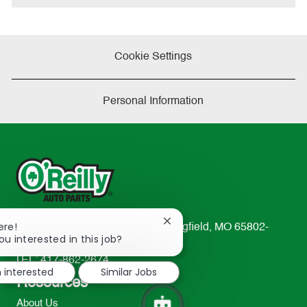
Cookie Settings
Personal Information
Close
ere!
233 South Patterson Avenue Springfield, MO 65802-
chatbot
ou interested in this job?
2298
notification
TEL: 417-862-2674
m interested
Similar Jobs
Resources
About Us