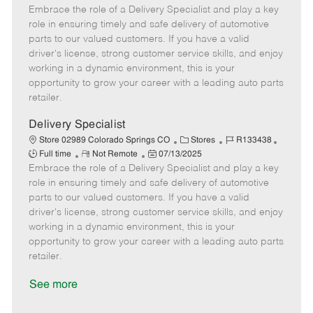
Embrace the role of a Delivery Specialist and play a key
e
o
t
b
b
m
s
e
I
T
role in ensuring timely and safe delivery of automotive
o
t
g
d
y
parts to our valued customers. If you have a valid
t
e
o
p
driver's license, strong customer service skills, and enjoy
e
d
r
e
working in a dynamic environment, this is your
D
y
opportunity to grow your career with a leading auto parts
a
retailer.
t
e
Delivery Specialist
C
J
J
Store 02989 Colorado Springs CO
Stores
R133438
R
P
a
o
o
Full time
Not Remote
07/13/2025
Embrace the role of a Delivery Specialist and play a key
e
o
t
b
b
m
s
e
I
T
role in ensuring timely and safe delivery of automotive
o
t
g
d
y
parts to our valued customers. If you have a valid
t
e
o
p
driver's license, strong customer service skills, and enjoy
e
d
r
e
working in a dynamic environment, this is your
D
y
opportunity to grow your career with a leading auto parts
a
retailer.
t
e
See more