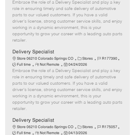
Embrace the role of a Delivery Specialist and play a key
e
o
t
b
b
m
s
e
I
T
role in ensuring timely and safe delivery of automotive
o
t
g
d
y
parts to our valued customers. If you have a valid
t
e
o
p
driver's license, strong customer service skills, and enjoy
e
d
r
e
working in a dynamic environment, this is your
D
y
opportunity to grow your career with a leading auto parts
a
retailer.
t
e
Delivery Specialist
C
J
J
Store 06210 Colorado Springs CO
Stores
R177390
R
P
a
o
o
Full time
Not Remote
04/24/2026
Embrace the role of a Delivery Specialist and play a key
e
o
t
b
b
m
s
e
I
T
role in ensuring timely and safe delivery of automotive
o
t
g
d
y
parts to our valued customers. If you have a valid
t
e
o
p
driver's license, strong customer service skills, and enjoy
e
d
r
e
working in a dynamic environment, this is your
D
y
opportunity to grow your career with a leading auto parts
a
retailer.
t
e
Delivery Specialist
C
J
J
Store 06210 Colorado Springs CO
Stores
R175057
R
P
a
o
o
Full time
Not Remote
04/13/2026