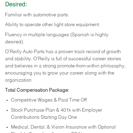
Desired:
Familiar
with
automotive
parts.
Ability
to
operate other light store equipment.
Fluency in multiple languages (Spanish is highly
desired).
O’Reilly Auto Parts has a proven track record of growth
and stability. O’Reilly is full of successful career stories
and believes in a strong promote-from-within philosophy,
encouraging you to grow your career along with the
organization.
Total Compensation Package:
Competitive Wages & Paid Time Off
Stock Purchase Plan & 401k with Employer
Contributions Starting Day One
Medical, Dental, & Vision Insurance with Optional