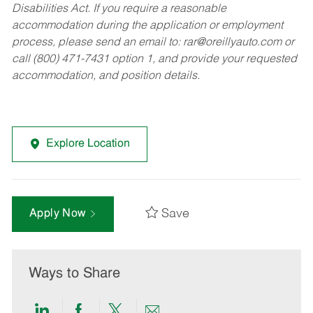
Disabilities Act. If you require a reasonable
accommodation during the application or employment
process, please send an email to:
rar@oreillyauto.com
or
call (800) 471-7431 option 1, and provide your requested
accommodation, and position details.
Explore Location
Save
Apply Now
Ways to Share