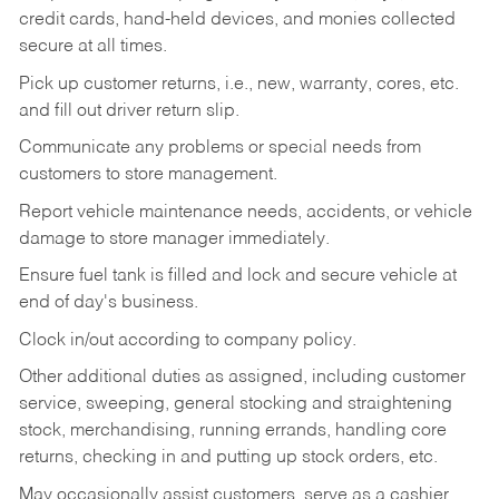
credit cards, hand-held devices, and monies collected
secure at all times.
Pick up customer returns, i.e., new, warranty, cores, etc.
and fill out driver return slip.
Communicate any problems or special needs from
customers to store management.
Report vehicle maintenance needs, accidents, or vehicle
damage to store manager immediately.
Ensure fuel tank is filled and lock and secure vehicle at
end of day's business.
Clock in/out according to company policy.
Other additional duties as assigned, including customer
service, sweeping, general stocking and straightening
stock, merchandising, running errands, handling core
returns, checking in and putting up stock orders, etc.
May occasionally assist customers, serve as a cashier,