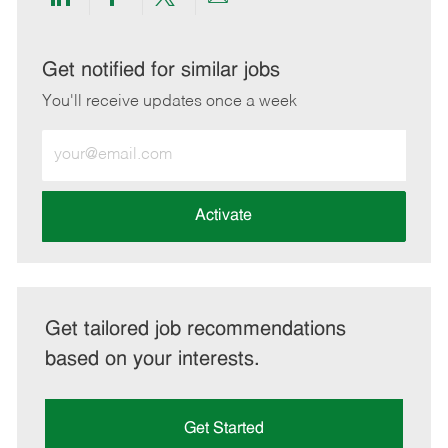
Share
Share
Share
Share
via
via
via
via
LinkedIn
Facebook
twitter
email
Get notified for similar jobs
You'll receive updates once a week
Enter
Email
address
(Required)
Activate
Get tailored job recommendations
based on your interests.
Get Started