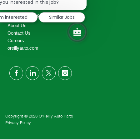
chatbot
you interested in this job?
TEL: 417-862-2674
notification
Resources
'm interested
Similar Jobs
About Us
Contact Us
Careers
oreillyauto.com
follow
us
Separator
Copyright © 2023 O'Reilly Auto Parts
Privacy Policy