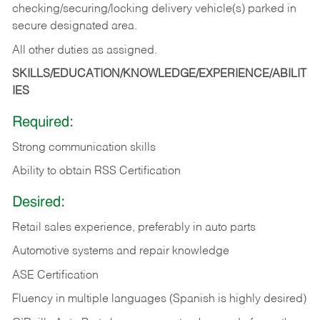
checking/securing/locking delivery vehicle(s) parked in
secure designated area.
All other duties as assigned.
SKILLS/EDUCATION/KNOWLEDGE/EXPERIENCE/ABILIT
IES
Required:
Strong communication skills
Ability to obtain RSS Certification
Desired:
Retail sales experience, preferably in auto parts
Automotive systems and repair knowledge
ASE Certification
Fluency in multiple languages (Spanish is highly desired)