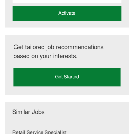
address
(Required)
Activate
Get tailored job recommendations
based on your interests.
Get Started
Similar Jobs
Retail Service Specialist