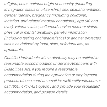
religion, color, national origin or ancestry (including
immigration status or citizenship), sex, sexual orientation,
gender identity, pregnancy (including childbirth,
lactation, and related medical conditions,) age (40 and
over), veteran status, uniformed service member status,
physical or mental disability, genetic information
(including testing or characteristics) or another protected
status as defined by local, state, or federal law, as
applicable.
Qualified individuals with a disability may be entitled to
reasonable accommodation under the Americans with
Disabilities Act. If you require a reasonable
accommodation during the application or employment
process, please send an email to:
rar@oreillyauto.com
or
call (800) 471-7431 option , and provide your requested
accommodation, and position details.