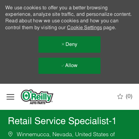
We use cookies to offer you a better browsing
experience, analyze site traffic, and personalize content.
Read about how we use cookies and how you can
control them by visiting our
Cookie Settings
page.
Deny
Allow
Skip to main content
(0)
-
Retail Service Specialist-1
Winnemucca, Nevada, United States of