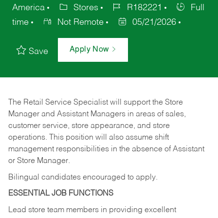
America
Stores
R182221
Full
time
Not Remote
05/21/2026
Apply Now
Save
The Retail Service Specialist will support the Store
Manager and Assistant Managers in areas of sales,
customer service, store appearance, and store
operations. This position will also assume shift
management responsibilities in the absence of Assistant
or Store Manager.
Bilingual candidates encouraged to apply.
ESSENTIAL JOB FUNCTIONS
Lead store team members in providing excellent