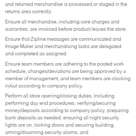
and returned merchandise is processed or staged in the
returns area correctly.
Ensure all merchandise, including core charges and
warranties, are invoiced before product leaves the store.
Ensure that Zipline messages are communicated and
Image Maker and merchandising tasks are delegated
and completed as assigned.
Ensure team members are adhering to the posted work
schedule, changes/deviations are being approved by a
member of management, and team members are clocking
in/out according to company policy.
Perform all store opening/closing duties, including
performing day end procedures, verifying/securing
money/deposits according to company policy, preparing
bank deposits as needed, ensuring all night security
lights are on, locking doors and securing building,
arming/disarming security alarms, and