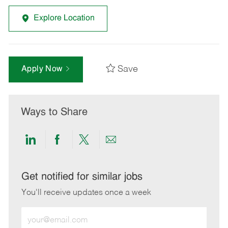
Explore Location
Save
Apply Now
Ways to Share
Share
Share
Share
Share
via
via
via
via
LinkedIn
Facebook
twitter
email
Get notified for similar jobs
You'll receive updates once a week
Enter
Email