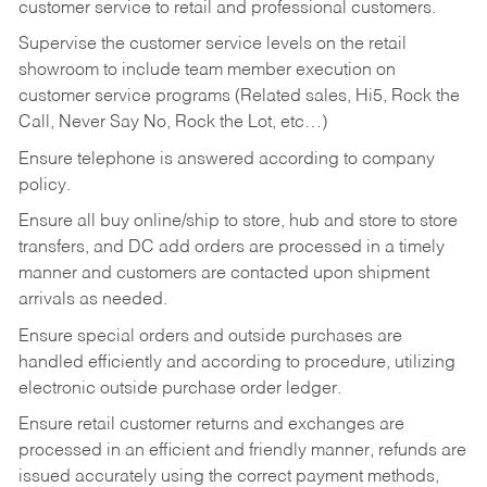
customer service to retail and professional customers.
Supervise the customer service levels on the retail
showroom to include team member execution on
customer service programs (Related sales, Hi5, Rock the
Call, Never Say No, Rock the Lot, etc…)
Ensure telephone is answered according to company
policy.
Ensure all buy online/ship to store, hub and store to store
transfers, and DC add orders are processed in a timely
manner and customers are contacted upon shipment
arrivals as needed.
Ensure special orders and outside purchases are
handled efficiently and according to procedure, utilizing
electronic outside purchase order ledger.
Ensure retail customer returns and exchanges are
processed in an efficient and friendly manner, refunds are
issued accurately using the correct payment methods,