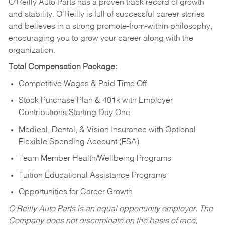
O’Reilly Auto Parts has a proven track record of growth
and stability. O’Reilly is full of successful career stories
and believes in a strong promote-from-within philosophy,
encouraging you to grow your career along with the
organization.
Total Compensation Package:
Competitive Wages & Paid Time Off
Stock Purchase Plan & 401k with Employer
Contributions Starting Day One
Medical, Dental, & Vision Insurance with Optional
Flexible Spending Account (FSA)
Team Member Health/Wellbeing Programs
Tuition Educational Assistance Programs
Opportunities for Career Growth
O’Reilly Auto Parts is an equal opportunity employer.
The
Company does not discriminate on the basis of race,