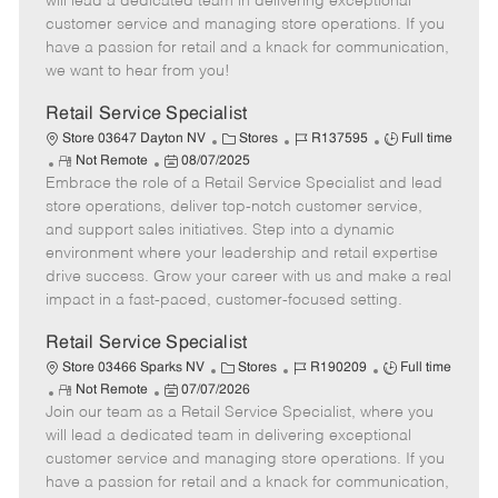
will lead a dedicated team in delivering exceptional
o
t
g
d
y
customer service and managing store operations. If you
t
e
o
p
have a passion for retail and a knack for communication,
e
d
r
e
we want to hear from you!
D
y
a
Retail Service Specialist
t
C
J
J
Store 03647 Dayton NV
Stores
R137595
Full time
e
R
P
a
o
o
Not Remote
08/07/2025
Embrace the role of a Retail Service Specialist and lead
e
o
t
b
b
m
s
e
I
T
store operations, deliver top-notch customer service,
o
t
g
d
y
and support sales initiatives. Step into a dynamic
t
e
o
p
environment where your leadership and retail expertise
e
d
r
e
drive success. Grow your career with us and make a real
D
y
impact in a fast-paced, customer-focused setting.
a
t
Retail Service Specialist
e
C
J
J
Store 03466 Sparks NV
Stores
R190209
Full time
R
P
a
o
o
Not Remote
07/07/2026
Join our team as a Retail Service Specialist, where you
e
o
t
b
b
m
s
e
I
T
will lead a dedicated team in delivering exceptional
o
t
g
d
y
customer service and managing store operations. If you
t
e
o
p
have a passion for retail and a knack for communication,