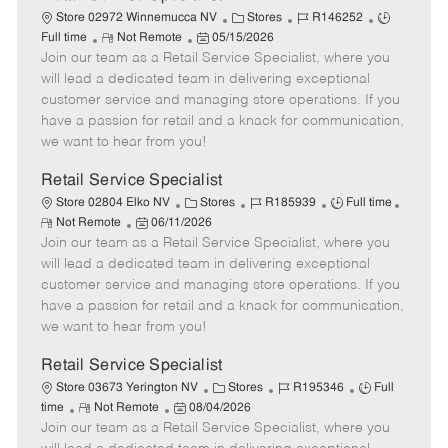
C
J
J
Store 02972 Winnemucca NV
Stores
R146252
R
P
a
o
o
Full time
Not Remote
05/15/2026
Join our team as a Retail Service Specialist, where you
e
o
t
b
b
m
s
e
I
T
will lead a dedicated team in delivering exceptional
o
t
g
d
y
customer service and managing store operations. If you
t
e
o
p
have a passion for retail and a knack for communication,
e
d
r
e
we want to hear from you!
D
y
a
Retail Service Specialist
t
C
J
J
Store 02804 Elko NV
Stores
R185939
Full time
e
R
P
a
o
o
Not Remote
06/11/2026
e
Join our team as a Retail Service Specialist, where you
o
t
b
b
m
s
e
I
T
will lead a dedicated team in delivering exceptional
o
t
g
d
y
customer service and managing store operations. If you
t
e
o
p
have a passion for retail and a knack for communication,
e
d
r
e
we want to hear from you!
D
y
a
Retail Service Specialist
t
C
J
J
Store 03673 Yerington NV
Stores
R195346
Full
e
R
P
a
o
o
time
Not Remote
08/04/2026
Join our team as a Retail Service Specialist, where you
e
o
t
b
b
m
s
e
I
T