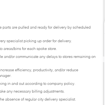
e parts are pulled and ready for delivery by scheduled
ery specialist picking up order for delivery.
to areas/bins for each spoke store.
ule and/or communicate any delays to stores remaining on
increase efficiency, productivity, and/or reduce
anager.
ing in and out according to company policy.
ke any necessary billing adjustments.
he absence of regular city delivery specialist.