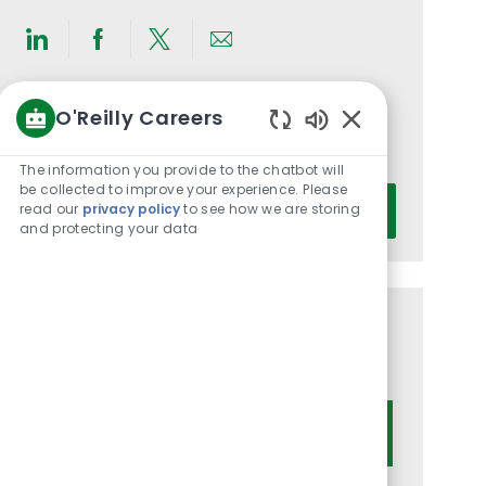
Share
Share
Share
Share
via
via
via
via
O'Reilly Careers
LinkedIn
Facebook
twitter
email
Get notified for similar jobs
Enabled
You'll receive updates once a week
Chatbot
The information you provide to the chatbot will
Sounds
be collected to improve your experience. Please
Enter
read our
privacy policy
to see how we are storing
Activate
Email
and protecting your data
address
(Required)
Get tailored job recommendations
based on your interests.
Get Started