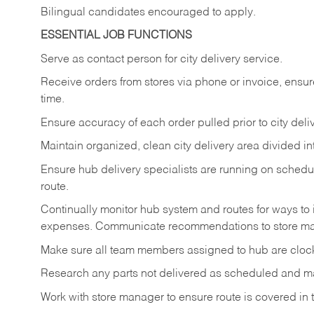
Bilingual candidates encouraged to apply.
ESSENTIAL JOB FUNCTIONS
Serve as contact person for city delivery service.
Receive orders from stores via phone or invoice, ensur
time.
Ensure accuracy of each order pulled prior to city deliv
Maintain organized, clean city delivery area divided in
Ensure hub delivery specialists are running on sched
route.
Continually monitor hub system and routes for ways to 
expenses. Communicate recommendations to store m
Make sure all team members assigned to hub are clock
Research any parts not delivered as scheduled and ma
Work with store manager to ensure route is covered in t