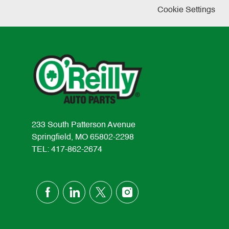
Cookie Settings
233 South Patterson Avenue
Springfield, MO 65802-2298
TEL: 417-862-2674
follow
us