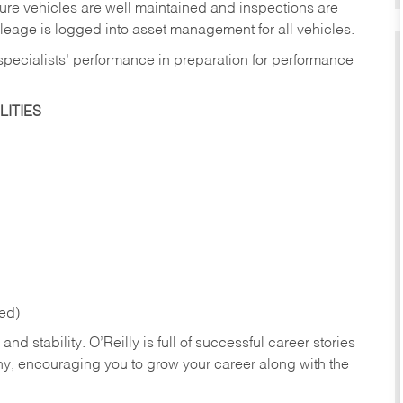
sure vehicles are well maintained and inspections are
eage is logged into asset management for all vehicles.
 specialists’ performance in preparation for performance
ITIES
red)
nd stability. O’Reilly is full of successful career stories
hy, encouraging you to grow your career along with the