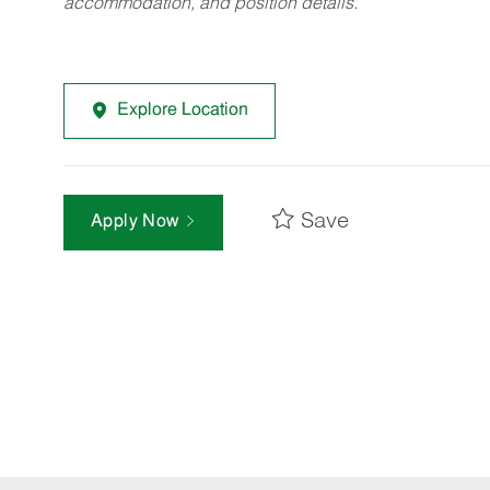
accommodation, and position details.
Explore Location
Save
Apply Now