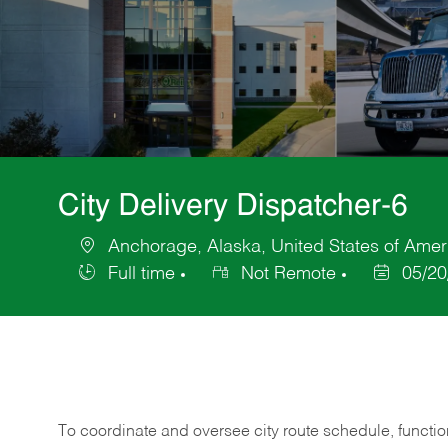
City Delivery Dispatcher-6
Anchorage, Alaska, United States of Amer
Location
Full time
Not Remote
05/20
Job
Posted
Type
Date
To coordinate and oversee city route schedule, functions