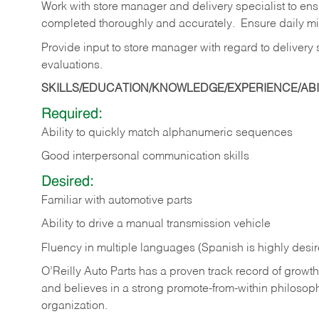
Work with store manager and delivery specialist to en
completed thoroughly and accurately. Ensure daily mil
Provide input to store manager with regard to delivery
evaluations.
SKILLS/EDUCATION/KNOWLEDGE/EXPERIENCE/ABIL
Required:
Ability to quickly match alphanumeric sequences
Good interpersonal communication skills
Desired:
Familiar with automotive parts
Ability to drive a manual transmission vehicle
Fluency in multiple languages (Spanish is highly desi
O’Reilly Auto Parts has a proven track record of growth a
and believes in a strong promote-from-within philosop
organization.