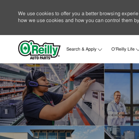
We use cookies to offer you a better browsing experie
how we use cookies and how you can control them by 
Search & Apply
O'Reilly Life
-