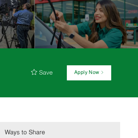
Save
Apply Now
Ways to Share