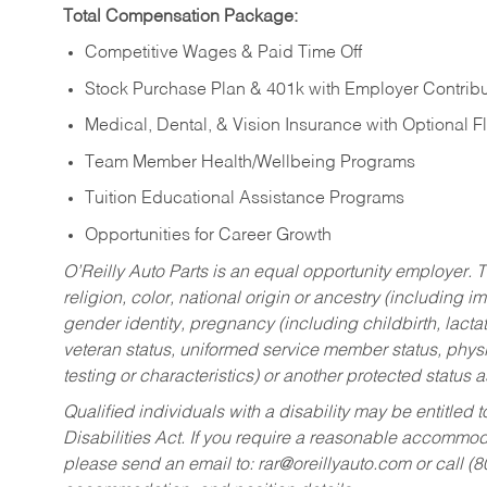
Total Compensation Package:
Competitive Wages & Paid Time Off
Stock Purchase Plan & 401k with Employer Contribu
Medical, Dental, & Vision Insurance with Optional 
Team Member Health/Wellbeing Programs
Tuition Educational Assistance Programs
Opportunities for Career Growth
O’Reilly Auto Parts is an equal opportunity employer.
T
religion, color, national origin or ancestry (including im
gender identity, pregnancy (including childbirth, lacta
veteran status, uniformed service member status, physic
testing or characteristics) or another protected status a
Qualified individuals with a disability may be entitl
Disabilities Act. If you require a reasonable accommo
please send an email to:
rar@oreillyauto.com
or call (