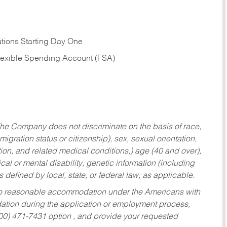
tions Starting Day One
Flexible Spending Account (FSA)
he Company does not discriminate on the basis of race,
migration status or citizenship), sex, sexual orientation,
tion, and related medical conditions,) age (40 and over),
al or mental disability, genetic information (including
s defined by local, state, or federal law, as applicable.
ed to reasonable accommodation under the Americans with
dation during the application or employment process,
800) 471-7431 option , and provide your requested