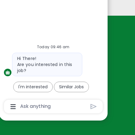
Personal Information
Resources
About Us
Today 09:46 am
Contact Us
Bot
Hi There!
Careers
message
Are you interested in this
oreillyauto.com
job?
I'm interested
Similar Jobs
Chatbot
User
Input
Box
With
Send
Button