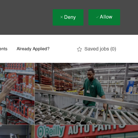
Allow
Deny
Saved jobs
(0)
ents
Already Applied?