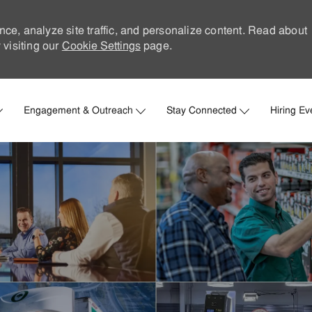
nce, analyze site traffic, and personalize content. Read about
visiting our
Cookie Settings
page.
Skip to main content
Engagement & Outreach
Stay Connected
Hiring Ev