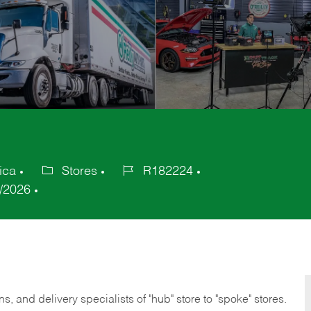
ica
Stores
R182224
Category
Job
/2026
Id
, and delivery specialists of "hub" store to "spoke" stores.