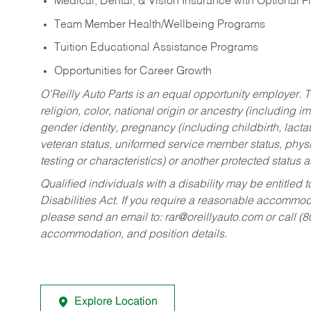
Medical, Dental, & Vision Insurance with Optional 
Team Member Health/Wellbeing Programs
Tuition Educational Assistance Programs
Opportunities for Career Growth
O’Reilly Auto Parts is an equal opportunity employer.
T
religion, color, national origin or ancestry (including im
gender identity, pregnancy (including childbirth, lacta
veteran status, uniformed service member status, physic
testing or characteristics) or another protected status a
Qualified individuals with a disability may be entitl
Disabilities Act. If you require a reasonable accommo
please send an email to:
rar@oreillyauto.com
or call (
accommodation, and position details.
Explore Location