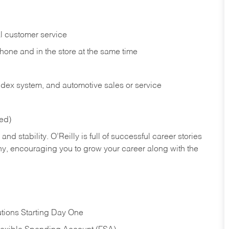
l customer service
phone and in the
store at the same time
index system, and automotive sales or
service
red)
nd stability. O’Reilly is full of successful career stories
hy, encouraging you to grow your career along with the
tions Starting Day One