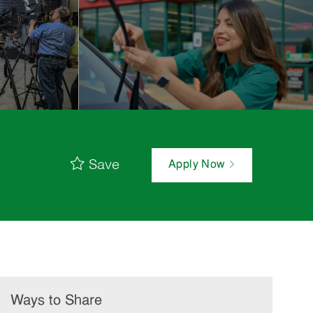
Save
Apply Now
Ways to Share