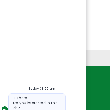
Personal Information
Resources
Today 08:50 am
About Us
Bot
Contact Us
Hi There!
message
Careers
Are you interested in this
job?
oreillyauto.com