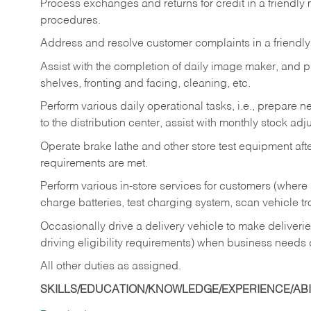
Process exchanges and returns for credit in a friendl
procedures.
Address and resolve customer complaints in a friendl
Assist with the completion of daily image maker, and p
shelves, fronting and facing, cleaning, etc.
Perform various daily operational tasks, i.e., prepare
to the distribution center, assist with monthly stock adj
Operate brake lathe and other store test equipment a
requirements are met.
Perform various in-store services for customers (where st
charge batteries, test charging system, scan vehicle t
Occasionally drive a delivery vehicle to make delive
driving eligibility requirements) when business needs 
All other duties as assigned.
SKILLS/EDUCATION/KNOWLEDGE/EXPERIENCE/ABIL