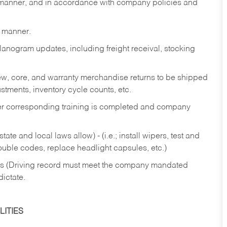
y manner, and in accordance with company policies and
y manner.
lanogram updates, including freight receival, stocking
 new, core, and warranty merchandise returns to be shipped
ustments, inventory cycle counts, etc.
fter corresponding training is completed and company
ate and local laws allow) - (i.e.; install wipers, test and
rouble codes, replace headlight capsules, etc.)
ries (Driving record must meet the company mandated
dictate.
ITIES