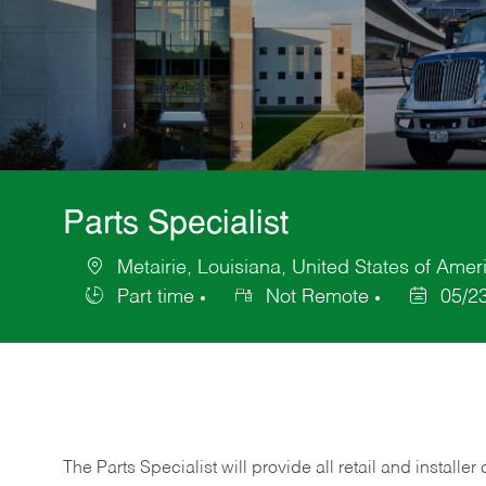
Parts Specialist
Metairie, Louisiana, United States of Amer
Location
Part time
Not Remote
05/2
Job
Posted
Type
Date
The Parts Specialist will provide all retail and installer