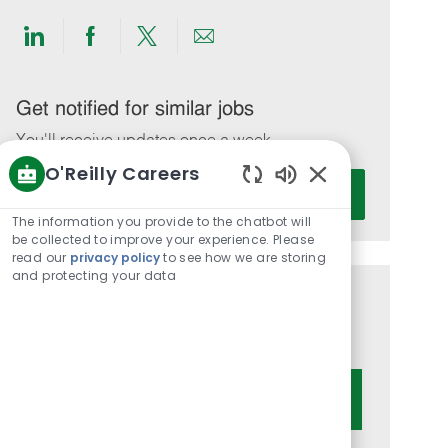
Share
Share
Share
Share
via
via
via
via
LinkedIn
Facebook
twitter
email
Get notified for similar jobs
You'll receive updates once a week
O'Reilly Careers
Enter
Activate
Enabled
Email
Chatbot
The information you provide to the chatbot will
address
Sounds
be collected to improve your experience. Please
(Required)
read our
privacy policy
to see how we are storing
and protecting your data
Get tailored job recommendations
based on your interests.
Get Started