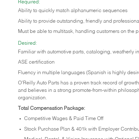
Required:
Ability to quickly match alphanumeric sequences
Ability to provide outstanding, friendly and
professiona
Must be able to multitask, handling customers on the 
Desired:
Familiar with automotive parts, cataloging, weatherly 
ASE certification
Fluency in multiple languages (Spanish is highly desi
O’Reilly Auto Parts has a proven track record of growth a
and believes in a strong promote-from-within philosop
organization.
Total Compensation Package:
Competitive Wages & Paid Time Off
Stock Purchase Plan & 401k with Employer Contribu