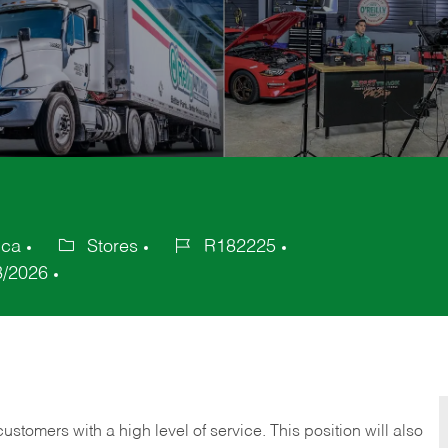
ica
Stores
R182225
Category
Job
3/2026
Id
 customers with a high level of service. This position will also