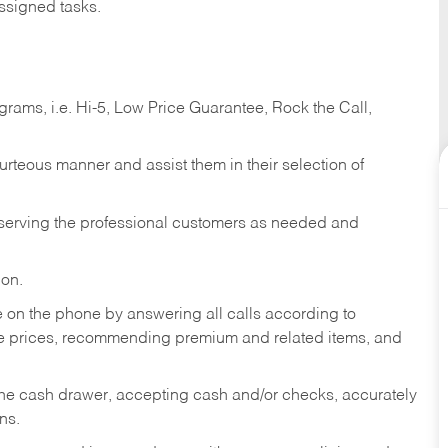
ssigned tasks.
ams, i.e. Hi-5, Low Price Guarantee, Rock the Call,
ourteous manner and assist them in their selection of
n serving the professional customers as needed and
ion.
re on the phone by answering all calls according to
te prices, recommending premium and related items, and
the cash drawer, accepting cash and/or checks, accurately
ns.