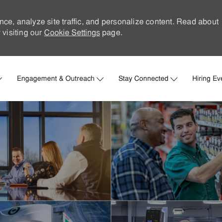
nce, analyze site traffic, and personalize content. Read about
visiting our
Cookie Settings
page.
Skip to main content
Engagement & Outreach
Stay Connected
Hiring Ev