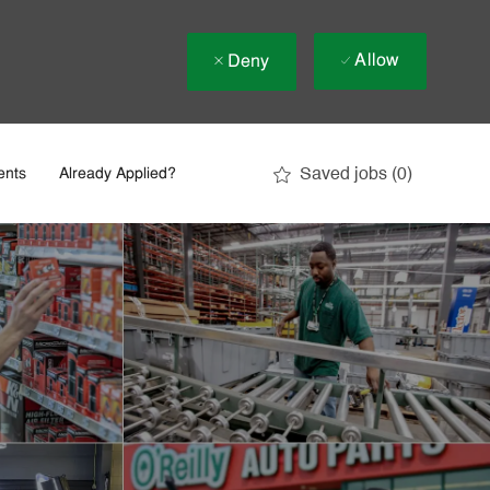
Allow
Deny
Saved jobs
(0)
ents
Already Applied?