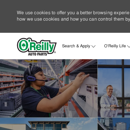
We use cookies to offer you a better browsing experie
how we use cookies and how you can control them by 
Search & Apply
O'Reilly Life
-