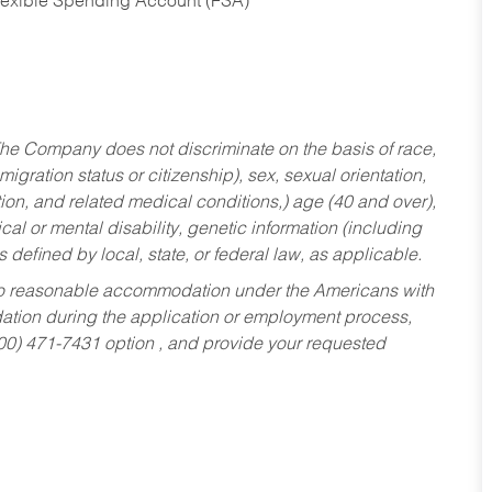
Flexible Spending Account (FSA)
he Company does not discriminate on the basis of race,
migration status or citizenship), sex, sexual orientation,
tion, and related medical conditions,) age (40 and over),
al or mental disability, genetic information (including
s defined by local, state, or federal law, as applicable.
ed to reasonable accommodation under the Americans with
dation during the application or employment process,
800) 471-7431 option , and provide your requested