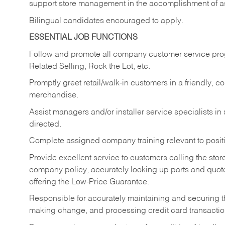
support store management in the accomplishment of a
Bilingual candidates encouraged to apply.
ESSENTIAL JOB FUNCTIONS
Follow and promote all company customer service progr
Related Selling, Rock the Lot, etc.
Promptly greet retail/walk-in customers in a friendly, c
merchandise.
Assist managers and/or installer service specialists i
directed.
Complete assigned company training relevant to posit
Provide excellent service to customers calling the sto
company policy, accurately looking up parts and quo
offering the Low-Price Guarantee.
Responsible for accurately maintaining and securing 
making change, and processing credit card transactio