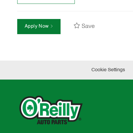
Save
Apply Now
Cookie Settings