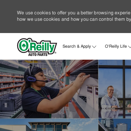
We use cookies to offer you a better browsing experie
how we use cookies and how you can control them by 
Search & Apply
O'Reilly Life
-