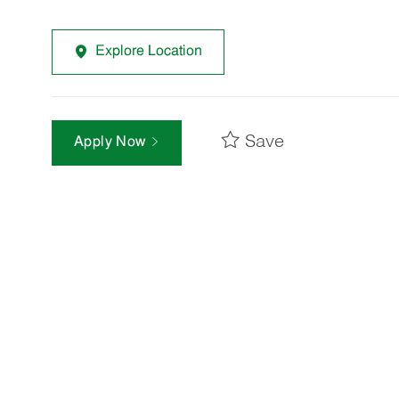
Explore Location
Save
Apply Now