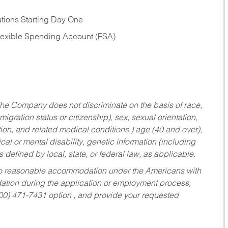
tions Starting Day One
Flexible Spending Account (FSA)
he Company does not discriminate on the basis of race,
migration status or citizenship), sex, sexual orientation,
tion, and related medical conditions,) age (40 and over),
al or mental disability, genetic information (including
s defined by local, state, or federal law, as applicable.
ed to reasonable accommodation under the Americans with
dation during the application or employment process,
800) 471-7431 option , and provide your requested