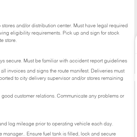
stores and/or distribution center. Must have legal required
ng eligibility requirements. Pick up and sign for stock
te store.
ys secure. Must be familiar with accident report guidelines
ll invoices and signs the route manifest. Deliveries must
rted to city delivery supervisor and/or stores remaining
in good customer relations. Communicate any problems or
c., and log mileage prior to operating vehicle each
day.
manager.. Ensure fuel tank is filled, lock and secure