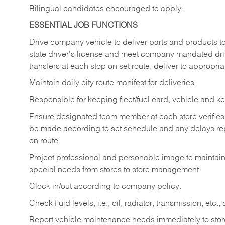
Bilingual candidates encouraged to apply.
ESSENTIAL JOB FUNCTIONS
Drive company vehicle to deliver parts and products to 
state driver's license and meet company mandated drivi
transfers at each stop on set route, deliver to appropria
Maintain daily city route manifest for
deliveries.
Responsible for keeping fleet/fuel card, vehicle and ke
Ensure designated team member at each store verifies a
be made according to set schedule and any delays repo
on route.
Project professional and personable image to mainta
special needs from stores to store management.
Clock in/out according to company
policy.
Check fluid levels, i.e., oil, radiator, transmission, et
Report vehicle maintenance needs immediately to store 