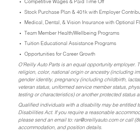
Competitive Wages & Paid Time Off
Stock Purchase Plan & 401k with Employer Contribu
Medical, Dental, & Vision Insurance with Optional 
Team Member Health/Wellbeing Programs
Tuition Educational Assistance Programs
Opportunities for Career Growth
O’Reilly Auto Parts is an equal opportunity employer.
T
religion, color, national origin or ancestry (including im
gender identity, pregnancy (including childbirth, lacta
veteran status, uniformed service member status, physic
testing or characteristics) or another protected status a
Qualified individuals with a disability may be entitl
Disabilities Act. If you require a reasonable accommo
please send an email to:
rar@oreillyauto.com
or call (
accommodation, and position details.