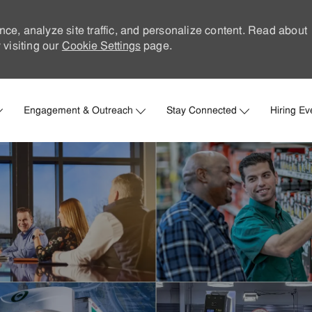
nce, analyze site traffic, and personalize content. Read about
visiting our
Cookie Settings
page.
Skip to main content
Engagement & Outreach
Stay Connected
Hiring Ev