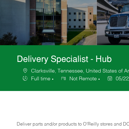
Delivery Specialist - Hub
Clarksville, Tennessee, United States of 
Location
Full time
Not Remote
05/22
Job
Posted
Type
Date
Deliver
parts
and/or
products
to
O’Reilly
stores
and
D