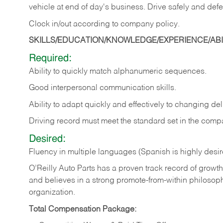
vehicle at end of day's business. Drive safely and defe
Clock in/out according to company
policy.
SKILLS/EDUCATION/KNOWLEDGE/EXPERIENCE/ABIL
Required:
Ability to quickly match alphanumeric sequences.
Good interpersonal communication skills.
Ability to adapt quickly and effectively to changing deli
Driving record must meet the standard set in the comp
Desired:
Fluency in multiple languages (Spanish is highly desi
O’Reilly Auto Parts has a proven track record of growth a
and believes in a strong promote-from-within philosop
organization.
Total Compensation Package: