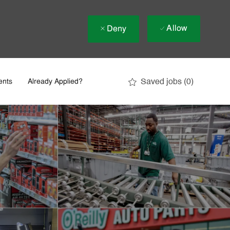
Allow
Deny
Saved jobs
(0)
ents
Already Applied?