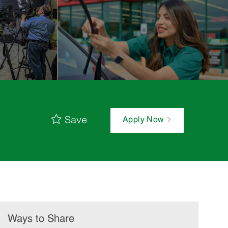
Save
Apply Now
Ways to Share