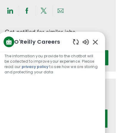
Share
Share
Share
Share
via
via
via
via
LinkedIn
Facebook
twitter
email
Get notified for similar jobs
O'Reilly Careers
You'll receive updates once a week
Enabled
Enter
Chatbot
The information you provide to the chatbot will
Activate
Email
Sounds
be collected to improve your experience. Please
read our
privacy policy
to see how we are storing
address
and protecting your data
(Required)
Get tailored job recommendations
based on your interests.
Get Started