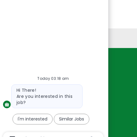
Personal Information
Resources
About Us
Today 03:18 am
Contact Us
Bot
Hi There!
Careers
message
Are you interested in this
oreillyauto.com
job?
I'm interested
Similar Jobs
Chatbot