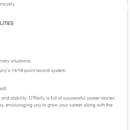
nsively.
ITIES
very situations.
any's 14/18-point record system.
red)
nd stability. O’Reilly is full of successful career stories
hy, encouraging you to grow your career along with the