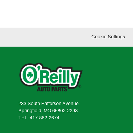
Cookie Settings
233 South Patterson Avenue
Springfield, MO 65802-2298
TEL: 417-862-2674