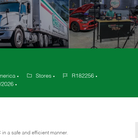
America
Stores
R182256
Category
Job
/2026
Id
C
in
a safe and efficient manner.