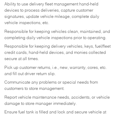
Ability to use delivery fleet management hand-held
devices to process deliveries, capture customer
signatures, update vehicle mileage, complete daily
vehicle inspections, etc.
Responsible for keeping vehicles clean, maintained, and
completing daily vehicle inspections prior to operating.
Responsible for keeping delivery vehicles, keys, fuel/fleet
credit cards, hand-held devices, and monies collected
secure at all times.
Pick up customer returns, i.e., new, warranty, cores, etc.
and fill out driver return slip.
Communicate any problems or special needs from
customers to store management.
Report vehicle maintenance needs, accidents, or vehicle
damage to store manager immediately.
Ensure fuel tank is filled and lock and secure vehicle at