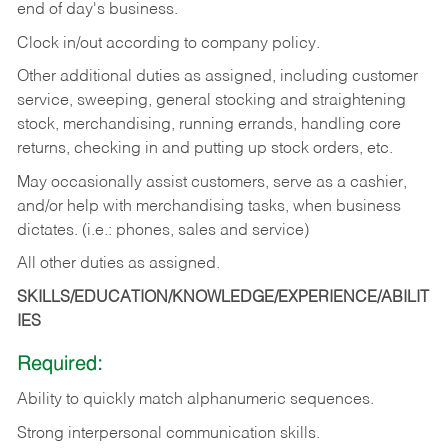
end of day's business.
Clock in/out according to company policy.
Other additional duties as assigned, including customer
service, sweeping, general stocking and straightening
stock, merchandising, running errands, handling core
returns, checking in and putting up stock orders, etc.
May occasionally assist customers, serve as a cashier,
and/or help with merchandising tasks, when business
dictates. (i.e.: phones, sales and service)
All other duties as assigned.
SKILLS/EDUCATION/KNOWLEDGE/EXPERIENCE/ABILIT
IES
Required:
Ability
to
quickly
match
alphanumeric
sequences.
Strong
interpersonal
communication
skills.