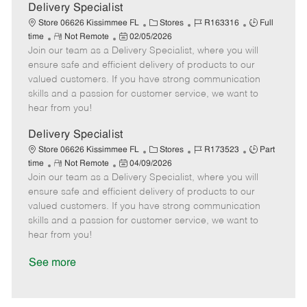
a
Delivery Specialist
t
C
J
J
Store 06626 Kissimmee FL
Stores
R163316
Full
e
R
P
a
o
o
time
Not Remote
02/05/2026
Join our team as a Delivery Specialist, where you will
e
o
t
b
b
m
s
e
I
T
ensure safe and efficient delivery of products to our
o
t
g
d
y
valued customers. If you have strong communication
t
e
o
p
skills and a passion for customer service, we want to
e
d
r
e
hear from you!
D
y
a
Delivery Specialist
t
C
J
J
Store 06626 Kissimmee FL
Stores
R173523
Part
e
R
P
a
o
o
time
Not Remote
04/09/2026
Join our team as a Delivery Specialist, where you will
e
o
t
b
b
m
s
e
I
T
ensure safe and efficient delivery of products to our
o
t
g
d
y
valued customers. If you have strong communication
t
e
o
p
skills and a passion for customer service, we want to
e
d
r
e
hear from you!
D
y
a
See more
t
e