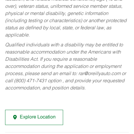
over), veteran status, uniformed service member status,
physical or mental disability, genetic information
(including testing or characteristics) or another protected
status as defined by local, state, or federal law, as
applicable.
Qualified individuals with a disability may be entitled to
reasonable accommodation under the Americans with
Disabilities Act. If you require a reasonable
accommodation during the application or employment
process, please send an email to:
rar@oreillyauto.com
or
call (800) 471-7431 option , and provide your requested
accommodation, and position details.
Explore Location