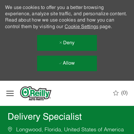
We use cookies to offer you a better browsing
experience, analyze site traffic, and personalize content.
Read about how we use cookies and how you can
control them by visiting our
Cookie Settings
page.
Deny
Allow
Skip to main content
(0)
-
Delivery Specialist
Longwood, Florida, United States of America