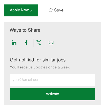
Save
Apply Now
Ways to Share
Share
Share
Share
Share
via
via
via
via
LinkedIn
Facebook
twitter
email
Get notified for similar jobs
You'll receive updates once a week
Enter
Email
address
(Required)
Activate