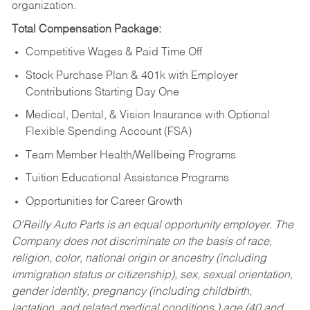
organization.
Total Compensation Package:
Competitive Wages & Paid Time Off
Stock Purchase Plan & 401k with Employer
Contributions Starting Day One
Medical, Dental, & Vision Insurance with Optional
Flexible Spending Account (FSA)
Team Member Health/Wellbeing Programs
Tuition Educational Assistance Programs
Opportunities for Career Growth
O’Reilly Auto Parts is an equal opportunity employer.
The
Company does not discriminate on the basis of race,
religion, color, national origin or ancestry (including
immigration status or citizenship), sex, sexual orientation,
gender identity, pregnancy (including childbirth,
lactation, and related medical conditions,) age (40 and