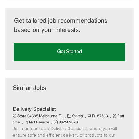
Get tailored job recommendations
based on your interests.
Get Started
Similar Jobs
Delivery Specialist
C
J
J
Store 04685 Melbourne FL
Stores
R187563
Part
R
P
a
o
o
time
Not Remote
06/24/2026
Join our team as a Delivery Specialist, where you will
e
o
t
b
b
m
s
e
I
T
ensure safe and efficient delivery of products to our