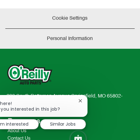
Cookie Settings
Personal Information
233 South Patterson Avenue Springfield, MO 65802-
Close
There!
2298
chatbot
 you interested in this job?
TEL: 417-862-2674
notification
Resources
I'm interested
Similar Jobs
About Us
Contact Us