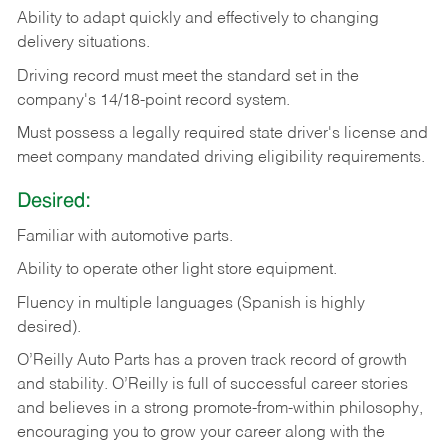
Ability
to
adapt
quickly
and
effectively
to
changing
delivery
situations.
Driving
record
must
meet
the standard set in the
company's 14/18-point record system.
Must possess a legally required state driver's license and
meet company mandated driving eligibility requirements.
Desired:
Familiar
with
automotive
parts.
Ability
to
operate other light store equipment.
Fluency in multiple languages (Spanish is highly
desired).
O’Reilly Auto Parts has a proven track record of growth
and stability. O’Reilly is full of successful career stories
and believes in a strong promote-from-within philosophy,
encouraging you to grow your career along with the