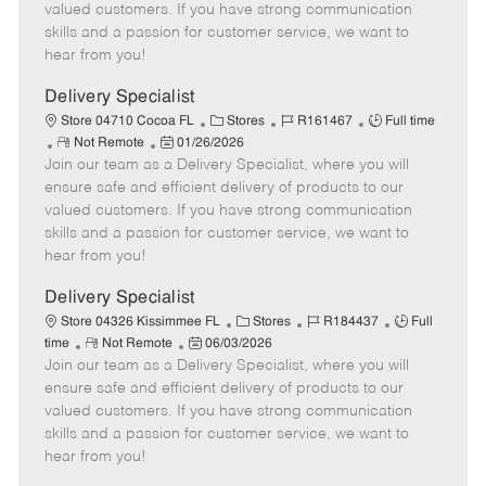
o
t
g
d
y
valued customers. If you have strong communication
t
e
o
p
skills and a passion for customer service, we want to
e
d
r
e
hear from you!
D
y
a
Delivery Specialist
t
C
J
J
Store 04710 Cocoa FL
Stores
R161467
Full time
e
R
P
a
o
o
Not Remote
01/26/2026
Join our team as a Delivery Specialist, where you will
e
o
t
b
b
m
s
e
I
T
ensure safe and efficient delivery of products to our
o
t
g
d
y
valued customers. If you have strong communication
t
e
o
p
skills and a passion for customer service, we want to
e
d
r
e
hear from you!
D
y
a
Delivery Specialist
t
C
J
J
Store 04326 Kissimmee FL
Stores
R184437
Full
e
R
P
a
o
o
time
Not Remote
06/03/2026
Join our team as a Delivery Specialist, where you will
e
o
t
b
b
m
s
e
I
T
ensure safe and efficient delivery of products to our
o
t
g
d
y
valued customers. If you have strong communication
t
e
o
p
skills and a passion for customer service, we want to
e
d
r
e
hear from you!
D
y