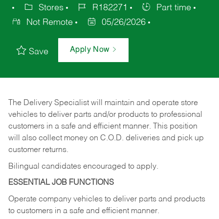
Stores
R182271
Part time
Not Remote
05/26/2026
Apply Now
Save
The Delivery Specialist will maintain and operate store
vehicles to deliver parts and/or products to professional
customers in a safe and efficient manner. This position
will also collect money on C.O.D. deliveries and pick up
customer returns.
Bilingual candidates encouraged to apply.
ESSENTIAL JOB FUNCTIONS
Operate company vehicles to deliver parts and products
to customers in a safe and efficient manner.