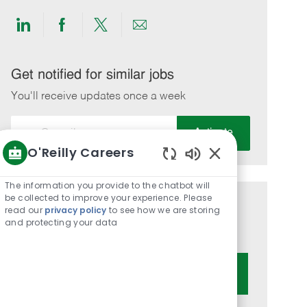
Share
Share
Share
Share
via
via
via
via
LinkedIn
Facebook
twitter
email
Get notified for similar jobs
You'll receive updates once a week
Enter
Activate
Email
O'Reilly Careers
address
Enabled
(Required)
Chatbot
The information you provide to the chatbot will
Sounds
be collected to improve your experience. Please
Get tailored job recommendations
read our
privacy policy
to see how we are storing
and protecting your data
based on your interests.
Get Started