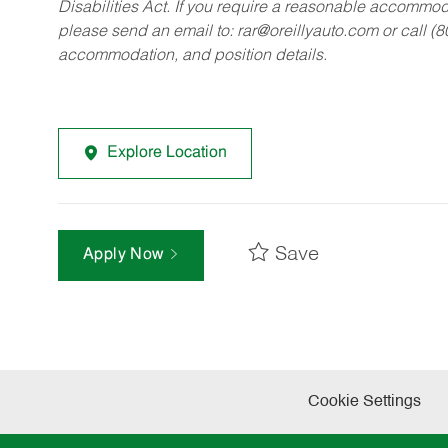
Disabilities Act. If you require a reasonable accommo
please send an email to:
rar@oreillyauto.com
or call (
accommodation, and position details.
Explore Location
Save
Apply Now
Cookie Settings