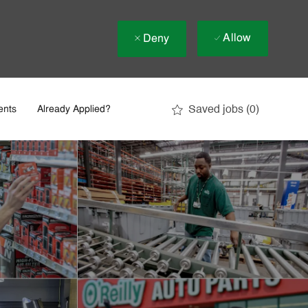
Allow
Deny
Saved jobs
(0)
ents
Already Applied?