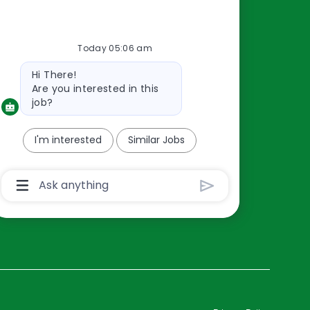
Resources
Today 05:06 am
About Us
Bot
Hi There!
Contact Us
message
Are you interested in this
Careers
job?
oreillyauto.com
I'm interested
Similar Jobs
Chatbot
User
Input
Box
With
Send
Button