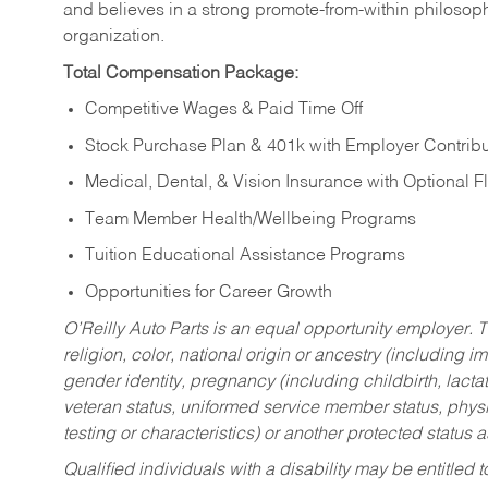
and believes in a strong promote-from-within philosop
organization.
Total Compensation Package:
Competitive Wages & Paid Time Off
Stock Purchase Plan & 401k with Employer Contribu
Medical, Dental, & Vision Insurance with Optional 
Team Member Health/Wellbeing Programs
Tuition Educational Assistance Programs
Opportunities for Career Growth
O’Reilly Auto Parts is an equal opportunity employer.
T
religion, color, national origin or ancestry (including im
gender identity, pregnancy (including childbirth, lacta
veteran status, uniformed service member status, physic
testing or characteristics) or another protected status a
Qualified individuals with a disability may be entitl