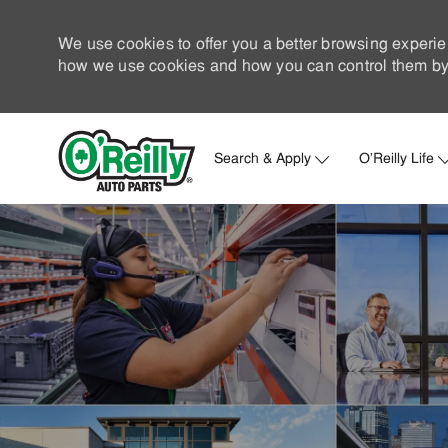
We use cookies to offer you a better browsing experie
how we use cookies and how you can control them by 
Search & Apply
O'Reilly Life
-