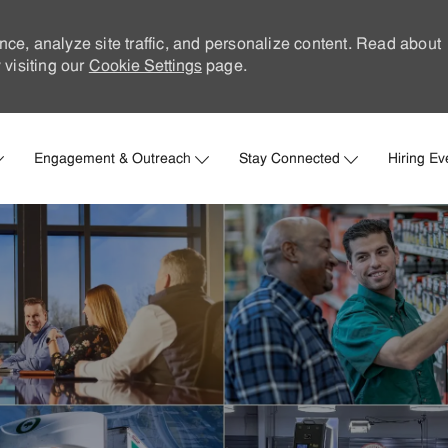
nce, analyze site traffic, and personalize content. Read about
visiting our
Cookie Settings
page.
Skip to main content
Engagement & Outreach
Stay Connected
Hiring Ev