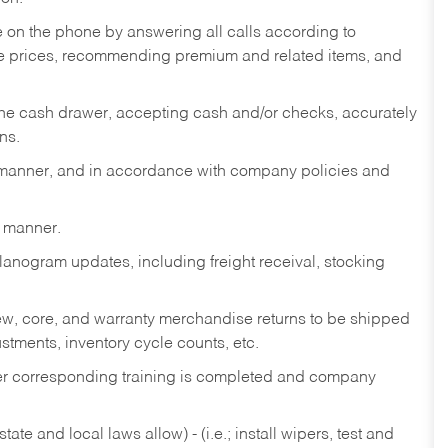
re on the phone by answering all calls according to
te prices, recommending premium and related items, and
the cash drawer, accepting cash and/or checks, accurately
ns.
y manner, and in accordance with company policies and
y manner.
lanogram updates, including freight receival, stocking
 new, core, and warranty merchandise returns to be shipped
ustments, inventory cycle counts, etc.
fter corresponding training is completed and company
ate and local laws allow) - (i.e.; install wipers, test and