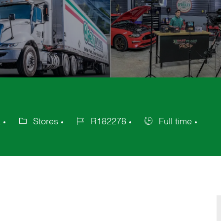
a
Stores
R182278
Full time
Category
Job
Job
Id
Type