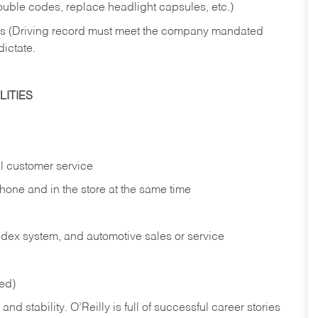
rouble codes, replace headlight capsules, etc.)
ries (Driving record must meet the company mandated
dictate.
ITIES
l customer service
phone and in the
store at the same time
index system, and automotive sales or
service
red)
nd stability. O’Reilly is full of successful career stories