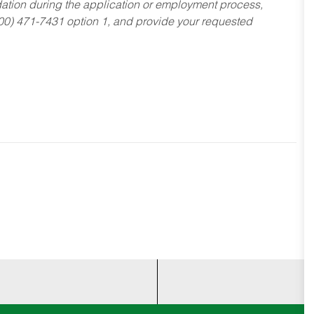
dation during the application or employment process,
800) 471-7431 option 1, and provide your requested