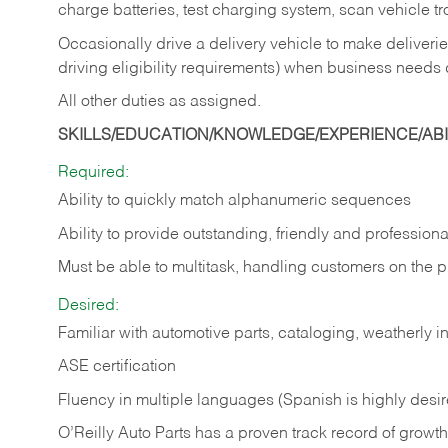
charge batteries, test charging system, scan vehicle t
Occasionally drive a delivery vehicle to make delive
driving eligibility requirements) when business needs 
All other duties as assigned.
SKILLS/EDUCATION/KNOWLEDGE/EXPERIENCE/ABIL
Required:
Ability to quickly match alphanumeric sequences
Ability to provide outstanding, friendly and
professiona
Must be able to multitask, handling customers on the 
Desired:
Familiar with automotive parts, cataloging, weatherly 
ASE certification
Fluency in multiple languages (Spanish is highly desi
O’Reilly Auto Parts has a proven track record of growth a