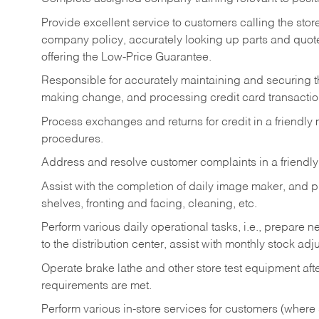
Provide excellent service to customers calling the sto
company policy, accurately looking up parts and quo
offering the Low-Price Guarantee.
Responsible for accurately maintaining and securing 
making change, and processing credit card transactio
Process exchanges and returns for credit in a friendl
procedures.
Address and resolve customer complaints in a friendl
Assist with the completion of daily image maker, and p
shelves, fronting and facing, cleaning, etc.
Perform various daily operational tasks, i.e., prepare
to the distribution center, assist with monthly stock adj
Operate brake lathe and other store test equipment a
requirements are met.
Perform various in-store services for customers (where st