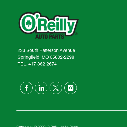
233 South Patterson Avenue
Springfield, MO 65802-2298
TEL: 417-862-2674
follow
us
Separator