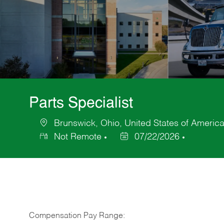
Parts Specialist
Brunswick, Ohio, United States of Americ
Location
Not Remote
07/22/2026
Posted
Date
Compensation Pay Range: