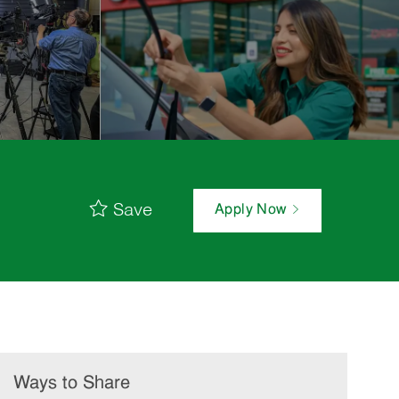
Save
Apply Now
Ways to Share