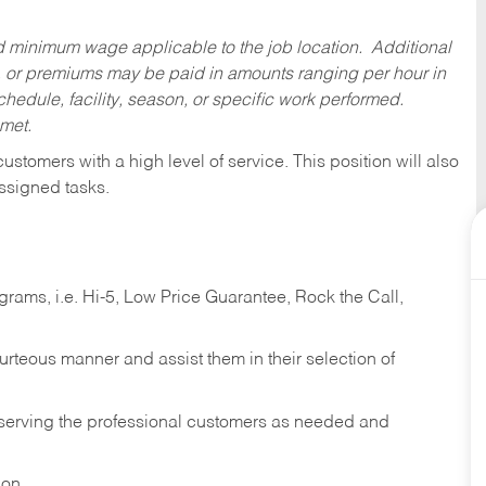
ed minimum wage applicable to the job location. Additional
 or premiums may be paid in amounts ranging per hour in
dule, facility, season, or specific work performed.
 met.
 customers with a high level of service. This position will also
ssigned tasks.
ams, i.e. Hi-5, Low Price Guarantee, Rock the Call,
ourteous manner and assist them in their selection of
n serving the professional customers as needed and
ion.