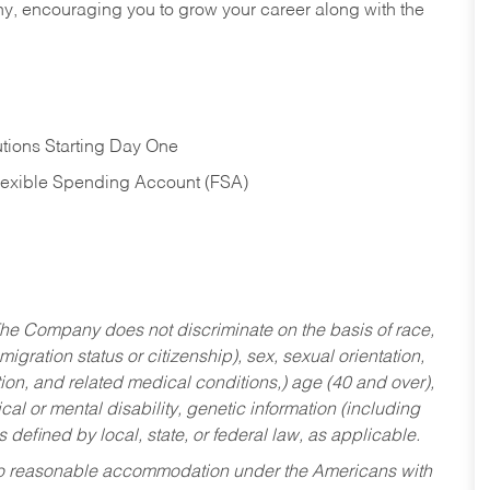
hy, encouraging you to grow your career along with the
tions Starting Day One
Flexible Spending Account (FSA)
he Company does not discriminate on the basis of race,
migration status or citizenship), sex, sexual orientation,
tion, and related medical conditions,) age (40 and over),
al or mental disability, genetic information (including
s defined by local, state, or federal law, as applicable.
ed to reasonable accommodation under the Americans with