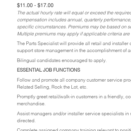
$11.00 - $17.00
The actual hourly rate will equal or exceed the requir
compensation includes annual, quarterly performance,
specific circumstances. Premiums may be based on sche
Multiple premiums may apply if applicable criteria are
The Parts Specialist will provide all retail and installer
support store management in the accomplishment of a
Bilingual candidates encouraged to apply.
ESSENTIAL JOB FUNCTIONS
Follow and promote all company customer service progr
Related Selling, Rock the Lot, etc.
Promptly greet retail/walk-in customers in a friendly, c
merchandise.
Assist managers and/or installer service specialists i
directed.
Complete assigned company training relevant to posit