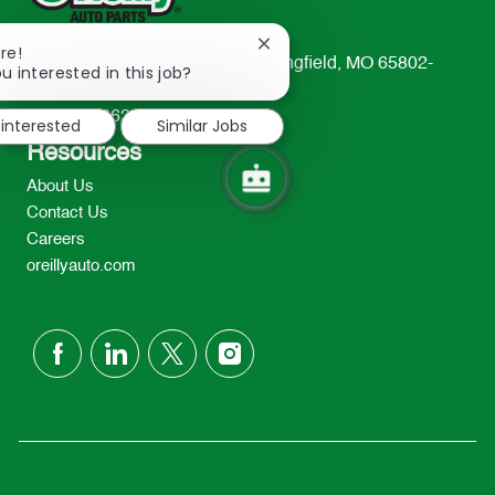
Close
re!
233 South Patterson Avenue Springfield, MO 65802-
chatbot
u interested in this job?
notification
2298
TEL: 417-862-2674
 interested
Similar Jobs
Resources
About Us
Contact Us
Careers
oreillyauto.com
follow
us
Separator