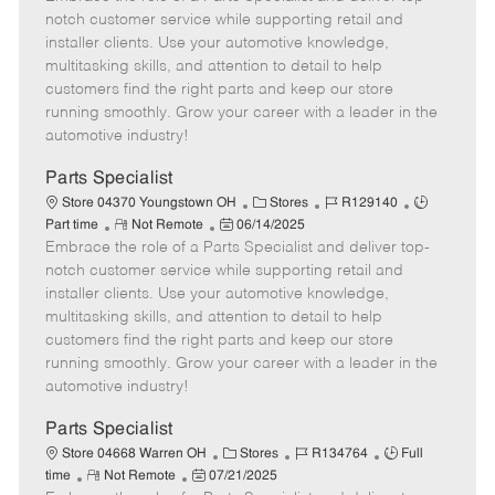
m
s
e
I
T
notch customer service while supporting retail and
o
t
g
d
y
installer clients. Use your automotive knowledge,
t
e
o
p
multitasking skills, and attention to detail to help
e
d
r
e
customers find the right parts and keep our store
D
y
running smoothly. Grow your career with a leader in the
a
automotive industry!
t
e
Parts Specialist
C
J
J
Store 04370 Youngstown OH
Stores
R129140
R
P
a
o
o
Part time
Not Remote
06/14/2025
Embrace the role of a Parts Specialist and deliver top-
e
o
t
b
b
m
s
e
I
T
notch customer service while supporting retail and
o
t
g
d
y
installer clients. Use your automotive knowledge,
t
e
o
p
multitasking skills, and attention to detail to help
e
d
r
e
customers find the right parts and keep our store
D
y
running smoothly. Grow your career with a leader in the
a
automotive industry!
t
e
Parts Specialist
C
J
J
Store 04668 Warren OH
Stores
R134764
Full
R
P
a
o
o
time
Not Remote
07/21/2025