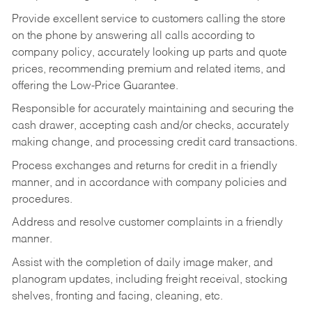
Provide excellent service to customers calling the store
on the phone by answering all calls according to
company policy, accurately looking up parts and quote
prices, recommending premium and related items, and
offering the Low-Price Guarantee.
Responsible for accurately maintaining and securing the
cash drawer, accepting cash and/or checks, accurately
making change, and processing credit card transactions.
Process exchanges and returns for credit in a friendly
manner, and in accordance with company policies and
procedures.
Address and resolve customer complaints in a friendly
manner.
Assist with the completion of daily image maker, and
planogram updates, including freight receival, stocking
shelves, fronting and facing, cleaning, etc.