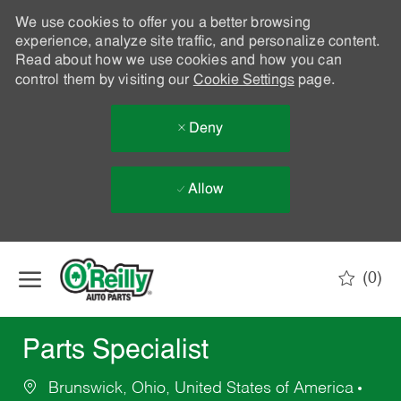
We use cookies to offer you a better browsing
experience, analyze site traffic, and personalize content.
Read about how we use cookies and how you can
control them by visiting our
Cookie Settings
page.
Deny
Allow
Skip to main content
(0)
-
Parts Specialist
Brunswick, Ohio, United States of America