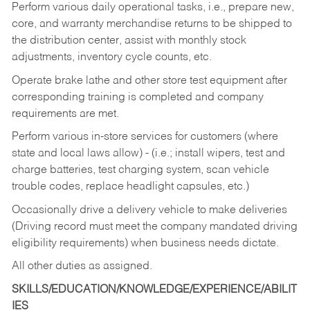
Perform various daily operational tasks, i.e., prepare new,
core, and warranty merchandise returns to be shipped to
the distribution center, assist with monthly stock
adjustments, inventory cycle counts, etc.
Operate brake lathe and other store test equipment after
corresponding training is completed and company
requirements are met.
Perform various in-store services for customers (where
state and local laws allow) - (i.e.; install wipers, test and
charge batteries, test charging system, scan vehicle
trouble codes, replace headlight capsules, etc.)
Occasionally drive a delivery vehicle to make deliveries
(Driving record must meet the company mandated driving
eligibility requirements) when business needs dictate.
All other duties as assigned.
SKILLS/EDUCATION/KNOWLEDGE/EXPERIENCE/ABILIT
IES