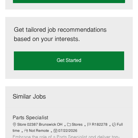
Get tailored job recommendations
based on your interests.
Get Started
Similar Jobs
Parts Specialist
C
J
J
Store 02387 Brunswick OH
Stores
R182278
Full
R
P
a
o
o
time
Not Remote
07/22/2026
Embrace the role of a Parts Specialist and deliver top-
e
o
t
b
b