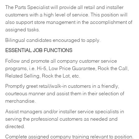
The Parts Specialist will provide all retail and installer
customers with a high level of service. This position will
also support store management in the accomplishment of
assigned tasks.
Bilingual candidates encouraged to apply.
ESSENTIAL JOB FUNCTIONS
Follow and promote all company customer service
programs, i.e. Hi-5, Low Price Guarantee, Rock the Call,
Related Selling, Rock the Lot, etc.
Promptly greet retail/walk-in customers in a friendly,
courteous manner and assist them in their selection of
merchandise.
Assist managers and/or installer service specialists in
serving the professional customers as needed and
directed.
Complete assigned company training relevant to position.