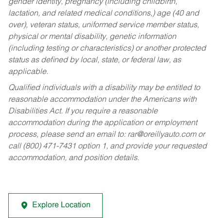
gender identity, pregnancy (including childbirth,
lactation, and related medical conditions,) age (40 and
over), veteran status, uniformed service member status,
physical or mental disability, genetic information
(including testing or characteristics) or another protected
status as defined by local, state, or federal law, as
applicable.
Qualified individuals with a disability may be entitled to
reasonable accommodation under the Americans with
Disabilities Act. If you require a reasonable
accommodation during the application or employment
process, please send an email to:
rar@oreillyauto.com
or
call (800) 471-7431 option 1, and provide your requested
accommodation, and position details.
Explore Location