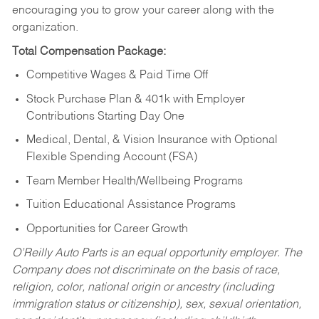
encouraging you to grow your career along with the
organization.
Total Compensation Package:
Competitive Wages & Paid Time Off
Stock Purchase Plan & 401k with Employer
Contributions Starting Day One
Medical, Dental, & Vision Insurance with Optional
Flexible Spending Account (FSA)
Team Member Health/Wellbeing Programs
Tuition Educational Assistance Programs
Opportunities for Career Growth
O’Reilly Auto Parts is an equal opportunity employer.
The
Company does not discriminate on the basis of race,
religion, color, national origin or ancestry (including
immigration status or citizenship), sex, sexual orientation,