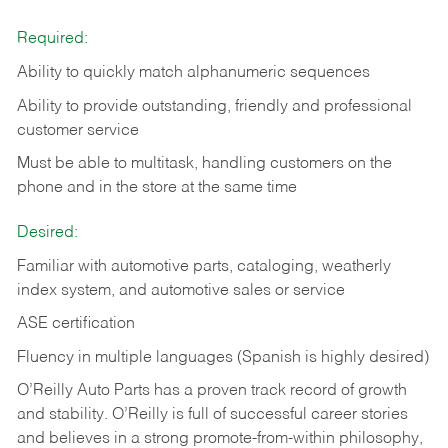
Required:
Ability to quickly match alphanumeric sequences
Ability to provide outstanding, friendly and
professional
customer service
Must be able to multitask, handling customers on the
phone and in the
store at the same time
Desired:
Familiar with automotive parts, cataloging, weatherly
index system, and automotive sales or
service
ASE certification
Fluency in multiple languages (Spanish is highly desired)
O’Reilly Auto Parts has a proven track record of growth
and stability. O’Reilly is full of successful career stories
and believes in a strong promote-from-within philosophy,