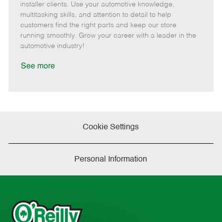
o
t
g
d
y
installer clients. Use your automotive knowledge,
t
e
o
p
multitasking skills, and attention to detail to help
e
d
r
e
customers find the right parts and keep our store
D
y
running smoothly. Grow your career with a leader in the
a
automotive industry!
t
e
See more
Cookie Settings
Personal Information