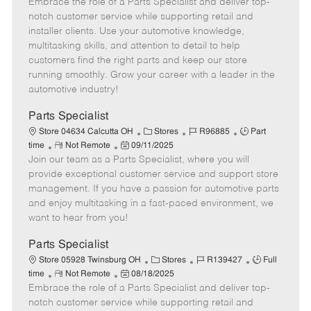
Embrace the role of a Parts Specialist and deliver top-
e
o
t
b
b
m
s
e
I
T
notch customer service while supporting retail and
o
t
g
d
y
installer clients. Use your automotive knowledge,
t
e
o
p
multitasking skills, and attention to detail to help
e
d
r
e
customers find the right parts and keep our store
D
y
running smoothly. Grow your career with a leader in the
a
automotive industry!
t
e
Parts Specialist
C
J
J
Store 04634 Calcutta OH
Stores
R96885
Part
R
P
a
o
o
time
Not Remote
09/11/2025
Join our team as a Parts Specialist, where you will
e
o
t
b
b
m
s
e
I
T
provide exceptional customer service and support store
o
t
g
d
y
management. If you have a passion for automotive parts
t
e
o
p
and enjoy multitasking in a fast-paced environment, we
e
d
r
e
want to hear from you!
D
y
a
Parts Specialist
t
C
J
J
Store 05928 Twinsburg OH
Stores
R139427
Full
e
R
P
a
o
o
time
Not Remote
08/18/2025
Embrace the role of a Parts Specialist and deliver top-
e
o
t
b
b
m
s
e
I
T
notch customer service while supporting retail and