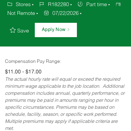
Stores
R182280
Part time
Not Remote
07/22/2026
Apply Now
Save
Compensation Pay Range:
$11.00 - $17.00
The actual hourly rate will equal or exceed the required
minimum wage applicable to the job location. Additional
compensation includes annual, quarterly performance, or
premiums may be paid in amounts ranging per hour in
specific circumstances. Premiums may be based on
schedule, facility, season, or specific work performed.
Multiple premiums may apply if applicable criteria are
met.