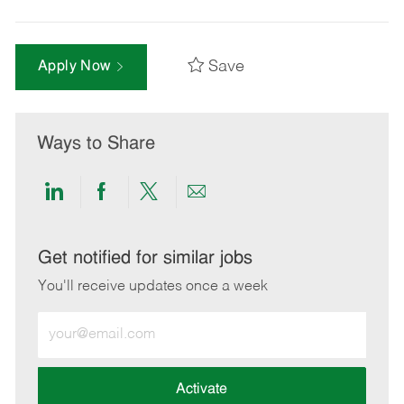
Save
Apply Now
Ways to Share
Share
Share
Share
Share
via
via
via
via
LinkedIn
Facebook
twitter
email
Get notified for similar jobs
You'll receive updates once a week
Enter
Email
address
(Required)
Activate