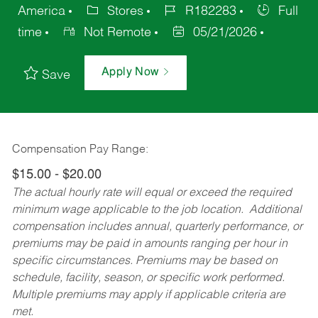
America
Stores
R182283
Full
time
Not Remote
05/21/2026
Apply Now
Save
Compensation Pay Range:
$15.00 - $20.00
The actual hourly rate will equal or exceed the required
minimum wage applicable to the job location. Additional
compensation includes annual, quarterly performance, or
premiums may be paid in amounts ranging per hour in
specific circumstances. Premiums may be based on
schedule, facility, season, or specific work performed.
Multiple premiums may apply if applicable criteria are
met.