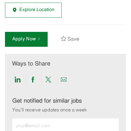
Explore Location
Save
Apply Now
Ways to Share
Share
Share
Share
Share
via
via
via
via
LinkedIn
Facebook
twitter
email
Get notified for similar jobs
You'll receive updates once a week
Enter
Email