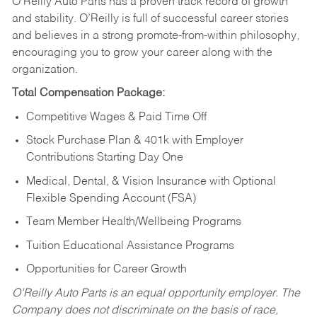
O’Reilly Auto Parts has a proven track record of growth
and stability. O’Reilly is full of successful career stories
and believes in a strong promote-from-within philosophy,
encouraging you to grow your career along with the
organization.
Total Compensation Package:
Competitive Wages & Paid Time Off
Stock Purchase Plan & 401k with Employer
Contributions Starting Day One
Medical, Dental, & Vision Insurance with Optional
Flexible Spending Account (FSA)
Team Member Health/Wellbeing Programs
Tuition Educational Assistance Programs
Opportunities for Career Growth
O’Reilly Auto Parts is an equal opportunity employer.
The
Company does not discriminate on the basis of race,