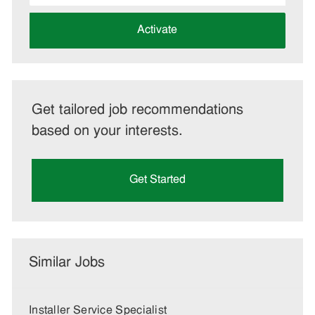
address
(Required)
Activate
Get tailored job recommendations
based on your interests.
Get Started
Similar Jobs
Installer Service Specialist