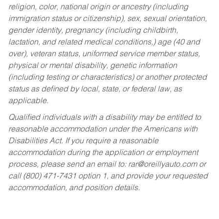
religion, color, national origin or ancestry (including
immigration status or citizenship), sex, sexual orientation,
gender identity, pregnancy (including childbirth,
lactation, and related medical conditions,) age (40 and
over), veteran status, uniformed service member status,
physical or mental disability, genetic information
(including testing or characteristics) or another protected
status as defined by local, state, or federal law, as
applicable.
Qualified individuals with a disability may be entitled to
reasonable accommodation under the Americans with
Disabilities Act. If you require a reasonable
accommodation during the application or employment
process, please send an email to:
rar@oreillyauto.com
or
call (800) 471-7431 option 1, and provide your requested
accommodation, and position details.