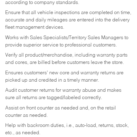
according to company standards.
Ensure that all vehicle inspections are completed on time,
accurate and daily mileages are entered into the delivery
fleet management devices.
Works with Sales Specialists/Territory Sales Managers to
provide superior service to professional customers.
Verify all product/merchandise, including warranty parts
and cores, are billed before customers leave the store.
Ensures customers’ new core and warranty returns are
picked up and credited in a timely manner.
Audit customer returns for warranty abuse and makes
sure all returns are tagged/labeled correctly.
Assist on front counter as needed and, on the retail
counter as needed.
Help with backroom duties, i.e., auto-load, returns, stock,
etc., as needed.