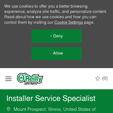
We use cookies to offer you a better browsing
experience, analyze site traffic, and personalize content.
Read about how we use cookies and how you can
control them by visiting our
Cookie Settings
page.
Deny
Allow
Skip to main content
(0)
-
Installer Service Specialist
Mount Prospect, Illinois, United States of