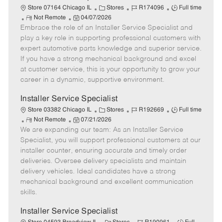
C
J
J
Store 07164 Chicago IL
Stores
R174096
Full time
R
P
a
o
o
Not Remote
04/07/2026
Embrace the role of an Installer Service Specialist and
e
o
t
b
b
m
s
e
I
T
play a key role in supporting professional customers with
o
t
g
d
y
expert automotive parts knowledge and superior service.
t
e
o
p
If you have a strong mechanical background and excel
e
d
r
e
at customer service, this is your opportunity to grow your
D
y
career in a dynamic, supportive environment.
a
t
Installer Service Specialist
e
C
J
J
Store 03382 Chicago IL
Stores
R192669
Full time
R
P
a
o
o
Not Remote
07/21/2026
We are expanding our team: As an Installer Service
e
o
t
b
b
m
s
e
I
T
Specialist, you will support professional customers at our
o
t
g
d
y
installer counter, ensuring accurate and timely order
t
e
o
p
deliveries. Oversee delivery specialists and maintain
e
d
r
e
delivery vehicles. Ideal candidates have a strong
D
y
mechanical background and excellent communication
a
skills.
t
e
Installer Service Specialist