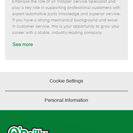
Embrace the role of an Installer Service Specialist and
e
o
t
b
b
m
s
e
I
T
play a key role in supporting professional customers with
o
t
g
d
y
expert automotive parts knowledge and superior service.
t
e
o
p
If you have a strong mechanical background and excel
e
d
r
e
in customer service, this is your opportunity to grow your
D
y
career with a stable, industry-leading company.
a
t
See more
e
Cookie Settings
Personal Information