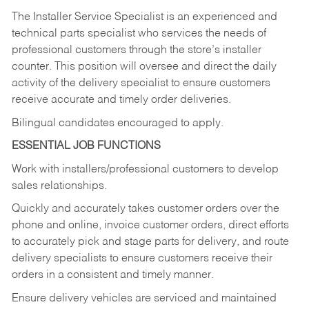
The Installer Service Specialist is an experienced and
technical parts specialist who services the needs of
professional customers through the store’s installer
counter. This position will oversee and direct the daily
activity of the delivery specialist to ensure customers
receive accurate and timely order deliveries.
Bilingual candidates encouraged to apply.
ESSENTIAL JOB FUNCTIONS
Work with installers/professional customers to develop
sales relationships.
Quickly and accurately takes customer orders over the
phone and online, invoice customer orders, direct efforts
to accurately pick and stage parts for delivery, and route
delivery specialists to ensure customers receive their
orders in a consistent and timely manner.
Ensure delivery vehicles are serviced and maintained