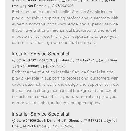
C
J
J
Store 04593 Broadview IL
Stores
R190961
Full
R
P
a
o
o
time
Not Remote
07/10/2026
Embrace the role of an Installer Service Specialist and
e
o
t
b
b
m
s
e
I
T
play a key role in supporting professional customers with
o
t
g
d
y
expert automotive parts knowledge and superior service.
t
e
o
p
If you have a strong mechanical background and excel
e
d
r
e
at customer service, this is your opportunity to grow your
D
y
career in a stable, growth-oriented company.
a
t
Installer Service Specialist
e
C
J
J
Store 06762 Hobart IN
Stores
R192421
Full time
R
P
a
o
o
Not Remote
07/20/2026
Embrace the role of an Installer Service Specialist and
e
o
t
b
b
m
s
e
I
T
play a key role in supporting professional customers with
o
t
g
d
y
expert automotive parts knowledge and superior service.
t
e
o
p
If you have a strong mechanical background and excel
e
d
r
e
in customer service, this is your opportunity to grow your
D
y
career with a stable, industry-leading company.
a
t
Installer Service Specialist
e
C
J
J
Store 01936 South Bend IN
Stores
R177232
Full
R
P
a
o
o
time
Not Remote
05/15/2026