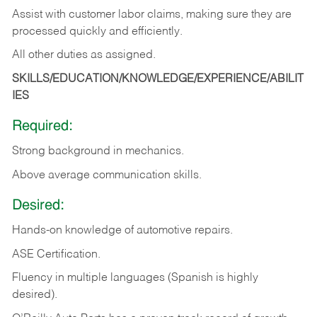
Assist with customer labor claims, making sure they are
processed quickly and efficiently.
All other duties as assigned.
SKILLS/EDUCATION/KNOWLEDGE/EXPERIENCE/ABILIT
IES
Required:
Strong background in mechanics.
Above
average communication skills.
Desired:
Hands-on
knowledge
of
automotive
repairs.
ASE
Certification.
Fluency in multiple languages (Spanish is highly
desired).