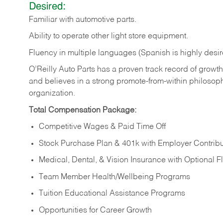
Desired:
Familiar
with
automotive
parts.
Ability
to
operate other light store equipment.
Fluency in multiple languages (Spanish is highly desir
O’Reilly Auto Parts has a proven track record of growth a
and believes in a strong promote-from-within philosop
organization.
Total Compensation Package:
Competitive Wages & Paid Time Off
Stock Purchase Plan & 401k with Employer Contribu
Medical, Dental, & Vision Insurance with Optional 
Team Member Health/Wellbeing Programs
Tuition Educational Assistance Programs
Opportunities for Career Growth