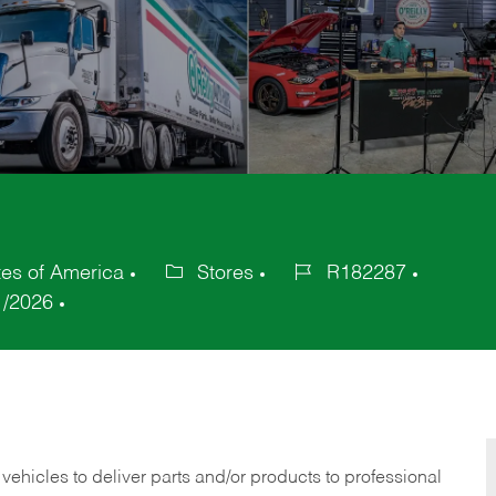
tes of America
Stores
R182287
Category
Job
1/2026
Id
 vehicles to deliver parts and/or products to professional