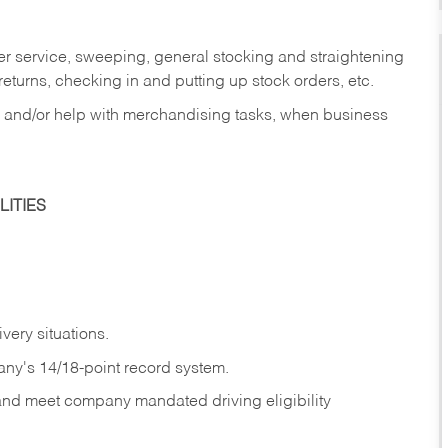
er service, sweeping, general stocking and straightening
eturns, checking in and putting up stock orders, etc.
, and/or help with merchandising tasks, when business
ITIES
ivery
situations.
any's 14/18-point record system.
 and meet company mandated driving eligibility