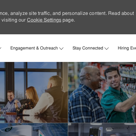
nce, analyze site traffic, and personalize content. Read about
visiting our
Cookie Settings
page.
Skip to main content
Engagement & Outreach
Stay Connected
Hiring Ev