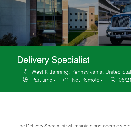
Delivery Specialist
West Kittanning, Pennsylvania, United Sta
Location
Part time
Not Remote
05/2
Job
Posted
Type
Date
The Delivery Specialist will maintain and operate store