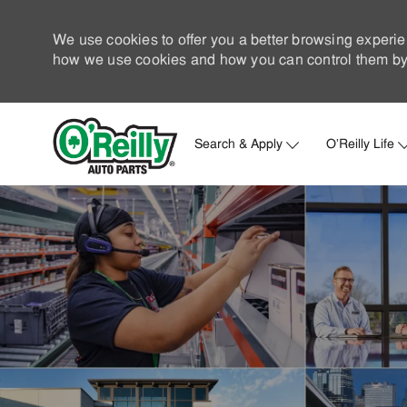
We use cookies to offer you a better browsing experie
how we use cookies and how you can control them by 
Search & Apply
O'Reilly Life
-