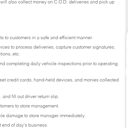
 will also collect money on C.O.D. deliveries and pick up
s to customers in a safe and efficient manner.
ices to process deliveries, capture customer signatures,
ions, etc.
d completing daily vehicle inspections prior to operating.
fleet credit cards, hand-held devices, and monies collected
and fill out driver return slip.
stomers to store management.
icle damage to store manager immediately.
at end of day's business.