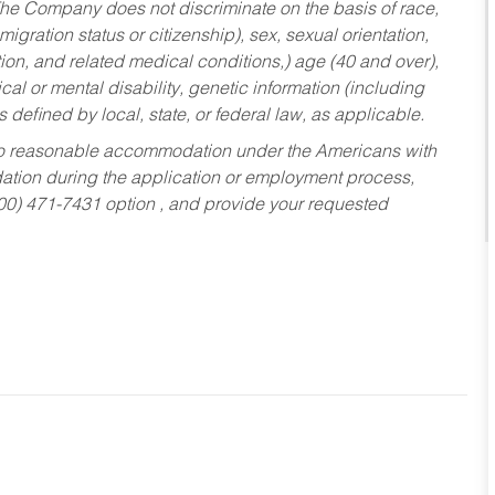
he Company does not discriminate on the basis of race,
migration status or citizenship), sex, sexual orientation,
tion, and related medical conditions,) age (40 and over),
al or mental disability, genetic information (including
s defined by local, state, or federal law, as applicable.
ed to reasonable accommodation under the Americans with
dation during the application or employment process,
800) 471-7431 option , and provide your requested