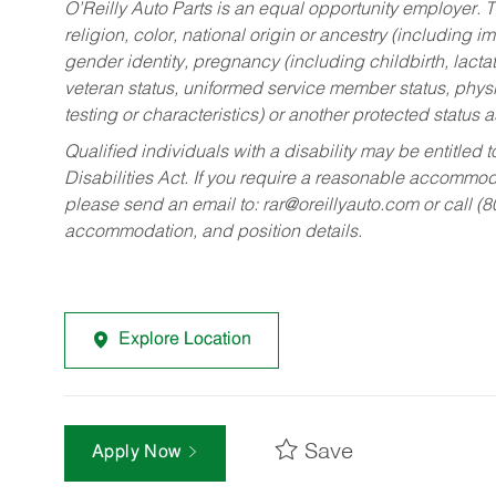
O’Reilly Auto Parts is an equal opportunity employer.
T
religion, color, national origin or ancestry (including im
gender identity, pregnancy (including childbirth, lacta
veteran status, uniformed service member status, physic
testing or characteristics) or another protected status a
Qualified individuals with a disability may be entitl
Disabilities Act. If you require a reasonable accommo
please send an email to:
rar@oreillyauto.com
or call (
accommodation, and position details.
Explore Location
Save
Apply Now