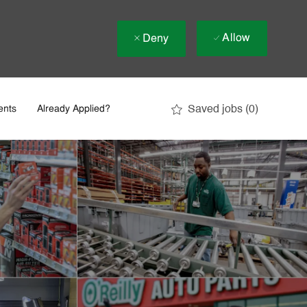
Allow
Deny
Saved jobs
(0)
ents
Already Applied?