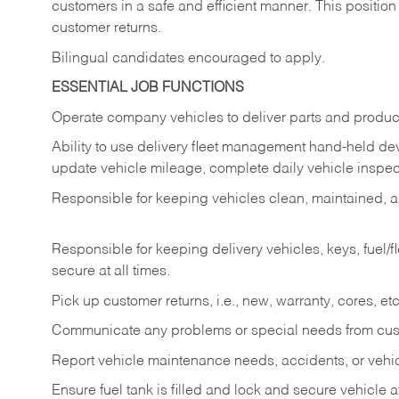
customers in a safe and efficient manner. This position
customer returns.
Bilingual candidates encouraged to apply.
ESSENTIAL JOB FUNCTIONS
Operate company vehicles to deliver parts and product
Ability to use delivery fleet management hand-held dev
update vehicle mileage, complete daily vehicle inspect
Responsible for keeping vehicles clean, maintained, an
Responsible for keeping delivery vehicles, keys, fuel/
secure at all times.
Pick up customer returns, i.e., new, warranty, cores, etc. 
Communicate any problems or special needs from cu
Report vehicle maintenance needs, accidents, or veh
Ensure fuel tank is filled and lock and secure vehicle 