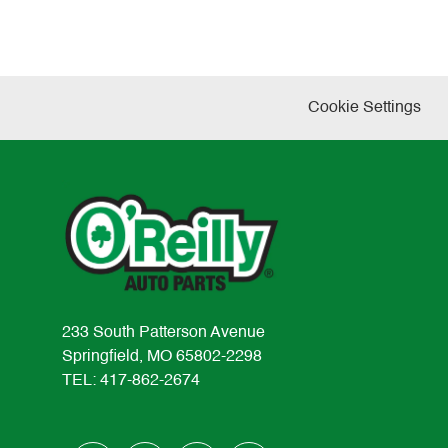
Cookie Settings
233 South Patterson Avenue
Springfield, MO 65802-2298
TEL: 417-862-2674