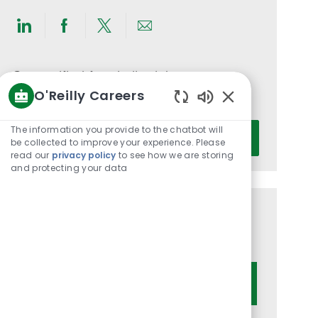
Share
Share
Share
Share
via
via
via
via
LinkedIn
Facebook
twitter
email
Get notified for similar jobs
O'Reilly Careers
You'll receive updates once a week
Enabled
Chatbot
Enter
The information you provide to the chatbot will
Activate
Sounds
be collected to improve your experience. Please
Email
read our
privacy policy
to see how we are storing
address
and protecting your data
(Required)
Get tailored job recommendations
based on your interests.
Get Started