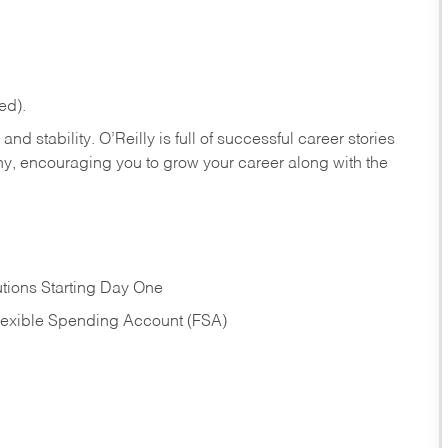
ed).
nd stability. O’Reilly is full of successful career stories
hy, encouraging you to grow your career along with the
tions Starting Day One
Flexible Spending Account (FSA)