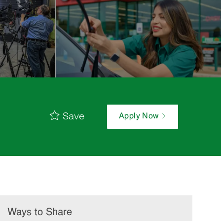
Save
Apply Now
Ways to Share