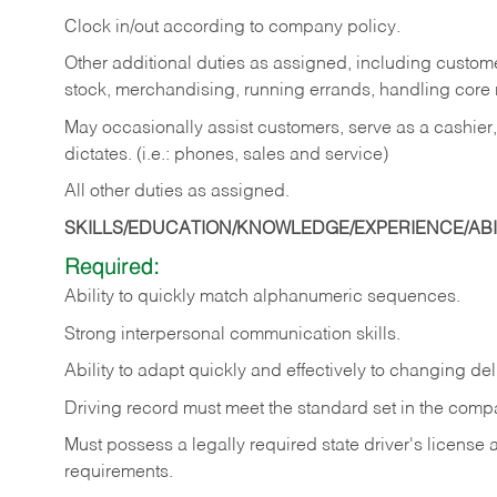
Clock in/out according to company policy.
Other additional duties as assigned, including custom
stock, merchandising, running errands, handling core r
May occasionally assist customers, serve as a cashier
dictates. (i.e.: phones, sales and service)
All other duties as assigned.
SKILLS/EDUCATION/KNOWLEDGE/EXPERIENCE/ABIL
Required:
Ability
to
quickly
match
alphanumeric
sequences.
Strong
interpersonal
communication
skills.
Ability
to
adapt
quickly
and
effectively
to
changing
del
Driving
record
must
meet
the standard set in the comp
Must possess a legally required state driver's license
requirements.