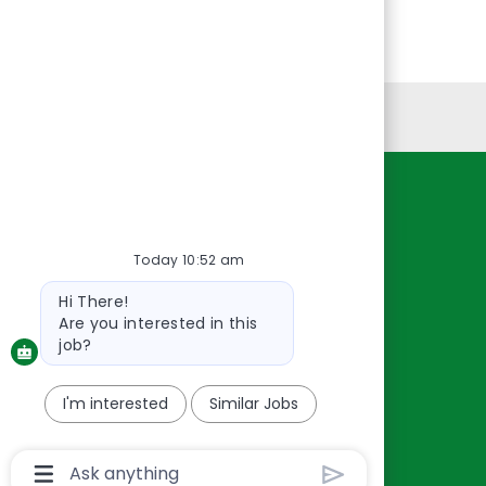
Personal Information
Resources
About Us
Today 10:52 am
Contact Us
Bot
Hi There!
Careers
message
Are you interested in this
oreillyauto.com
job?
I'm interested
Similar Jobs
Chatbot
User