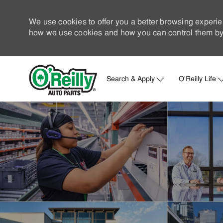
We use cookies to offer you a better browsing experie
how we use cookies and how you can control them by 
Search & Apply
O'Reilly Life
-