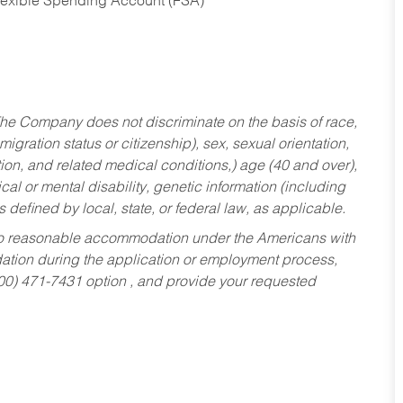
Flexible Spending Account (FSA)
he Company does not discriminate on the basis of race,
migration status or citizenship), sex, sexual orientation,
tion, and related medical conditions,) age (40 and over),
al or mental disability, genetic information (including
s defined by local, state, or federal law, as applicable.
ed to reasonable accommodation under the Americans with
dation during the application or employment process,
800) 471-7431 option , and provide your requested