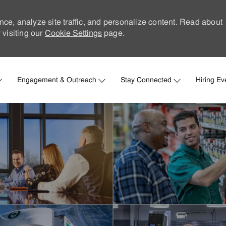
nce, analyze site traffic, and personalize content. Read about
visiting our
Cookie Settings
page.
Skip to main content
Engagement & Outreach
Stay Connected
Hiring Ev