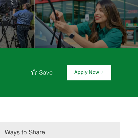
Save
Apply Now
Ways to Share