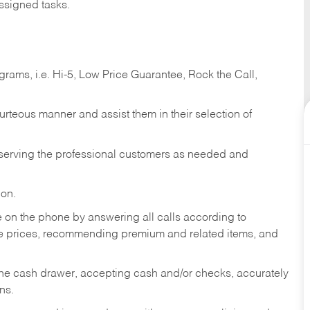
ssigned tasks.
ams, i.e. Hi-5, Low Price Guarantee, Rock the Call,
ourteous manner and assist them in their selection of
n serving the professional customers as needed and
ion.
re on the phone by answering all calls according to
te prices, recommending premium and related items, and
the cash drawer, accepting cash and/or checks, accurately
ns.