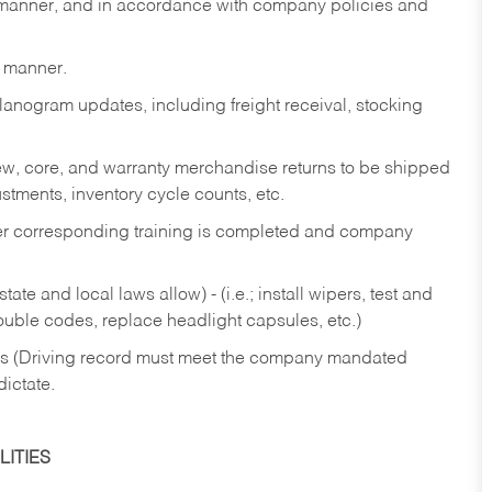
y manner, and in accordance with company policies and
y manner.
lanogram updates, including freight receival, stocking
 new, core, and warranty merchandise returns to be shipped
ustments, inventory cycle counts, etc.
fter corresponding training is completed and company
ate and local laws allow) - (i.e.; install wipers, test and
rouble codes, replace headlight capsules, etc.)
ries (Driving record must meet the company mandated
dictate.
ITIES