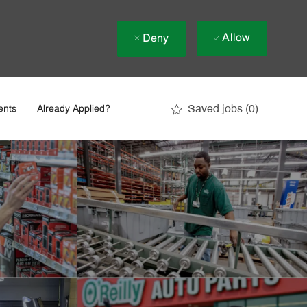
Allow
Deny
Saved jobs
(0)
ents
Already Applied?