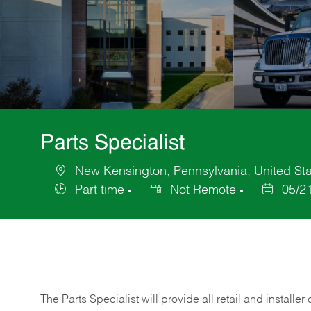
Parts Specialist
New Kensington, Pennsylvania, United Sta
Location
Part time
Not Remote
05/2
Job
Posted
Type
Date
The Parts Specialist will provide all retail and installer