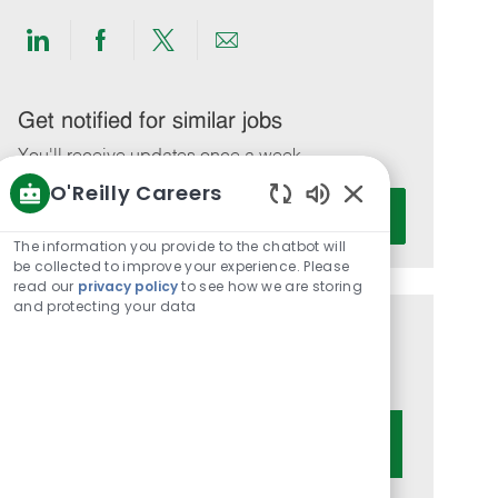
Share
Share
Share
Share
via
via
via
via
LinkedIn
Facebook
twitter
email
Get notified for similar jobs
You'll receive updates once a week
O'Reilly Careers
Enter
Activate
Enabled
Email
Chatbot
The information you provide to the chatbot will
address
Sounds
be collected to improve your experience. Please
(Required)
read our
privacy policy
to see how we are storing
and protecting your data
Get tailored job recommendations
based on your interests.
Get Started