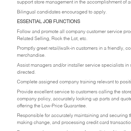
support store management in the accomplishment of a
Bilingual candidates encouraged to apply.
ESSENTIAL JOB FUNCTIONS
Follow and promote all company customer service progr
Related Selling, Rock the Lot, etc.
Promptly greet retail/walk-in customers in a friendly, c
merchandise.
Assist managers and/or installer service specialists i
directed.
Complete assigned company training relevant to posit
Provide excellent service to customers calling the sto
company policy, accurately looking up parts and quo
offering the Low-Price Guarantee.
Responsible for accurately maintaining and securing 
making change, and processing credit card transactio