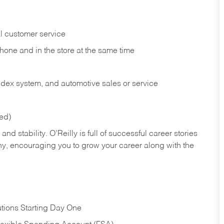
l customer service
phone and in the
store at the same time
index system, and automotive sales or
service
red)
nd stability. O’Reilly is full of successful career stories
hy, encouraging you to grow your career along with the
tions Starting Day One