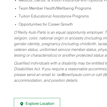
Medical, Dental, & Vision Insurance with Optional 
Team Member Health/Wellbeing Programs
Tuition Educational Assistance Programs
Opportunities for Career Growth
O’Reilly Auto Parts is an equal opportunity employer.
T
religion, color, national origin or ancestry (including im
gender identity, pregnancy (including childbirth, lacta
veteran status, uniformed service member status, physic
testing or characteristics) or another protected status a
Qualified individuals with a disability may be entitl
Disabilities Act. If you require a reasonable accommo
please send an email to:
rar@oreillyauto.com
or call (
accommodation, and position details.
Explore Location