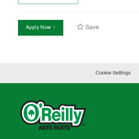
Save
Apply Now
Cookie Settings