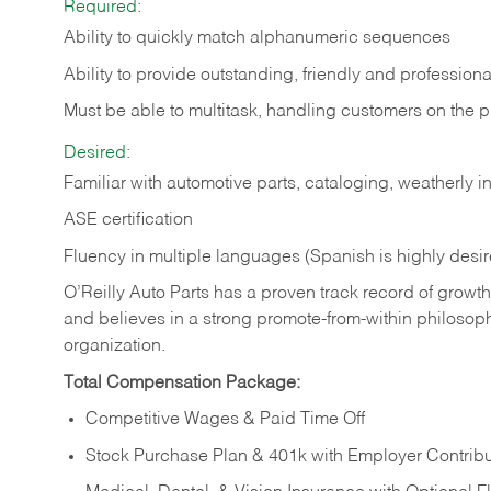
Required:
Ability to quickly match alphanumeric sequences
Ability to provide outstanding, friendly and
professiona
Must be able to multitask, handling customers on the 
Desired:
Familiar with automotive parts, cataloging, weatherly 
ASE certification
Fluency in multiple languages (Spanish is highly desi
O’Reilly Auto Parts has a proven track record of growth a
and believes in a strong promote-from-within philosop
organization.
Total Compensation Package:
Competitive Wages & Paid Time Off
Stock Purchase Plan & 401k with Employer Contribu