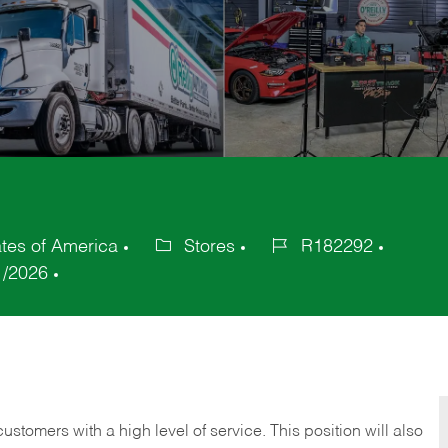
tes of America
Stores
R182292
Category
Job
1/2026
Id
 customers with a high level of service. This position will also