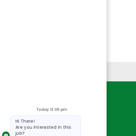
Personal Information
Resources
Today 12:06 pm
About Us
Bot
Contact Us
Hi There!
message
Careers
Are you interested in this
job?
oreillyauto.com