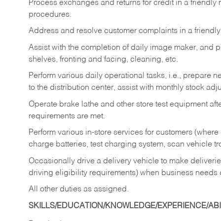
Process exchanges and returns for credit in a friendl
procedures.
Address and resolve customer complaints in a friendl
Assist with the completion of daily image maker, and p
shelves, fronting and facing, cleaning, etc.
Perform various daily operational tasks, i.e., prepare
to the distribution center, assist with monthly stock adj
Operate brake lathe and other store test equipment a
requirements are met.
Perform various in-store services for customers (where st
charge batteries, test charging system, scan vehicle t
Occasionally drive a delivery vehicle to make delive
driving eligibility requirements) when business needs 
All other duties as assigned.
SKILLS/EDUCATION/KNOWLEDGE/EXPERIENCE/ABIL