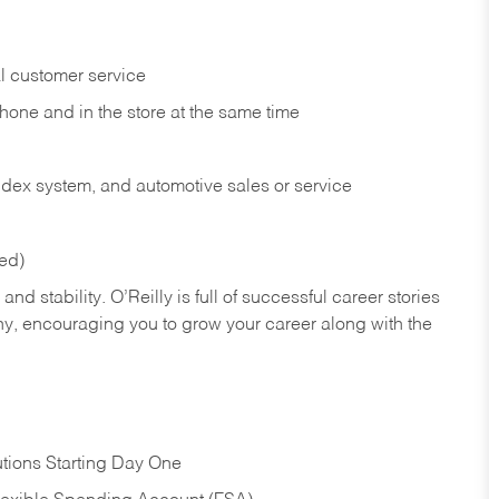
l customer service
phone and in the
store at the same time
index system, and automotive sales or
service
red)
nd stability. O’Reilly is full of successful career stories
hy, encouraging you to grow your career along with the
tions Starting Day One