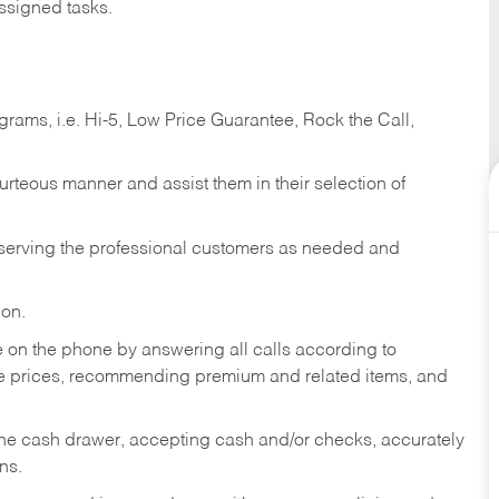
ssigned tasks.
ams, i.e. Hi-5, Low Price Guarantee, Rock the Call,
ourteous manner and assist them in their selection of
n serving the professional customers as needed and
ion.
re on the phone by answering all calls according to
te prices, recommending premium and related items, and
the cash drawer, accepting cash and/or checks, accurately
ns.