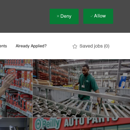
Allow
Deny
Saved jobs
(0)
ents
Already Applied?