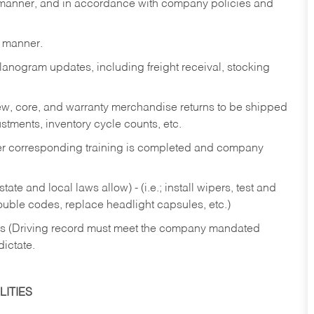
y manner, and in accordance with company policies and
y manner.
lanogram updates, including freight receival, stocking
 new, core, and warranty merchandise returns to be shipped
ustments, inventory cycle counts, etc.
fter corresponding training is completed and company
ate and local laws allow) - (i.e.; install wipers, test and
rouble codes, replace headlight capsules, etc.)
ries (Driving record must meet the company mandated
dictate.
ITIES