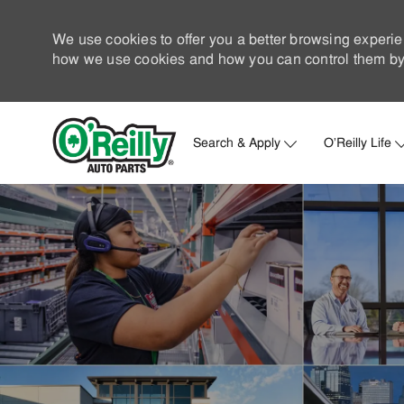
We use cookies to offer you a better browsing experie
how we use cookies and how you can control them by 
Search & Apply
O'Reilly Life
-