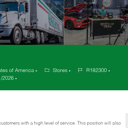
tes of America
Stores
R182300
Category
Job
1/2026
Id
 customers with a high level of service. This position will also