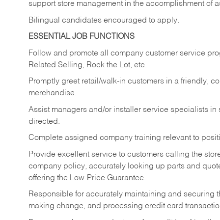
support store management in the accomplishment of a
Bilingual candidates encouraged to apply.
ESSENTIAL JOB FUNCTIONS
Follow and promote all company customer service progr
Related Selling, Rock the Lot, etc.
Promptly greet retail/walk-in customers in a friendly, c
merchandise.
Assist managers and/or installer service specialists i
directed.
Complete assigned company training relevant to posit
Provide excellent service to customers calling the sto
company policy, accurately looking up parts and quo
offering the Low-Price Guarantee.
Responsible for accurately maintaining and securing 
making change, and processing credit card transactio