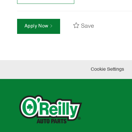
Save
Apply Now
Cookie Settings