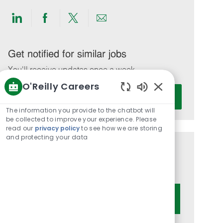
Share
Share
Share
Share
via
via
via
via
LinkedIn
Facebook
twitter
email
Get notified for similar jobs
You'll receive updates once a week
O'Reilly Careers
Enter
Activate
Enabled
Email
Chatbot
The information you provide to the chatbot will
address
Sounds
be collected to improve your experience. Please
(Required)
read our
privacy policy
to see how we are storing
and protecting your data
Get tailored job recommendations
based on your interests.
Get Started