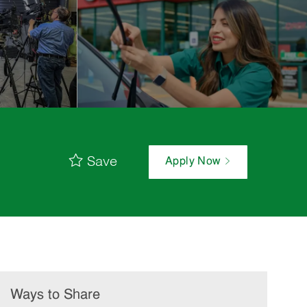
Save
Apply Now
Ways to Share