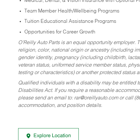
Medical, Dental, & Vision Insurance with Optional 
Team Member Health/Wellbeing Programs
Tuition Educational Assistance Programs
Opportunities for Career Growth
O’Reilly Auto Parts is an equal opportunity employer.
T
religion, color, national origin or ancestry (including im
gender identity, pregnancy (including childbirth, lacta
veteran status, uniformed service member status, physic
testing or characteristics) or another protected status a
Qualified individuals with a disability may be entitl
Disabilities Act. If you require a reasonable accommo
please send an email to:
rar@oreillyauto.com
or call (
accommodation, and position details.
Explore Location