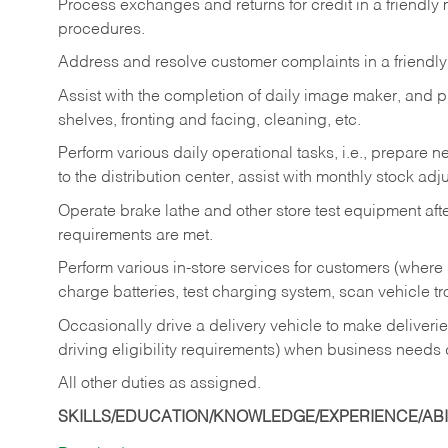
Process exchanges and returns for credit in a friendl
procedures.
Address and resolve customer complaints in a friendl
Assist with the completion of daily image maker, and p
shelves, fronting and facing, cleaning, etc.
Perform various daily operational tasks, i.e., prepare
to the distribution center, assist with monthly stock adj
Operate brake lathe and other store test equipment a
requirements are met.
Perform various in-store services for customers (where st
charge batteries, test charging system, scan vehicle t
Occasionally drive a delivery vehicle to make delive
driving eligibility requirements) when business needs 
All other duties as assigned.
SKILLS/EDUCATION/KNOWLEDGE/EXPERIENCE/ABIL