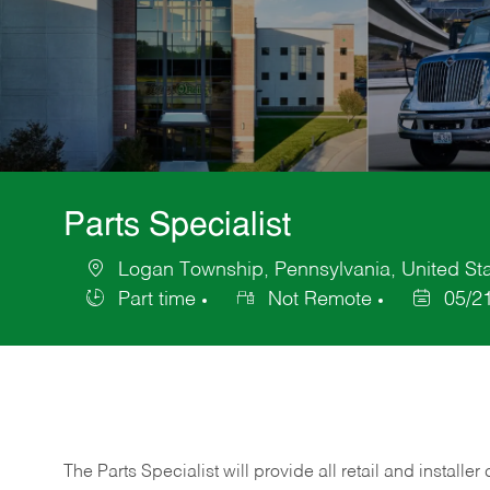
Parts Specialist
Logan Township, Pennsylvania, United Sta
Location
Part time
Not Remote
05/2
Job
Posted
Type
Date
The Parts Specialist will provide all retail and installer