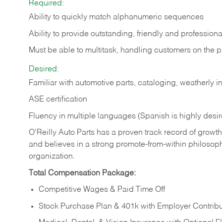
Required:
Ability to quickly match alphanumeric sequences
Ability to provide outstanding, friendly and
professiona
Must be able to multitask, handling customers on the 
Desired:
Familiar with automotive parts, cataloging, weatherly 
ASE certification
Fluency in multiple languages (Spanish is highly desi
O’Reilly Auto Parts has a proven track record of growth a
and believes in a strong promote-from-within philosop
organization.
Total Compensation Package:
Competitive Wages & Paid Time Off
Stock Purchase Plan & 401k with Employer Contribu