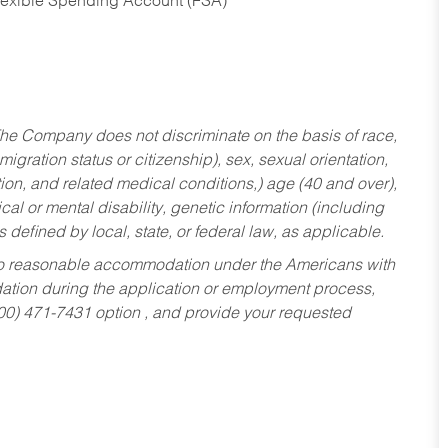
Flexible Spending Account (FSA)
he Company does not discriminate on the basis of race,
migration status or citizenship), sex, sexual orientation,
tion, and related medical conditions,) age (40 and over),
al or mental disability, genetic information (including
s defined by local, state, or federal law, as applicable.
ed to reasonable accommodation under the Americans with
dation during the application or employment process,
800) 471-7431 option , and provide your requested