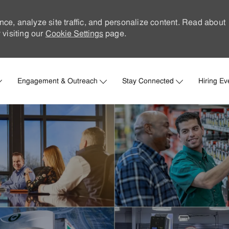
nce, analyze site traffic, and personalize content. Read about
visiting our
Cookie Settings
page.
Skip to main content
Engagement & Outreach
Stay Connected
Hiring Ev