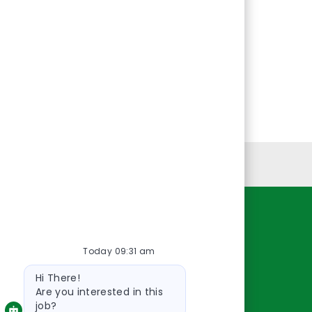
Personal Information
Resources
Today 09:31 am
About Us
Bot
Contact Us
Hi There!
message
Careers
Are you interested in this
job?
oreillyauto.com