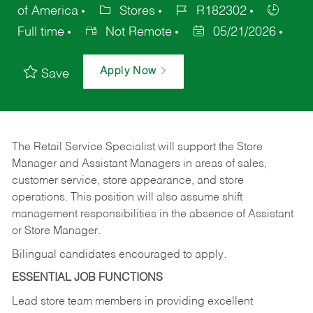
of America
Stores
R182302
Full time
Not Remote
05/21/2026
Apply Now
Save
The Retail Service Specialist will support the Store
Manager and Assistant Managers in areas of sales,
customer service, store appearance, and store
operations. This position will also assume shift
management responsibilities in the absence of Assistant
or Store Manager.
Bilingual candidates encouraged to apply.
ESSENTIAL JOB FUNCTIONS
Lead store team members in providing excellent