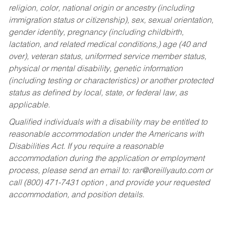
religion, color, national origin or ancestry (including
immigration status or citizenship), sex, sexual orientation,
gender identity, pregnancy (including childbirth,
lactation, and related medical conditions,) age (40 and
over), veteran status, uniformed service member status,
physical or mental disability, genetic information
(including testing or characteristics) or another protected
status as defined by local, state, or federal law, as
applicable.
Qualified individuals with a disability may be entitled to
reasonable accommodation under the Americans with
Disabilities Act. If you require a reasonable
accommodation during the application or employment
process, please send an email to:
rar@oreillyauto.com
or
call (800) 471-7431 option , and provide your requested
accommodation, and position details.