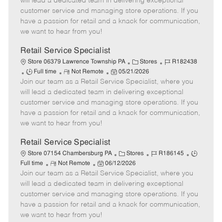
will lead a dedicated team in delivering exceptional
T
o
t
g
d
customer service and managing store operations. If you
y
t
e
o
have a passion for retail and a knack for communication,
p
e
d
r
we want to hear from you!
e
D
y
a
Retail Service Specialist
t
C
J
Store 06379 Lawrence Township PA
Stores
R182438
e
J
R
P
a
o
Full time
Not Remote
05/21/2026
Join our team as a Retail Service Specialist, where you
o
e
o
t
b
b
m
s
e
I
will lead a dedicated team in delivering exceptional
T
o
t
g
d
customer service and managing store operations. If you
y
t
e
o
have a passion for retail and a knack for communication,
p
e
d
r
we want to hear from you!
e
D
y
a
Retail Service Specialist
t
C
J
J
Store 07154 Chambersburg PA
Stores
R186145
e
R
P
a
o
o
Full time
Not Remote
06/12/2026
Join our team as a Retail Service Specialist, where you
e
o
t
b
b
m
s
e
I
T
will lead a dedicated team in delivering exceptional
o
t
g
d
y
customer service and managing store operations. If you
t
e
o
p
have a passion for retail and a knack for communication,
e
d
r
e
we want to hear from you!