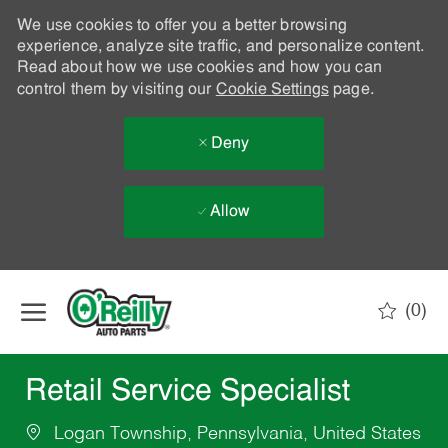
We use cookies to offer you a better browsing
experience, analyze site traffic, and personalize content.
Read about how we use cookies and how you can
control them by visiting our
Cookie Settings
page.
Deny
Allow
Skip to main content
(0)
-
Retail Service Specialist
Logan Township, Pennsylvania, United States