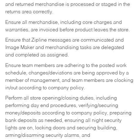
and returned merchandise is processed or staged in the
returns area correctly.
Ensure all merchandise, including core charges and
warranties, are invoiced before product leaves the store.
Ensure that Zipline messages are communicated and
Image Maker and merchandising tasks are delegated
and completed as assigned.
Ensure team members are adhering to the posted work
schedule, changes/deviations are being approved by a
member of management, and team members are clocking
in/out according to company policy.
Perform all store opening/closing duties, including
performing day end procedures, verifying/securing
money/deposits according to company policy, preparing
bank deposits as needed, ensuring all night security
lights are on, locking doors and securing building,
arming/disarming security alarms, and