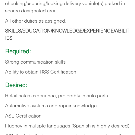
checking/securing/locking delivery vehicle(s) parked in
secure designated area.
All other duties as assigned.
SKILLS/EDUCATION/KNOWLEDGE/EXPERIENCE/ABILIT
IES
Required:
Strong communication skills
Ability to obtain RSS Certification
Desired:
Retail sales experience, preferably in auto parts
Automotive systems and repair knowledge
ASE Certification
Fluency in multiple languages (Spanish is highly desired)