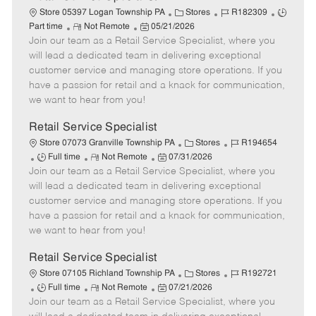
C
J
J
Store 05397 Logan Township PA
Stores
R182309
R
P
a
o
o
Part time
Not Remote
05/21/2026
Join our team as a Retail Service Specialist, where you
e
o
t
b
b
m
s
e
I
T
will lead a dedicated team in delivering exceptional
o
t
g
d
y
customer service and managing store operations. If you
t
e
o
p
have a passion for retail and a knack for communication,
e
d
r
e
we want to hear from you!
D
y
a
Retail Service Specialist
t
C
J
Store 07073 Granville Township PA
Stores
R194654
e
J
R
P
a
o
Full time
Not Remote
07/31/2026
Join our team as a Retail Service Specialist, where you
o
e
o
t
b
b
m
s
e
I
will lead a dedicated team in delivering exceptional
T
o
t
g
d
customer service and managing store operations. If you
y
t
e
o
have a passion for retail and a knack for communication,
p
e
d
r
we want to hear from you!
e
D
y
a
Retail Service Specialist
t
C
J
Store 07105 Richland Township PA
Stores
R192721
e
J
R
P
a
o
Full time
Not Remote
07/21/2026
Join our team as a Retail Service Specialist, where you
o
e
o
t
b
b
m
s
e
I