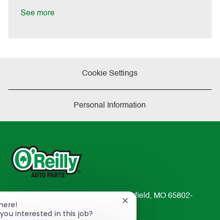
D
y
a
See more
t
e
Cookie Settings
Personal Information
233 South Patterson Avenue Springfield, MO 65802-
Close
There!
2298
chatbot
you interested in this job?
TEL: 417-862-2674