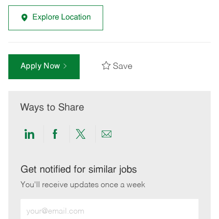
Explore Location
Save
Apply Now
Ways to Share
Share
Share
Share
Share
via
via
via
via
LinkedIn
Facebook
twitter
email
Get notified for similar jobs
You'll receive updates once a week
Enter
Email