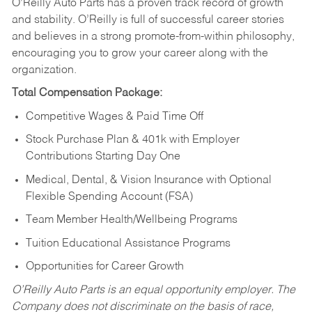
O’Reilly Auto Parts has a proven track record of growth
and stability. O’Reilly is full of successful career stories
and believes in a strong promote-from-within philosophy,
encouraging you to grow your career along with the
organization.
Total Compensation Package:
Competitive Wages & Paid Time Off
Stock Purchase Plan & 401k with Employer
Contributions Starting Day One
Medical, Dental, & Vision Insurance with Optional
Flexible Spending Account (FSA)
Team Member Health/Wellbeing Programs
Tuition Educational Assistance Programs
Opportunities for Career Growth
O’Reilly Auto Parts is an equal opportunity employer.
The
Company does not discriminate on the basis of race,