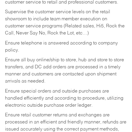
customer service to retail and professional customers.
Supervise the customer service levels on the retail
showroom to include team member execution on
customer service programs (Related sales, Hi5, Rock the
Call, Never Say No, Rock the Lot, etc…)
Ensure telephone is answered according to company
policy.
Ensure all buy online/ship to store, hub and store to store
transfers, and DC add orders are processed in a timely
manner and customers are contacted upon shipment
arrivals as needed.
Ensure special orders and outside purchases are
handled efficiently and according to procedure, utilizing
electronic outside purchase order ledger.
Ensure retail customer returns and exchanges are
processed in an efficient and friendly manner, refunds are
issued accurately using the correct payment methods,