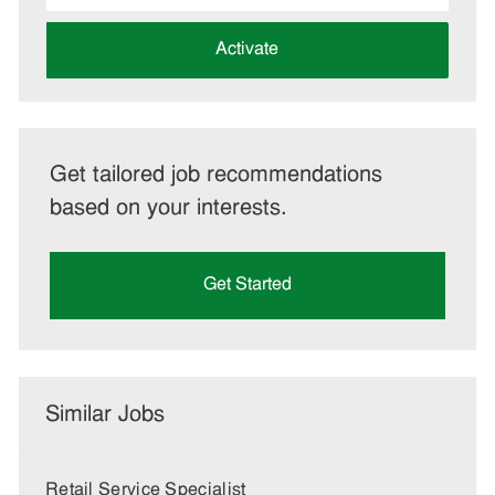
address
(Required)
Activate
Get tailored job recommendations
based on your interests.
Get Started
Similar Jobs
Retail Service Specialist