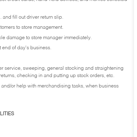
and fill out driver return slip.
stomers to store management.
icle damage to store manager immediately.
at end of day's business.
er service, sweeping, general stocking and straightening
eturns, checking in and putting up stock orders, etc.
, and/or help with merchandising tasks, when business
ITIES