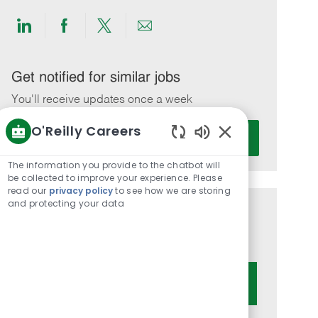
Share
Share
Share
Share
via
via
via
via
LinkedIn
Facebook
twitter
email
Get notified for similar jobs
You'll receive updates once a week
O'Reilly Careers
Enter
Activate
Email
Enabled
Chatbot
address
The information you provide to the chatbot will
Sounds
be collected to improve your experience. Please
(Required)
read our
privacy policy
to see how we are storing
and protecting your data
Get tailored job recommendations
based on your interests.
Get Started