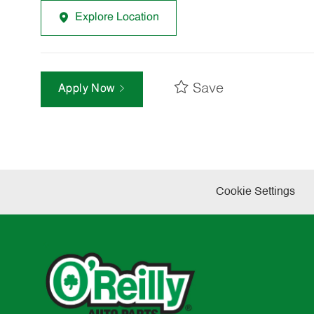
Explore Location
Save
Apply Now
Cookie Settings