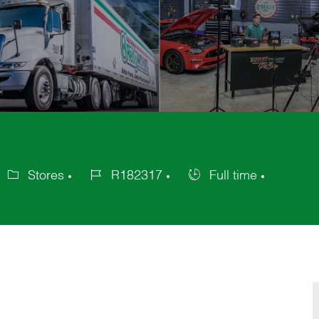
Stores
R182317
Full time
ategory
Job
Job
Id
Type