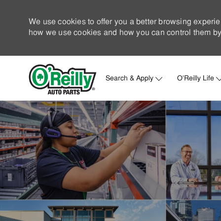
We use cookies to offer you a better browsing experie
how we use cookies and how you can control them by 
Search & Apply
O'Reilly Life
-