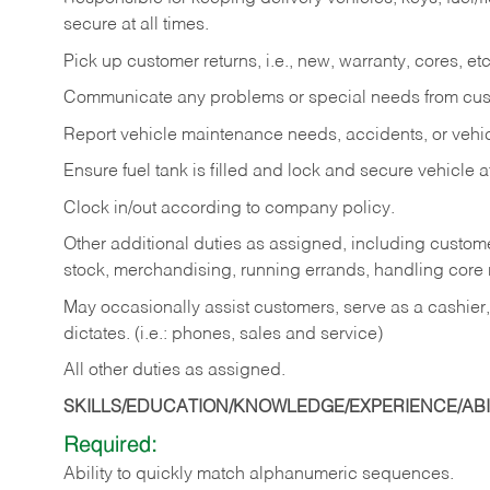
secure at all times.
Pick up customer returns, i.e., new, warranty, cores, etc. 
Communicate any problems or special needs from cu
Report vehicle maintenance needs, accidents, or veh
Ensure fuel tank is filled and lock and secure vehicle 
Clock in/out according to company policy.
Other additional duties as assigned, including custom
stock, merchandising, running errands, handling core r
May occasionally assist customers, serve as a cashier
dictates. (i.e.: phones, sales and service)
All other duties as assigned.
SKILLS/EDUCATION/KNOWLEDGE/EXPERIENCE/ABIL
Required:
Ability
to
quickly
match
alphanumeric
sequences.