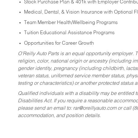
Stock Purchase Plan & 401k with Employer Contribu
Medical, Dental, & Vision Insurance with Optional 
Team Member Health/Wellbeing Programs
Tuition Educational Assistance Programs
Opportunities for Career Growth
O’Reilly Auto Parts is an equal opportunity employer.
T
religion, color, national origin or ancestry (including im
gender identity, pregnancy (including childbirth, lacta
veteran status, uniformed service member status, physic
testing or characteristics) or another protected status a
Qualified individuals with a disability may be entitl
Disabilities Act. If you require a reasonable accommo
please send an email to:
rar@oreillyauto.com
or call (
accommodation, and position details.