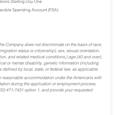
tions Starting Day One
Flexible Spending Account (FSA)
he Company does not discriminate on the basis of race,
migration status or citizenship), sex, sexual orientation,
tion, and related medical conditions,) age (40 and over),
al or mental disability, genetic information (including
s defined by local, state, or federal law, as applicable.
ed to reasonable accommodation under the Americans with
dation during the application or employment process,
800) 471-7431 option 1, and provide your requested