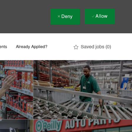
Allow
Deny
Saved jobs
(0)
ents
Already Applied?