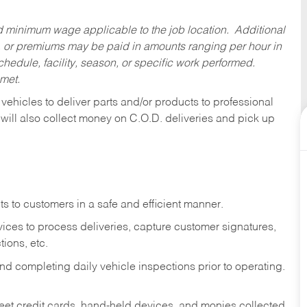
ed minimum wage applicable to the job location. Additional
 or premiums may be paid in amounts ranging per hour in
dule, facility, season, or specific work performed.
 met.
 vehicles to deliver parts and/or products to professional
 will also collect money on C.O.D. deliveries and pick up
s to customers in a safe and efficient manner.
ices to process deliveries, capture customer signatures,
ions, etc.
d completing daily vehicle inspections prior to operating.
fleet credit cards, hand-held devices, and monies collected