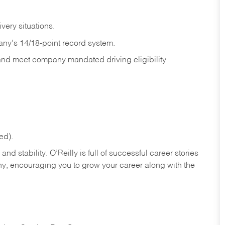
ivery
situations.
any's 14/18-point record system.
 and meet company mandated driving eligibility
ed).
nd stability. O’Reilly is full of successful career stories
hy, encouraging you to grow your career along with the