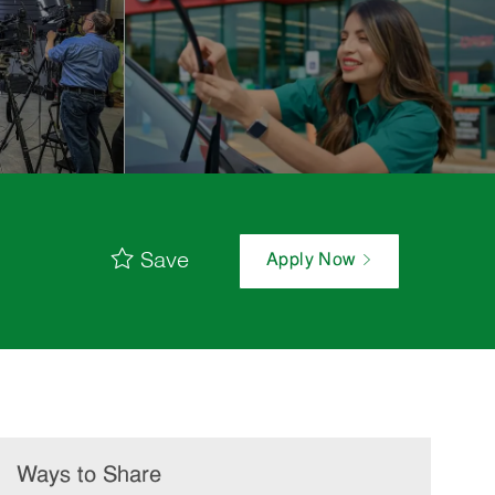
Save
Apply Now
Ways to Share