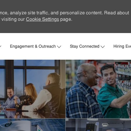
nce, analyze site traffic, and personalize content. Read about
visiting our
Cookie Settings
page.
Skip to main content
Engagement & Outreach
Stay Connected
Hiring Ev