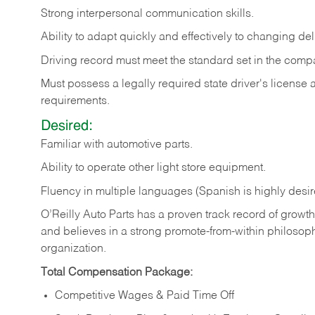
Strong
interpersonal
communication
skills.
Ability
to
adapt
quickly
and
effectively
to
changing
del
Driving
record
must
meet
the standard set in the comp
Must possess a legally required state driver's license
requirements.
Desired:
Familiar
with
automotive
parts.
Ability
to
operate other light store equipment.
Fluency in multiple languages (Spanish is highly desir
O’Reilly Auto Parts has a proven track record of growth a
and believes in a strong promote-from-within philosop
organization.
Total Compensation Package:
Competitive Wages & Paid Time Off