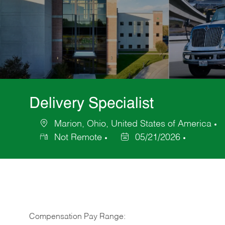
Delivery Specialist
Marion, Ohio, United States of America
Location
C
Not Remote
05/21/2026
Posted
Date
Compensation Pay Range: