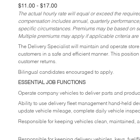
$11.00 - $17.00
The actual hourly rate will equal or exceed the requir
compensation includes annual, quarterly performance,
specific circumstances. Premiums may be based on sche
Multiple premiums may apply if applicable criteria are
The Delivery Specialist will maintain and operate store
customers in a safe and efficient manner. This position
customer returns.
Bilingual candidates encouraged to apply.
ESSENTIAL JOB FUNCTIONS
Operate company vehicles to deliver parts and product
Ability to use delivery fleet management hand-held dev
update vehicle mileage, complete daily vehicle inspect
Responsible for keeping vehicles clean, maintained, an
Responsible for keeping delivery vehicles, keys, fuel/