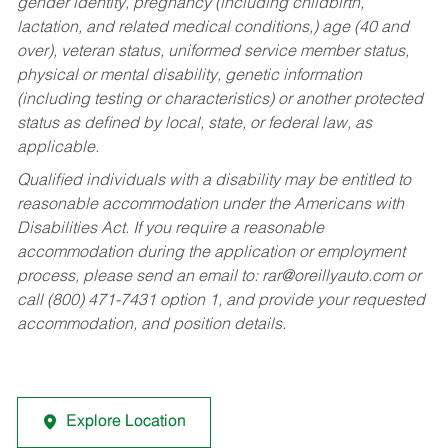
gender identity, pregnancy (including childbirth,
lactation, and related medical conditions,) age (40 and
over), veteran status, uniformed service member status,
physical or mental disability, genetic information
(including testing or characteristics) or another protected
status as defined by local, state, or federal law, as
applicable.
Qualified individuals with a disability may be entitled to
reasonable accommodation under the Americans with
Disabilities Act. If you require a reasonable
accommodation during the application or employment
process, please send an email to:
rar@oreillyauto.com
or
call (800) 471-7431 option 1, and provide your requested
accommodation, and position details.
Explore Location