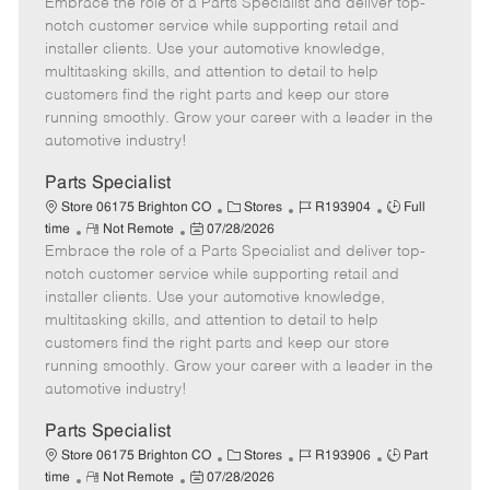
Embrace the role of a Parts Specialist and deliver top-
e
o
t
b
b
m
s
e
I
T
notch customer service while supporting retail and
o
t
g
d
y
installer clients. Use your automotive knowledge,
t
e
o
p
multitasking skills, and attention to detail to help
e
d
r
e
customers find the right parts and keep our store
D
y
running smoothly. Grow your career with a leader in the
a
automotive industry!
t
e
Parts Specialist
C
J
J
Store 06175 Brighton CO
Stores
R193904
Full
R
P
a
o
o
time
Not Remote
07/28/2026
Embrace the role of a Parts Specialist and deliver top-
e
o
t
b
b
m
s
e
I
T
notch customer service while supporting retail and
o
t
g
d
y
installer clients. Use your automotive knowledge,
t
e
o
p
multitasking skills, and attention to detail to help
e
d
r
e
customers find the right parts and keep our store
D
y
running smoothly. Grow your career with a leader in the
a
automotive industry!
t
e
Parts Specialist
C
J
J
Store 06175 Brighton CO
Stores
R193906
Part
R
P
a
o
o
time
Not Remote
07/28/2026