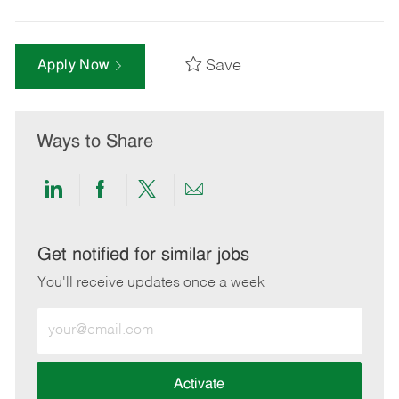
Save
Apply Now
Ways to Share
Share
Share
Share
Share
via
via
via
via
LinkedIn
Facebook
twitter
email
Get notified for similar jobs
You'll receive updates once a week
Enter
Email
address
(Required)
Activate