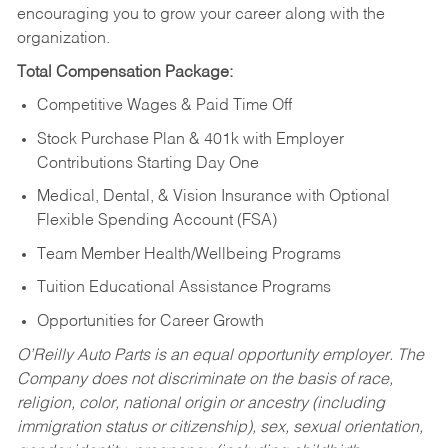
encouraging you to grow your career along with the
organization.
Total Compensation Package:
Competitive Wages & Paid Time Off
Stock Purchase Plan & 401k with Employer
Contributions Starting Day One
Medical, Dental, & Vision Insurance with Optional
Flexible Spending Account (FSA)
Team Member Health/Wellbeing Programs
Tuition Educational Assistance Programs
Opportunities for Career Growth
O’Reilly Auto Parts is an equal opportunity employer.
The
Company does not discriminate on the basis of race,
religion, color, national origin or ancestry (including
immigration status or citizenship), sex, sexual orientation,