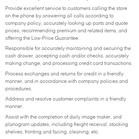
Provide excellent service to customers calling the store
on the phone by answering all calls according to
company policy, accurately looking up parts and quote
prices, recommending premium and related items, and
offering the Low-Price Guarantee.
Responsible for accurately maintaining and securing the
cash drawer, accepting cash and/or checks, accurately
making change, and processing credit card transactions.
Process exchanges and returns for credit in a friendly
manner, and in accordance with company policies and
procedures.
Address and resolve customer complaints in a friendly
manner.
Assist with the completion of daily image maker, and
planogram updates, including freight receival, stocking
shelves, fronting and facing, cleaning, etc.