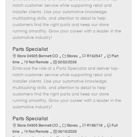
m
s
e
I
T
notch customer service while supporting retail and
o
t
g
d
y
installer clients. Use your automotive knowledge,
t
e
o
p
multitasking skills, and attention to detail to help
e
d
r
e
customers find the right parts and keep our store
D
y
running smoothly. Grow your career with a leader in the
a
automotive industry!
t
e
Parts Specialist
C
J
J
Store 04905 Bennett CO
Stores
R162547
Part
R
P
a
o
o
time
Not Remote
02/02/2026
Embrace the role of a Parts Specialist and deliver top-
e
o
t
b
b
m
s
e
I
T
notch customer service while supporting retail and
o
t
g
d
y
installer clients. Use your automotive knowledge,
t
e
o
p
multitasking skills, and attention to detail to help
e
d
r
e
customers find the right parts and keep our store
D
y
running smoothly. Grow your career with a leader in the
a
automotive industry!
t
e
Parts Specialist
C
J
J
Store 04905 Bennett CO
Stores
R186718
Full
R
P
a
o
o
time
Not Remote
06/16/2026