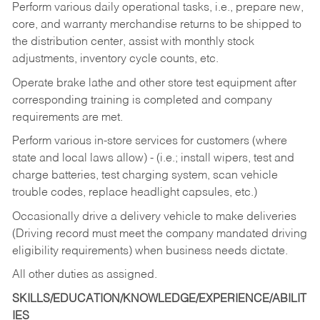
Perform various daily operational tasks, i.e., prepare new,
core, and warranty merchandise returns to be shipped to
the distribution center, assist with monthly stock
adjustments, inventory cycle counts, etc.
Operate brake lathe and other store test equipment after
corresponding training is completed and company
requirements are met.
Perform various in-store services for customers (where
state and local laws allow) - (i.e.; install wipers, test and
charge batteries, test charging system, scan vehicle
trouble codes, replace headlight capsules, etc.)
Occasionally drive a delivery vehicle to make deliveries
(Driving record must meet the company mandated driving
eligibility requirements) when business needs dictate.
All other duties as assigned.
SKILLS/EDUCATION/KNOWLEDGE/EXPERIENCE/ABILIT
IES