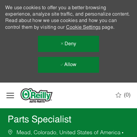
We use cookies to offer you a better browsing
experience, analyze site traffic, and personalize content.
Read about how we use cookies and how you can
control them by visiting our
Cookie Settings
page.
Deny
Allow
Skip to main content
(0)
-
Parts Specialist
Mead, Colorado, United States of America