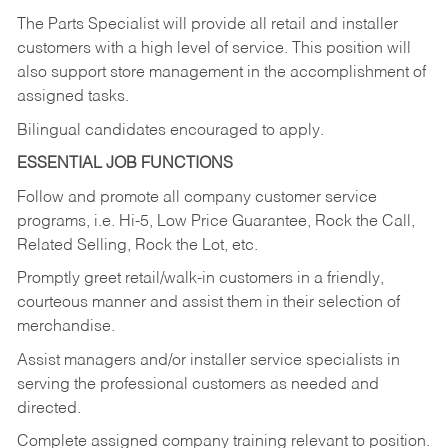
The Parts Specialist will provide all retail and installer
customers with a high level of service. This position will
also support store management in the accomplishment of
assigned tasks.
Bilingual candidates encouraged to apply.
ESSENTIAL JOB FUNCTIONS
Follow and promote all company customer service
programs, i.e. Hi-5, Low Price Guarantee, Rock the Call,
Related Selling, Rock the Lot, etc.
Promptly greet retail/walk-in customers in a friendly,
courteous manner and assist them in their selection of
merchandise.
Assist managers and/or installer service specialists in
serving the professional customers as needed and
directed.
Complete assigned company training relevant to position.