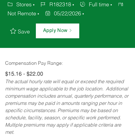
Stores
R182318
Full time
Not Remote
05/22/2026
Apply Now
Save
Compensation Pay Range:
$15.16 - $22.00
The actual hourly rate will equal or exceed the required
minimum wage applicable to the job location. Additional
compensation includes annual, quarterly performance, or
premiums may be paid in amounts ranging per hour in
specific circumstances. Premiums may be based on
schedule, facility, season, or specific work performed.
Multiple premiums may apply if applicable criteria are
met.