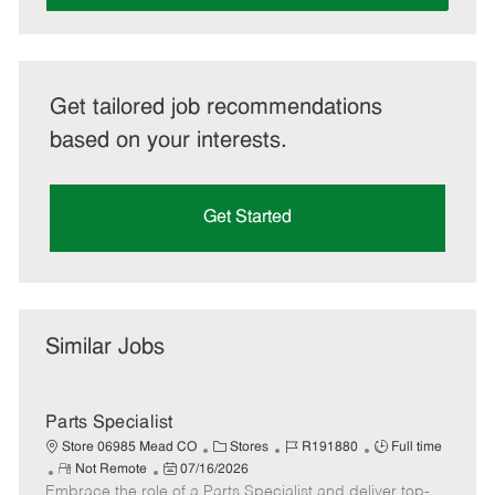
Get tailored job recommendations
based on your interests.
Get Started
Similar Jobs
Parts Specialist
C
J
J
Store 06985 Mead CO
Stores
R191880
Full time
R
P
a
o
o
Not Remote
07/16/2026
Embrace the role of a Parts Specialist and deliver top-
e
o
t
b
b