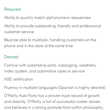
Required:
Ability to quickly match alphanumeric sequences
Ability to provide outstanding, friendly and
professional
customer service
Must be able to multitask, handling customers on the
phone and in the
store at the same time
Desired:
Familiar with automotive parts, cataloging, weatherly
index system, and automotive sales or
service
ASE certification
Fluency in multiple languages (Spanish is highly desired)
O’Reilly Auto Parts has a proven track record of growth
and stability. O’Reilly is full of successful career stories
and believes in a strong promote-from-within philosophy,