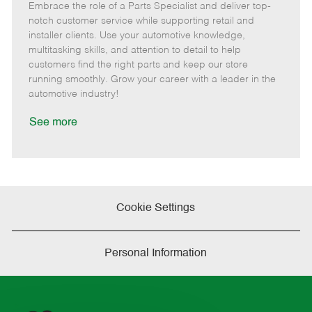
Embrace the role of a Parts Specialist and deliver top-
e
o
t
b
b
m
s
e
I
T
notch customer service while supporting retail and
o
t
g
d
y
installer clients. Use your automotive knowledge,
t
e
o
p
multitasking skills, and attention to detail to help
e
d
r
e
customers find the right parts and keep our store
D
y
running smoothly. Grow your career with a leader in the
a
automotive industry!
t
e
See more
Cookie Settings
Personal Information