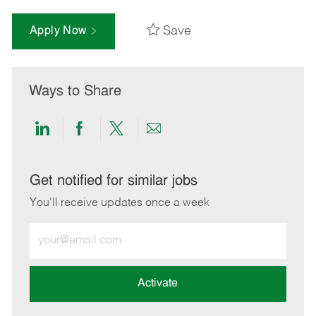
Save
Apply Now
Ways to Share
Share
Share
Share
Share
via
via
via
via
LinkedIn
Facebook
twitter
email
Get notified for similar jobs
You'll receive updates once a week
Enter
Email
address
(Required)
Activate