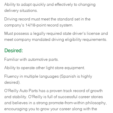
Ability
to
adapt
quickly
and
effectively
to
changing
delivery
situations.
Driving
record
must
meet
the standard set in the
company's 14/18-point record system.
Must possess a legally required state driver's license and
meet company mandated driving eligibility requirements.
Desired:
Familiar
with
automotive
parts.
Ability
to
operate other light store equipment.
Fluency in multiple languages (Spanish is highly
desired).
O’Reilly Auto Parts has a proven track record of growth
and stability. O’Reilly is full of successful career stories
and believes in a strong promote-from-within philosophy,
encouraging you to grow your career along with the