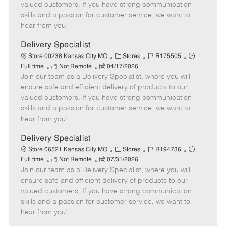
o
t
g
d
y
valued customers. If you have strong communication
t
e
o
p
skills and a passion for customer service, we want to
e
d
r
e
hear from you!
D
y
a
Delivery Specialist
t
C
J
J
Store 00238 Kansas City MO
Stores
R175505
e
R
P
a
o
o
Full time
Not Remote
04/17/2026
Join our team as a Delivery Specialist, where you will
e
o
t
b
b
m
s
e
I
T
ensure safe and efficient delivery of products to our
o
t
g
d
y
valued customers. If you have strong communication
t
e
o
p
skills and a passion for customer service, we want to
e
d
r
e
hear from you!
D
y
a
Delivery Specialist
t
C
J
J
Store 06521 Kansas City MO
Stores
R194736
e
R
P
a
o
o
Full time
Not Remote
07/31/2026
Join our team as a Delivery Specialist, where you will
e
o
t
b
b
m
s
e
I
T
ensure safe and efficient delivery of products to our
o
t
g
d
y
valued customers. If you have strong communication
t
e
o
p
skills and a passion for customer service, we want to
e
d
r
e
hear from you!
D
y