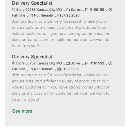
a
Delivery Specialist
t
C
J
J
Store 00186 Kansas City MO
Stores
R106185
e
R
P
a
o
o
Full time
Not Remote
07/23/2026
Join our team as a Delivery Specialist, where you will
e
o
t
b
b
m
s
e
I
T
ensure safe and efficient delivery of products to our
o
t
g
d
y
valued customers. If you have strong communication
t
e
o
p
skills and a passion for customer service, we want to
e
d
r
e
hear from you!
D
y
a
Delivery Specialist
t
C
J
J
Store 00202 Kansas City MO
Stores
R161593
e
R
P
a
o
o
Full time
Not Remote
01/23/2026
Join our team as a Delivery Specialist, where you will
e
o
t
b
b
m
s
e
I
T
ensure safe and efficient delivery of products to our
o
t
g
d
y
valued customers. If you have strong communication
t
e
o
p
skills and a passion for customer service, we want to
e
d
r
e
hear from you!
D
y
a
See more
t
e