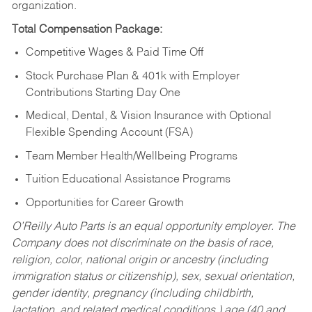
organization.
Total Compensation Package:
Competitive Wages & Paid Time Off
Stock Purchase Plan & 401k with Employer
Contributions Starting Day One
Medical, Dental, & Vision Insurance with Optional
Flexible Spending Account (FSA)
Team Member Health/Wellbeing Programs
Tuition Educational Assistance Programs
Opportunities for Career Growth
O’Reilly Auto Parts is an equal opportunity employer.
The
Company does not discriminate on the basis of race,
religion, color, national origin or ancestry (including
immigration status or citizenship), sex, sexual orientation,
gender identity, pregnancy (including childbirth,
lactation, and related medical conditions,) age (40 and