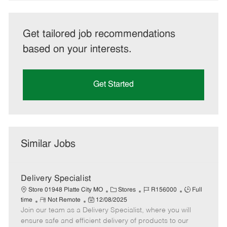
Get tailored job recommendations
based on your interests.
Get Started
Similar Jobs
Delivery Specialist
C
J
J
Store 01948 Platte City MO
Stores
R156000
Full
R
P
a
o
o
time
Not Remote
12/08/2025
Join our team as a Delivery Specialist, where you will
e
o
t
b
b
m
s
e
I
T
ensure safe and efficient delivery of products to our