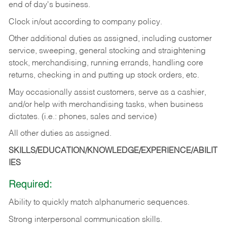
end of day's business.
Clock in/out according to company policy.
Other additional duties as assigned, including customer
service, sweeping, general stocking and straightening
stock, merchandising, running errands, handling core
returns, checking in and putting up stock orders, etc.
May occasionally assist customers, serve as a cashier,
and/or help with merchandising tasks, when business
dictates. (i.e.: phones, sales and service)
All other duties as assigned.
SKILLS/EDUCATION/KNOWLEDGE/EXPERIENCE/ABILIT
IES
Required:
Ability
to
quickly
match
alphanumeric
sequences.
Strong
interpersonal
communication
skills.