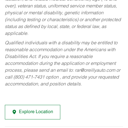
over), veteran status, uniformed service member status,
physical or mental disability, genetic information
(including testing or characteristics) or another protected
status as defined by local, state, or federal law, as
applicable.
Qualified individuals with a disability may be entitled to
reasonable accommodation under the Americans with
Disabilities Act. If you require a reasonable
accommodation during the application or employment
process, please send an email to:
rar@oreillyauto.com
or
call (800) 471-7431 option , and provide your requested
accommodation, and position details.
Explore Location