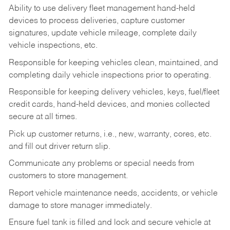
Ability to use delivery fleet management hand-held
devices to process deliveries, capture customer
signatures, update vehicle mileage, complete daily
vehicle inspections, etc.
Responsible for keeping vehicles clean, maintained, and
completing daily vehicle inspections prior to operating.
Responsible for keeping delivery vehicles, keys, fuel/fleet
credit cards, hand-held devices, and monies collected
secure at all times.
Pick up customer returns, i.e., new, warranty, cores, etc.
and fill out driver return slip.
Communicate any problems or special needs from
customers to store management.
Report vehicle maintenance needs, accidents, or vehicle
damage to store manager immediately.
Ensure fuel tank is filled and lock and secure vehicle at