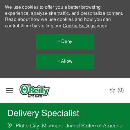
We use cookies to offer you a better browsing
experience, analyze site traffic, and personalize content.
Read about how we use cookies and how you can
control them by visiting our
Cookie Settings
page.
Deny
Allow
Skip to main content
(0)
-
Delivery Specialist
Platte City, Missouri, United States of America