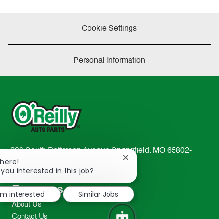
Cookie Settings
Personal Information
233 South Patterson Avenue Springfield, MO 65802-
Close
There!
2298
chatbot
 you interested in this job?
TEL: 417-862-2674
notification
Resources
I'm interested
Similar Jobs
About Us
Contact Us