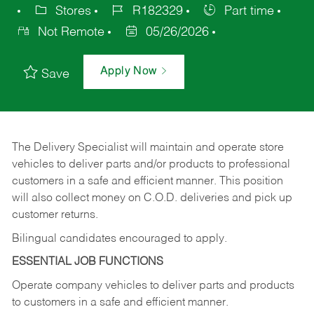
Stores
R182329
Part time
Not Remote
05/26/2026
Apply Now
Save
The Delivery Specialist will maintain and operate store
vehicles to deliver parts and/or products to professional
customers in a safe and efficient manner. This position
will also collect money on C.O.D. deliveries and pick up
customer returns.
Bilingual candidates encouraged to apply.
ESSENTIAL JOB FUNCTIONS
Operate company vehicles to deliver parts and products
to customers in a safe and efficient manner.