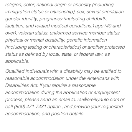
religion, color, national origin or ancestry (including
immigration status or citizenship), sex, sexual orientation,
gender identity, pregnancy (including childbirth,
lactation, and related medical conditions,) age (40 and
over), veteran status, uniformed service member status,
physical or mental disability, genetic information
(including testing or characteristics) or another protected
status as defined by local, state, or federal law, as
applicable.
Qualified individuals with a disability may be entitled to
reasonable accommodation under the Americans with
Disabilities Act. If you require a reasonable
accommodation during the application or employment
process, please send an email to:
rar@oreillyauto.com
or
call (800) 471-7431 option , and provide your requested
accommodation, and position details.