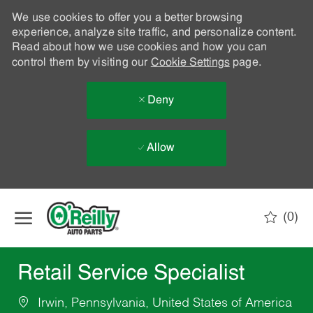
We use cookies to offer you a better browsing
experience, analyze site traffic, and personalize content.
Read about how we use cookies and how you can
control them by visiting our
Cookie Settings
page.
Deny
Allow
Skip to main content
(0)
-
Retail Service Specialist
Irwin, Pennsylvania, United States of America