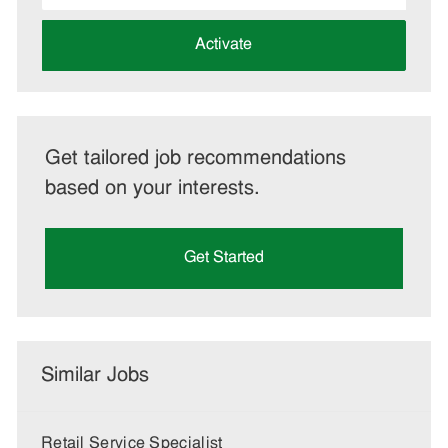
address
(Required)
Activate
Get tailored job recommendations
based on your interests.
Get Started
Similar Jobs
Retail Service Specialist