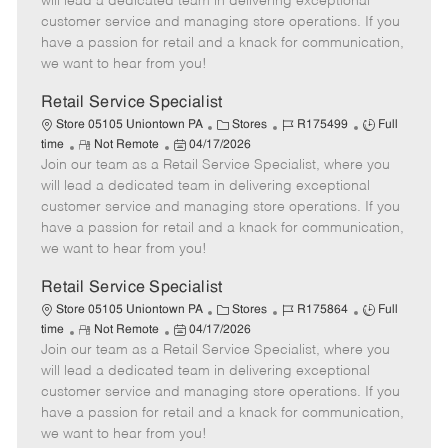
will lead a dedicated team in delivering exceptional
o
t
g
d
y
customer service and managing store operations. If you
t
e
o
p
have a passion for retail and a knack for communication,
e
d
r
e
we want to hear from you!
D
y
a
Retail Service Specialist
t
C
J
J
Store 05105 Uniontown PA
Stores
R175499
Full
e
R
P
a
o
o
time
Not Remote
04/17/2026
Join our team as a Retail Service Specialist, where you
e
o
t
b
b
m
s
e
I
T
will lead a dedicated team in delivering exceptional
o
t
g
d
y
customer service and managing store operations. If you
t
e
o
p
have a passion for retail and a knack for communication,
e
d
r
e
we want to hear from you!
D
y
a
Retail Service Specialist
t
C
J
J
Store 05105 Uniontown PA
Stores
R175864
Full
e
R
P
a
o
o
time
Not Remote
04/17/2026
Join our team as a Retail Service Specialist, where you
e
o
t
b
b
m
s
e
I
T
will lead a dedicated team in delivering exceptional
o
t
g
d
y
customer service and managing store operations. If you
t
e
o
p
have a passion for retail and a knack for communication,
e
d
r
e
we want to hear from you!