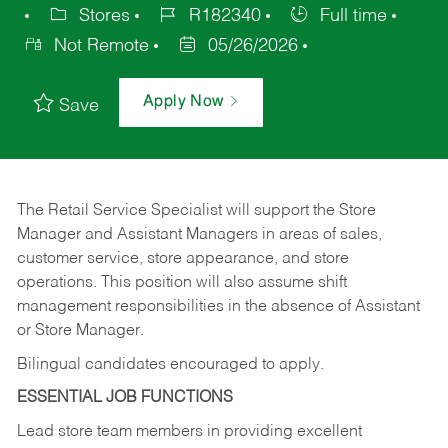
Stores
R182340
Full time
Not Remote
05/26/2026
Apply Now
Save
The Retail Service Specialist will support the Store
Manager and Assistant Managers in areas of sales,
customer service, store appearance, and store
operations. This position will also assume shift
management responsibilities in the absence of Assistant
or Store Manager.
Bilingual candidates encouraged to apply.
ESSENTIAL JOB FUNCTIONS
Lead store team members in providing excellent