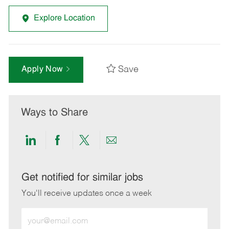
Explore Location
Save
Apply Now
Ways to Share
Share
Share
Share
Share
via
via
via
via
LinkedIn
Facebook
twitter
email
Get notified for similar jobs
You'll receive updates once a week
Enter
Email