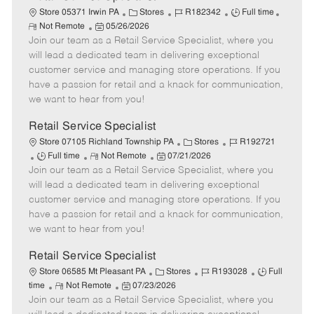
C
J
J
Store 05371 Irwin PA
Stores
R182342
Full time
R
P
a
o
o
Not Remote
05/26/2026
e
Join our team as a Retail Service Specialist, where you
o
t
b
b
m
s
e
I
T
will lead a dedicated team in delivering exceptional
o
t
g
d
y
customer service and managing store operations. If you
t
e
o
p
have a passion for retail and a knack for communication,
e
d
r
e
we want to hear from you!
D
y
a
Retail Service Specialist
t
C
J
Store 07105 Richland Township PA
Stores
R192721
e
J
R
P
a
o
Full time
Not Remote
07/21/2026
Join our team as a Retail Service Specialist, where you
o
e
o
t
b
b
m
s
e
I
will lead a dedicated team in delivering exceptional
T
o
t
g
d
customer service and managing store operations. If you
y
t
e
o
have a passion for retail and a knack for communication,
p
e
d
r
we want to hear from you!
e
D
y
a
Retail Service Specialist
t
C
J
J
Store 06585 Mt Pleasant PA
Stores
R193028
Full
e
R
P
a
o
o
time
Not Remote
07/23/2026
Join our team as a Retail Service Specialist, where you
e
o
t
b
b
m
s
e
I
T