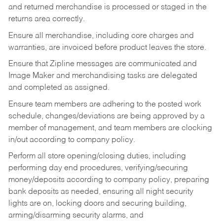
and returned merchandise is processed or staged in the
returns area correctly.
Ensure all merchandise, including core charges and
warranties, are invoiced before product leaves the store.
Ensure that Zipline messages are communicated and
Image Maker and merchandising tasks are delegated
and completed as assigned.
Ensure team members are adhering to the posted work
schedule, changes/deviations are being approved by a
member of management, and team members are clocking
in/out according to company policy.
Perform all store opening/closing duties, including
performing day end procedures, verifying/securing
money/deposits according to company policy, preparing
bank deposits as needed, ensuring all night security
lights are on, locking doors and securing building,
arming/disarming security alarms, and