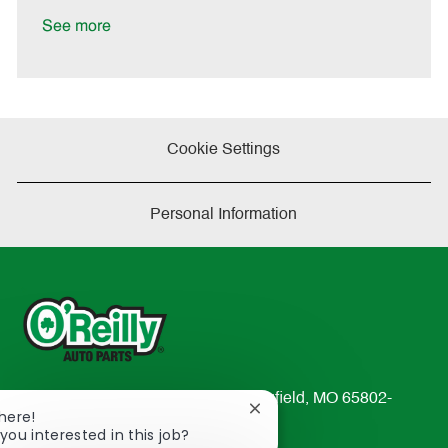
D
y
a
See more
t
e
Cookie Settings
Personal Information
233 South Patterson Avenue Springfield, MO 65802-
Close
There!
2298
chatbot
you interested in this job?
TEL: 417-862-2674