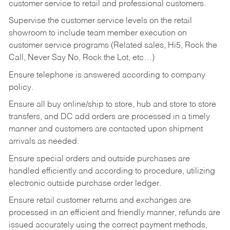
customer service to retail and professional customers.
Supervise the customer service levels on the retail
showroom to include team member execution on
customer service programs (Related sales, Hi5, Rock the
Call, Never Say No, Rock the Lot, etc…)
Ensure telephone is answered according to company
policy.
Ensure all buy online/ship to store, hub and store to store
transfers, and DC add orders are processed in a timely
manner and customers are contacted upon shipment
arrivals as needed.
Ensure special orders and outside purchases are
handled efficiently and according to procedure, utilizing
electronic outside purchase order ledger.
Ensure retail customer returns and exchanges are
processed in an efficient and friendly manner, refunds are
issued accurately using the correct payment methods,