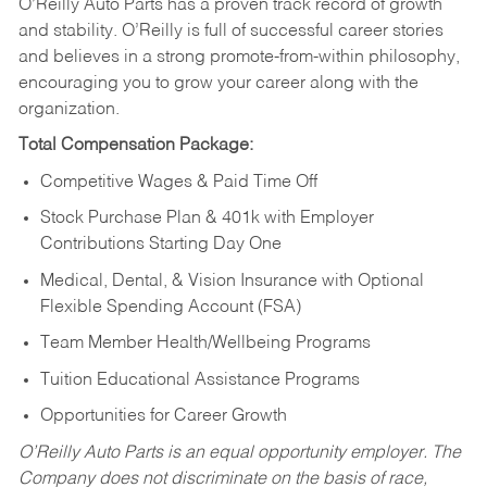
O’Reilly Auto Parts has a proven track record of growth
and stability. O’Reilly is full of successful career stories
and believes in a strong promote-from-within philosophy,
encouraging you to grow your career along with the
organization.
Total Compensation Package:
Competitive Wages & Paid Time Off
Stock Purchase Plan & 401k with Employer
Contributions Starting Day One
Medical, Dental, & Vision Insurance with Optional
Flexible Spending Account (FSA)
Team Member Health/Wellbeing Programs
Tuition Educational Assistance Programs
Opportunities for Career Growth
O’Reilly Auto Parts is an equal opportunity employer.
The
Company does not discriminate on the basis of race,