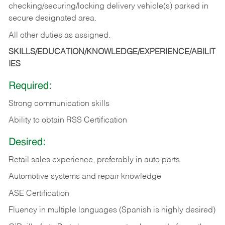
checking/securing/locking delivery vehicle(s) parked in
secure designated area.
All other duties as assigned.
SKILLS/EDUCATION/KNOWLEDGE/EXPERIENCE/ABILIT
IES
Required:
Strong communication skills
Ability to obtain RSS Certification
Desired:
Retail sales experience, preferably in auto parts
Automotive systems and repair knowledge
ASE Certification
Fluency in multiple languages (Spanish is highly desired)