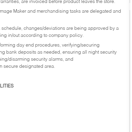
rranties, are invoiced before product leaves the store.
Image Maker and merchandising tasks are delegated and
 schedule, changes/deviations are being approved by a
g in/out according to company policy.
rforming day end procedures, verifying/securing
g bank deposits as needed, ensuring all night security
ming/disarming security alarms, and
in secure designated area.
ITIES