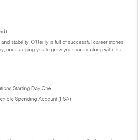
red)
nd stability. O’Reilly is full of successful career stories
hy, encouraging you to grow your career along with the
tions Starting Day One
Flexible Spending Account (FSA)