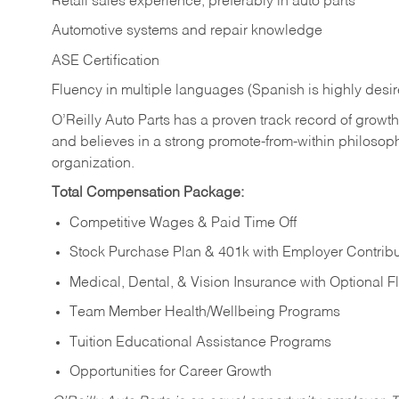
Retail sales experience, preferably in auto parts
Automotive systems and repair knowledge
ASE Certification
Fluency in multiple languages (Spanish is highly desi
O’Reilly Auto Parts has a proven track record of growth a
and believes in a strong promote-from-within philosop
organization.
Total Compensation Package:
Competitive Wages & Paid Time Off
Stock Purchase Plan & 401k with Employer Contribu
Medical, Dental, & Vision Insurance with Optional 
Team Member Health/Wellbeing Programs
Tuition Educational Assistance Programs
Opportunities for Career Growth