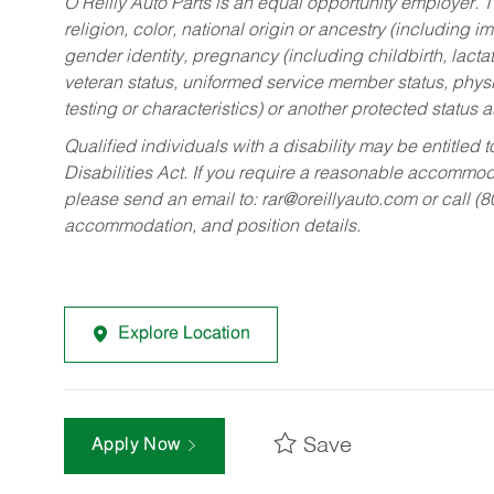
O’Reilly Auto Parts is an equal opportunity employer.
T
religion, color, national origin or ancestry (including im
gender identity, pregnancy (including childbirth, lacta
veteran status, uniformed service member status, physic
testing or characteristics) or another protected status a
Qualified individuals with a disability may be entitl
Disabilities Act. If you require a reasonable accommo
please send an email to:
rar@oreillyauto.com
or call (
accommodation, and position details.
Explore Location
Save
Apply Now