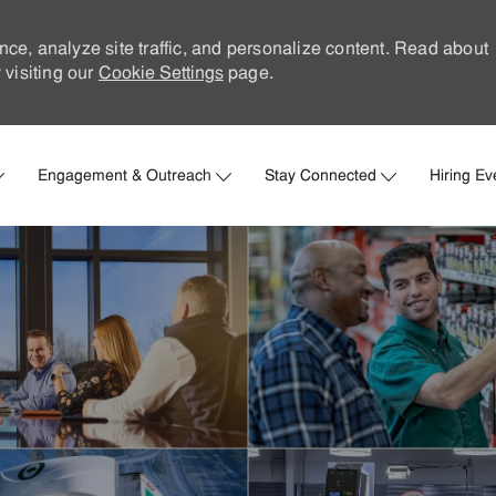
nce, analyze site traffic, and personalize content. Read about
visiting our
Cookie Settings
page.
Skip to main content
Engagement & Outreach
Stay Connected
Hiring Ev