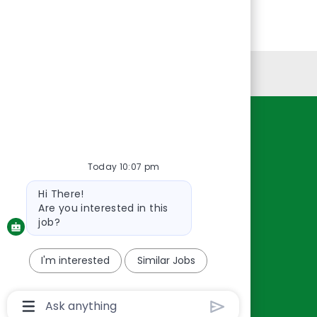
Personal Information
Resources
About Us
Today 10:07 pm
Contact Us
Bot
Hi There!
Careers
message
Are you interested in this
oreillyauto.com
job?
I'm interested
Similar Jobs
Chatbot
User