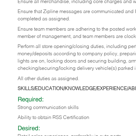
Ensure all merchandise, including core charges and wa
Ensure that Zipline messages are communicated and 
completed as assigned.
Ensure team members are adhering to the posted work
member of management, and team members are clockin
Perform all store opening/closing duties, including pe
money/deposits according to company policy, preparin
lights are on, locking doors and securing building, ar
checking/securing/locking delivery vehicle(s) parked 
All other duties as assigned.
SKILLS/EDUCATION/KNOWLEDGE/EXPERIENCE/ABIL
Required:
Strong communication skills
Ability to obtain RSS Certification
Desired: