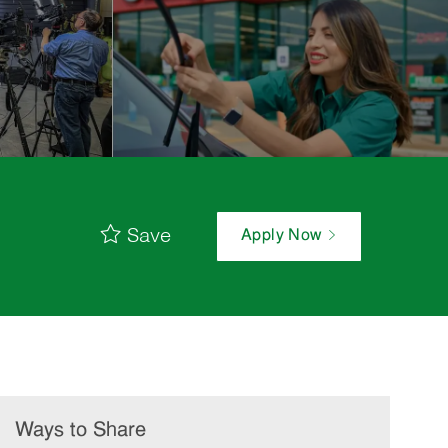
Save
Apply Now
Ways to Share