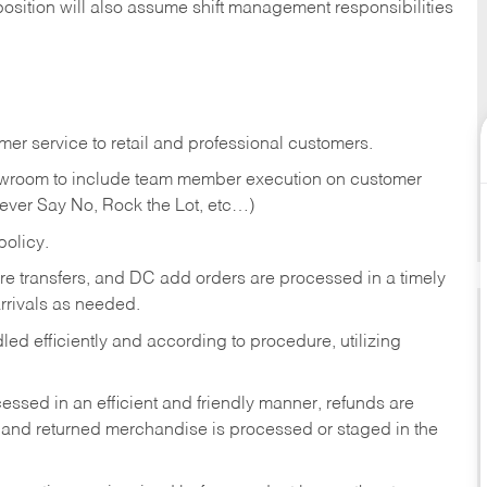
position will also assume shift management responsibilities
er service to retail and professional customers.
showroom to include team member execution on customer
Never Say No, Rock the Lot, etc…)
olicy.
tore transfers, and DC add orders are processed in a timely
rivals as needed.
ed efficiently and according to procedure, utilizing
ssed in an efficient and friendly manner, refunds are
 and returned merchandise is processed or staged in the