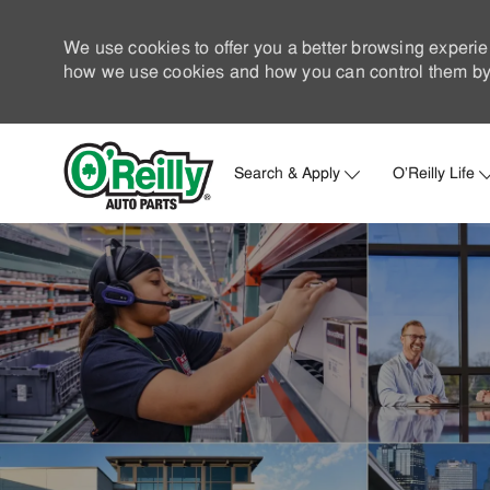
We use cookies to offer you a better browsing experie
how we use cookies and how you can control them by 
Search & Apply
O'Reilly Life
-