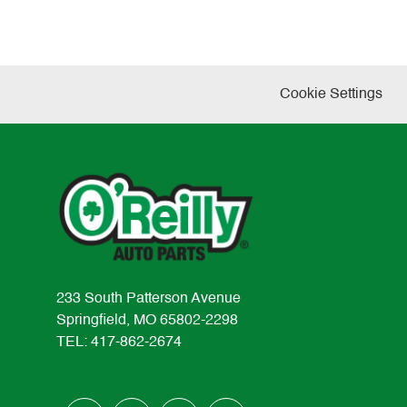
Cookie Settings
233 South Patterson Avenue
Springfield, MO 65802-2298
TEL: 417-862-2674