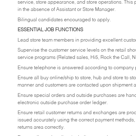
service, store appearance, and store operations. This 
in the absence of Assistant or Store Manager.
Bilingual candidates encouraged to apply.
ESSENTIAL JOB FUNCTIONS
Lead store team members in providing excellent custom
Supervise the customer service levels on the retail 
service programs (Related sales, Hi5, Rock the Call, 
Ensure telephone is answered according to company p
Ensure all buy online/ship to store, hub and store to s
manner and customers are contacted upon shipment ar
Ensure special orders and outside purchases are handl
electronic outside purchase order ledger.
Ensure retail customer returns and exchanges are proce
issued accurately using the correct payment methods,
returns area correctly.