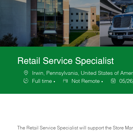
Retail Service Specialist
Irwin, Pennsylvania, United States of Amer
Location
Full time
Not Remote
05/26
Job
Posted
Type
Date
The Retail Service Specialist will support the Store M