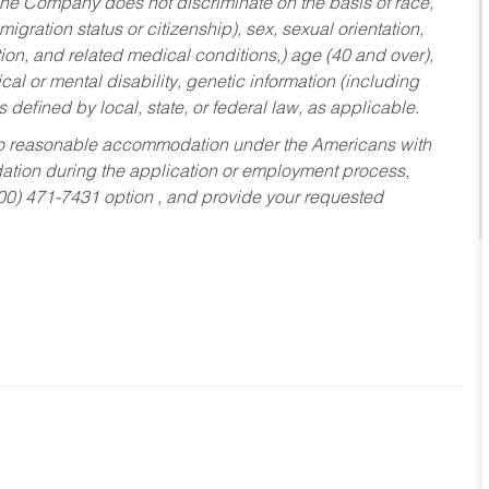
he Company does not discriminate on the basis of race,
migration status or citizenship), sex, sexual orientation,
tion, and related medical conditions,) age (40 and over),
al or mental disability, genetic information (including
s defined by local, state, or federal law, as applicable.
ed to reasonable accommodation under the Americans with
dation during the application or employment process,
800) 471-7431 option , and provide your requested