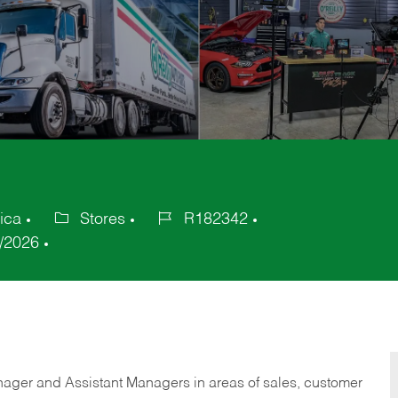
ica
Stores
R182342
Category
Job
/2026
Id
anager and Assistant Managers in areas of sales, customer