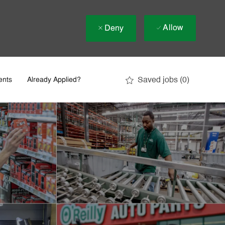
Allow
Deny
Saved jobs
(0)
ents
Already Applied?