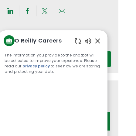
Share
Share
Share
Share
via
via
via
via
LinkedIn
Facebook
twitter
email
Get notified for similar jobs
O'Reilly Careers
You'll receive updates once a week
Enabled
Chatbot
Enter
The information you provide to the chatbot will
Activate
Sounds
be collected to improve your experience. Please
Email
read our
privacy policy
to see how we are storing
address
and protecting your data
(Required)
Get tailored job recommendations
based on your interests.
Get Started