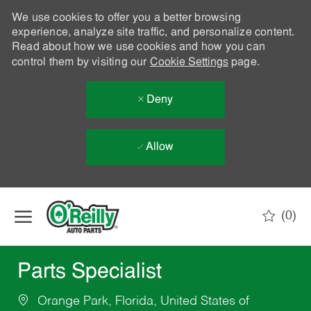
We use cookies to offer you a better browsing
experience, analyze site traffic, and personalize content.
Read about how we use cookies and how you can
control them by visiting our
Cookie Settings
page.
Deny
Allow
Skip to main content
(0)
-
Parts Specialist
Orange Park, Florida, United States of