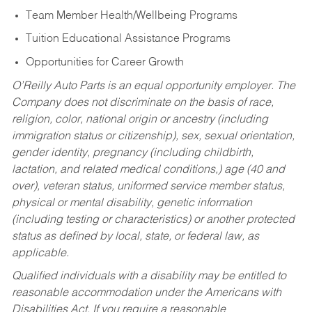
Team Member Health/Wellbeing Programs
Tuition Educational Assistance Programs
Opportunities for Career Growth
O’Reilly Auto Parts is an equal opportunity employer.
The
Company does not discriminate on the basis of race,
religion, color, national origin or ancestry (including
immigration status or citizenship), sex, sexual orientation,
gender identity, pregnancy (including childbirth,
lactation, and related medical conditions,) age (40 and
over), veteran status, uniformed service member status,
physical or mental disability, genetic information
(including testing or characteristics) or another protected
status as defined by local, state, or federal law, as
applicable.
Qualified individuals with a disability may be entitled to
reasonable accommodation under the Americans with
Disabilities Act. If you require a reasonable