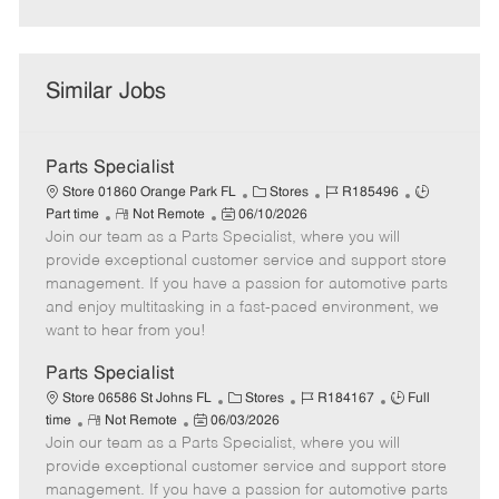
Similar Jobs
Parts Specialist
C
J
J
Store 01860 Orange Park FL
Stores
R185496
R
P
a
o
o
Part time
Not Remote
06/10/2026
Join our team as a Parts Specialist, where you will
e
o
t
b
b
m
s
e
I
T
provide exceptional customer service and support store
o
t
g
d
y
management. If you have a passion for automotive parts
t
e
o
p
and enjoy multitasking in a fast-paced environment, we
e
d
r
e
want to hear from you!
D
y
a
Parts Specialist
t
C
J
J
Store 06586 St Johns FL
Stores
R184167
Full
e
R
P
a
o
o
time
Not Remote
06/03/2026
Join our team as a Parts Specialist, where you will
e
o
t
b
b
m
s
e
I
T
provide exceptional customer service and support store
o
t
g
d
y
management. If you have a passion for automotive parts