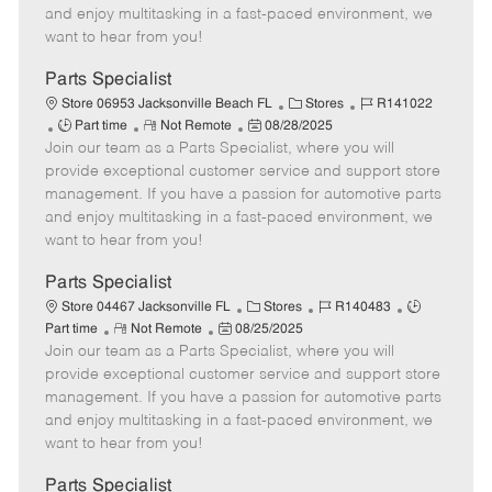
t
e
o
p
and enjoy multitasking in a fast-paced environment, we
e
d
r
e
want to hear from you!
D
y
a
Parts Specialist
t
C
J
Store 06953 Jacksonville Beach FL
Stores
R141022
e
J
R
P
a
o
Part time
Not Remote
08/28/2025
Join our team as a Parts Specialist, where you will
o
e
o
t
b
b
m
s
e
I
provide exceptional customer service and support store
T
o
t
g
d
management. If you have a passion for automotive parts
y
t
e
o
and enjoy multitasking in a fast-paced environment, we
p
e
d
r
want to hear from you!
e
D
y
a
Parts Specialist
t
C
J
J
Store 04467 Jacksonville FL
Stores
R140483
e
R
P
a
o
o
Part time
Not Remote
08/25/2025
Join our team as a Parts Specialist, where you will
e
o
t
b
b
m
s
e
I
T
provide exceptional customer service and support store
o
t
g
d
y
management. If you have a passion for automotive parts
t
e
o
p
and enjoy multitasking in a fast-paced environment, we
e
d
r
e
want to hear from you!
D
y
a
Parts Specialist