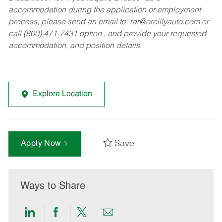
accommodation during the application or employment
process, please send an email to:
rar@oreillyauto.com
or
call (800) 471-7431 option , and provide your requested
accommodation, and position details.
Explore Location
Save
Apply Now
Ways to Share
Share
Share
Share
Share