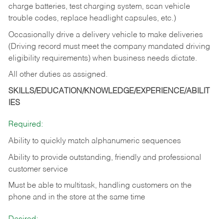
charge batteries, test charging system, scan vehicle
trouble codes, replace headlight capsules, etc.)
Occasionally drive a delivery vehicle to make deliveries
(Driving record must meet the company mandated driving
eligibility requirements) when business needs dictate.
All other duties as assigned.
SKILLS/EDUCATION/KNOWLEDGE/EXPERIENCE/ABILIT
IES
Required:
Ability to quickly match alphanumeric sequences
Ability to provide outstanding, friendly and
professional
customer service
Must be able to multitask, handling customers on the
phone and in the
store at the same time