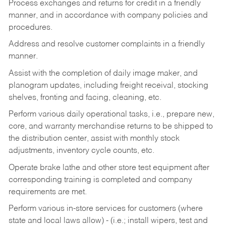
Process exchanges and returns for credit in a friendly
manner, and in accordance with company policies and
procedures.
Address and resolve customer complaints in a friendly
manner.
Assist with the completion of daily image maker, and
planogram updates, including freight receival, stocking
shelves, fronting and facing, cleaning, etc.
Perform various daily operational tasks, i.e., prepare new,
core, and warranty merchandise returns to be shipped to
the distribution center, assist with monthly stock
adjustments, inventory cycle counts, etc.
Operate brake lathe and other store test equipment after
corresponding training is completed and company
requirements are met.
Perform various in-store services for customers (where
state and local laws allow) - (i.e.; install wipers, test and