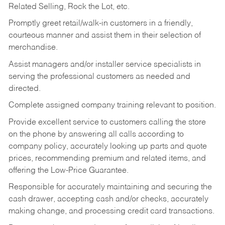
Related Selling, Rock the Lot, etc.
Promptly greet retail/walk-in customers in a friendly,
courteous manner and assist them in their selection of
merchandise.
Assist managers and/or installer service specialists in
serving the professional customers as needed and
directed.
Complete assigned company training relevant to position.
Provide excellent service to customers calling the store
on the phone by answering all calls according to
company policy, accurately looking up parts and quote
prices, recommending premium and related items, and
offering the Low-Price Guarantee.
Responsible for accurately maintaining and securing the
cash drawer, accepting cash and/or checks, accurately
making change, and processing credit card transactions.