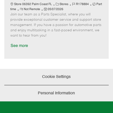
t
C
J
J
Store 06392 Palm Coast FL
Stores
R178884
Part
e
R
P
a
o
o
time
Not Remote
05/07/2026
Join our team as a Parts Specialist, where you will
e
o
t
b
b
m
s
e
I
T
provide exceptional customer service and support store
o
t
g
d
y
management. If you have a passion for automotive parts
t
e
o
p
and enjoy multitasking in a fast-paced environment, we
e
d
r
e
want to hear from you!
D
y
a
See more
t
e
Cookie Settings
Personal Information