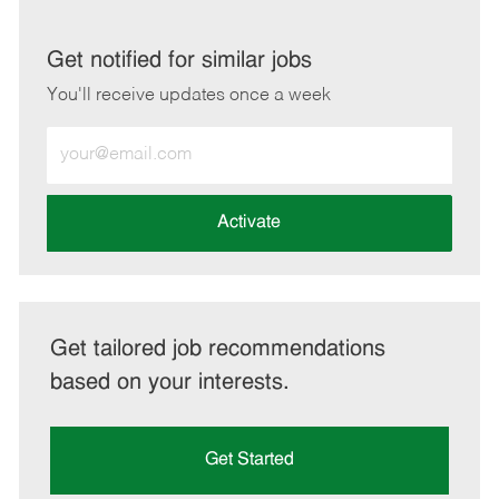
via
via
via
via
LinkedIn
Facebook
twitter
email
Get notified for similar jobs
You'll receive updates once a week
Enter
Email
address
(Required)
Activate
Get tailored job recommendations
based on your interests.
Get Started