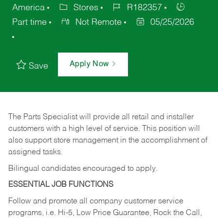
America
Stores
R182357
Part time
Not Remote
05/25/2026
Apply Now
Save
The Parts Specialist will provide all retail and installer
customers with a high level of service. This position will
also support store management in the accomplishment of
assigned tasks.
Bilingual candidates encouraged to apply.
ESSENTIAL JOB FUNCTIONS
Follow and promote all company customer service
programs, i.e. Hi-5, Low Price Guarantee, Rock the Call,