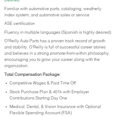
Desired:
Familiar with automotive parts, cataloging, weatherly
index system, and automotive sales or
service
ASE certification
Fluency in multiple languages (Spanish is highly desired)
O’Reilly Auto Parts has a proven track record of growth
and stability. O’Reilly is full of successful career stories
and believes in a strong promote-from-within philosophy,
encouraging you to grow your career along with the
organization.
Total Compensation Package:
Competitive Wages & Paid Time Off
Stock Purchase Plan & 401k with Employer
Contributions Starting Day One
Medical, Dental, & Vision Insurance with Optional
Flexible Spending Account (FSA)