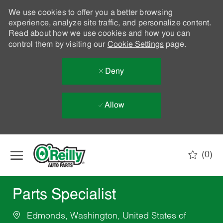
We use cookies to offer you a better browsing
experience, analyze site traffic, and personalize content.
Read about how we use cookies and how you can
control them by visiting our
Cookie Settings
page.
Deny
Allow
Skip to main content
(0)
-
Parts Specialist
Edmonds, Washington, United States of