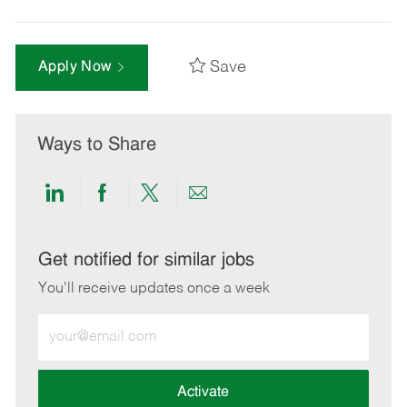
Save
Apply Now
Ways to Share
Share
Share
Share
Share
via
via
via
via
LinkedIn
Facebook
twitter
email
Get notified for similar jobs
You'll receive updates once a week
Enter
Email
address
(Required)
Activate