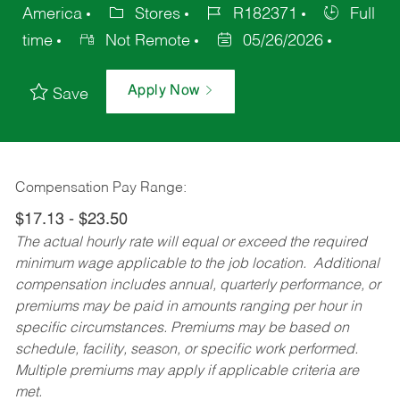
America
Stores
R182371
Full
time
Not Remote
05/26/2026
Apply Now
Save
Compensation Pay Range:
$17.13 - $23.50
The actual hourly rate will equal or exceed the required
minimum wage applicable to the job location. Additional
compensation includes annual, quarterly performance, or
premiums may be paid in amounts ranging per hour in
specific circumstances. Premiums may be based on
schedule, facility, season, or specific work performed.
Multiple premiums may apply if applicable criteria are
met.