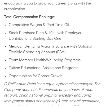
encouraging you to grow your career along with the
organization.
Total Compensation Package:
Competitive Wages & Paid Time Off
Stock Purchase Plan & 401k with Employer
Contributions Starting Day One
Medical, Dental, & Vision Insurance with Optional
Flexible Spending Account (FSA)
Team Member Health/Wellbeing Programs
Tuition Educational Assistance Programs
Opportunities for Career Growth
O’Reilly Auto Parts is an equal opportunity employer.
The
Company does not discriminate on the basis of race,
religion, color, national origin or ancestry (including
immigration status or citizenship), sex, sexual orientation,