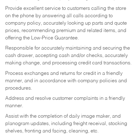
Provide excellent service to customers calling the store
on the phone by answering all calls according to
company policy, accurately looking up parts and quote
prices, recommending premium and related items, and
offering the Low-Price Guarantee.
Responsible for accurately maintaining and securing the
cash drawer, accepting cash and/or checks, accurately
making change, and processing credit card transactions.
Process exchanges and returns for credit in a friendly
manner, and in accordance with company policies and
procedures.
Address and resolve customer complaints in a friendly
manner.
Assist with the completion of daily image maker, and
planogram updates, including freight receival, stocking
shelves, fronting and facing, cleaning, etc.