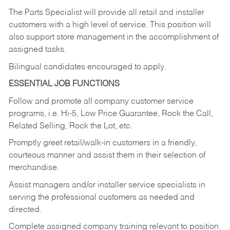
The Parts Specialist will provide all retail and installer
customers with a high level of service. This position will
also support store management in the accomplishment of
assigned tasks.
Bilingual candidates encouraged to apply.
ESSENTIAL JOB FUNCTIONS
Follow and promote all company customer service
programs, i.e. Hi-5, Low Price Guarantee, Rock the Call,
Related Selling, Rock the Lot, etc.
Promptly greet retail/walk-in customers in a friendly,
courteous manner and assist them in their selection of
merchandise.
Assist managers and/or installer service specialists in
serving the professional customers as needed and
directed.
Complete assigned company training relevant to position.