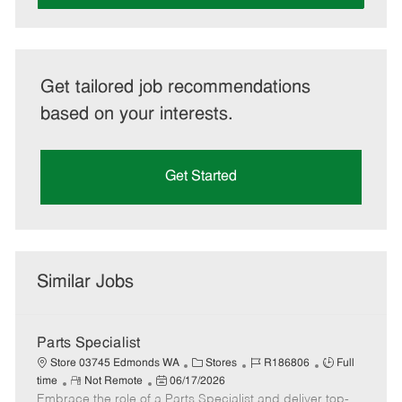
Get tailored job recommendations
based on your interests.
Get Started
Similar Jobs
Parts Specialist
C
J
J
Store 03745 Edmonds WA
Stores
R186806
Full
R
P
a
o
o
time
Not Remote
06/17/2026
Embrace the role of a Parts Specialist and deliver top-
e
o
t
b
b