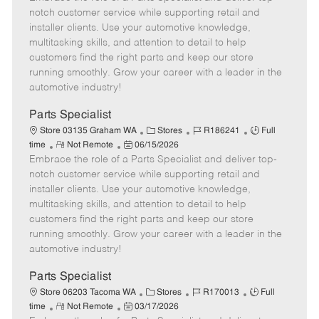
m
s
e
I
T
notch customer service while supporting retail and
o
t
g
d
y
installer clients. Use your automotive knowledge,
t
e
o
p
multitasking skills, and attention to detail to help
e
d
r
e
customers find the right parts and keep our store
D
y
running smoothly. Grow your career with a leader in the
a
automotive industry!
t
e
Parts Specialist
C
J
J
Store 03135 Graham WA
Stores
R186241
Full
R
P
a
o
o
time
Not Remote
06/15/2026
Embrace the role of a Parts Specialist and deliver top-
e
o
t
b
b
m
s
e
I
T
notch customer service while supporting retail and
o
t
g
d
y
installer clients. Use your automotive knowledge,
t
e
o
p
multitasking skills, and attention to detail to help
e
d
r
e
customers find the right parts and keep our store
D
y
running smoothly. Grow your career with a leader in the
a
automotive industry!
t
e
Parts Specialist
C
J
J
Store 06203 Tacoma WA
Stores
R170013
Full
R
P
a
o
o
time
Not Remote
03/17/2026