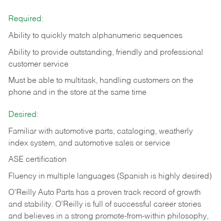
Required:
Ability to quickly match alphanumeric sequences
Ability to provide outstanding, friendly and
professional
customer service
Must be able to multitask, handling customers on the
phone and in the
store at the same time
Desired:
Familiar with automotive parts, cataloging, weatherly
index system, and automotive sales or
service
ASE certification
Fluency in multiple languages (Spanish is highly desired)
O’Reilly Auto Parts has a proven track record of growth
and stability. O’Reilly is full of successful career stories
and believes in a strong promote-from-within philosophy,