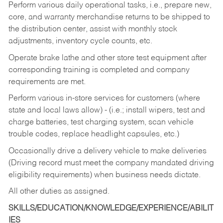
Perform various daily operational tasks, i.e., prepare new,
core, and warranty merchandise returns to be shipped to
the distribution center, assist with monthly stock
adjustments, inventory cycle counts, etc.
Operate brake lathe and other store test equipment after
corresponding training is completed and company
requirements are met.
Perform various in-store services for customers (where
state and local laws allow) - (i.e.; install wipers, test and
charge batteries, test charging system, scan vehicle
trouble codes, replace headlight capsules, etc.)
Occasionally drive a delivery vehicle to make deliveries
(Driving record must meet the company mandated driving
eligibility requirements) when business needs dictate.
All other duties as assigned.
SKILLS/EDUCATION/KNOWLEDGE/EXPERIENCE/ABILIT
IES