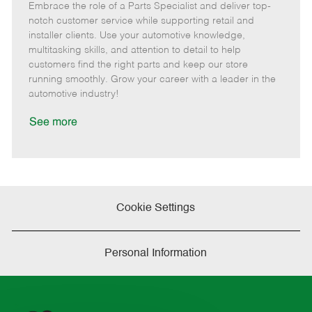
Embrace the role of a Parts Specialist and deliver top-
e
o
t
b
b
m
s
e
I
T
notch customer service while supporting retail and
o
t
g
d
y
installer clients. Use your automotive knowledge,
t
e
o
p
multitasking skills, and attention to detail to help
e
d
r
e
customers find the right parts and keep our store
D
y
running smoothly. Grow your career with a leader in the
a
automotive industry!
t
e
See more
Cookie Settings
Personal Information