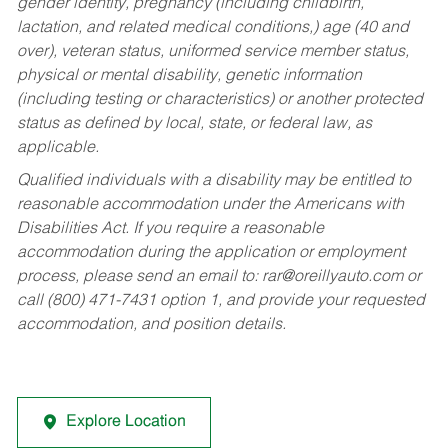
gender identity, pregnancy (including childbirth,
lactation, and related medical conditions,) age (40 and
over), veteran status, uniformed service member status,
physical or mental disability, genetic information
(including testing or characteristics) or another protected
status as defined by local, state, or federal law, as
applicable.
Qualified individuals with a disability may be entitled to
reasonable accommodation under the Americans with
Disabilities Act. If you require a reasonable
accommodation during the application or employment
process, please send an email to:
rar@oreillyauto.com
or
call (800) 471-7431 option 1, and provide your requested
accommodation, and position details.
Explore Location