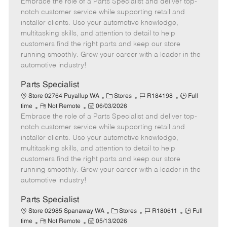
Embrace the role of a Parts Specialist and deliver top-
e
o
t
b
b
m
s
e
I
T
notch customer service while supporting retail and
o
t
g
d
y
installer clients. Use your automotive knowledge,
t
e
o
p
multitasking skills, and attention to detail to help
e
d
r
e
customers find the right parts and keep our store
D
y
running smoothly. Grow your career with a leader in the
a
automotive industry!
t
e
Parts Specialist
C
J
J
Store 02764 Puyallup WA
Stores
R184198
Full
R
P
a
o
o
time
Not Remote
06/03/2026
Embrace the role of a Parts Specialist and deliver top-
e
o
t
b
b
m
s
e
I
T
notch customer service while supporting retail and
o
t
g
d
y
installer clients. Use your automotive knowledge,
t
e
o
p
multitasking skills, and attention to detail to help
e
d
r
e
customers find the right parts and keep our store
D
y
running smoothly. Grow your career with a leader in the
a
automotive industry!
t
e
Parts Specialist
C
J
J
Store 02985 Spanaway WA
Stores
R180611
Full
R
P
a
o
o
time
Not Remote
05/13/2026