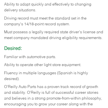
Ability
to
adapt
quickly
and
effectively
to
changing
delivery
situations.
Driving
record
must
meet
the standard set in the
company's 14/18-point record system.
Must possess a legally required state driver's license and
meet company mandated driving eligibility requirements.
Desired:
Familiar
with
automotive
parts.
Ability
to
operate other light store equipment.
Fluency in multiple languages (Spanish is highly
desired).
O’Reilly Auto Parts has a proven track record of growth
and stability. O’Reilly is full of successful career stories
and believes in a strong promote-from-within philosophy,
encouraging you to grow your career along with the