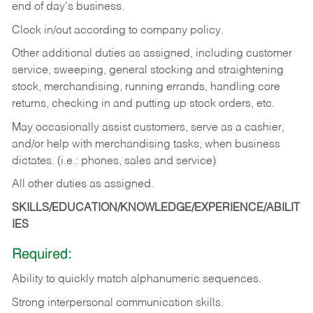
end of day's business.
Clock in/out according to company policy.
Other additional duties as assigned, including customer
service, sweeping, general stocking and straightening
stock, merchandising, running errands, handling core
returns, checking in and putting up stock orders, etc.
May occasionally assist customers, serve as a cashier,
and/or help with merchandising tasks, when business
dictates. (i.e.: phones, sales and service)
All other duties as assigned.
SKILLS/EDUCATION/KNOWLEDGE/EXPERIENCE/ABILIT
IES
Required:
Ability
to
quickly
match
alphanumeric
sequences.
Strong
interpersonal
communication
skills.