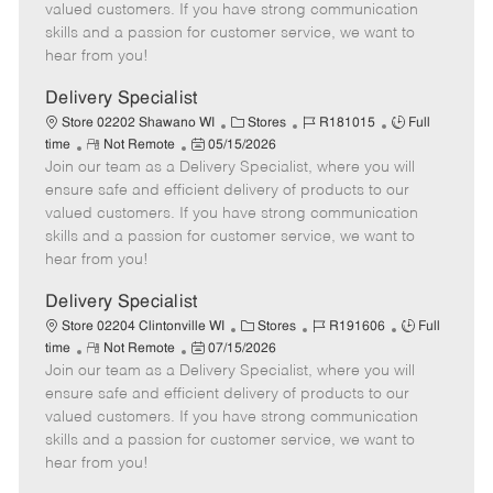
o
t
g
d
y
valued customers. If you have strong communication
t
e
o
p
skills and a passion for customer service, we want to
e
d
r
e
hear from you!
D
y
a
Delivery Specialist
t
C
J
J
Store 02202 Shawano WI
Stores
R181015
Full
e
R
P
a
o
o
time
Not Remote
05/15/2026
Join our team as a Delivery Specialist, where you will
e
o
t
b
b
m
s
e
I
T
ensure safe and efficient delivery of products to our
o
t
g
d
y
valued customers. If you have strong communication
t
e
o
p
skills and a passion for customer service, we want to
e
d
r
e
hear from you!
D
y
a
Delivery Specialist
t
C
J
J
Store 02204 Clintonville WI
Stores
R191606
Full
e
R
P
a
o
o
time
Not Remote
07/15/2026
Join our team as a Delivery Specialist, where you will
e
o
t
b
b
m
s
e
I
T
ensure safe and efficient delivery of products to our
o
t
g
d
y
valued customers. If you have strong communication
t
e
o
p
skills and a passion for customer service, we want to
e
d
r
e
hear from you!
D
y