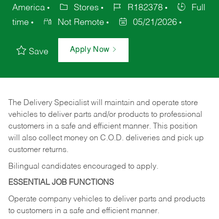
America
Stores
R182378
Full
time
Not Remote
05/21/2026
Apply Now
Save
The Delivery Specialist will maintain and operate store
vehicles to deliver parts and/or products to professional
customers in a safe and efficient manner. This position
will also collect money on C.O.D. deliveries and pick up
customer returns.
Bilingual candidates encouraged to apply.
ESSENTIAL JOB FUNCTIONS
Operate company vehicles to deliver parts and products
to customers in a safe and efficient manner.