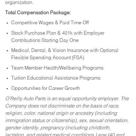
organization.
Total Compensation Package:
Competitive Wages & Paid Time Off
Stock Purchase Plan & 401k with Employer
Contributions Starting Day One
Medical, Dental, & Vision Insurance with Optional
Flexible Spending Account (FSA)
Team Member Health/Wellbeing Programs
Tuition Educational Assistance Programs
Opportunities for Career Growth
O’Reilly Auto Parts is an equal opportunity employer.
The
Company does not discriminate on the basis of race,
religion, color, national origin or ancestry (including
immigration status or citizenship), sex, sexual orientation,
gender identity, pregnancy (including childbirth,
lactation, and related medical conditions,) age (40 and