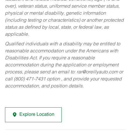
over), veteran status, uniformed service member status,
physical or mental disability, genetic information
(including testing or characteristics) or another protected
status as defined by local, state, or federal law, as
applicable.
Qualified individuals with a disability may be entitled to
reasonable accommodation under the Americans with
Disabilities Act. If you require a reasonable
accommodation during the application or employment
process, please send an email to:
rar@oreillyauto.com
or
call (800) 471-7431 option , and provide your requested
accommodation, and position details.
Explore Location