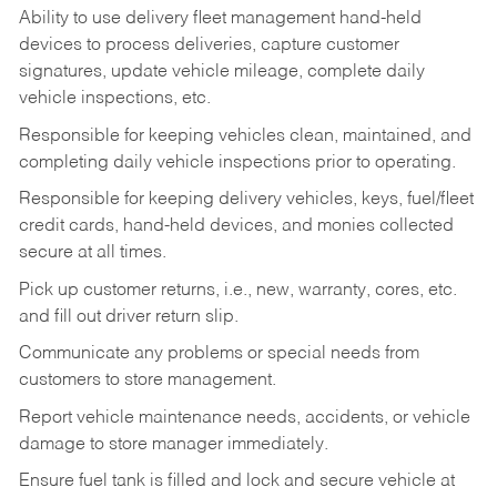
Ability to use delivery fleet management hand-held
devices to process deliveries, capture customer
signatures, update vehicle mileage, complete daily
vehicle inspections, etc.
Responsible for keeping vehicles clean, maintained, and
completing daily vehicle inspections prior to operating.
Responsible for keeping delivery vehicles, keys, fuel/fleet
credit cards, hand-held devices, and monies collected
secure at all times.
Pick up customer returns, i.e., new, warranty, cores, etc.
and fill out driver return slip.
Communicate any problems or special needs from
customers to store management.
Report vehicle maintenance needs, accidents, or vehicle
damage to store manager immediately.
Ensure fuel tank is filled and lock and secure vehicle at