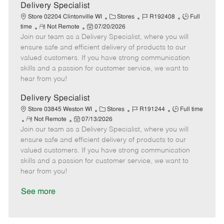
a
Delivery Specialist
t
C
J
J
Store 02204 Clintonville WI
Stores
R192408
Full
e
R
P
a
o
o
time
Not Remote
07/20/2026
Join our team as a Delivery Specialist, where you will
e
o
t
b
b
m
s
e
I
T
ensure safe and efficient delivery of products to our
o
t
g
d
y
valued customers. If you have strong communication
t
e
o
p
skills and a passion for customer service, we want to
e
d
r
e
hear from you!
D
y
a
Delivery Specialist
t
C
J
J
Store 03845 Weston WI
Stores
R191244
Full time
e
R
P
a
o
o
Not Remote
07/13/2026
Join our team as a Delivery Specialist, where you will
e
o
t
b
b
m
s
e
I
T
ensure safe and efficient delivery of products to our
o
t
g
d
y
valued customers. If you have strong communication
t
e
o
p
skills and a passion for customer service, we want to
e
d
r
e
hear from you!
D
y
a
See more
t
e