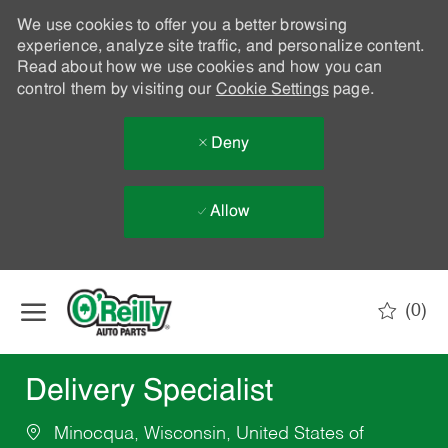
We use cookies to offer you a better browsing
experience, analyze site traffic, and personalize content.
Read about how we use cookies and how you can
control them by visiting our
Cookie Settings
page.
Deny
Allow
Skip to main content
(0)
-
Delivery Specialist
Minocqua, Wisconsin, United States of