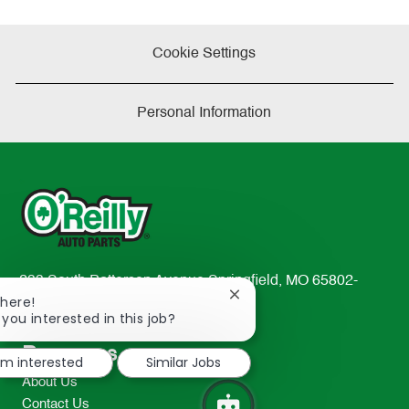
Cookie Settings
Personal Information
233 South Patterson Avenue Springfield, MO 65802-
Close
There!
2298
chatbot
 you interested in this job?
TEL: 417-862-2674
notification
Resources
I'm interested
Similar Jobs
About Us
Contact Us