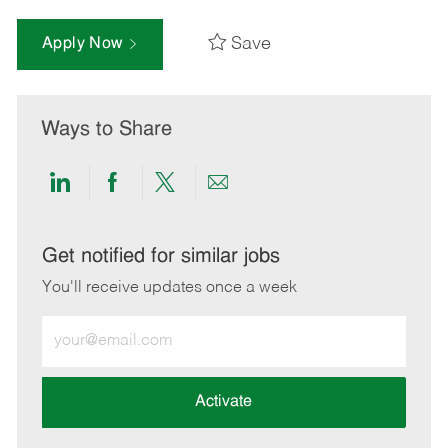
Save
Apply Now
Ways to Share
Share
Share
Share
Share
via
via
via
via
LinkedIn
Facebook
twitter
email
Get notified for similar jobs
You'll receive updates once a week
Enter
Email
address
(Required)
Activate