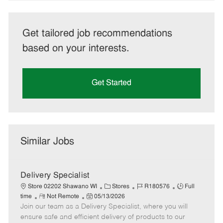
Get tailored job recommendations
based on your interests.
Get Started
Similar Jobs
Delivery Specialist
C
J
J
Store 02202 Shawano WI
Stores
R180576
Full
R
P
a
o
o
time
Not Remote
05/13/2026
Join our team as a Delivery Specialist, where you will
e
o
t
b
b
m
s
e
I
T
ensure safe and efficient delivery of products to our