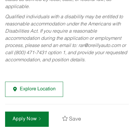
applicable.
Qualified individuals with a disability may be entitled to
reasonable accommodation under the Americans with
Disabilities Act. If you require a reasonable
accommodation during the application or employment
process, please send an email to:
rar@oreillyauto.com
or
call (800) 471-7431 option 1, and provide your requested
accommodation, and position details.
Explore Location
Save
Apply Now