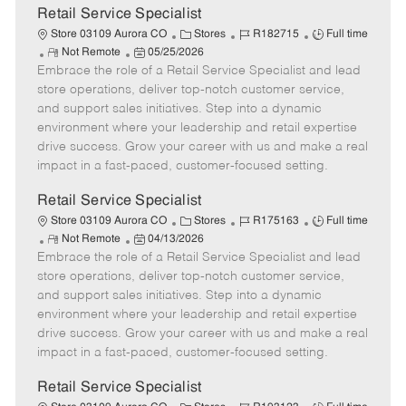
t
Retail Service Specialist
e
C
J
J
Store 03109 Aurora CO
Stores
R182715
Full time
R
P
a
o
o
Not Remote
05/25/2026
Embrace the role of a Retail Service Specialist and lead
e
o
t
b
b
m
s
e
I
T
store operations, deliver top-notch customer service,
o
t
g
d
y
and support sales initiatives. Step into a dynamic
t
e
o
p
environment where your leadership and retail expertise
e
d
r
e
drive success. Grow your career with us and make a real
D
y
impact in a fast-paced, customer-focused setting.
a
t
Retail Service Specialist
e
C
J
J
Store 03109 Aurora CO
Stores
R175163
Full time
R
P
a
o
o
Not Remote
04/13/2026
Embrace the role of a Retail Service Specialist and lead
e
o
t
b
b
m
s
e
I
T
store operations, deliver top-notch customer service,
o
t
g
d
y
and support sales initiatives. Step into a dynamic
t
e
o
p
environment where your leadership and retail expertise
e
d
r
e
drive success. Grow your career with us and make a real
D
y
impact in a fast-paced, customer-focused setting.
a
t
Retail Service Specialist
e