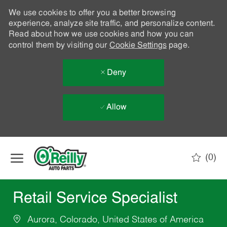
We use cookies to offer you a better browsing
experience, analyze site traffic, and personalize content.
Read about how we use cookies and how you can
control them by visiting our
Cookie Settings
page.
Deny
Allow
Skip to main content
(0)
-
Retail Service Specialist
Aurora, Colorado, United States of America