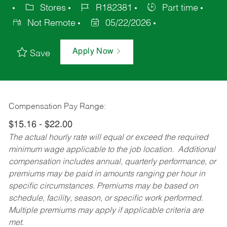
Stores
R182381
Part time
Not Remote
05/22/2026
Apply Now
Save
Compensation Pay Range:
$15.16 - $22.00
The actual hourly rate will equal or exceed the required
minimum wage applicable to the job location. Additional
compensation includes annual, quarterly performance, or
premiums may be paid in amounts ranging per hour in
specific circumstances. Premiums may be based on
schedule, facility, season, or specific work performed.
Multiple premiums may apply if applicable criteria are
met.