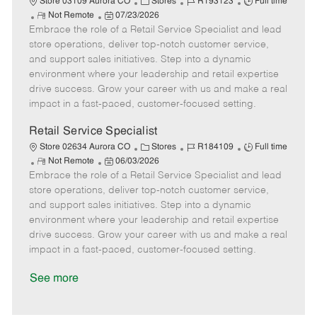
C
J
J
Store 03109 Aurora CO
Stores
R193123
Full time
R
P
a
o
o
Not Remote
07/23/2026
Embrace the role of a Retail Service Specialist and lead
e
o
t
b
b
m
s
e
I
T
store operations, deliver top-notch customer service,
o
t
g
d
y
and support sales initiatives. Step into a dynamic
t
e
o
p
environment where your leadership and retail expertise
e
d
r
e
drive success. Grow your career with us and make a real
D
y
impact in a fast-paced, customer-focused setting.
a
t
Retail Service Specialist
e
C
J
J
Store 02634 Aurora CO
Stores
R184109
Full time
R
P
a
o
o
Not Remote
06/03/2026
Embrace the role of a Retail Service Specialist and lead
e
o
t
b
b
m
s
e
I
T
store operations, deliver top-notch customer service,
o
t
g
d
y
and support sales initiatives. Step into a dynamic
t
e
o
p
environment where your leadership and retail expertise
e
d
r
e
drive success. Grow your career with us and make a real
D
y
impact in a fast-paced, customer-focused setting.
a
t
See more
e