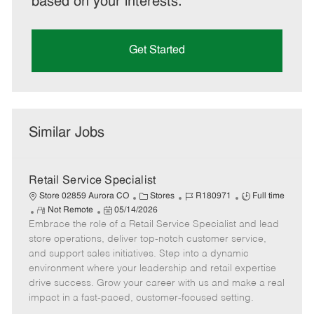
based on your interests.
Get Started
Similar Jobs
Retail Service Specialist
C
J
J
Store 02859 Aurora CO
Stores
R180971
Full time
R
P
a
o
o
Not Remote
05/14/2026
Embrace the role of a Retail Service Specialist and lead
e
o
t
b
b
m
s
e
I
T
store operations, deliver top-notch customer service,
o
t
g
d
y
and support sales initiatives. Step into a dynamic
t
e
o
p
environment where your leadership and retail expertise
e
d
r
e
drive success. Grow your career with us and make a real
D
y
impact in a fast-paced, customer-focused setting.
a