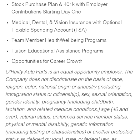
Stock Purchase Plan & 401k with Employer
Contributions Starting Day One
Medical, Dental, & Vision Insurance with Optional
Flexible Spending Account (FSA)
Team Member Health/Wellbeing Programs
Tuition Educational Assistance Programs
Opportunities for Career Growth
O’Reilly Auto Parts is an equal opportunity employer.
The
Company does not discriminate on the basis of race,
religion, color, national origin or ancestry (including
immigration status or citizenship), sex, sexual orientation,
gender identity, pregnancy (including childbirth,
lactation, and related medical conditions,) age (40 and
over), veteran status, uniformed service member status,
physical or mental disability, genetic information
(including testing or characteristics) or another protected
status as defined by local, state, or federal law, as