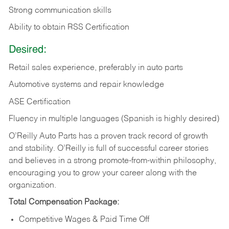
Strong communication skills
Ability to obtain RSS Certification
Desired:
Retail sales experience, preferably in auto parts
Automotive systems and repair knowledge
ASE Certification
Fluency in multiple languages (Spanish is highly desired)
O’Reilly Auto Parts has a proven track record of growth
and stability. O’Reilly is full of successful career stories
and believes in a strong promote-from-within philosophy,
encouraging you to grow your career along with the
organization.
Total Compensation Package:
Competitive Wages & Paid Time Off