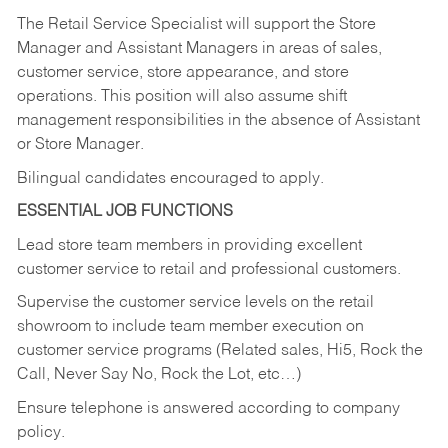
The Retail Service Specialist will support the Store
Manager and Assistant Managers in areas of sales,
customer service, store appearance, and store
operations. This position will also assume shift
management responsibilities in the absence of Assistant
or Store Manager.
Bilingual candidates encouraged to apply.
ESSENTIAL JOB FUNCTIONS
Lead store team members in providing excellent
customer service to retail and professional customers.
Supervise the customer service levels on the retail
showroom to include team member execution on
customer service programs (Related sales, Hi5, Rock the
Call, Never Say No, Rock the Lot, etc…)
Ensure telephone is answered according to company
policy.