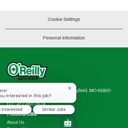
Cookie Settings
Personal Information
Close
ere!
233 South Patterson Avenue Springfield, MO 65802-
chatbot
ou interested in this job?
2298
notification
TEL: 417-862-2674
m interested
Similar Jobs
Resources
About Us