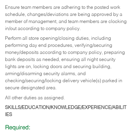
Ensure team members are adhering to the posted work
schedule, changes/deviations are being approved by a
member of management, and team members are clocking
in/out according to company policy.
Perform all store opening/closing duties, including
performing day end procedures, verifying/securing
money/deposits according to company policy, preparing
bank deposits as needed, ensuring all night security
lights are on, locking doors and securing building,
arming/disarming security alarms, and
checking/securing/locking delivery vehicle(s) parked in
secure designated area.
All other duties as assigned.
SKILLS/EDUCATION/KNOWLEDGE/EXPERIENCE/ABILIT
IES
Required: