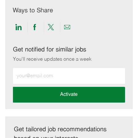
Ways to Share
Share
Share
Share
Share
via
via
via
via
LinkedIn
Facebook
twitter
email
Get notified for similar jobs
You'll receive updates once a week
Enter
Email
address
(Required)
Activate
Get tailored job recommendations