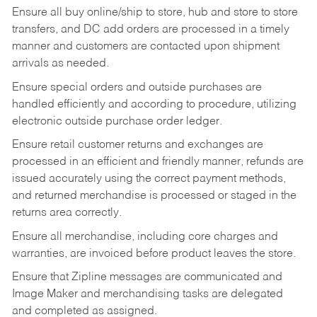
Ensure all buy online/ship to store, hub and store to store
transfers, and DC add orders are processed in a timely
manner and customers are contacted upon shipment
arrivals as needed.
Ensure special orders and outside purchases are
handled efficiently and according to procedure, utilizing
electronic outside purchase order ledger.
Ensure retail customer returns and exchanges are
processed in an efficient and friendly manner, refunds are
issued accurately using the correct payment methods,
and returned merchandise is processed or staged in the
returns area correctly.
Ensure all merchandise, including core charges and
warranties, are invoiced before product leaves the store.
Ensure that Zipline messages are communicated and
Image Maker and merchandising tasks are delegated
and completed as assigned.