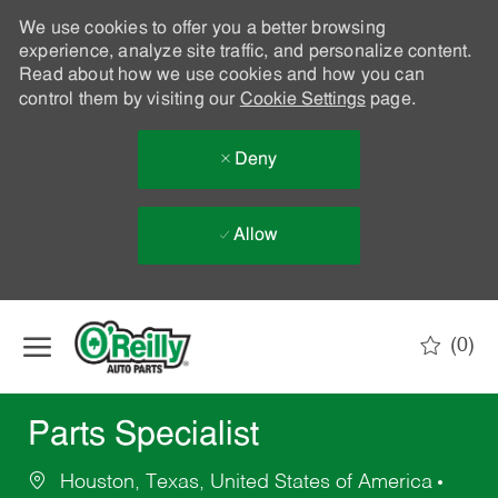
We use cookies to offer you a better browsing
experience, analyze site traffic, and personalize content.
Read about how we use cookies and how you can
control them by visiting our
Cookie Settings
page.
Deny
Allow
Skip to main content
(0)
-
Parts Specialist
Houston, Texas, United States of America