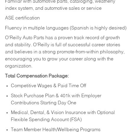
Familiar with automotive parts, cataloging, weatherly
index system, and automotive sales or
service
ASE certification
Fluency in multiple languages (Spanish is highly desired)
O’Reilly Auto Parts has a proven track record of growth
and stability. O’Reilly is full of successful career stories
and believes in a strong promote-from-within philosophy,
encouraging you to grow your career along with the
organization.
Total Compensation Package:
Competitive Wages & Paid Time Off
Stock Purchase Plan & 401k with Employer
Contributions Starting Day One
Medical, Dental, & Vision Insurance with Optional
Flexible Spending Account (FSA)
Team Member Health/Wellbeing Programs