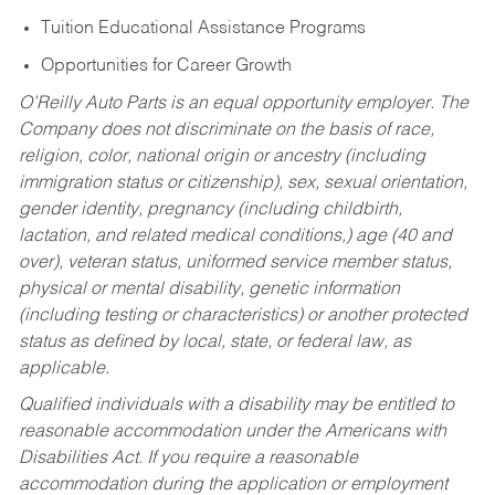
Tuition Educational Assistance Programs
Opportunities for Career Growth
O’Reilly Auto Parts is an equal opportunity employer.
The
Company does not discriminate on the basis of race,
religion, color, national origin or ancestry (including
immigration status or citizenship), sex, sexual orientation,
gender identity, pregnancy (including childbirth,
lactation, and related medical conditions,) age (40 and
over), veteran status, uniformed service member status,
physical or mental disability, genetic information
(including testing or characteristics) or another protected
status as defined by local, state, or federal law, as
applicable.
Qualified individuals with a disability may be entitled to
reasonable accommodation under the Americans with
Disabilities Act. If you require a reasonable
accommodation during the application or employment