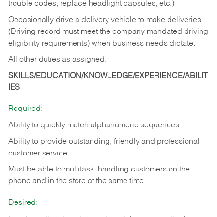
trouble codes, replace headlight capsules, etc.)
Occasionally drive a delivery vehicle to make deliveries
(Driving record must meet the company mandated driving
eligibility requirements) when business needs dictate.
All other duties as assigned.
SKILLS/EDUCATION/KNOWLEDGE/EXPERIENCE/ABILIT
IES
Required:
Ability to quickly match alphanumeric sequences
Ability to provide outstanding, friendly and
professional
customer service
Must be able to multitask, handling customers on the
phone and in the
store at the same time
Desired: