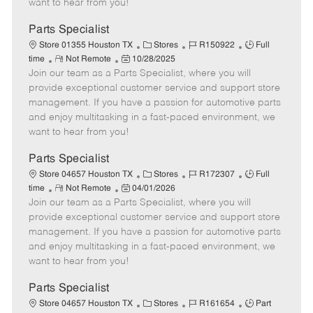
want to hear from you!
D
y
a
Parts Specialist
t
C
J
J
Store 01355 Houston TX
Stores
R150922
Full
e
R
P
a
o
o
time
Not Remote
10/28/2025
Join our team as a Parts Specialist, where you will
e
o
t
b
b
m
s
e
I
T
provide exceptional customer service and support store
o
t
g
d
y
management. If you have a passion for automotive parts
t
e
o
p
and enjoy multitasking in a fast-paced environment, we
e
d
r
e
want to hear from you!
D
y
a
Parts Specialist
t
C
J
J
Store 04657 Houston TX
Stores
R172307
Full
e
R
P
a
o
o
time
Not Remote
04/01/2026
Join our team as a Parts Specialist, where you will
e
o
t
b
b
m
s
e
I
T
provide exceptional customer service and support store
o
t
g
d
y
management. If you have a passion for automotive parts
t
e
o
p
and enjoy multitasking in a fast-paced environment, we
e
d
r
e
want to hear from you!
D
y
a
Parts Specialist
t
C
J
J
Store 04657 Houston TX
Stores
R161654
Part