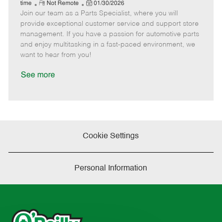
e
R
P
a
o
o
time
Not Remote
01/30/2026
Join our team as a Parts Specialist, where you will
e
o
t
b
b
m
s
e
I
T
provide exceptional customer service and support store
o
t
g
d
y
management. If you have a passion for automotive parts
t
e
o
p
and enjoy multitasking in a fast-paced environment, we
e
d
r
e
want to hear from you!
D
y
a
See more
t
e
Cookie Settings
Personal Information