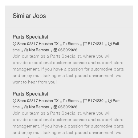
Similar Jobs
Parts Specialist
C
J
J
Store 02317 Houston TX
Stores
R174234
Full
R
P
a
o
o
time
Not Remote
06/30/2026
Join our team as a Parts Specialist, where you will
e
o
t
b
b
m
s
e
I
T
provide exceptional customer service and support store
o
t
g
d
y
management. If you have a passion for automotive parts
t
e
o
p
and enjoy multitasking in a fast-paced environment, we
e
d
r
e
want to hear from you!
D
y
a
Parts Specialist
t
C
J
J
Store 02317 Houston TX
Stores
R174230
Part
e
R
P
a
o
o
time
Not Remote
06/30/2026
Join our team as a Parts Specialist, where you will
e
o
t
b
b
m
s
e
I
T
provide exceptional customer service and support store
o
t
g
d
y
management. If you have a passion for automotive parts
t
e
o
p
and enjoy multitasking in a fast-paced environment, we
e
d
r
e