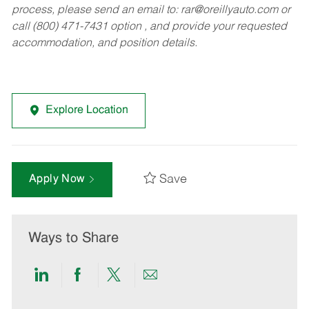
process, please send an email to:
rar@oreillyauto.com
or
call (800) 471-7431 option , and provide your requested
accommodation, and position details.
Explore Location
Save
Apply Now
Ways to Share
Share
Share
Share
Share
via
via
via
via