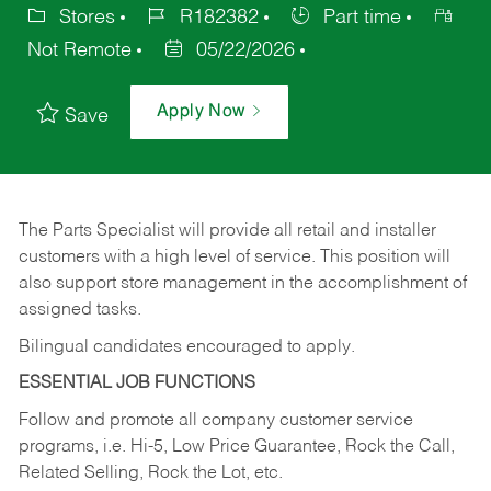
Stores
R182382
Part time
Not Remote
05/22/2026
Apply Now
Save
The Parts Specialist will provide all retail and installer
customers with a high level of service. This position will
also support store management in the accomplishment of
assigned tasks.
Bilingual candidates encouraged to apply.
ESSENTIAL JOB FUNCTIONS
Follow and promote all company customer service
programs, i.e. Hi-5, Low Price Guarantee, Rock the Call,
Related Selling, Rock the Lot, etc.