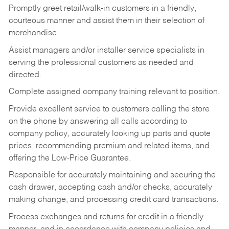
Promptly greet retail/walk-in customers in a friendly,
courteous manner and assist them in their selection of
merchandise.
Assist managers and/or installer service specialists in
serving the professional customers as needed and
directed.
Complete assigned company training relevant to position.
Provide excellent service to customers calling the store
on the phone by answering all calls according to
company policy, accurately looking up parts and quote
prices, recommending premium and related items, and
offering the Low-Price Guarantee.
Responsible for accurately maintaining and securing the
cash drawer, accepting cash and/or checks, accurately
making change, and processing credit card transactions.
Process exchanges and returns for credit in a friendly