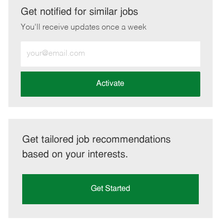
LinkedIn
Facebook
twitter
email
Get notified for similar jobs
You'll receive updates once a week
Enter
Email
address
(Required)
Activate
Get tailored job recommendations
based on your interests.
Get Started