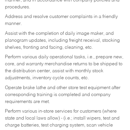
manner, and in accordance with company policies and
procedures.
Address and resolve customer complaints in a friendly
manner.
Assist with the completion of daily image maker, and
planogram updates, including freight receival, stocking
shelves, fronting and facing, cleaning, etc.
Perform various daily operational tasks, i.e., prepare new,
core, and warranty merchandise returns to be shipped to
the distribution center, assist with monthly stock
adjustments, inventory cycle counts, etc.
Operate brake lathe and other store test equipment after
corresponding training is completed and company
requirements are met.
Perform various in-store services for customers (where
state and local laws allow) - (i.e.; install wipers, test and
charge batteries, test charging system, scan vehicle