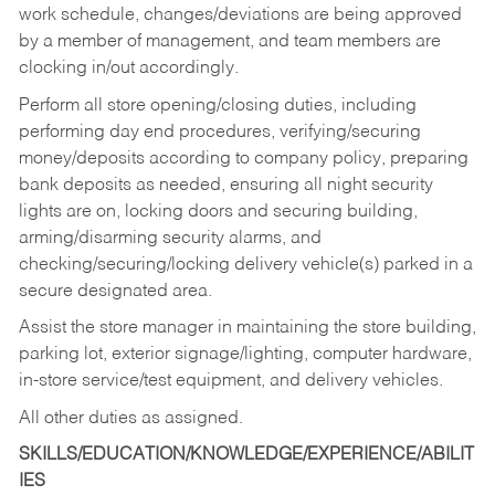
work schedule, changes/deviations are being approved
by a member of management, and team members are
clocking in/out accordingly.
Perform all store opening/closing duties, including
performing day end procedures, verifying/securing
money/deposits according to company policy, preparing
bank deposits as needed, ensuring all night security
lights are on, locking doors and securing building,
arming/disarming security alarms, and
checking/securing/locking delivery vehicle(s) parked in a
secure designated area.
Assist the store manager in maintaining the store building,
parking lot, exterior signage/lighting, computer hardware,
in-store service/test equipment, and delivery vehicles.
All other duties as assigned.
SKILLS/EDUCATION/KNOWLEDGE/EXPERIENCE/ABILIT
IES