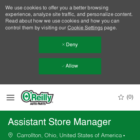
We use cookies to offer you a better browsing
experience, analyze site traffic, and personalize content.
Read about how we use cookies and how you can
control them by visiting our
Cookie Settings
page.
Deny
Allow
Skip to main content
(0)
-
Assistant Store Manager
Carrollton, Ohio, United States of America