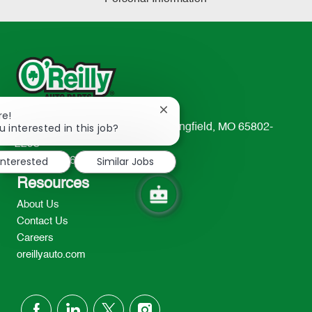
Close
re!
chatbot
u interested in this job?
233 South Patterson Avenue Springfield, MO 65802-
notification
2298
interested
Similar Jobs
TEL: 417-862-2674
Resources
About Us
Contact Us
Careers
oreillyauto.com
follow