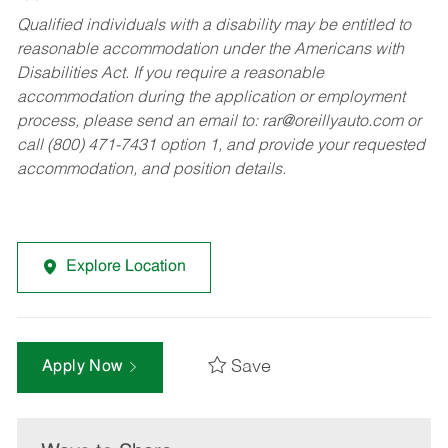
Qualified individuals with a disability may be entitled to
reasonable accommodation under the Americans with
Disabilities Act. If you require a reasonable
accommodation during the application or employment
process, please send an email to:
rar@oreillyauto.com
or
call (800) 471-7431 option 1, and provide your requested
accommodation, and position details.
Explore Location
Save
Apply Now