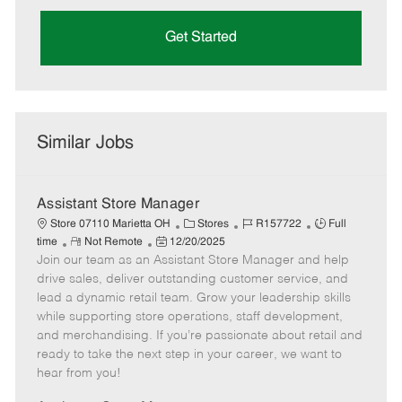
Get Started
Similar Jobs
Assistant Store Manager
C
J
J
Store 07110 Marietta OH
Stores
R157722
Full
R
P
a
o
o
time
Not Remote
12/20/2025
Join our team as an Assistant Store Manager and help
e
o
t
b
b
m
s
e
I
T
drive sales, deliver outstanding customer service, and
o
t
g
d
y
lead a dynamic retail team. Grow your leadership skills
t
e
o
p
while supporting store operations, staff development,
e
d
r
e
and merchandising. If you’re passionate about retail and
D
y
ready to take the next step in your career, we want to
a
hear from you!
t