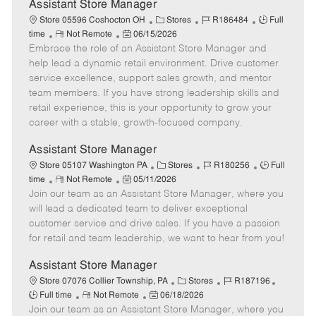
e
Assistant Store Manager
C
J
J
Store 05596 Coshocton OH
Stores
R186484
Full
R
P
a
o
o
time
Not Remote
06/15/2026
Embrace the role of an Assistant Store Manager and
e
o
t
b
b
m
s
e
I
T
help lead a dynamic retail environment. Drive customer
o
t
g
d
y
service excellence, support sales growth, and mentor
t
e
o
p
team members. If you have strong leadership skills and
e
d
r
e
retail experience, this is your opportunity to grow your
D
y
career with a stable, growth-focused company.
a
t
Assistant Store Manager
e
C
J
J
Store 05107 Washington PA
Stores
R180256
Full
R
P
a
o
o
time
Not Remote
05/11/2026
Join our team as an Assistant Store Manager, where you
e
o
t
b
b
m
s
e
I
T
will lead a dedicated team to deliver exceptional
o
t
g
d
y
customer service and drive sales. If you have a passion
t
e
o
p
for retail and team leadership, we want to hear from you!
e
d
r
e
D
y
Assistant Store Manager
a
C
J
J
Store 07076 Collier Township, PA
Stores
R187196
t
R
P
a
o
o
Full time
Not Remote
06/18/2026
e
Join our team as an Assistant Store Manager, where you
e
o
t
b
b