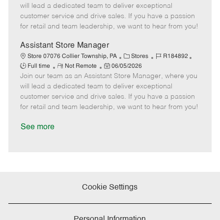
m
s
e
I
T
will lead a dedicated team to deliver exceptional
o
t
g
d
y
customer service and drive sales. If you have a passion
t
e
o
p
for retail and team leadership, we want to hear from you!
e
d
r
e
D
y
Assistant Store Manager
a
C
J
J
Store 07076 Collier Township, PA
Stores
R184892
t
R
P
a
o
o
Full time
Not Remote
06/05/2026
e
Join our team as an Assistant Store Manager, where you
e
o
t
b
b
m
s
e
I
T
will lead a dedicated team to deliver exceptional
o
t
g
d
y
customer service and drive sales. If you have a passion
t
e
o
p
for retail and team leadership, we want to hear from you!
e
d
r
e
D
y
See more
a
t
e
Cookie Settings
Personal Information