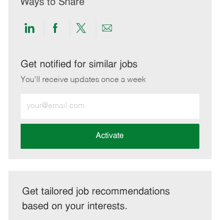
Ways to Share
Share
Share
Share
Share
via
via
via
via
LinkedIn
Facebook
twitter
email
Get notified for similar jobs
You'll receive updates once a week
Enter
Email
address
(Required)
Activate
Get tailored job recommendations
based on your interests.