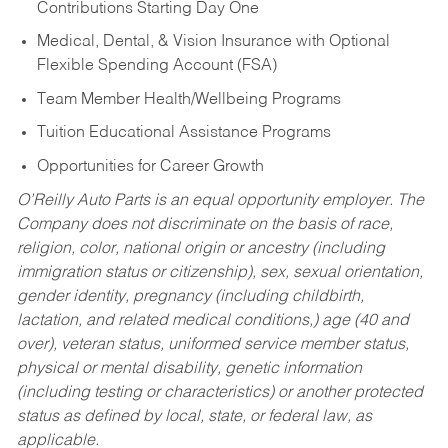
Contributions Starting Day One
Medical, Dental, & Vision Insurance with Optional
Flexible Spending Account (FSA)
Team Member Health/Wellbeing Programs
Tuition Educational Assistance Programs
Opportunities for Career Growth
O’Reilly Auto Parts is an equal opportunity employer.
The
Company does not discriminate on the basis of race,
religion, color, national origin or ancestry (including
immigration status or citizenship), sex, sexual orientation,
gender identity, pregnancy (including childbirth,
lactation, and related medical conditions,) age (40 and
over), veteran status, uniformed service member status,
physical or mental disability, genetic information
(including testing or characteristics) or another protected
status as defined by local, state, or federal law, as
applicable.