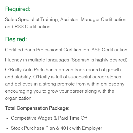
Required:
Sales Specialist Training, Assistant Manager Certification
and RSS Certification
Desired:
Certified Parts Professional Certification; ASE Certification
Fluency in multiple languages (Spanish is highly desired)
O’Reilly Auto Parts has a proven track record of growth
and stability. O’Reilly is full of successful career stories
and believes in a strong promote-from-within philosophy,
encouraging you to grow your career along with the
organization.
Total Compensation Package:
Competitive Wages & Paid Time Off
Stock Purchase Plan & 401k with Employer