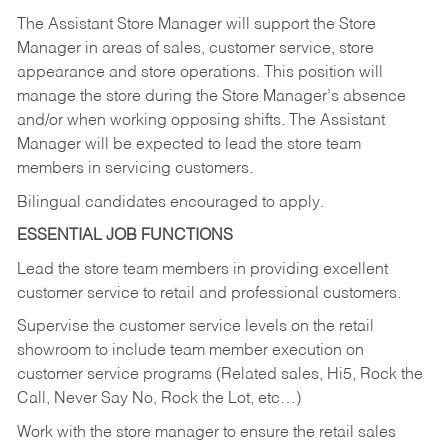
The Assistant Store Manager will support the Store
Manager in areas of sales, customer service, store
appearance and store operations. This position will
manage the store during the Store Manager’s absence
and/or when working opposing shifts. The Assistant
Manager will be expected to lead the store team
members in servicing customers.
Bilingual candidates encouraged to apply.
ESSENTIAL JOB FUNCTIONS
Lead the store team members in providing excellent
customer service to retail and professional customers.
Supervise the customer service levels on the retail
showroom to include team member execution on
customer service programs (Related sales, Hi5, Rock the
Call, Never Say No, Rock the Lot, etc…)
Work with the store manager to ensure the retail sales