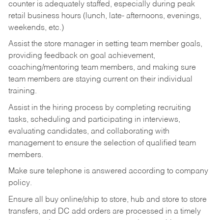
counter is adequately staffed, especially during peak
retail business hours (lunch, late- afternoons, evenings,
weekends, etc.)
Assist the store manager in setting team member goals,
providing feedback on goal achievement,
coaching/mentoring team members, and making sure
team members are staying current on their individual
training.
Assist in the hiring process by
completing recruiting
tasks,
scheduling and participating in interviews,
evaluating candidates, and collaborating with
management to ensure the selection of qualified team
members.
Make sure telephone is answered according to company
policy.
Ensure all buy online/ship to store, hub and store to store
transfers, and DC add orders are processed in a timely