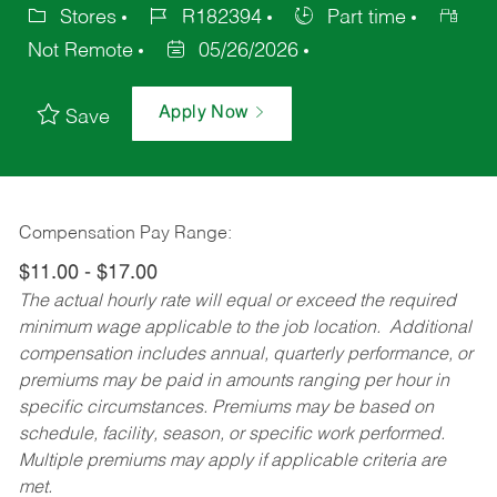
Stores
R182394
Part time
Not Remote
05/26/2026
Apply Now
Save
Compensation Pay Range:
$11.00 - $17.00
The actual hourly rate will equal or exceed the required
minimum wage applicable to the job location. Additional
compensation includes annual, quarterly performance, or
premiums may be paid in amounts ranging per hour in
specific circumstances. Premiums may be based on
schedule, facility, season, or specific work performed.
Multiple premiums may apply if applicable criteria are
met.