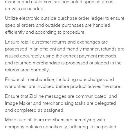
manner and customers are contacted upon shipment
arrivals as needed.
Utilize electronic outside purchase order ledger to ensure
special orders and outside purchases are handled
efficiently and according to procedure.
Ensure retail customer returns and exchanges are
processed in an efficient and friendly manner, refunds are
issued accurately using the correct payment methods,
and returned merchandise is processed or staged in the
returns area correctly.
Ensure all merchandise, including core charges and
warranties, are invoiced before product leaves the store.
Ensure that Zipline messages are communicated, and
Image Maker and merchandising tasks are delegated
and completed as assigned.
Make sure all team members are complying with
company policies specifically; adhering to the posted