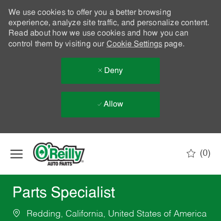
We use cookies to offer you a better browsing
experience, analyze site traffic, and personalize content.
Read about how we use cookies and how you can
control them by visiting our
Cookie Settings
page.
Deny
Allow
Skip to main content
(0)
-
Parts Specialist
Redding, California, United States of America