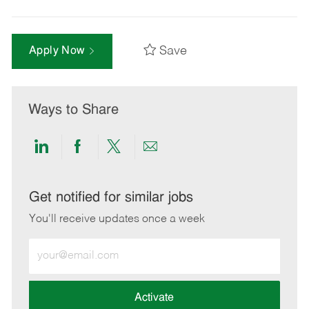
Save
Apply Now
Ways to Share
Share
Share
Share
Share
via
via
via
via
LinkedIn
Facebook
twitter
email
Get notified for similar jobs
You'll receive updates once a week
Enter
Email
address
(Required)
Activate