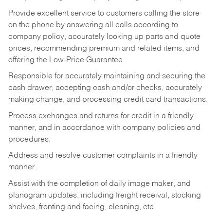
Provide excellent service to customers calling the store
on the phone by answering all calls according to
company policy, accurately looking up parts and quote
prices, recommending premium and related items, and
offering the Low-Price Guarantee.
Responsible for accurately maintaining and securing the
cash drawer, accepting cash and/or checks, accurately
making change, and processing credit card transactions.
Process exchanges and returns for credit in a friendly
manner, and in accordance with company policies and
procedures.
Address and resolve customer complaints in a friendly
manner.
Assist with the completion of daily image maker, and
planogram updates, including freight receival, stocking
shelves, fronting and facing, cleaning, etc.