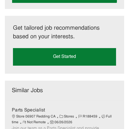
Get tailored job recommendations
based on your interests.
Get Started
Similar Jobs
Parts Specialist
C
J
J
Store 06907 Redding CA
Stores
R188459
Full
R
P
a
o
o
time
Not Remote
06/26/2026
Join our team as a Parts Specialist and provide
e
o
t
b
b