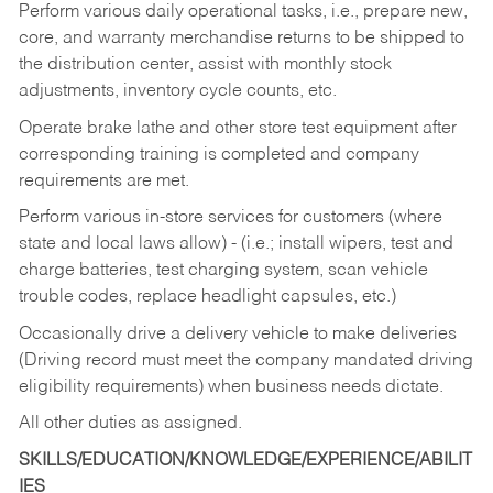
Perform various daily operational tasks, i.e., prepare new,
core, and warranty merchandise returns to be shipped to
the distribution center, assist with monthly stock
adjustments, inventory cycle counts, etc.
Operate brake lathe and other store test equipment after
corresponding training is completed and company
requirements are met.
Perform various in-store services for customers (where
state and local laws allow) - (i.e.; install wipers, test and
charge batteries, test charging system, scan vehicle
trouble codes, replace headlight capsules, etc.)
Occasionally drive a delivery vehicle to make deliveries
(Driving record must meet the company mandated driving
eligibility requirements) when business needs dictate.
All other duties as assigned.
SKILLS/EDUCATION/KNOWLEDGE/EXPERIENCE/ABILIT
IES