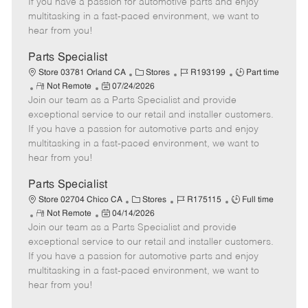
If you have a passion for automotive parts and enjoy
t
e
o
p
multitasking in a fast-paced environment, we want to
e
d
r
e
hear from you!
D
y
a
Parts Specialist
t
C
J
J
Store 03781 Orland CA
Stores
R193199
Part time
e
R
P
a
o
o
Not Remote
07/24/2026
Join our team as a Parts Specialist and provide
e
o
t
b
b
m
s
e
I
T
exceptional service to our retail and installer customers.
o
t
g
d
y
If you have a passion for automotive parts and enjoy
t
e
o
p
multitasking in a fast-paced environment, we want to
e
d
r
e
hear from you!
D
y
a
Parts Specialist
t
C
J
J
Store 02704 Chico CA
Stores
R175115
Full time
e
R
P
a
o
o
Not Remote
04/14/2026
Join our team as a Parts Specialist and provide
e
o
t
b
b
m
s
e
I
T
exceptional service to our retail and installer customers.
o
t
g
d
y
If you have a passion for automotive parts and enjoy
t
e
o
p
multitasking in a fast-paced environment, we want to
e
d
r
e
hear from you!
D
y