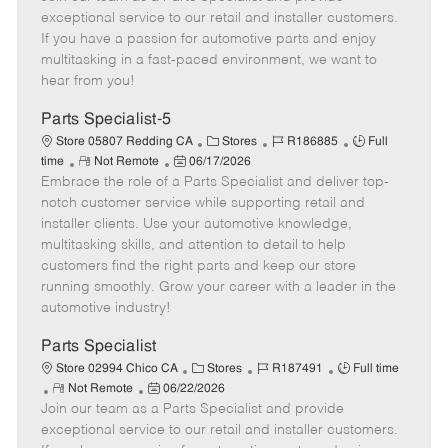
m
s
e
I
T
exceptional service to our retail and installer customers.
o
t
g
d
y
If you have a passion for automotive parts and enjoy
t
e
o
p
multitasking in a fast-paced environment, we want to
e
d
r
e
hear from you!
D
y
a
Parts Specialist-5
t
C
J
J
Store 05807 Redding CA
Stores
R186885
Full
e
R
P
a
o
o
time
Not Remote
06/17/2026
Embrace the role of a Parts Specialist and deliver top-
e
o
t
b
b
m
s
e
I
T
notch customer service while supporting retail and
o
t
g
d
y
installer clients. Use your automotive knowledge,
t
e
o
p
multitasking skills, and attention to detail to help
e
d
r
e
customers find the right parts and keep our store
D
y
running smoothly. Grow your career with a leader in the
a
automotive industry!
t
e
Parts Specialist
C
J
J
Store 02994 Chico CA
Stores
R187491
Full time
R
P
a
o
o
Not Remote
06/22/2026
Join our team as a Parts Specialist and provide
e
o
t
b
b
m
s
e
I
T
exceptional service to our retail and installer customers.
o
t
g
d
y