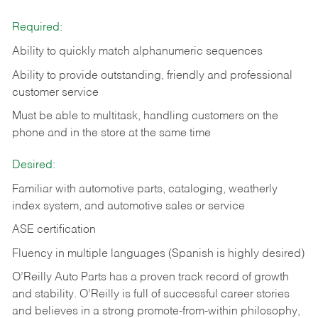
Required:
Ability to quickly match alphanumeric sequences
Ability to provide outstanding, friendly and
professional
customer service
Must be able to multitask, handling customers on the
phone and in the
store at the same time
Desired:
Familiar with automotive parts, cataloging, weatherly
index system, and automotive sales or
service
ASE certification
Fluency in multiple languages (Spanish is highly desired)
O’Reilly Auto Parts has a proven track record of growth
and stability. O’Reilly is full of successful career stories
and believes in a strong promote-from-within philosophy,