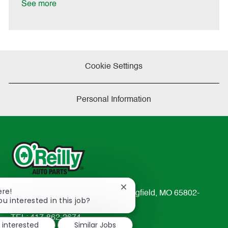
a
See more
t
e
Cookie Settings
Personal Information
Close
ere!
233 South Patterson Avenue Springfield, MO 65802-
chatbot
ou interested in this job?
2298
notification
TEL: 417-862-2674
m interested
Similar Jobs