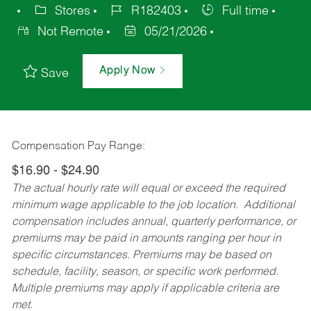
Stores
R182403
Full time
Not Remote
05/21/2026
Apply Now
Save
Compensation Pay Range:
$16.90 - $24.90
The actual hourly rate will equal or exceed the required
minimum wage applicable to the job location. Additional
compensation includes annual, quarterly performance, or
premiums may be paid in amounts ranging per hour in
specific circumstances. Premiums may be based on
schedule, facility, season, or specific work performed.
Multiple premiums may apply if applicable criteria are
met.