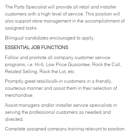
The Parts Specialist will provide all retail and installer
customers with a high level of service. This position will
also support store management in the accomplishment of
assigned tasks.
Bilingual candidates encouraged to apply.
ESSENTIAL JOB FUNCTIONS
Follow and promote all company customer service
programs, i.e. Hi-5, Low Price Guarantee, Rock the Call,
Related Selling, Rock the Lot, etc.
Promptly greet retail/walk-in customers in a friendly,
courteous manner and assist them in their selection of
merchandise.
Assist managers and/or installer service specialists in
serving the professional customers as needed and
directed.
Complete assigned company training relevant to position.