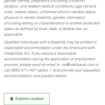
gender identity, pregnancy (including childbirth,
lactation, and related medical conditions,) age (40 and
over), veteran status, uniformed service member status,
physical or mental disability, genetic information
(including testing or characteristics) or another protected
status as defined by local, state, or federal law, as
applicable.
Qualified individuals with a disability may be entitled to
reasonable accommodation under the Americans with
Disabilities Act. If you require a reasonable
accommodation during the application or employment
process, please send an email to:
rar@oreillyauto.com
or
call (800) 471-7431 option 1, and provide your requested
accommodation, and position details.
Explore Location