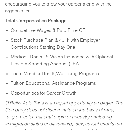
encouraging you to grow your career along with the
organization.
Total Compensation Package:
Competitive Wages & Paid Time Off
Stock Purchase Plan & 401k with Employer
Contributions Starting Day One
Medical, Dental, & Vision Insurance with Optional
Flexible Spending Account (FSA)
Team Member Health/Wellbeing Programs
Tuition Educational Assistance Programs
Opportunities for Career Growth
O’Reilly Auto Parts is an equal opportunity employer.
The
Company does not discriminate on the basis of race,
religion, color, national origin or ancestry (including
immigration status or citizenship), sex, sexual orientation,